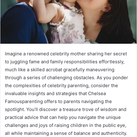
Imagine a renowned celebrity mother sharing her secret
to juggling fame and family responsibilities effortlessly,
much like a skilled acrobat gracefully maneuvering
through a series of challenging obstacles. As you ponder
the complexities of celebrity parenting, consider the
invaluable insights and strategies that Chelsea
Famousparenting offers to parents navigating the
spotlight. You’ll discover a treasure trove of wisdom and
practical advice that can help you navigate the unique
challenges and joys of raising children in the public eye,
all while maintaining a sense of balance and authenticity.