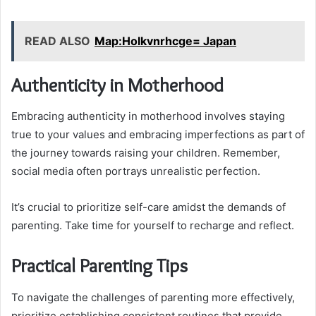
READ ALSO
Map:Holkvnrhcge= Japan
Authenticity in Motherhood
Embracing authenticity in motherhood involves staying
true to your values and embracing imperfections as part of
the journey towards raising your children. Remember,
social media often portrays unrealistic perfection.
It’s crucial to prioritize self-care amidst the demands of
parenting. Take time for yourself to recharge and reflect.
Practical Parenting Tips
To navigate the challenges of parenting more effectively,
prioritize establishing consistent routines that provide