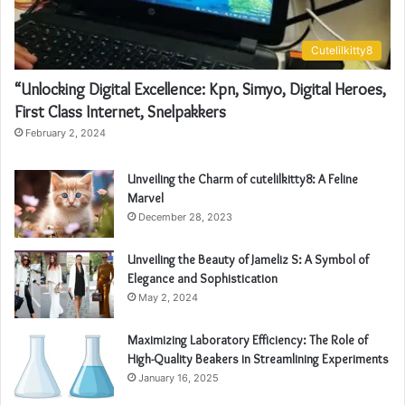
Cutelilkitty8
“Unlocking Digital Excellence: Kpn, Simyo, Digital Heroes,
First Class Internet, Snelpakkers
February 2, 2024
Unveiling the Charm of cutelilkitty8: A Feline
Marvel
December 28, 2023
Unveiling the Beauty of Jameliz S: A Symbol of
Elegance and Sophistication
May 2, 2024
Maximizing Laboratory Efficiency: The Role of
High-Quality Beakers in Streamlining Experiments
January 16, 2025