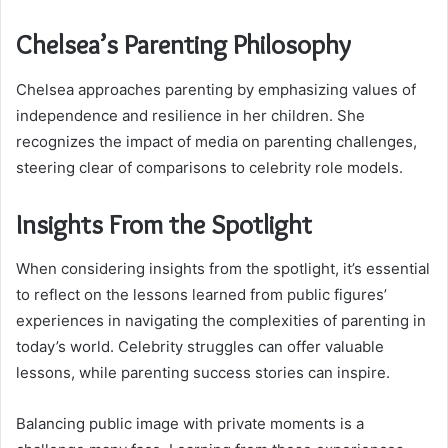
Chelsea’s Parenting Philosophy
Chelsea approaches parenting by emphasizing values of
independence and resilience in her children. She
recognizes the impact of media on parenting challenges,
steering clear of comparisons to celebrity role models.
Insights From the Spotlight
When considering insights from the spotlight, it’s essential
to reflect on the lessons learned from public figures’
experiences in navigating the complexities of parenting in
today’s world. Celebrity struggles can offer valuable
lessons, while parenting success stories can inspire.
Balancing public image with private moments is a