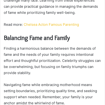
challenge many face. Learning from these experiences
can provide practical guidance in managing the demands
of fame while prioritizing family well-being.
Read more:
Chelsea Acton Famous Parenting
Balancing Fame and Family
Finding a harmonious balance between the demands of
fame and the needs of your family requires intentional
effort and thoughtful prioritization. Celebrity struggles can
be overwhelming, but focusing on family triumphs can
provide stability.
Navigating fame while embracing motherhood means
setting boundaries, prioritizing quality time, and seeking
support when needed. Remember, your family is your
anchor amidst the whirlwind of fame.