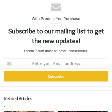
With Product You Purchase
Subscribe to our mailing list to get
the new updates!
Lorem ipsum dolor sit amet, consectetur.
Enter
your
Email
address
Related Articles