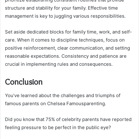
structure and stability for your family. Effective time
management is key to juggling various responsibilities.
Set aside dedicated blocks for family time, work, and self-
care. When it comes to discipline techniques, focus on
positive reinforcement, clear communication, and setting
reasonable expectations. Consistency and patience are
crucial in implementing rules and consequences.
Conclusion
You’ve learned about the challenges and triumphs of
famous parents on Chelsea Famousparenting.
Did you know that 75% of celebrity parents have reported
feeling pressure to be perfect in the public eye?