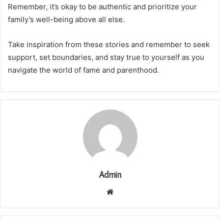
Remember, it’s okay to be authentic and prioritize your
family’s well-being above all else.
Take inspiration from these stories and remember to seek
support, set boundaries, and stay true to yourself as you
navigate the world of fame and parenthood.
Admin
Website