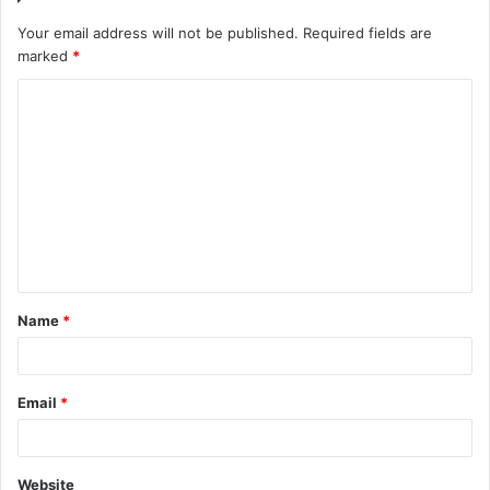
Your email address will not be published.
Required fields are
marked
*
C
o
m
m
e
n
t
Name
*
*
Email
*
Website