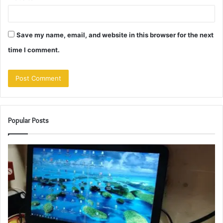
Save my name, email, and website in this browser for the next
time I comment.
Popular Posts