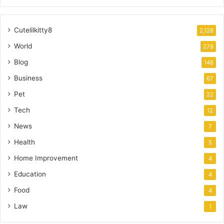
Cutelilkitty8
2,128
World
278
Blog
148
Business
67
Pet
22
Tech
12
News
7
Health
5
Home Improvement
4
Education
4
Food
4
Law
1