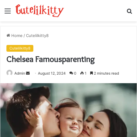
Menu
S
fo
Home
/
Cutelilkitty8
Cutelilkitty8
Chelsea Famousparenting
Send
Admin
August 12, 2024
0
1
2 minutes read
an
email