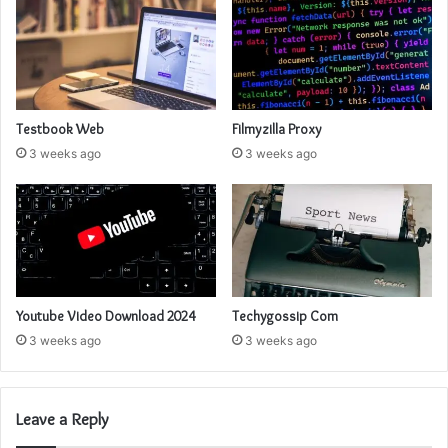
Testbook Web
Filmyzilla Proxy
3 weeks ago
3 weeks ago
Youtube Video Download 2024
Techygossip Com
3 weeks ago
3 weeks ago
Leave a Reply