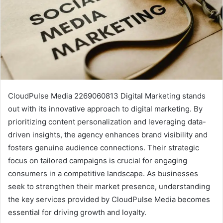
CloudPulse Media 2269060813 Digital Marketing stands
out with its innovative approach to digital marketing. By
prioritizing content personalization and leveraging data-
driven insights, the agency enhances brand visibility and
fosters genuine audience connections. Their strategic
focus on tailored campaigns is crucial for engaging
consumers in a competitive landscape. As businesses
seek to strengthen their market presence, understanding
the key services provided by CloudPulse Media becomes
essential for driving growth and loyalty.