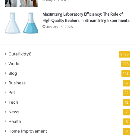
May 2, 2024
Maximizing Laboratory Efficiency: The Role of
High-Quality Beakers in Streamlining Experiments
January 16, 2025
Cutelilkitty8
2,128
World
278
Blog
148
Business
67
Pet
22
Tech
12
News
7
Health
5
Home Improvement
4