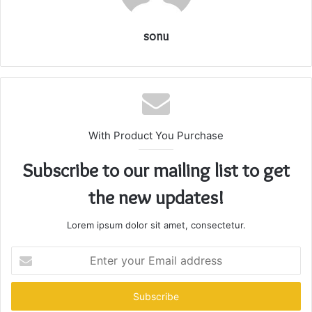
sonu
With Product You Purchase
Subscribe to our mailing list to get
the new updates!
Lorem ipsum dolor sit amet, consectetur.
Enter
your
Email
address