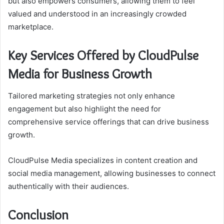
but also empowers consumers, allowing them to feel
valued and understood in an increasingly crowded
marketplace.
Key Services Offered by CloudPulse
Media for Business Growth
Tailored marketing strategies not only enhance
engagement but also highlight the need for
comprehensive service offerings that can drive business
growth.
CloudPulse Media specializes in content creation and
social media management, allowing businesses to connect
authentically with their audiences.
Conclusion