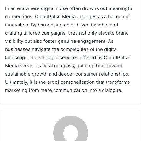
In an era where digital noise often drowns out meaningful
connections, CloudPulse Media emerges as a beacon of
innovation. By harnessing data-driven insights and
crafting tailored campaigns, they not only elevate brand
visibility but also foster genuine engagement. As
businesses navigate the complexities of the digital
landscape, the strategic services offered by CloudPulse
Media serve as a vital compass, guiding them toward
sustainable growth and deeper consumer relationships.
Ultimately, it is the art of personalization that transforms
marketing from mere communication into a dialogue.