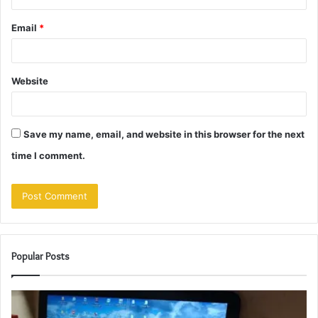
Email
*
Website
Save my name, email, and website in this browser for the next
time I comment.
Popular Posts