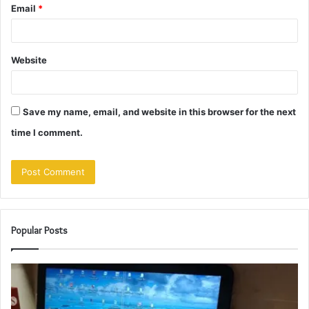
Email
*
Website
Save my name, email, and website in this browser for the next
time I comment.
Popular Posts