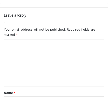
Leave a Reply
Your email address will not be published.
Required fields are
marked
*
C
o
m
m
e
n
t
Name
*
*