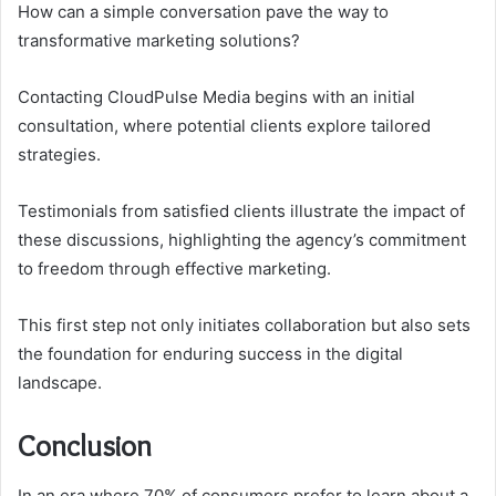
How can a simple conversation pave the way to
transformative marketing solutions?
Contacting CloudPulse Media begins with an initial
consultation, where potential clients explore tailored
strategies.
Testimonials from satisfied clients illustrate the impact of
these discussions, highlighting the agency’s commitment
to freedom through effective marketing.
This first step not only initiates collaboration but also sets
the foundation for enduring success in the digital
landscape.
Conclusion
In an era where 70% of consumers prefer to learn about a