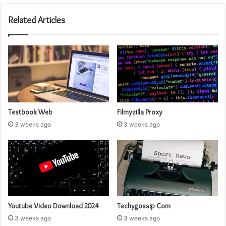
Related Articles
Testbook Web
Filmyzilla Proxy
3 weeks ago
3 weeks ago
Youtube Video Download 2024
Techygossip Com
3 weeks ago
3 weeks ago