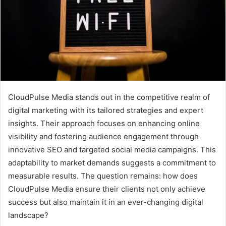
CloudPulse Media stands out in the competitive realm of
digital marketing with its tailored strategies and expert
insights. Their approach focuses on enhancing online
visibility and fostering audience engagement through
innovative SEO and targeted social media campaigns. This
adaptability to market demands suggests a commitment to
measurable results. The question remains: how does
CloudPulse Media ensure their clients not only achieve
success but also maintain it in an ever-changing digital
landscape?