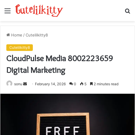
Menu
S
fo
Home
/
Cutelilkitty8
Cutelilkitty8
CloudPulse Media 8002223659
Digital Marketing
Send
sonu
February 14, 2026
0
5
2 minutes read
an
email