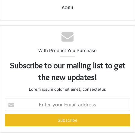
sonu
With Product You Purchase
Subscribe to our mailing list to get
the new updates!
Lorem ipsum dolor sit amet, consectetur.
Enter
your
Email
address