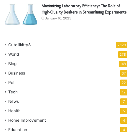
Maximizing Laboratory Efficiency: The Role of
High-Quality Beakers in Streamlining Experiments
January 16, 2025
Cutelilkitty8
2,128
World
278
Blog
148
Business
67
Pet
22
Tech
12
News
7
Health
5
Home Improvement
4
Education
4