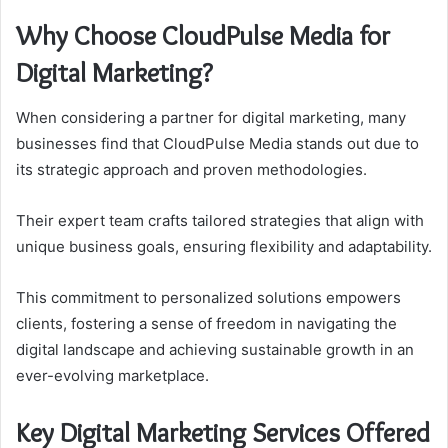
Why Choose CloudPulse Media for
Digital Marketing?
When considering a partner for digital marketing, many
businesses find that CloudPulse Media stands out due to
its strategic approach and proven methodologies.
Their expert team crafts tailored strategies that align with
unique business goals, ensuring flexibility and adaptability.
This commitment to personalized solutions empowers
clients, fostering a sense of freedom in navigating the
digital landscape and achieving sustainable growth in an
ever-evolving marketplace.
Key Digital Marketing Services Offered