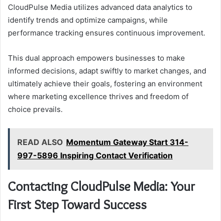
CloudPulse Media utilizes advanced data analytics to
identify trends and optimize campaigns, while
performance tracking ensures continuous improvement.
This dual approach empowers businesses to make
informed decisions, adapt swiftly to market changes, and
ultimately achieve their goals, fostering an environment
where marketing excellence thrives and freedom of
choice prevails.
READ ALSO
Momentum Gateway Start 314-
997-5896 Inspiring Contact Verification
Contacting CloudPulse Media: Your
First Step Toward Success