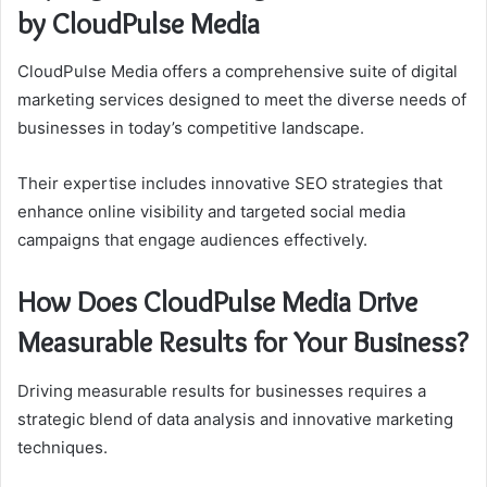
by CloudPulse Media
CloudPulse Media offers a comprehensive suite of digital
marketing services designed to meet the diverse needs of
businesses in today’s competitive landscape.
Their expertise includes innovative SEO strategies that
enhance online visibility and targeted social media
campaigns that engage audiences effectively.
How Does CloudPulse Media Drive
Measurable Results for Your Business?
Driving measurable results for businesses requires a
strategic blend of data analysis and innovative marketing
techniques.