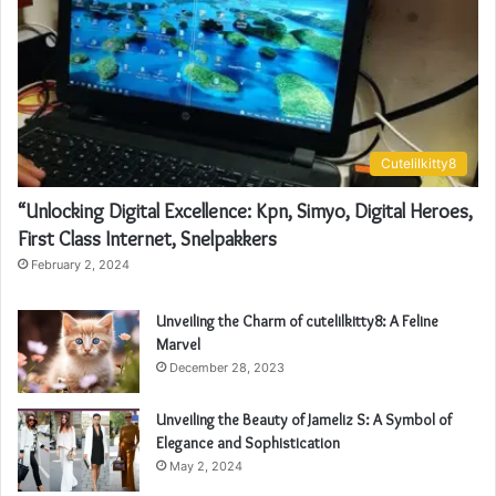
Cutelilkitty8
“Unlocking Digital Excellence: Kpn, Simyo, Digital Heroes,
First Class Internet, Snelpakkers
February 2, 2024
Unveiling the Charm of cutelilkitty8: A Feline
Marvel
December 28, 2023
Unveiling the Beauty of Jameliz S: A Symbol of
Elegance and Sophistication
May 2, 2024