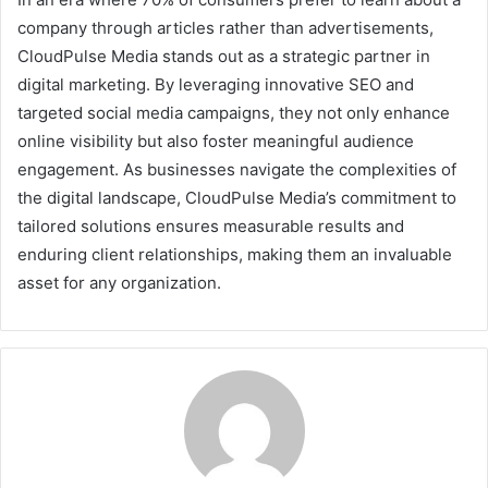
company through articles rather than advertisements,
CloudPulse Media stands out as a strategic partner in
digital marketing. By leveraging innovative SEO and
targeted social media campaigns, they not only enhance
online visibility but also foster meaningful audience
engagement. As businesses navigate the complexities of
the digital landscape, CloudPulse Media’s commitment to
tailored solutions ensures measurable results and
enduring client relationships, making them an invaluable
asset for any organization.