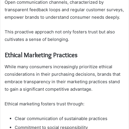
Open communication channels, characterized by
transparent feedback loops and regular customer surveys,
empower brands to understand consumer needs deeply.
This proactive approach not only fosters trust but also
cultivates a sense of belonging.
Ethical Marketing Practices
While many consumers increasingly prioritize ethical
considerations in their purchasing decisions, brands that
embrace transparency in their marketing practices stand
to gain a significant competitive advantage.
Ethical marketing fosters trust through:
Clear communication of sustainable practices
Commitment to social responsibility