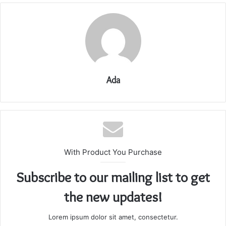
Ada
With Product You Purchase
Subscribe to our mailing list to get
the new updates!
Lorem ipsum dolor sit amet, consectetur.