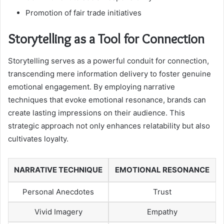
Promotion of fair trade initiatives
Storytelling as a Tool for Connection
Storytelling serves as a powerful conduit for connection,
transcending mere information delivery to foster genuine
emotional engagement. By employing narrative
techniques that evoke emotional resonance, brands can
create lasting impressions on their audience. This
strategic approach not only enhances relatability but also
cultivates loyalty.
NARRATIVE TECHNIQUE
EMOTIONAL RESONANCE
Personal Anecdotes
Trust
Vivid Imagery
Empathy