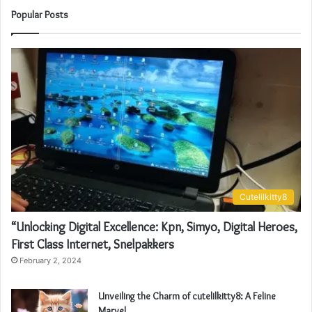
Popular Posts
Cutelilkitty8
“Unlocking Digital Excellence: Kpn, Simyo, Digital Heroes,
First Class Internet, Snelpakkers
February 2, 2024
Unveiling the Charm of cutelilkitty8: A Feline
Marvel