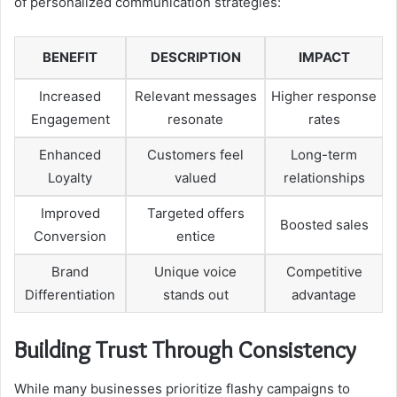
of personalized communication strategies:
BENEFIT
DESCRIPTION
IMPACT
Increased
Relevant messages
Higher response
Engagement
resonate
rates
Enhanced
Customers feel
Long-term
Loyalty
valued
relationships
Improved
Targeted offers
Boosted sales
Conversion
entice
Brand
Unique voice
Competitive
Differentiation
stands out
advantage
Building Trust Through Consistency
While many businesses prioritize flashy campaigns to