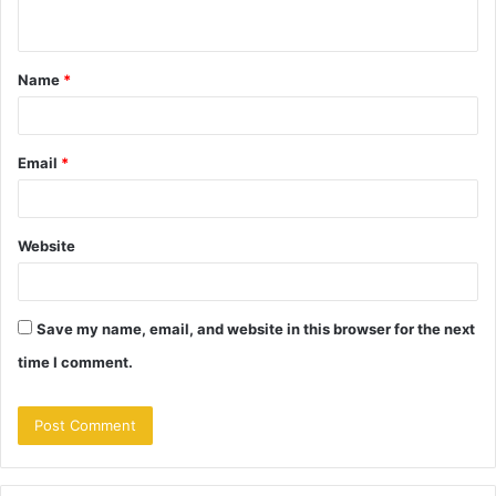
n
t
Name
*
*
Email
*
Website
Save my name, email, and website in this browser for the next
time I comment.