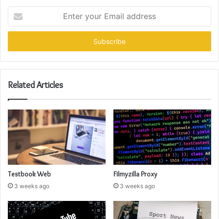
Enter
your
Email
address
Related Articles
Testbook Web
Filmyzilla Proxy
3 weeks ago
3 weeks ago