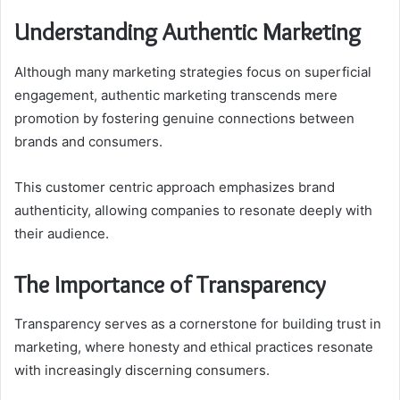
Understanding Authentic Marketing
Although many marketing strategies focus on superficial
engagement, authentic marketing transcends mere
promotion by fostering genuine connections between
brands and consumers.
This customer centric approach emphasizes brand
authenticity, allowing companies to resonate deeply with
their audience.
The Importance of Transparency
Transparency serves as a cornerstone for building trust in
marketing, where honesty and ethical practices resonate
with increasingly discerning consumers.