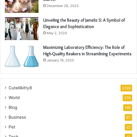
December 28, 2023
Unveiling the Beauty of Jameliz S: A Symbol of
Elegance and Sophistication
May 2, 2024
Maximizing Laboratory Efficiency: The Role of
High-Quality Beakers in Streamlining Experiments
January 16, 2025
Cutelilkitty8
2,128
World
278
Blog
148
Business
67
Pet
22
Tech
12