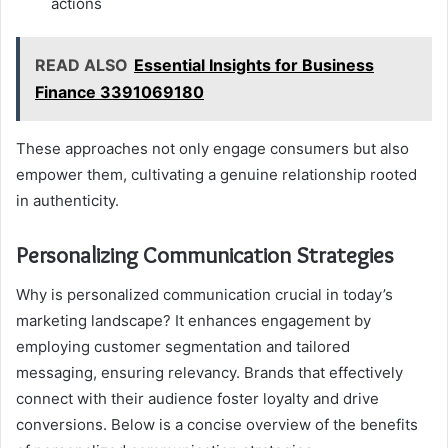
actions
READ ALSO
Essential Insights for Business
Finance 3391069180
These approaches not only engage consumers but also
empower them, cultivating a genuine relationship rooted
in authenticity.
Personalizing Communication Strategies
Why is personalized communication crucial in today’s
marketing landscape? It enhances engagement by
employing customer segmentation and tailored
messaging, ensuring relevancy. Brands that effectively
connect with their audience foster loyalty and drive
conversions. Below is a concise overview of the benefits