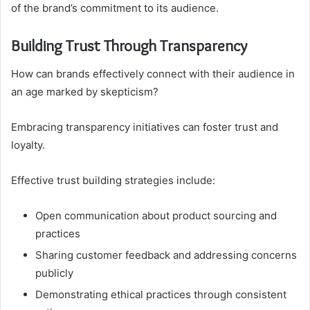
of the brand’s commitment to its audience.
Building Trust Through Transparency
How can brands effectively connect with their audience in
an age marked by skepticism?
Embracing transparency initiatives can foster trust and
loyalty.
Effective trust building strategies include:
Open communication about product sourcing and
practices
Sharing customer feedback and addressing concerns
publicly
Demonstrating ethical practices through consistent