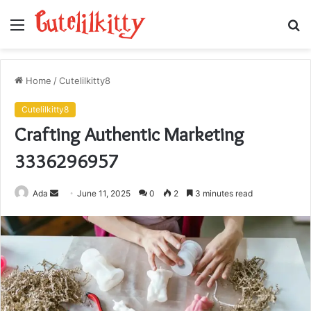
Menu
S
fo
Home
/
Cutelilkitty8
Cutelilkitty8
Crafting Authentic Marketing
3336296957
Send
Ada
June 11, 2025
0
2
3 minutes read
an
email