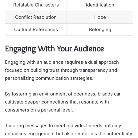
Relatable Characters
Identification
Conflict Resolution
Hope
Cultural References
Belonging
Engaging With Your Audience
Engaging with an audience requires a dual approach
focused on building trust through transparency and
personalizing communication strategies.
By fostering an environment of openness, brands can
cultivate deeper connections that resonate with
consumers on a personal level.
Tailoring messages to meet individual needs not only
enhances engagement but also reinforces the authenticity