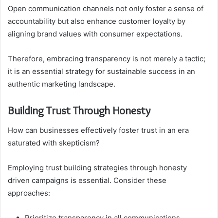
Open communication channels not only foster a sense of
accountability but also enhance customer loyalty by
aligning brand values with consumer expectations.
Therefore, embracing transparency is not merely a tactic;
it is an essential strategy for sustainable success in an
authentic marketing landscape.
Building Trust Through Honesty
How can businesses effectively foster trust in an era
saturated with skepticism?
Employing trust building strategies through honesty
driven campaigns is essential. Consider these
approaches:
Prioritize transparency in all communications.