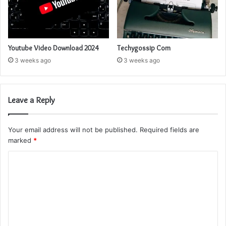
Youtube Video Download 2024
Techygossip Com
3 weeks ago
3 weeks ago
Leave a Reply
Your email address will not be published.
Required fields are
marked
*
C
o
m
m
e