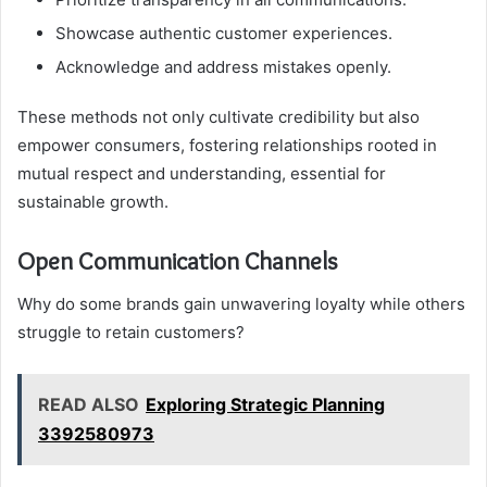
Showcase authentic customer experiences.
Acknowledge and address mistakes openly.
These methods not only cultivate credibility but also
empower consumers, fostering relationships rooted in
mutual respect and understanding, essential for
sustainable growth.
Open Communication Channels
Why do some brands gain unwavering loyalty while others
struggle to retain customers?
READ ALSO
Exploring Strategic Planning
3392580973