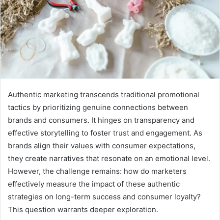
Authentic marketing transcends traditional promotional
tactics by prioritizing genuine connections between
brands and consumers. It hinges on transparency and
effective storytelling to foster trust and engagement. As
brands align their values with consumer expectations,
they create narratives that resonate on an emotional level.
However, the challenge remains: how do marketers
effectively measure the impact of these authentic
strategies on long-term success and consumer loyalty?
This question warrants deeper exploration.