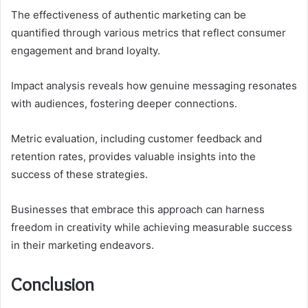
The effectiveness of authentic marketing can be
quantified through various metrics that reflect consumer
engagement and brand loyalty.
Impact analysis reveals how genuine messaging resonates
with audiences, fostering deeper connections.
Metric evaluation, including customer feedback and
retention rates, provides valuable insights into the
success of these strategies.
Businesses that embrace this approach can harness
freedom in creativity while achieving measurable success
in their marketing endeavors.
Conclusion