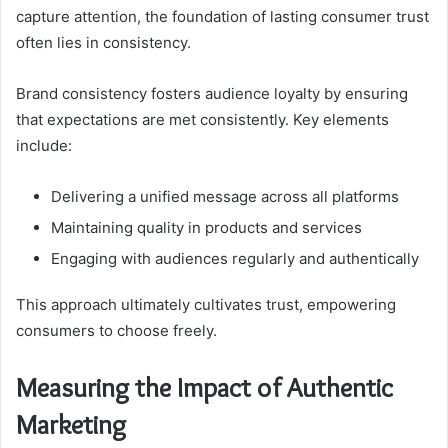
capture attention, the foundation of lasting consumer trust
often lies in consistency.
Brand consistency fosters audience loyalty by ensuring
that expectations are met consistently. Key elements
include:
Delivering a unified message across all platforms
Maintaining quality in products and services
Engaging with audiences regularly and authentically
This approach ultimately cultivates trust, empowering
consumers to choose freely.
Measuring the Impact of Authentic
Marketing