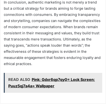
In conclusion, authentic marketing is not merely a trend
but a critical strategy for brands aiming to forge lasting
connections with consumers. By embracing transparency
and storytelling, companies can navigate the complexities
of modern consumer expectations. When brands remain
consistent in their messaging and values, they build trust
that transcends mere transactions. Ultimately, as the
saying goes, “actions speak louder than words”; the
effectiveness of these strategies is evident in the
measurable engagement that fosters enduring loyalty and
ethical practices.
READ ALSO
Pink: Gdxr6qp7qy0= Lock Screen:
Puuz5qj7a4a= Wallpaper