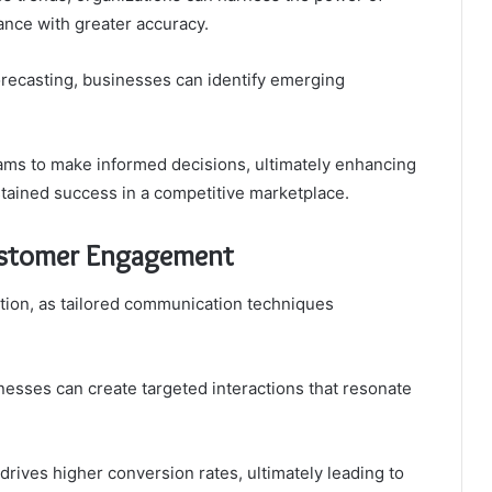
mance with greater accuracy.
recasting, businesses can identify emerging
ms to make informed decisions, ultimately enhancing
stained success in a competitive marketplace.
Customer Engagement
ation, as tailored communication techniques
nesses can create targeted interactions that resonate
 drives higher conversion rates, ultimately leading to