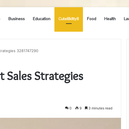
e
Business
Education
Cutelilkitty8
Food
Health
La
Strategies 3281747290
t Sales Strategies
0
9
3 minutes read