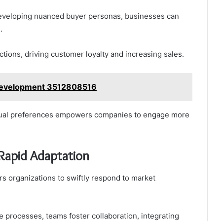
eveloping nuanced buyer personas, businesses can
.
ions, driving customer loyalty and increasing sales.
Development 3512808516
vidual preferences empowers companies to engage more
 Rapid Adaptation
 organizations to swiftly respond to market
 processes, teams foster collaboration, integrating