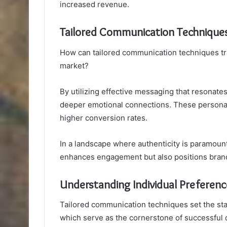
increased revenue.
Tailored Communication Technique
How can tailored communication techniques t
market?
By utilizing effective messaging that resonate
deeper emotional connections. These personaliz
higher conversion rates.
In a landscape where authenticity is paramount
enhances engagement but also positions brand
Understanding Individual Preferenc
Tailored communication techniques set the stag
which serve as the cornerstone of successfu