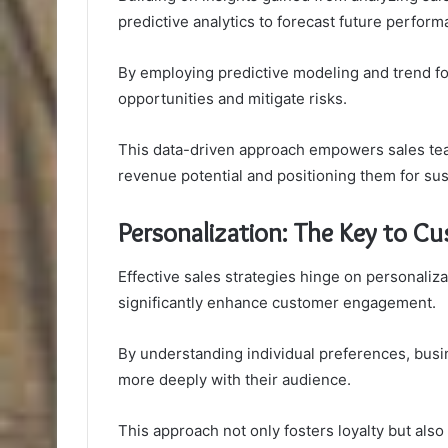
predictive analytics to forecast future perfor
By employing predictive modeling and trend fo
opportunities and mitigate risks.
This data-driven approach empowers sales tea
revenue potential and positioning them for su
Personalization: The Key to 
Effective sales strategies hinge on personaliz
significantly enhance customer engagement.
By understanding individual preferences, busi
more deeply with their audience.
This approach not only fosters loyalty but also