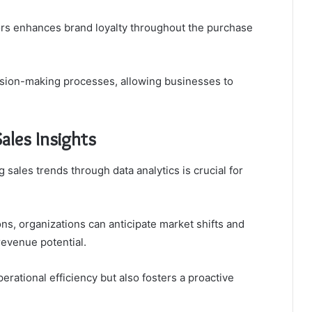
tors enhances brand loyalty throughout the purchase
cision-making processes, allowing businesses to
ales Insights
 sales trends through data analytics is crucial for
ns, organizations can anticipate market shifts and
 revenue potential.
erational efficiency but also fosters a proactive