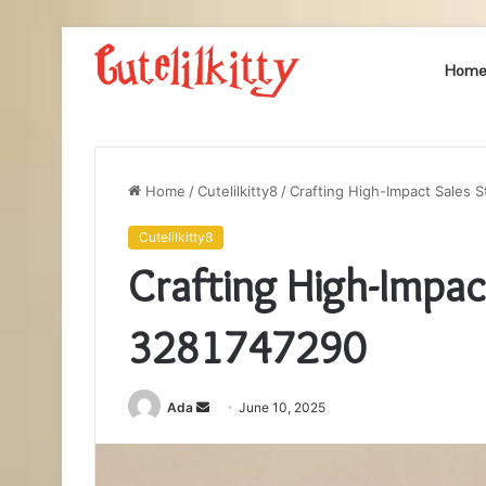
Hom
Home
/
Cutelilkitty8
/
Crafting High-Impact Sales 
Cutelilkitty8
Crafting High-Impac
3281747290
Send
Ada
June 10, 2025
an
email