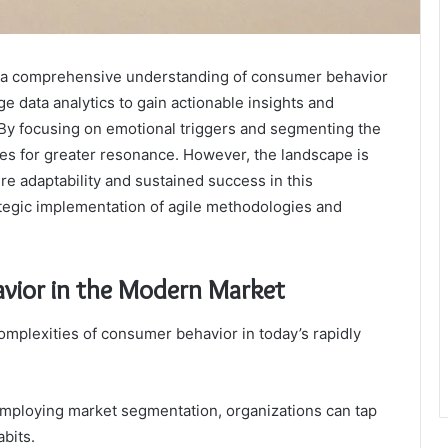
es a comprehensive understanding of consumer behavior
 data analytics to gain actionable insights and
. By focusing on emotional triggers and segmenting the
hes for greater resonance. However, the landscape is
re adaptability and sustained success in this
ategic implementation of agile methodologies and
vior in the Modern Market
omplexities of consumer behavior in today’s rapidly
mploying market segmentation, organizations can tap
abits.