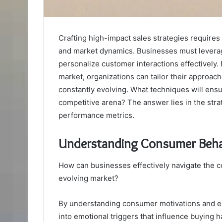
Crafting high-impact sales strategies requir
and market dynamics. Businesses must leverage
personalize customer interactions effectively
market, organizations can tailor their approac
constantly evolving. What techniques will ensu
competitive arena? The answer lies in the str
performance metrics.
Understanding Consumer Beha
How can businesses effectively navigate the c
evolving market?
By understanding consumer motivations and e
into emotional triggers that influence buying h