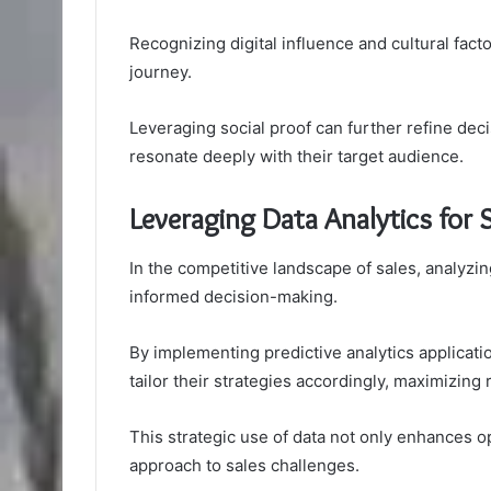
Recognizing digital influence and cultural fac
journey.
Leveraging social proof can further refine de
resonate deeply with their target audience.
Leveraging Data Analytics for S
In the competitive landscape of sales, analyzing
informed decision-making.
By implementing predictive analytics applicatio
tailor their strategies accordingly, maximizing
This strategic use of data not only enhances op
approach to sales challenges.