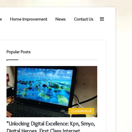
Sidebar
w
Home Improvement
News
Contact Us
Popular Posts
Cutelilkitty8
“Unlocking Digital Excellence: Kpn, Simyo,
Digital Heroes, First Class Internet,