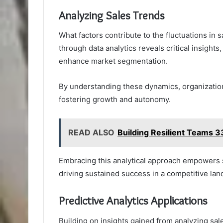
Analyzing Sales Trends
What factors contribute to the fluctuations in
through data analytics reveals critical insight
enhance market segmentation.
By understanding these dynamics, organizations
fostering growth and autonomy.
READ ALSO
Building Resilient Teams
Embracing this analytical approach empowers sa
driving sustained success in a competitive lan
Predictive Analytics Applications
Building on insights gained from analyzing sal