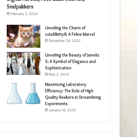
Snelpakkers
February 2, 2024
Unveiling the Charm of
cutelilkitty8: A Feline Marvel
December 28, 2023
Unveiling the Beauty of Jameliz
S: A Symbol of Elegance and
Sophistication
May 2, 2024
Maximizing Laboratory
Efficiency: The Role of High-
Quality Beakers in Streamlining
Experiments
January 16, 2025