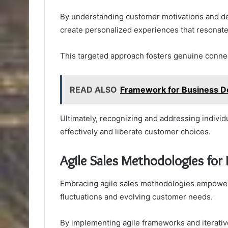
By understanding customer motivations and d
create personalized experiences that resonate
This targeted approach fosters genuine connect
READ ALSO
Framework for Business 
Ultimately, recognizing and addressing indi
effectively and liberate customer choices.
Agile Sales Methodologies for
Embracing agile sales methodologies empowers
fluctuations and evolving customer needs.
By implementing agile frameworks and iterative