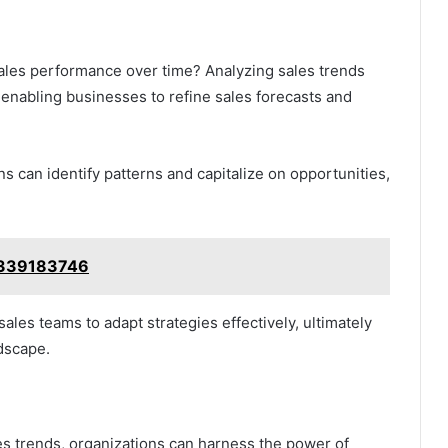
 sales performance over time? Analyzing sales trends
s, enabling businesses to refine sales forecasts and
 can identify patterns and capitalize on opportunities,
 3339183746
les teams to adapt strategies effectively, ultimately
dscape.
es trends, organizations can harness the power of