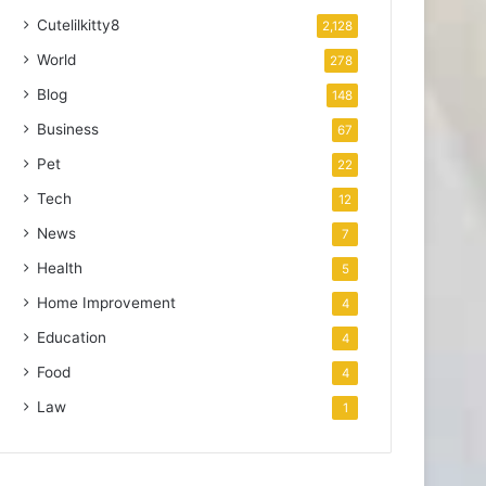
Cutelilkitty8
2,128
World
278
Blog
148
Business
67
Pet
22
Tech
12
News
7
Health
5
Home Improvement
4
Education
4
Food
4
Law
1