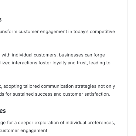
s
ransform customer engagement in today’s competitive
s with individual customers, businesses can forge
ed interactions foster loyalty and trust, leading to
, adopting tailored communication strategies not only
s for sustained success and customer satisfaction.
es
e for a deeper exploration of individual preferences,
l customer engagement.