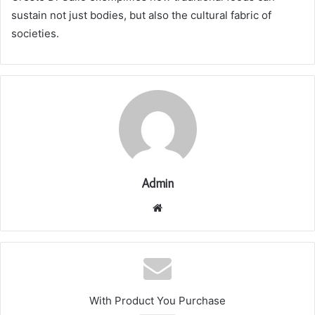
sustain not just bodies, but also the cultural fabric of
societies.
Admin
Website
With Product You Purchase