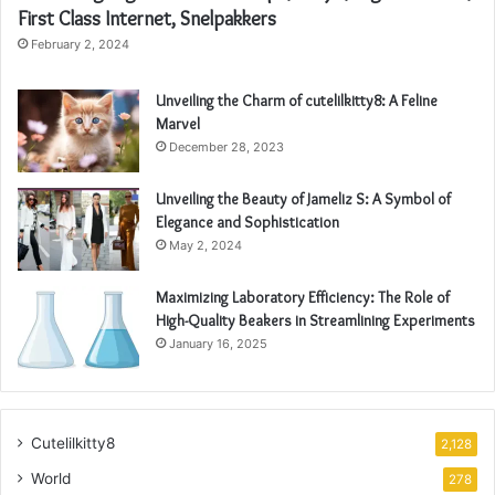
First Class Internet, Snelpakkers
February 2, 2024
Unveiling the Charm of cutelilkitty8: A Feline
Marvel
December 28, 2023
Unveiling the Beauty of Jameliz S: A Symbol of
Elegance and Sophistication
May 2, 2024
Maximizing Laboratory Efficiency: The Role of
High-Quality Beakers in Streamlining Experiments
January 16, 2025
Cutelilkitty8
2,128
World
278