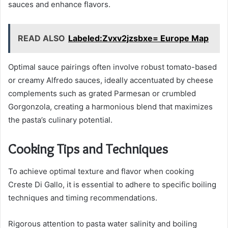
sauces and enhance flavors.
READ ALSO
Labeled:Zvxv2jzsbxe= Europe Map
Optimal sauce pairings often involve robust tomato-based
or creamy Alfredo sauces, ideally accentuated by cheese
complements such as grated Parmesan or crumbled
Gorgonzola, creating a harmonious blend that maximizes
the pasta’s culinary potential.
Cooking Tips and Techniques
To achieve optimal texture and flavor when cooking
Creste Di Gallo, it is essential to adhere to specific boiling
techniques and timing recommendations.
Rigorous attention to pasta water salinity and boiling