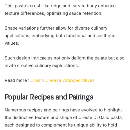
This pasta’s crest-like ridge and curved body enhance
texture differences, optimizing sauce retention.
Shape variations further allow for diverse culinary
applications, embodying both functional and aesthetic
values.
Such design intricacies not only delight the palate but also
invite creative culinary explorations.
Read more :
Cream Cheese Wrapped Olives
Popular Recipes and Pairings
Numerous recipes and pairings have evolved to highlight
the distinctive texture and shape of Creste Di Gallo pasta,
each designed to complement its unique ability to hold