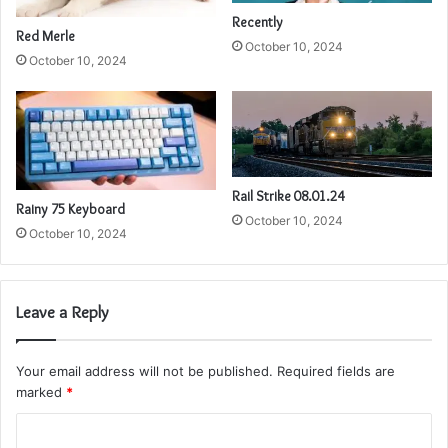
Recently
Red Merle
October 10, 2024
October 10, 2024
Rail Strike 08.01.24
Rainy 75 Keyboard
October 10, 2024
October 10, 2024
Leave a Reply
Your email address will not be published.
Required fields are
marked
*
C