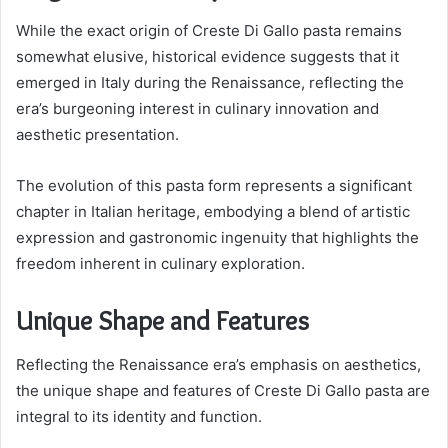
While the exact origin of Creste Di Gallo pasta remains
somewhat elusive, historical evidence suggests that it
emerged in Italy during the Renaissance, reflecting the
era’s burgeoning interest in culinary innovation and
aesthetic presentation.
The evolution of this pasta form represents a significant
chapter in Italian heritage, embodying a blend of artistic
expression and gastronomic ingenuity that highlights the
freedom inherent in culinary exploration.
Unique Shape and Features
Reflecting the Renaissance era’s emphasis on aesthetics,
the unique shape and features of Creste Di Gallo pasta are
integral to its identity and function.