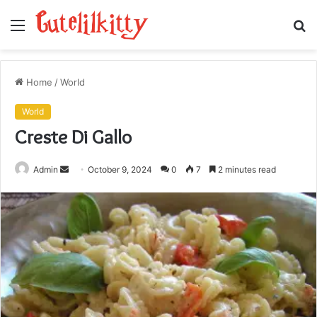
Menu
S
fo
Home
/
World
World
Creste Di Gallo
Send
Admin
October 9, 2024
0
7
2 minutes read
an
email