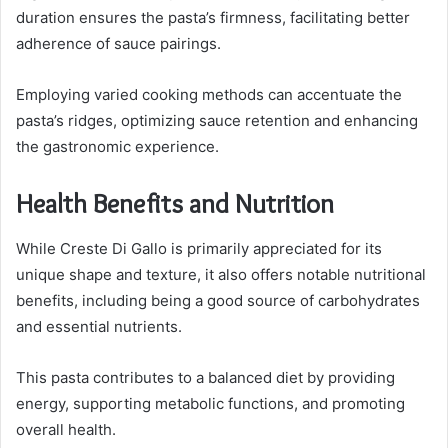
duration ensures the pasta’s firmness, facilitating better
adherence of sauce pairings.
Employing varied cooking methods can accentuate the
pasta’s ridges, optimizing sauce retention and enhancing
the gastronomic experience.
Health Benefits and Nutrition
While Creste Di Gallo is primarily appreciated for its
unique shape and texture, it also offers notable nutritional
benefits, including being a good source of carbohydrates
and essential nutrients.
This pasta contributes to a balanced diet by providing
energy, supporting metabolic functions, and promoting
overall health.