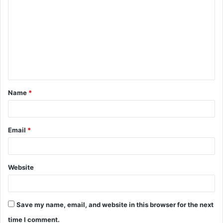
o
m
m
e
n
t
Name
*
*
Email
*
Website
Save my name, email, and website in this browser for the next
time I comment.