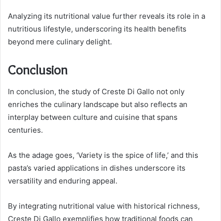
Analyzing its nutritional value further reveals its role in a
nutritious lifestyle, underscoring its health benefits
beyond mere culinary delight.
Conclusion
In conclusion, the study of Creste Di Gallo not only
enriches the culinary landscape but also reflects an
interplay between culture and cuisine that spans
centuries.
As the adage goes, ‘Variety is the spice of life,’ and this
pasta’s varied applications in dishes underscore its
versatility and enduring appeal.
By integrating nutritional value with historical richness,
Creste Di Gallo exemplifies how traditional foods can