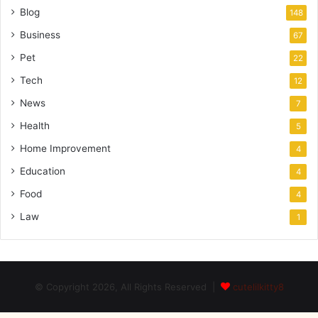
Blog
148
Business
67
Pet
22
Tech
12
News
7
Health
5
Home Improvement
4
Education
4
Food
4
Law
1
© Copyright 2026, All Rights Reserved |
cutelilkitty8