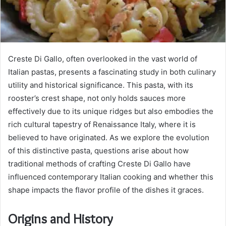
Creste Di Gallo, often overlooked in the vast world of
Italian pastas, presents a fascinating study in both culinary
utility and historical significance. This pasta, with its
rooster’s crest shape, not only holds sauces more
effectively due to its unique ridges but also embodies the
rich cultural tapestry of Renaissance Italy, where it is
believed to have originated. As we explore the evolution
of this distinctive pasta, questions arise about how
traditional methods of crafting Creste Di Gallo have
influenced contemporary Italian cooking and whether this
shape impacts the flavor profile of the dishes it graces.
Origins and History