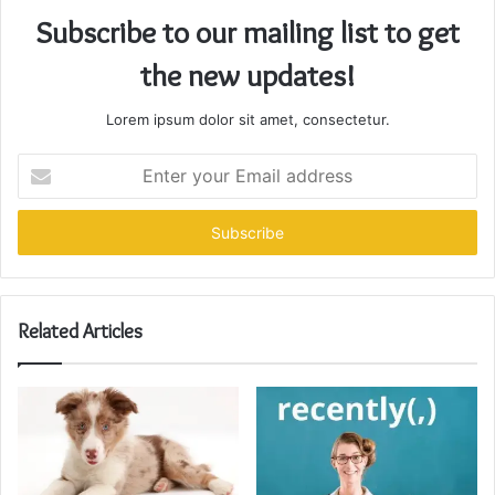
Subscribe to our mailing list to get
the new updates!
Lorem ipsum dolor sit amet, consectetur.
Enter
your
Email
address
Related Articles