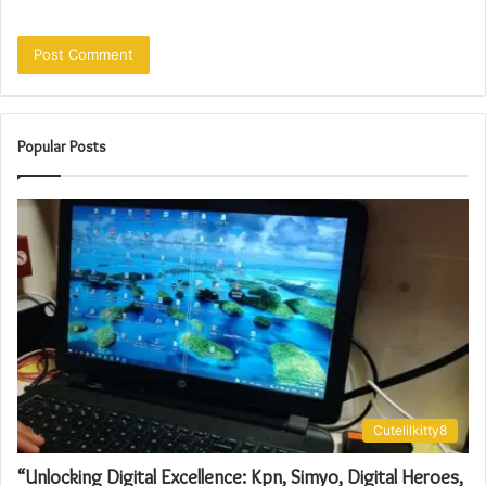
Popular Posts
Cutelilkitty8
“Unlocking Digital Excellence: Kpn, Simyo, Digital Heroes,