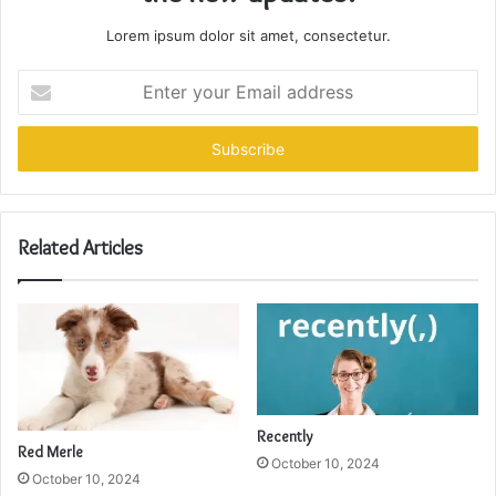
Lorem ipsum dolor sit amet, consectetur.
Enter
your
Email
address
Related Articles
Recently
Red Merle
October 10, 2024
October 10, 2024