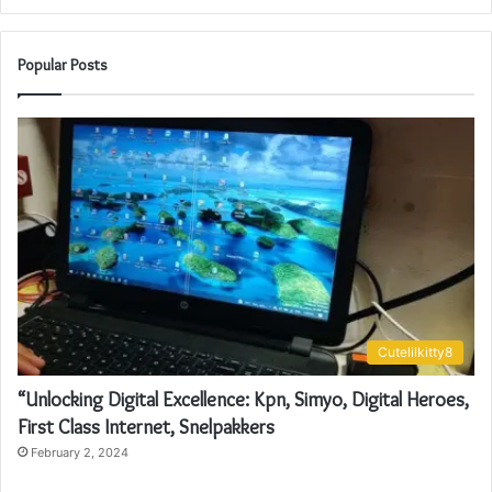
Popular Posts
Cutelilkitty8
“Unlocking Digital Excellence: Kpn, Simyo, Digital Heroes,
First Class Internet, Snelpakkers
February 2, 2024