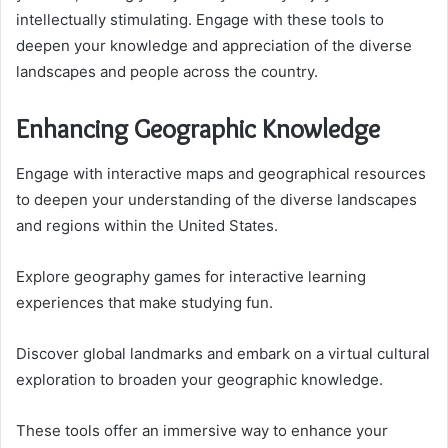
intellectually stimulating. Engage with these tools to
deepen your knowledge and appreciation of the diverse
landscapes and people across the country.
Enhancing Geographic Knowledge
Engage with interactive maps and geographical resources
to deepen your understanding of the diverse landscapes
and regions within the United States.
Explore geography games for interactive learning
experiences that make studying fun.
Discover global landmarks and embark on a virtual cultural
exploration to broaden your geographic knowledge.
These tools offer an immersive way to enhance your