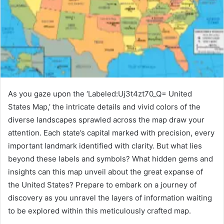
As you gaze upon the ‘Labeled:Uj3t4zt70_Q= United
States Map,’ the intricate details and vivid colors of the
diverse landscapes sprawled across the map draw your
attention. Each state’s capital marked with precision, every
important landmark identified with clarity. But what lies
beyond these labels and symbols? What hidden gems and
insights can this map unveil about the great expanse of
the United States? Prepare to embark on a journey of
discovery as you unravel the layers of information waiting
to be explored within this meticulously crafted map.