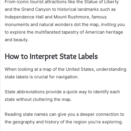
From iconic tourist attractions like the Statue of Liberty
and the Grand Canyon to historical landmarks such as
Independence Hall and Mount Rushmore, famous
monuments and natural wonders dot the map, inviting you
to explore the multifaceted tapestry of American heritage
and beauty.
How to Interpret State Labels
When looking at a map of the United States, understanding
state labels is crucial for navigation.
State abbreviations provide a quick way to identify each
state without cluttering the map.
Reading state names can give you a deeper connection to
the geography and history of the region you’re exploring.