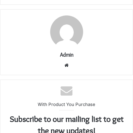
Admin
Website
With Product You Purchase
Subscribe to our mailing list to get
the new updates!