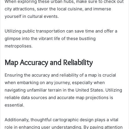
When exploring these urban hubs, make sure to check out
city attractions, savor the local cuisine, and immerse
yourself in cultural events.
Utilizing public transportation can save time and offer a
glimpse into the vibrant life of these bustling
metropolises.
Map Accuracy and Reliability
Ensuring the accuracy and reliability of a map is crucial
when embarking on any journey, especially when
navigating unfamiliar terrain in the United States. Utilizing
reliable data sources and accurate map projections is
essential.
Additionally, thoughtful cartographic design plays a vital
role in enhancing user understanding. By paying attention