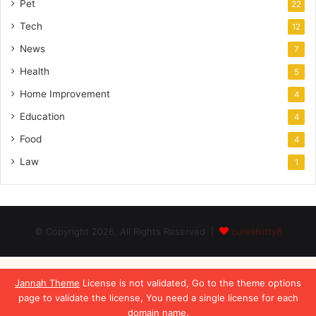
Pet
22
Tech
12
News
7
Health
5
Home Improvement
4
Education
4
Food
4
Law
1
© Copyright 2026, All Rights Reserved |
cutelilkitty8
Jannah Theme
License is not validated, Go to the theme options
page to validate the license, You need a single license for each
domain name.