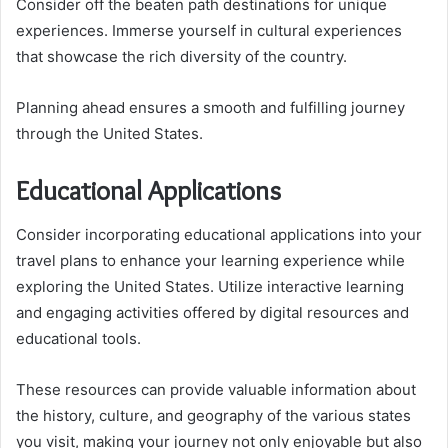
Consider off the beaten path destinations for unique
experiences. Immerse yourself in cultural experiences
that showcase the rich diversity of the country.
Planning ahead ensures a smooth and fulfilling journey
through the United States.
Educational Applications
Consider incorporating educational applications into your
travel plans to enhance your learning experience while
exploring the United States. Utilize interactive learning
and engaging activities offered by digital resources and
educational tools.
These resources can provide valuable information about
the history, culture, and geography of the various states
you visit, making your journey not only enjoyable but also