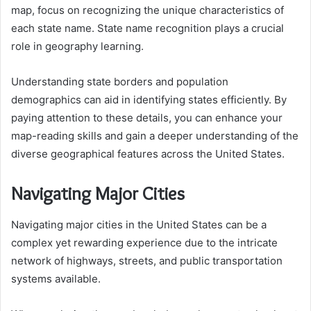
map, focus on recognizing the unique characteristics of
each state name. State name recognition plays a crucial
role in geography learning.
Understanding state borders and population
demographics can aid in identifying states efficiently. By
paying attention to these details, you can enhance your
map-reading skills and gain a deeper understanding of the
diverse geographical features across the United States.
Navigating Major Cities
Navigating major cities in the United States can be a
complex yet rewarding experience due to the intricate
network of highways, streets, and public transportation
systems available.