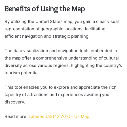
Benefits of Using the Map
By utilizing the United States map, you gain a clear visual
representation of geographic locations, facilitating
efficient navigation and strategic planning.
The data visualization and navigation tools embedded in
the map offer a comprehensive understanding of cultural
diversity across various regions, highlighting the country’s
tourism potential.
This tool enables you to explore and appreciate the rich
tapestry of attractions and experiences awaiting your
discovery.
Read more:
Labeled:Uj3t4zt70_Q= Us Map