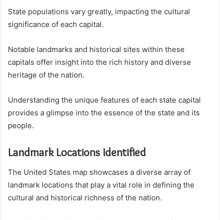
State populations vary greatly, impacting the cultural
significance of each capital.
Notable landmarks and historical sites within these
capitals offer insight into the rich history and diverse
heritage of the nation.
Understanding the unique features of each state capital
provides a glimpse into the essence of the state and its
people.
Landmark Locations Identified
The United States map showcases a diverse array of
landmark locations that play a vital role in defining the
cultural and historical richness of the nation.