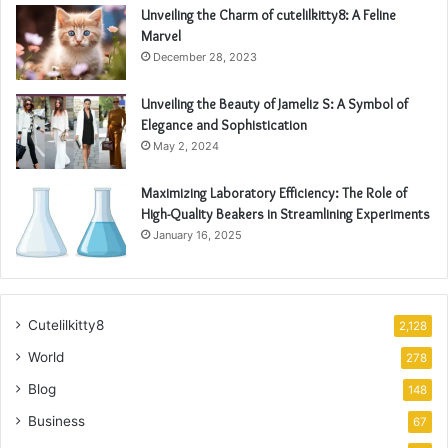
Unveiling the Charm of cutelilkitty8: A Feline
Marvel
December 28, 2023
Unveiling the Beauty of Jameliz S: A Symbol of
Elegance and Sophistication
May 2, 2024
Maximizing Laboratory Efficiency: The Role of
High-Quality Beakers in Streamlining Experiments
January 16, 2025
Cutelilkitty8
2,128
World
278
Blog
148
Business
67