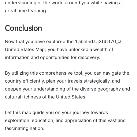
understanding of the world around you while having a
great time learning.
Conclusion
Now that you have explored the ‘Labeled:Uj3t4zt70_Q=
United States Map,’ you have unlocked a wealth of
information and opportunities for discovery.
By utilizing this comprehensive tool, you can navigate the
country efficiently, plan your travels strategically, and
deepen your understanding of the diverse geography and
cultural richness of the United States.
Let this map guide you on your journey towards
exploration, education, and appreciation of this vast and
fascinating nation.