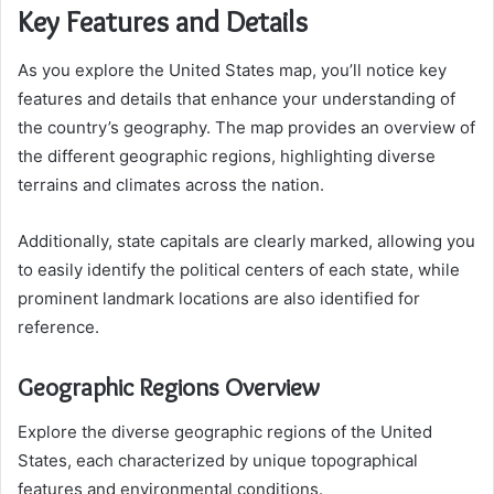
Key Features and Details
As you explore the United States map, you’ll notice key
features and details that enhance your understanding of
the country’s geography. The map provides an overview of
the different geographic regions, highlighting diverse
terrains and climates across the nation.
Additionally, state capitals are clearly marked, allowing you
to easily identify the political centers of each state, while
prominent landmark locations are also identified for
reference.
Geographic Regions Overview
Explore the diverse geographic regions of the United
States, each characterized by unique topographical
features and environmental conditions.