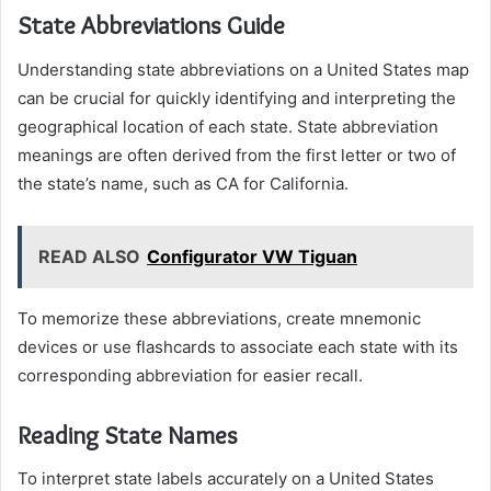
State Abbreviations Guide
Understanding state abbreviations on a United States map
can be crucial for quickly identifying and interpreting the
geographical location of each state. State abbreviation
meanings are often derived from the first letter or two of
the state’s name, such as CA for California.
READ ALSO
Configurator VW Tiguan
To memorize these abbreviations, create mnemonic
devices or use flashcards to associate each state with its
corresponding abbreviation for easier recall.
Reading State Names
To interpret state labels accurately on a United States