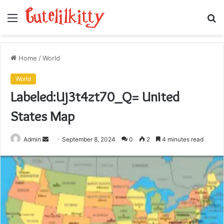
Menu
S
fo
Home
/
World
World
Labeled:Uj3t4zt70_Q= United
States Map
Send
Admin
September 8, 2024
0
2
4 minutes read
an
email