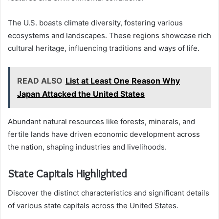
The U.S. boasts climate diversity, fostering various
ecosystems and landscapes. These regions showcase rich
cultural heritage, influencing traditions and ways of life.
READ ALSO
List at Least One Reason Why
Japan Attacked the United States
Abundant natural resources like forests, minerals, and
fertile lands have driven economic development across
the nation, shaping industries and livelihoods.
State Capitals Highlighted
Discover the distinct characteristics and significant details
of various state capitals across the United States.