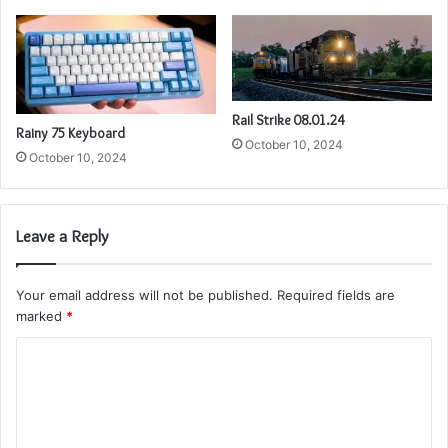
Rail Strike 08.01.24
Rainy 75 Keyboard
October 10, 2024
October 10, 2024
Leave a Reply
Your email address will not be published.
Required fields are
marked
*
C
o
m
m