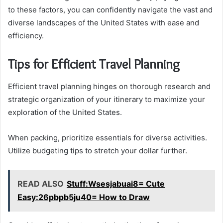
to these factors, you can confidently navigate the vast and
diverse landscapes of the United States with ease and
efficiency.
Tips for Efficient Travel Planning
Efficient travel planning hinges on thorough research and
strategic organization of your itinerary to maximize your
exploration of the United States.
When packing, prioritize essentials for diverse activities.
Utilize budgeting tips to stretch your dollar further.
READ ALSO
Stuff:Wsesjabuai8= Cute
Easy:26pbpb5ju40= How to Draw