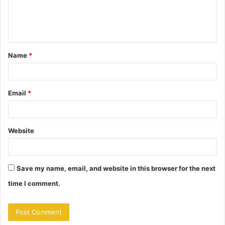
e
n
t
Name
*
*
Email
*
Website
Save my name, email, and website in this browser for the next
time I comment.