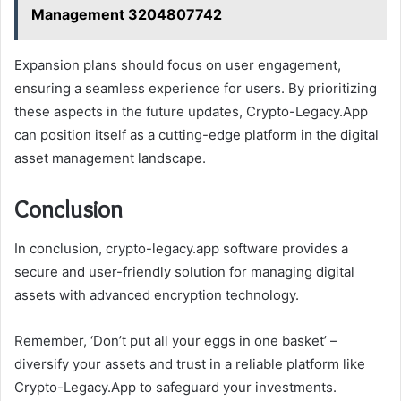
Management 3204807742
Expansion plans should focus on user engagement,
ensuring a seamless experience for users. By prioritizing
these aspects in the future updates, Crypto-Legacy.App
can position itself as a cutting-edge platform in the digital
asset management landscape.
Conclusion
In conclusion, crypto-legacy.app software provides a
secure and user-friendly solution for managing digital
assets with advanced encryption technology.
Remember, ‘Don’t put all your eggs in one basket’ –
diversify your assets and trust in a reliable platform like
Crypto-Legacy.App to safeguard your investments.