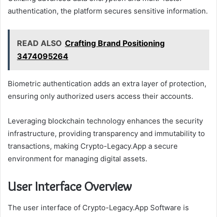
authentication, the platform secures sensitive information.
READ ALSO
Crafting Brand Positioning
3474095264
Biometric authentication adds an extra layer of protection,
ensuring only authorized users access their accounts.
Leveraging blockchain technology enhances the security
infrastructure, providing transparency and immutability to
transactions, making Crypto-Legacy.App a secure
environment for managing digital assets.
User Interface Overview
The user interface of Crypto-Legacy.App Software is