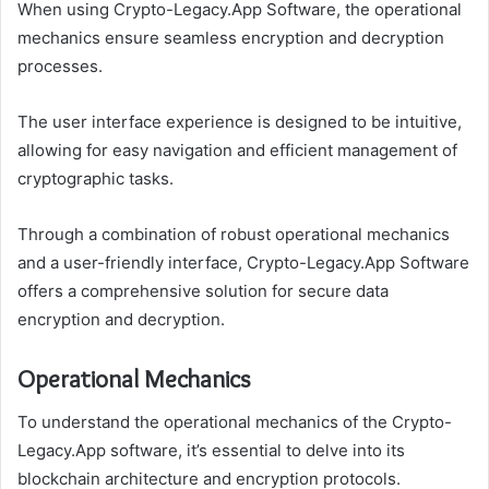
When using Crypto-Legacy.App Software, the operational
mechanics ensure seamless encryption and decryption
processes.
The user interface experience is designed to be intuitive,
allowing for easy navigation and efficient management of
cryptographic tasks.
Through a combination of robust operational mechanics
and a user-friendly interface, Crypto-Legacy.App Software
offers a comprehensive solution for secure data
encryption and decryption.
Operational Mechanics
To understand the operational mechanics of the Crypto-
Legacy.App software, it’s essential to delve into its
blockchain architecture and encryption protocols.