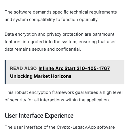
The software demands specific technical requirements
and system compatibility to function optimally.
Data encryption and privacy protection are paramount
features integrated into the system, ensuring that user
data remains secure and confidential.
READ ALSO
Infinite Arc Start 210-405-1767
Unlocking Market Horizons
This robust encryption framework guarantees a high level
of security for all interactions within the application.
User Interface Experience
The user interface of the Crypto-Legacy.App software