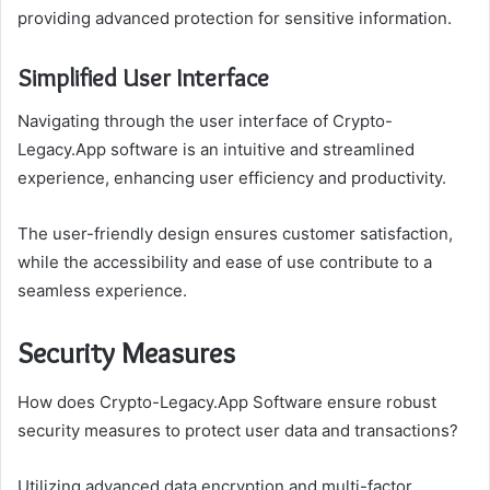
providing advanced protection for sensitive information.
Simplified User Interface
Navigating through the user interface of Crypto-
Legacy.App software is an intuitive and streamlined
experience, enhancing user efficiency and productivity.
The user-friendly design ensures customer satisfaction,
while the accessibility and ease of use contribute to a
seamless experience.
Security Measures
How does Crypto-Legacy.App Software ensure robust
security measures to protect user data and transactions?
Utilizing advanced data encryption and multi-factor