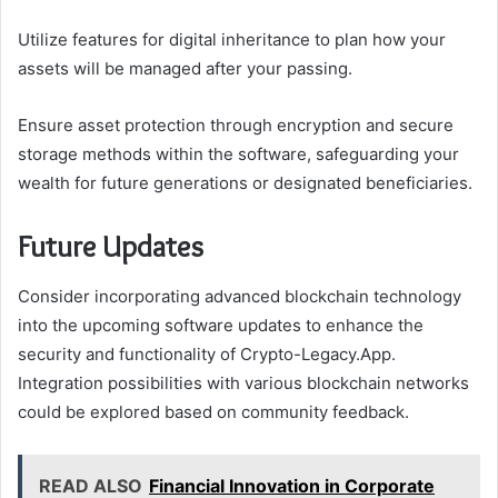
Utilize features for digital inheritance to plan how your
assets will be managed after your passing.
Ensure asset protection through encryption and secure
storage methods within the software, safeguarding your
wealth for future generations or designated beneficiaries.
Future Updates
Consider incorporating advanced blockchain technology
into the upcoming software updates to enhance the
security and functionality of Crypto-Legacy.App.
Integration possibilities with various blockchain networks
could be explored based on community feedback.
READ ALSO
Financial Innovation in Corporate