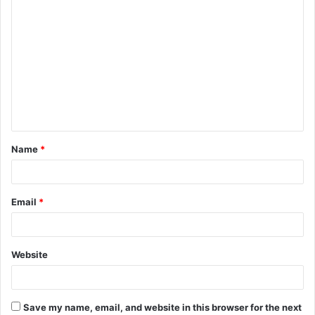
C
o
m
m
e
n
t
Name
*
*
Email
*
Website
Save my name, email, and website in this browser for the next