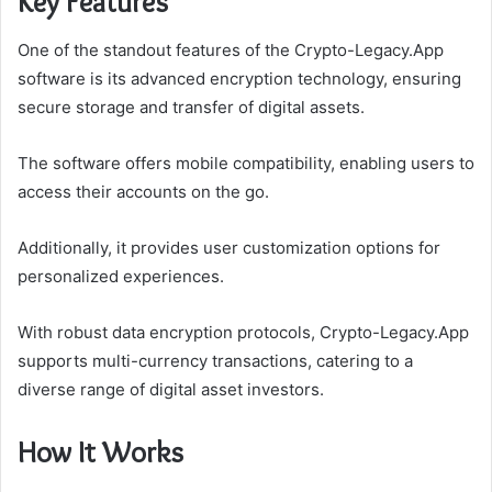
Key Features
One of the standout features of the Crypto-Legacy.App
software is its advanced encryption technology, ensuring
secure storage and transfer of digital assets.
The software offers mobile compatibility, enabling users to
access their accounts on the go.
Additionally, it provides user customization options for
personalized experiences.
With robust data encryption protocols, Crypto-Legacy.App
supports multi-currency transactions, catering to a
diverse range of digital asset investors.
How It Works