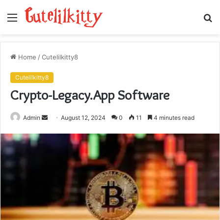
Menu
S
fo
Home
/
Cutelilkitty8
Cutelilkitty8
Crypto-Legacy.App Software
Send
Admin
August 12, 2024
0
11
4 minutes read
an
email