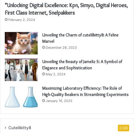
“Unlocking Digital Excellence: Kpn, Simyo, Digital Heroes,
First Class Internet, Snelpakkers
February 2, 2024
Unveiling the Charm of cutelilkitty8: A Feline
Marvel
December 28, 2023
Unveiling the Beauty of Jameliz S: A Symbol of
Elegance and Sophistication
May 2, 2024
Maximizing Laboratory Efficiency: The Role of
High-Quality Beakers in Streamlining Experiments
January 16, 2025
Cutelilkitty8
2,128