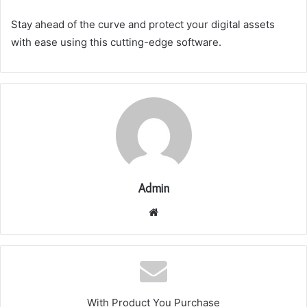
Stay ahead of the curve and protect your digital assets
with ease using this cutting-edge software.
Admin
Website
With Product You Purchase