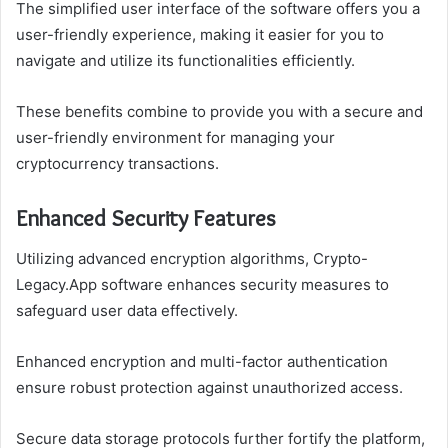
The simplified user interface of the software offers you a
user-friendly experience, making it easier for you to
navigate and utilize its functionalities efficiently.
These benefits combine to provide you with a secure and
user-friendly environment for managing your
cryptocurrency transactions.
Enhanced Security Features
Utilizing advanced encryption algorithms, Crypto-
Legacy.App software enhances security measures to
safeguard user data effectively.
Enhanced encryption and multi-factor authentication
ensure robust protection against unauthorized access.
Secure data storage protocols further fortify the platform,