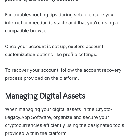
For troubleshooting tips during setup, ensure your
internet connection is stable and that you’re using a
compatible browser.
Once your account is set up, explore account
customization options like profile settings.
To recover your account, follow the account recovery
process provided on the platform.
Managing Digital Assets
When managing your digital assets in the Crypto-
Legacy.App Software, organize and secure your
cryptocurrencies efficiently using the designated tools
provided within the platform.