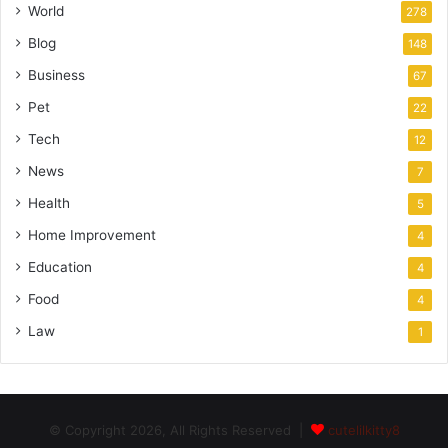
World
278
Blog
148
Business
67
Pet
22
Tech
12
News
7
Health
5
Home Improvement
4
Education
4
Food
4
Law
1
© Copyright 2026, All Rights Reserved |
cutelilkitty8