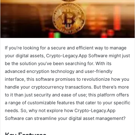
If you’re looking for a secure and efficient way to manage
your digital assets, Crypto-Legacy.App Software might just
be the solution you’ve been searching for. With its
advanced encryption technology and user-friendly
interface, this software promises to revolutionize how you
handle your cryptocurrency transactions. But there’s more
to it than just security and ease of use; this platform offers
a range of customizable features that cater to your specific
needs. So, why not explore how Crypto-Legacy.App
Software can streamline your digital asset management?