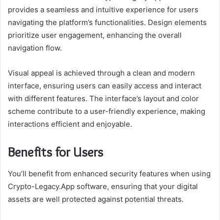
provides a seamless and intuitive experience for users
navigating the platform’s functionalities. Design elements
prioritize user engagement, enhancing the overall
navigation flow.
Visual appeal is achieved through a clean and modern
interface, ensuring users can easily access and interact
with different features. The interface’s layout and color
scheme contribute to a user-friendly experience, making
interactions efficient and enjoyable.
Benefits for Users
You’ll benefit from enhanced security features when using
Crypto-Legacy.App software, ensuring that your digital
assets are well protected against potential threats.