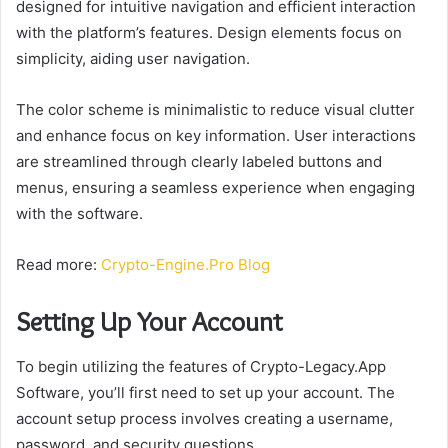
designed for intuitive navigation and efficient interaction
with the platform’s features. Design elements focus on
simplicity, aiding user navigation.
The color scheme is minimalistic to reduce visual clutter
and enhance focus on key information. User interactions
are streamlined through clearly labeled buttons and
menus, ensuring a seamless experience when engaging
with the software.
Read more:
Crypto-Engine.Pro Blog
Setting Up Your Account
To begin utilizing the features of Crypto-Legacy.App
Software, you’ll first need to set up your account. The
account setup process involves creating a username,
password, and security questions.