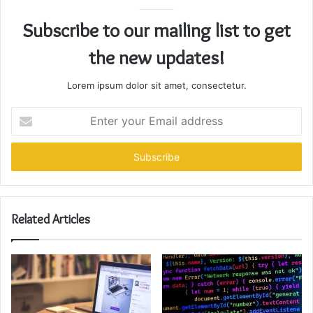
Subscribe to our mailing list to get
the new updates!
Lorem ipsum dolor sit amet, consectetur.
Enter
your
Email
address
Related Articles