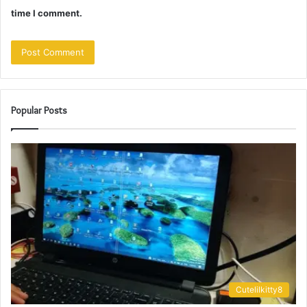
time I comment.
Popular Posts
Cutelilkitty8