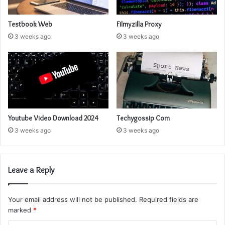
Testbook Web
Filmyzilla Proxy
3 weeks ago
3 weeks ago
Youtube Video Download 2024
Techygossip Com
3 weeks ago
3 weeks ago
Leave a Reply
Your email address will not be published.
Required fields are
marked
*