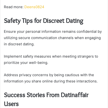
Read more:
Deens0824
Safety Tips for Discreet Dating
Ensure your personal information remains confidential by
utilizing secure communication channels when engaging
in discreet dating.
Implement safety measures when meeting strangers to
prioritize your well-being.
Address privacy concerns by being cautious with the
information you share online during these interactions.
Success Stories From Datinaffair
Users