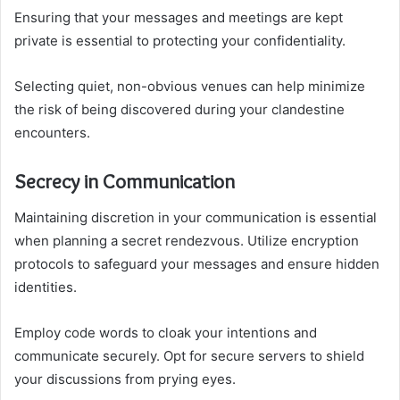
Ensuring that your messages and meetings are kept
private is essential to protecting your confidentiality.
Selecting quiet, non-obvious venues can help minimize
the risk of being discovered during your clandestine
encounters.
Secrecy in Communication
Maintaining discretion in your communication is essential
when planning a secret rendezvous. Utilize encryption
protocols to safeguard your messages and ensure hidden
identities.
Employ code words to cloak your intentions and
communicate securely. Opt for secure servers to shield
your discussions from prying eyes.