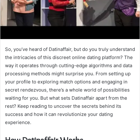
So, you’ve heard of Datinaffair, but do you truly understand
the intricacies of this discreet online dating platform? The
way it operates through cutting-edge algorithms and data
processing methods might surprise you. From setting up
your profile to exploring match options and engaging in
secret rendezvous, there’s a whole world of possibilities
waiting for you. But what sets Datinaffair apart from the
rest? Keep reading to uncover the secrets behind its
success and how it can revolutionize your dating
experience.