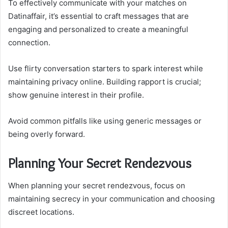
To effectively communicate with your matches on
Datinaffair, it’s essential to craft messages that are
engaging and personalized to create a meaningful
connection.
Use flirty conversation starters to spark interest while
maintaining privacy online. Building rapport is crucial;
show genuine interest in their profile.
Avoid common pitfalls like using generic messages or
being overly forward.
Planning Your Secret Rendezvous
When planning your secret rendezvous, focus on
maintaining secrecy in your communication and choosing
discreet locations.