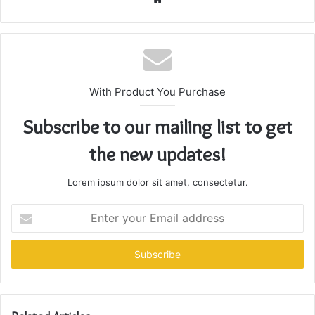
With Product You Purchase
Subscribe to our mailing list to get
the new updates!
Lorem ipsum dolor sit amet, consectetur.
Enter
your
Email
address