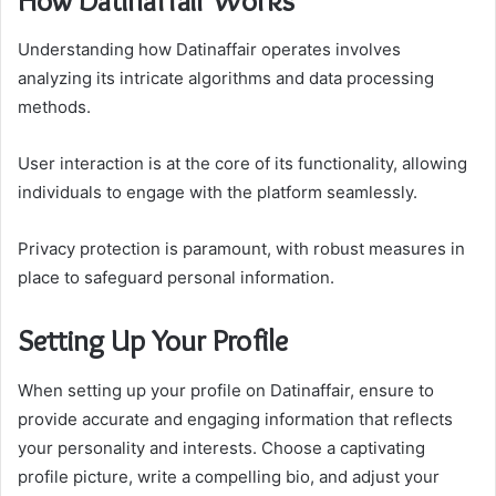
How Datinaffair Works
Understanding how Datinaffair operates involves
analyzing its intricate algorithms and data processing
methods.
User interaction is at the core of its functionality, allowing
individuals to engage with the platform seamlessly.
Privacy protection is paramount, with robust measures in
place to safeguard personal information.
Setting Up Your Profile
When setting up your profile on Datinaffair, ensure to
provide accurate and engaging information that reflects
your personality and interests. Choose a captivating
profile picture, write a compelling bio, and adjust your