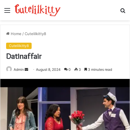
Menu
S
fo
Home
/
Cutelilkitty8
Cutelilkitty8
Datinaffair
Send
Admin
August 8, 2024
0
3
3 minutes read
an
email