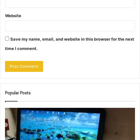
Website
Save my name, email, and website in this browser for the next
time I comment.
Popular Posts