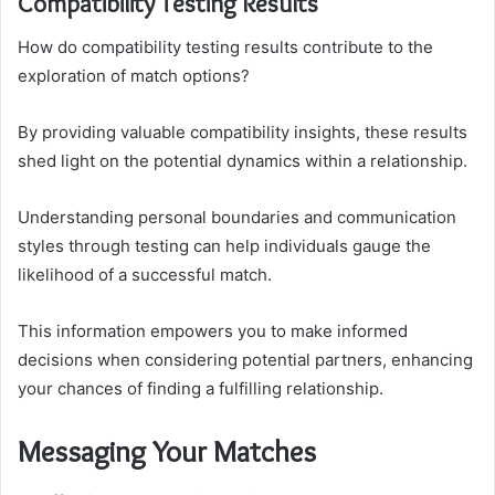
Compatibility Testing Results
How do compatibility testing results contribute to the
exploration of match options?
By providing valuable compatibility insights, these results
shed light on the potential dynamics within a relationship.
Understanding personal boundaries and communication
styles through testing can help individuals gauge the
likelihood of a successful match.
This information empowers you to make informed
decisions when considering potential partners, enhancing
your chances of finding a fulfilling relationship.
Messaging Your Matches