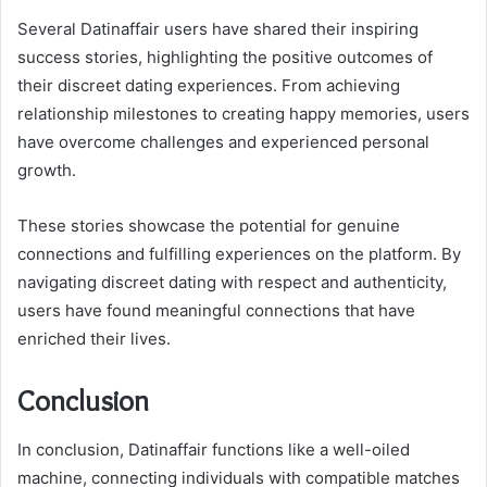
Several Datinaffair users have shared their inspiring
success stories, highlighting the positive outcomes of
their discreet dating experiences. From achieving
relationship milestones to creating happy memories, users
have overcome challenges and experienced personal
growth.
These stories showcase the potential for genuine
connections and fulfilling experiences on the platform. By
navigating discreet dating with respect and authenticity,
users have found meaningful connections that have
enriched their lives.
Conclusion
In conclusion, Datinaffair functions like a well-oiled
machine, connecting individuals with compatible matches