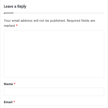
Leave a Reply
Your email address will not be published.
Required fields are
marked
*
C
o
m
m
e
n
t
Name
*
*
Email
*