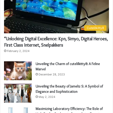
Cutelilkitty8
“Unlocking Digital Excellence: Kpn, Simyo, Digital Heroes,
First Class Internet, Snelpakkers
February 2, 2024
Unveiling the Charm of cutelilkitty8: A Feline
Marvel
December 28, 2023
Unveiling the Beauty of Jameliz S: A Symbol of
Elegance and Sophistication
May 2, 2024
Maximizing Laboratory Efficiency: The Role of