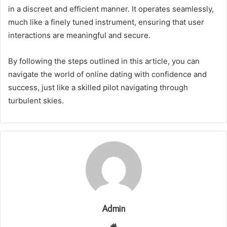
in a discreet and efficient manner. It operates seamlessly,
much like a finely tuned instrument, ensuring that user
interactions are meaningful and secure.
By following the steps outlined in this article, you can
navigate the world of online dating with confidence and
success, just like a skilled pilot navigating through
turbulent skies.
Admin
Website