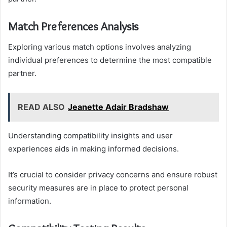
Match Preferences Analysis
Exploring various match options involves analyzing
individual preferences to determine the most compatible
partner.
READ ALSO
Jeanette Adair Bradshaw
Understanding compatibility insights and user
experiences aids in making informed decisions.
It’s crucial to consider privacy concerns and ensure robust
security measures are in place to protect personal
information.