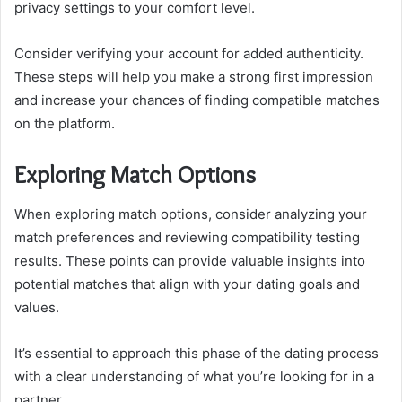
privacy settings to your comfort level.
Consider verifying your account for added authenticity.
These steps will help you make a strong first impression
and increase your chances of finding compatible matches
on the platform.
Exploring Match Options
When exploring match options, consider analyzing your
match preferences and reviewing compatibility testing
results. These points can provide valuable insights into
potential matches that align with your dating goals and
values.
It’s essential to approach this phase of the dating process
with a clear understanding of what you’re looking for in a
partner.