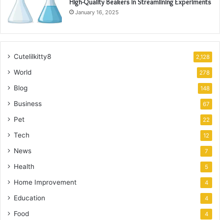
High-Quality Beakers in Streamlining Experiments
January 16, 2025
Cutelilkitty8
2,128
World
278
Blog
148
Business
67
Pet
22
Tech
12
News
7
Health
5
Home Improvement
4
Education
4
Food
4