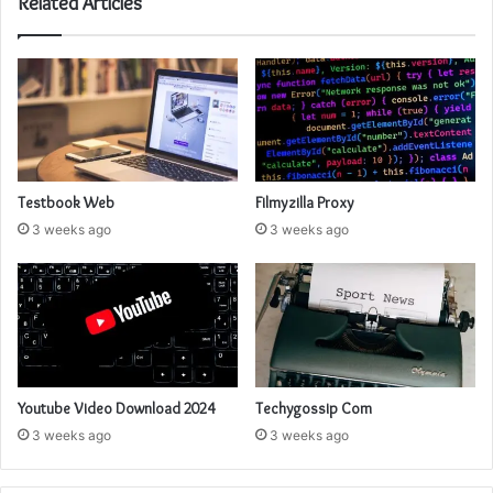
Related Articles
Testbook Web
Filmyzilla Proxy
3 weeks ago
3 weeks ago
Youtube Video Download 2024
Techygossip Com
3 weeks ago
3 weeks ago