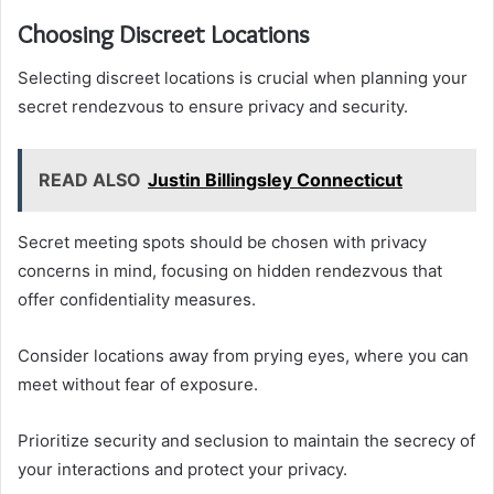
Choosing Discreet Locations
Selecting discreet locations is crucial when planning your
secret rendezvous to ensure privacy and security.
READ ALSO
Justin Billingsley Connecticut
Secret meeting spots should be chosen with privacy
concerns in mind, focusing on hidden rendezvous that
offer confidentiality measures.
Consider locations away from prying eyes, where you can
meet without fear of exposure.
Prioritize security and seclusion to maintain the secrecy of
your interactions and protect your privacy.