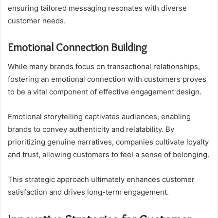
ensuring tailored messaging resonates with diverse
customer needs.
Emotional Connection Building
While many brands focus on transactional relationships,
fostering an emotional connection with customers proves
to be a vital component of effective engagement design.
Emotional storytelling captivates audiences, enabling
brands to convey authenticity and relatability. By
prioritizing genuine narratives, companies cultivate loyalty
and trust, allowing customers to feel a sense of belonging.
This strategic approach ultimately enhances customer
satisfaction and drives long-term engagement.