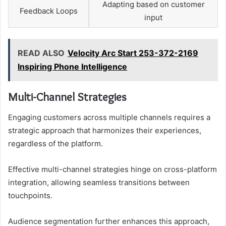
Adapting based on customer
Feedback Loops
input
READ ALSO
Velocity Arc Start 253-372-2169
Inspiring Phone Intelligence
Multi-Channel Strategies
Engaging customers across multiple channels requires a
strategic approach that harmonizes their experiences,
regardless of the platform.
Effective multi-channel strategies hinge on cross-platform
integration, allowing seamless transitions between
touchpoints.
Audience segmentation further enhances this approach,