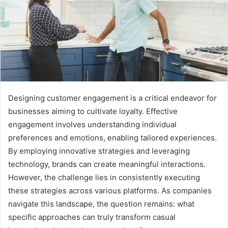
Designing customer engagement is a critical endeavor for
businesses aiming to cultivate loyalty. Effective
engagement involves understanding individual
preferences and emotions, enabling tailored experiences.
By employing innovative strategies and leveraging
technology, brands can create meaningful interactions.
However, the challenge lies in consistently executing
these strategies across various platforms. As companies
navigate this landscape, the question remains: what
specific approaches can truly transform casual