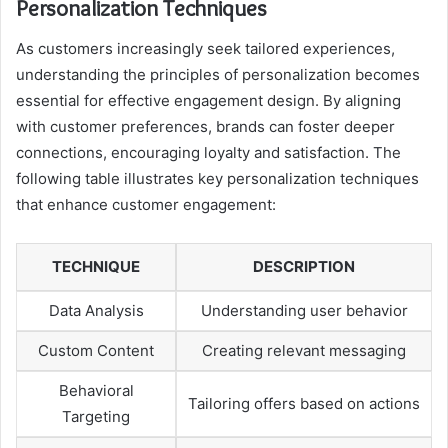
Personalization Techniques
As customers increasingly seek tailored experiences,
understanding the principles of personalization becomes
essential for effective engagement design. By aligning
with customer preferences, brands can foster deeper
connections, encouraging loyalty and satisfaction. The
following table illustrates key personalization techniques
that enhance customer engagement:
TECHNIQUE
DESCRIPTION
Data Analysis
Understanding user behavior
Custom Content
Creating relevant messaging
Behavioral
Tailoring offers based on actions
Targeting