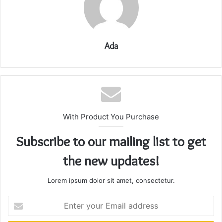
Ada
With Product You Purchase
Subscribe to our mailing list to get
the new updates!
Lorem ipsum dolor sit amet, consectetur.
Enter
your
Email