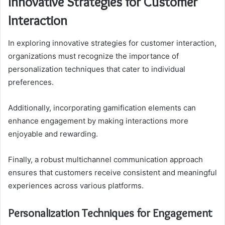
Innovative Strategies for Customer
Interaction
In exploring innovative strategies for customer interaction,
organizations must recognize the importance of
personalization techniques that cater to individual
preferences.
Additionally, incorporating gamification elements can
enhance engagement by making interactions more
enjoyable and rewarding.
Finally, a robust multichannel communication approach
ensures that customers receive consistent and meaningful
experiences across various platforms.
Personalization Techniques for Engagement