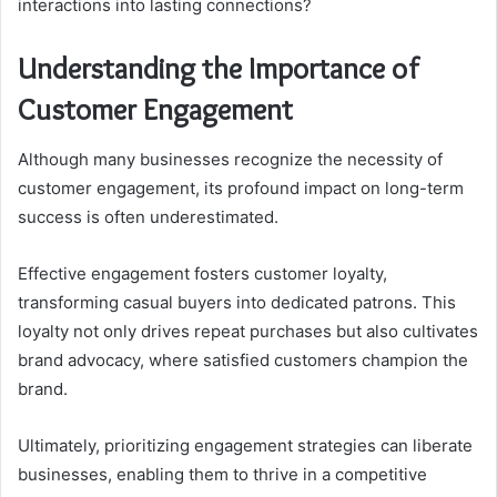
interactions into lasting connections?
Understanding the Importance of
Customer Engagement
Although many businesses recognize the necessity of
customer engagement, its profound impact on long-term
success is often underestimated.
Effective engagement fosters customer loyalty,
transforming casual buyers into dedicated patrons. This
loyalty not only drives repeat purchases but also cultivates
brand advocacy, where satisfied customers champion the
brand.
Ultimately, prioritizing engagement strategies can liberate
businesses, enabling them to thrive in a competitive