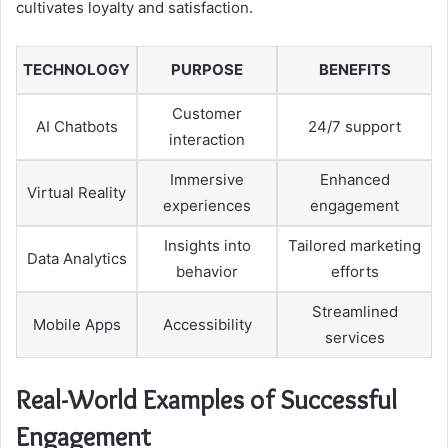
cultivates loyalty and satisfaction.
TECHNOLOGY
PURPOSE
BENEFITS
Customer
AI Chatbots
24/7 support
interaction
Immersive
Enhanced
Virtual Reality
experiences
engagement
Insights into
Tailored marketing
Data Analytics
behavior
efforts
Streamlined
Mobile Apps
Accessibility
services
Real-World Examples of Successful
Engagement