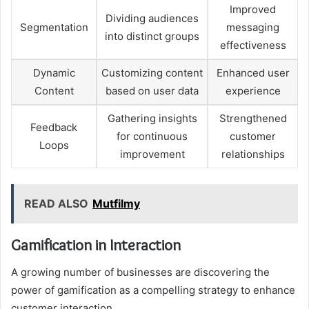
Improved
Dividing audiences
Segmentation
messaging
into distinct groups
effectiveness
Dynamic
Customizing content
Enhanced user
Content
based on user data
experience
Gathering insights
Strengthened
Feedback
for continuous
customer
Loops
improvement
relationships
READ ALSO
Mutfilmy
Gamification in Interaction
A growing number of businesses are discovering the
power of gamification as a compelling strategy to enhance
customer interaction.