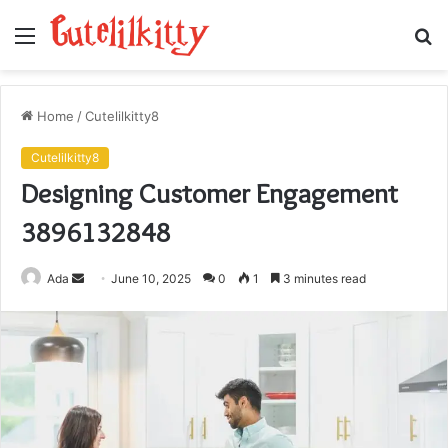
Menu
S
fo
Home
/
Cutelilkitty8
Cutelilkitty8
Designing Customer Engagement
3896132848
Send
Ada
June 10, 2025
0
1
3 minutes read
an
email