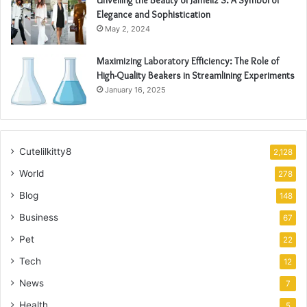
Elegance and Sophistication
May 2, 2024
Maximizing Laboratory Efficiency: The Role of
High-Quality Beakers in Streamlining Experiments
January 16, 2025
Cutelilkitty8
2,128
World
278
Blog
148
Business
67
Pet
22
Tech
12
News
7
Health
5