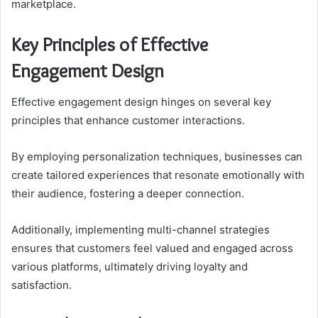
marketplace.
Key Principles of Effective
Engagement Design
Effective engagement design hinges on several key
principles that enhance customer interactions.
By employing personalization techniques, businesses can
create tailored experiences that resonate emotionally with
their audience, fostering a deeper connection.
Additionally, implementing multi-channel strategies
ensures that customers feel valued and engaged across
various platforms, ultimately driving loyalty and
satisfaction.