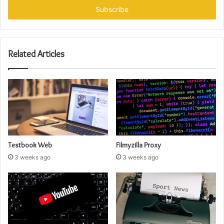
address
Related Articles
Testbook Web
Filmyzilla Proxy
3 weeks ago
3 weeks ago