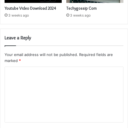
Youtube Video Download 2024
Techygossip Com
3 weeks ago
3 weeks ago
Leave a Reply
Your email address will not be published.
Required fields are
marked
*
C
o
m
m
e
n
t