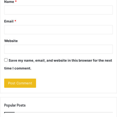
Name
*
*
Email
*
Website
Save my name, email, and website in this browser for the next
time I comment.
Popular Posts