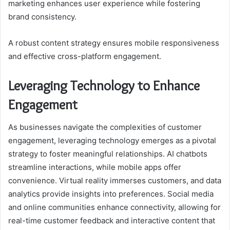
marketing enhances user experience while fostering
brand consistency.
A robust content strategy ensures mobile responsiveness
and effective cross-platform engagement.
Leveraging Technology to Enhance
Engagement
As businesses navigate the complexities of customer
engagement, leveraging technology emerges as a pivotal
strategy to foster meaningful relationships. AI chatbots
streamline interactions, while mobile apps offer
convenience. Virtual reality immerses customers, and data
analytics provide insights into preferences. Social media
and online communities enhance connectivity, allowing for
real-time customer feedback and interactive content that