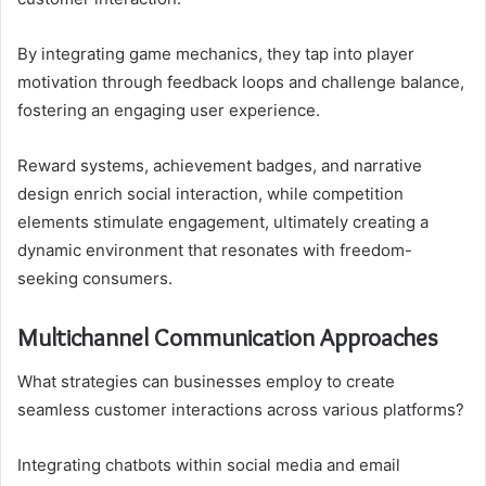
By integrating game mechanics, they tap into player
motivation through feedback loops and challenge balance,
fostering an engaging user experience.
Reward systems, achievement badges, and narrative
design enrich social interaction, while competition
elements stimulate engagement, ultimately creating a
dynamic environment that resonates with freedom-
seeking consumers.
Multichannel Communication Approaches
What strategies can businesses employ to create
seamless customer interactions across various platforms?
Integrating chatbots within social media and email