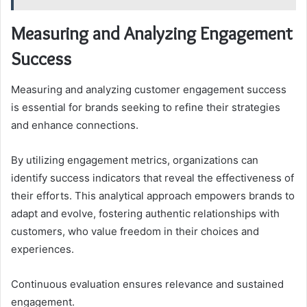
Measuring and Analyzing Engagement
Success
Measuring and analyzing customer engagement success
is essential for brands seeking to refine their strategies
and enhance connections.
By utilizing engagement metrics, organizations can
identify success indicators that reveal the effectiveness of
their efforts. This analytical approach empowers brands to
adapt and evolve, fostering authentic relationships with
customers, who value freedom in their choices and
experiences.
Continuous evaluation ensures relevance and sustained
engagement.