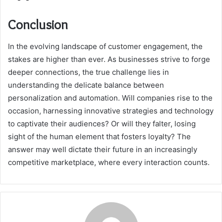
Conclusion
In the evolving landscape of customer engagement, the
stakes are higher than ever. As businesses strive to forge
deeper connections, the true challenge lies in
understanding the delicate balance between
personalization and automation. Will companies rise to the
occasion, harnessing innovative strategies and technology
to captivate their audiences? Or will they falter, losing
sight of the human element that fosters loyalty? The
answer may well dictate their future in an increasingly
competitive marketplace, where every interaction counts.