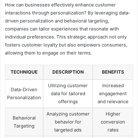
How can businesses effectively enhance customer
interactions through personalization? By leveraging data-
driven personalization and behavioral targeting,
companies can tailor experiences that resonate with
individual preferences. This strategic approach not only
fosters customer loyalty but also empowers consumers,
allowing them to engage on their terms.
TECHNIQUE
DESCRIPTION
BENEFITS
Utilizing customer
Increased
Data-Driven
data for tailored
engagement
Personalization
offerings
and relevance
Analyzing customer
Higher
Behavioral
behavior for
conversion
Targeting
targeted ads
rates