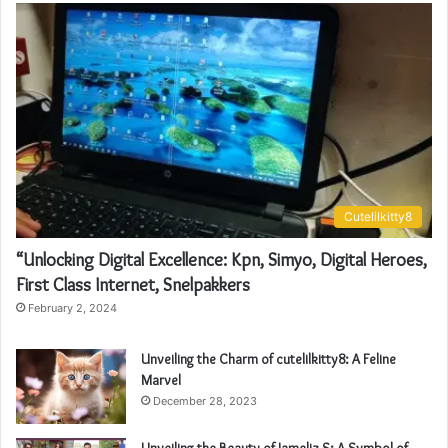
Cutelilkitty8
“Unlocking Digital Excellence: Kpn, Simyo, Digital Heroes,
First Class Internet, Snelpakkers
February 2, 2024
Unveiling the Charm of cutelilkitty8: A Feline
Marvel
December 28, 2023
Unveiling the Beauty of Jameliz S: A Symbol of