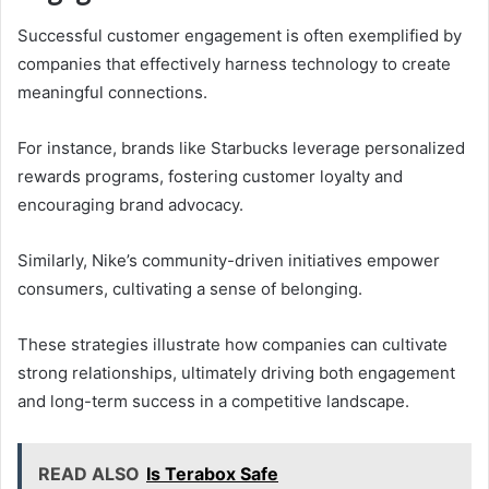
Successful customer engagement is often exemplified by
companies that effectively harness technology to create
meaningful connections.
For instance, brands like Starbucks leverage personalized
rewards programs, fostering customer loyalty and
encouraging brand advocacy.
Similarly, Nike’s community-driven initiatives empower
consumers, cultivating a sense of belonging.
These strategies illustrate how companies can cultivate
strong relationships, ultimately driving both engagement
and long-term success in a competitive landscape.
READ ALSO
Is Terabox Safe