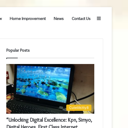
Sidebar
w
Home Improvement
News
Contact Us
Popular Posts
Cutelilkitty8
“Unlocking Digital Excellence: Kpn, Simyo,
Digital Heroes, First Class Internet,