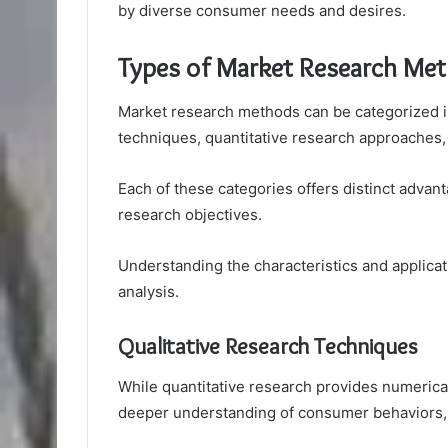
by diverse consumer needs and desires.
Types of Market Research Me
Market research methods can be categorized in
techniques, quantitative research approaches
Each of these categories offers distinct advan
research objectives.
Understanding the characteristics and applicat
analysis.
Qualitative Research Techniques
While quantitative research provides numerical
deeper understanding of consumer behaviors, 