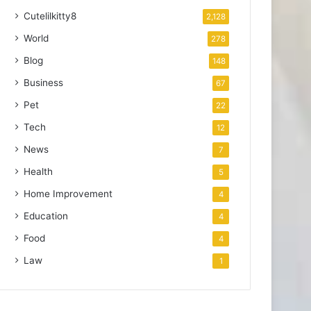
Cutelilkitty8
2,128
World
278
Blog
148
Business
67
Pet
22
Tech
12
News
7
Health
5
Home Improvement
4
Education
4
Food
4
Law
1