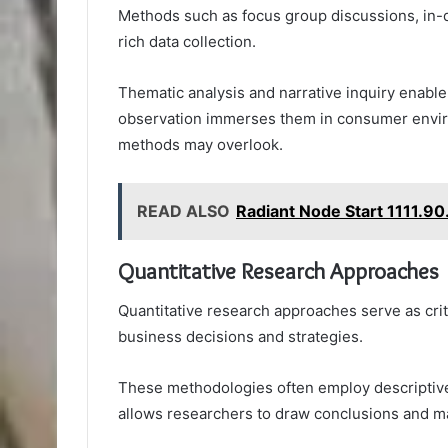
Methods such as focus group discussions, in-d
rich data collection.
Thematic analysis and narrative inquiry enable 
observation immerses them in consumer enviro
methods may overlook.
READ ALSO
Radiant Node Start 1111.9
Quantitative Research Approaches
Quantitative research approaches serve as crit
business decisions and strategies.
These methodologies often employ descriptive s
allows researchers to draw conclusions and ma