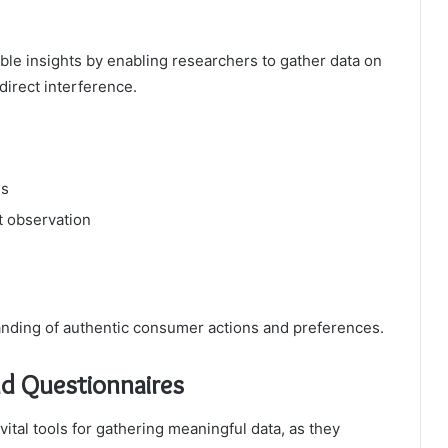
le insights by enabling researchers to gather data on
direct interference.
es
t observation
nding of authentic consumer actions and preferences.
nd Questionnaires
ital tools for gathering meaningful data, as they