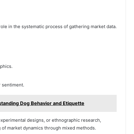
role in the systematic process of gathering market data.
phics.
 sentiment.
standing Dog Behavior and Etiquette
experimental designs, or ethnographic research,
g of market dynamics through mixed methods.