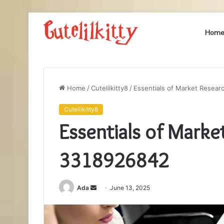
Hom
Home
/
Cutelilkitty8
/
Essentials of Market Resea
Cutelilkitty8
Essentials of Marke
3318926842
Send
Ada
June 13, 2025
an
email