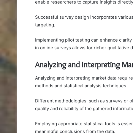
enable researchers to capture insights directly
Successful survey design incorporates variou
targeting.
Implementing pilot testing can enhance clarit
in online surveys allows for richer qualitative
Analyzing and Interpreting Ma
Analyzing and interpreting market data require
methods and statistical analysis techniques.
Different methodologies, such as surveys or ob
quality and reliability of the gathered informati
Employing appropriate statistical tools is essen
meaningful conclusions from the data.