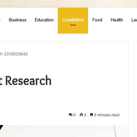
e
Business
Education
Cutelilkitty8
Food
Health
La
rch 3318926842
t Research
0
3
3 minutes read