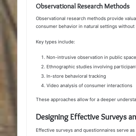
Observational Research Methods
Observational research methods provide valuab
consumer behavior in natural settings without 
Key types include:
Non-intrusive observation in public spac
Ethnographic studies involving participan
In-store behavioral tracking
Video analysis of consumer interactions
These approaches allow for a deeper understa
Designing Effective Surveys a
Effective surveys and questionnaires serve as v