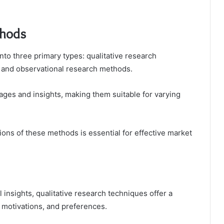
thods
to three primary types: qualitative research
, and observational research methods.
tages and insights, making them suitable for varying
ions of these methods is essential for effective market
 insights, qualitative research techniques offer a
motivations, and preferences.