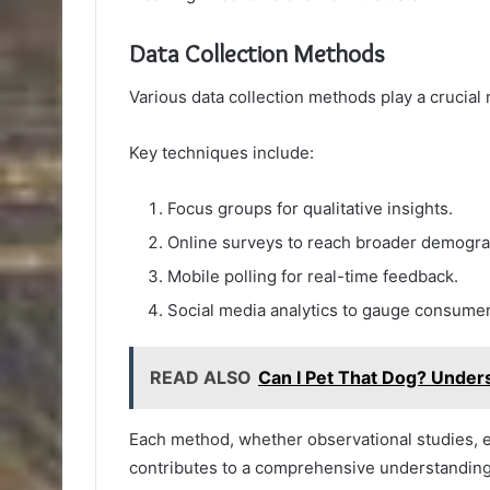
Data Collection Methods
Various data collection methods play a crucial 
Key techniques include:
Focus groups for qualitative insights.
Online surveys to reach broader demogra
Mobile polling for real-time feedback.
Social media analytics to gauge consumer
READ ALSO
Can I Pet That Dog? Under
Each method, whether observational studies, 
contributes to a comprehensive understandin