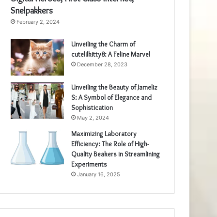
Snelpakkers
February 2, 2024
Unveiling the Charm of
cutelilkitty8: A Feline Marvel
December 28, 2023
Unveiling the Beauty of Jameliz
S: A Symbol of Elegance and
Sophistication
May 2, 2024
Maximizing Laboratory
Efficiency: The Role of High-
Quality Beakers in Streamlining
Experiments
January 16, 2025