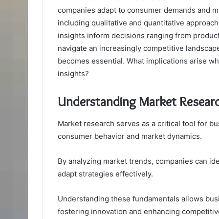
companies adapt to consumer demands and mark
including qualitative and quantitative approac
insights inform decisions ranging from produc
navigate an increasingly competitive landscap
becomes essential. What implications arise whe
insights?
Understanding Market Resear
Market research serves as a critical tool for b
consumer behavior and market dynamics.
By analyzing market trends, companies can ide
adapt strategies effectively.
Understanding these fundamentals allows busi
fostering innovation and enhancing competiti