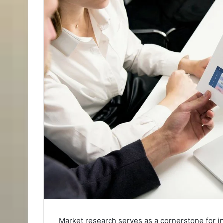
Market research serves as a cornerstone for i