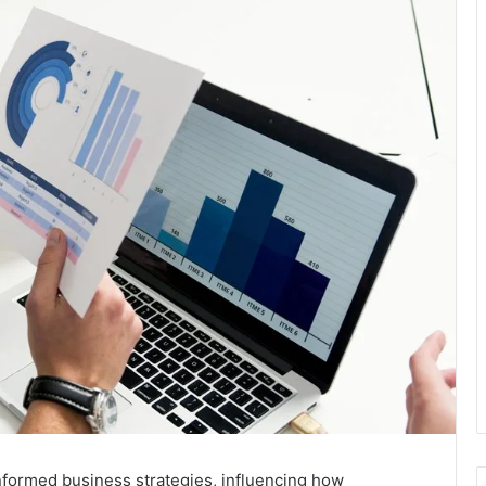
nformed business strategies, influencing how