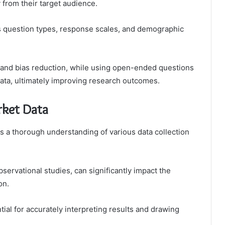
 from their target audience.
s question types, response scales, and demographic
y and bias reduction, while using open-ended questions
 data, ultimately improving research outcomes.
rket Data
s a thorough understanding of various data collection
servational studies, can significantly impact the
on.
tial for accurately interpreting results and drawing