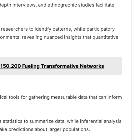
epth interviews, and ethnographic studies facilitate
researchers to identify patterns, while participatory
nments, revealing nuanced insights that quantitative
0.150.200 Fueling Transformative Networks
ical tools for gathering measurable data that can inform
tatistics to summarize data, while inferential analysis
ke predictions about larger populations.