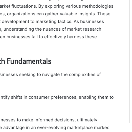
et fluctuations. By exploring various methodologies,
hes, organizations can gather valuable insights. These
t development to marketing tactics. As businesses
e, understanding the nuances of market research
n businesses fail to effectively harness these
ch Fundamentals
usinesses seeking to navigate the complexities of
ntify shifts in consumer preferences, enabling them to
nesses to make informed decisions, ultimately
ve advantage in an ever-evolving marketplace marked