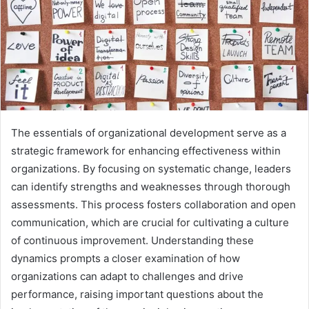
The essentials of organizational development serve as a
strategic framework for enhancing effectiveness within
organizations. By focusing on systematic change, leaders
can identify strengths and weaknesses through thorough
assessments. This process fosters collaboration and open
communication, which are crucial for cultivating a culture
of continuous improvement. Understanding these
dynamics prompts a closer examination of how
organizations can adapt to challenges and drive
performance, raising important questions about the