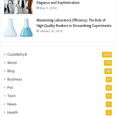
Elegance and Sophistication
May 2, 2024
Maximizing Laboratory Efficiency: The Role of
High-Quality Beakers in Streamlining Experiments
January 16, 2025
Cutelilkitty8
2,128
World
278
Blog
148
Business
67
Pet
22
Tech
12
News
7
Health
5