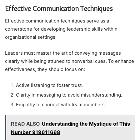
Effective Communication Techniques
Effective communication techniques serve as a
cornerstone for developing leadership skills within
organizational settings.
Leaders must master the art of conveying messages
clearly while being attuned to nonverbal cues. To enhance
effectiveness, they should focus on:
Active listening to foster trust.
Clarity in messaging to avoid misunderstanding.
Empathy to connect with team members.
READ ALSO
Understanding the Mystique of This
Number 919611668