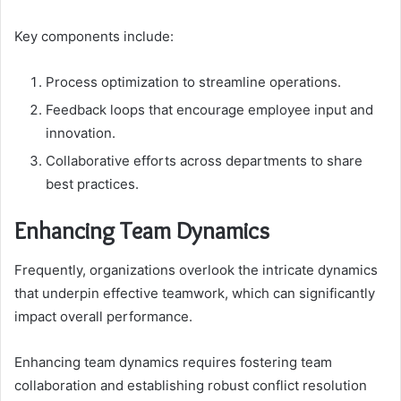
Key components include:
Process optimization to streamline operations.
Feedback loops that encourage employee input and
innovation.
Collaborative efforts across departments to share
best practices.
Enhancing Team Dynamics
Frequently, organizations overlook the intricate dynamics
that underpin effective teamwork, which can significantly
impact overall performance.
Enhancing team dynamics requires fostering team
collaboration and establishing robust conflict resolution