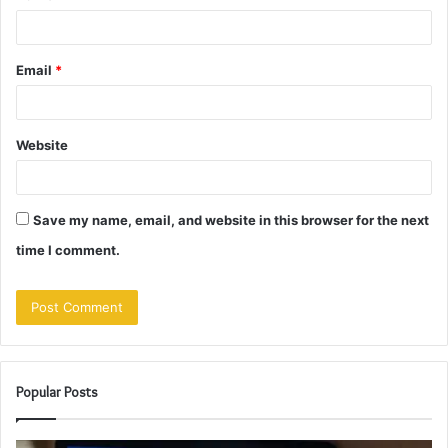
Email
*
Website
Save my name, email, and website in this browser for the next
time I comment.
Popular Posts