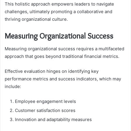
This holistic approach empowers leaders to navigate
challenges, ultimately promoting a collaborative and
thriving organizational culture.
Measuring Organizational Success
Measuring organizational success requires a multifaceted
approach that goes beyond traditional financial metrics.
Effective evaluation hinges on identifying key
performance metrics and success indicators, which may
include:
Employee engagement levels
Customer satisfaction scores
Innovation and adaptability measures