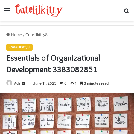
Menu
S
fo
Home
/
Cutelilkitty8
Cutelilkitty8
Essentials of Organizational
Development 3383082851
Send
Ada
June 11, 2025
0
1
3 minutes read
an
email