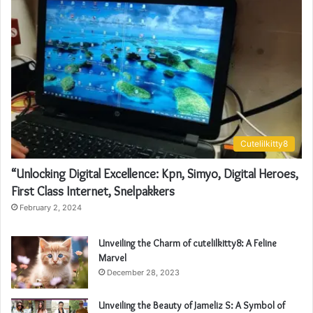
Cutelilkitty8
“Unlocking Digital Excellence: Kpn, Simyo, Digital Heroes,
First Class Internet, Snelpakkers
February 2, 2024
Unveiling the Charm of cutelilkitty8: A Feline
Marvel
December 28, 2023
Unveiling the Beauty of Jameliz S: A Symbol of