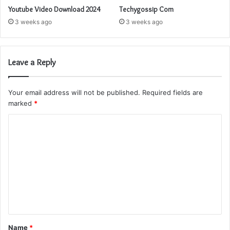
Youtube Video Download 2024
Techygossip Com
3 weeks ago
3 weeks ago
Leave a Reply
Your email address will not be published.
Required fields are
marked
*
C
o
m
m
e
n
t
Name
*
*