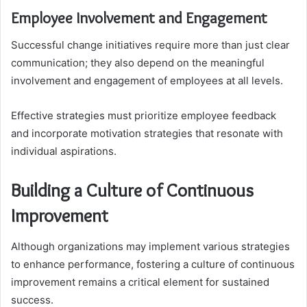
Employee Involvement and Engagement
Successful change initiatives require more than just clear
communication; they also depend on the meaningful
involvement and engagement of employees at all levels.
Effective strategies must prioritize employee feedback
and incorporate motivation strategies that resonate with
individual aspirations.
Building a Culture of Continuous
Improvement
Although organizations may implement various strategies
to enhance performance, fostering a culture of continuous
improvement remains a critical element for sustained
success.