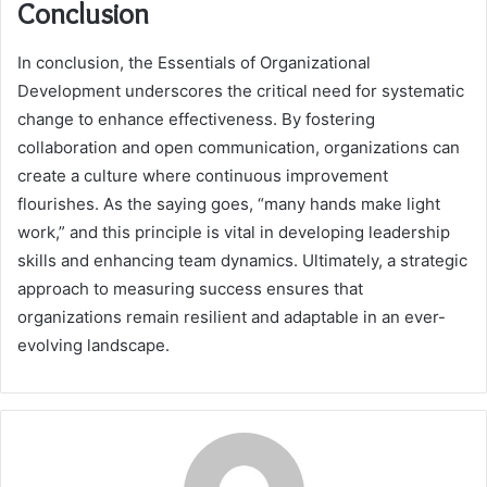
Conclusion
In conclusion, the Essentials of Organizational
Development underscores the critical need for systematic
change to enhance effectiveness. By fostering
collaboration and open communication, organizations can
create a culture where continuous improvement
flourishes. As the saying goes, “many hands make light
work,” and this principle is vital in developing leadership
skills and enhancing team dynamics. Ultimately, a strategic
approach to measuring success ensures that
organizations remain resilient and adaptable in an ever-
evolving landscape.