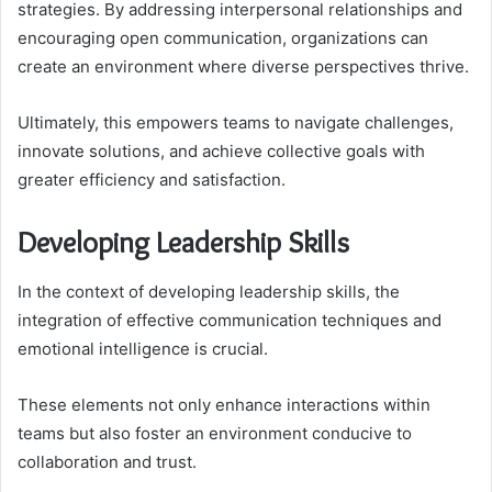
strategies. By addressing interpersonal relationships and
encouraging open communication, organizations can
create an environment where diverse perspectives thrive.
Ultimately, this empowers teams to navigate challenges,
innovate solutions, and achieve collective goals with
greater efficiency and satisfaction.
Developing Leadership Skills
In the context of developing leadership skills, the
integration of effective communication techniques and
emotional intelligence is crucial.
These elements not only enhance interactions within
teams but also foster an environment conducive to
collaboration and trust.