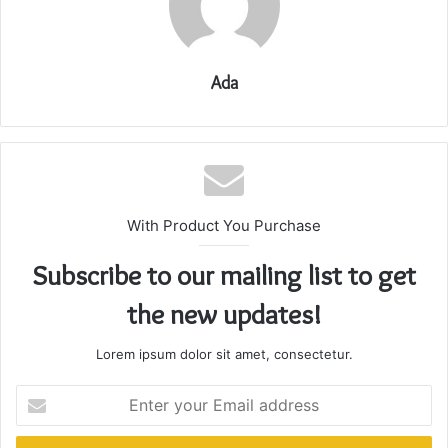
Ada
With Product You Purchase
Subscribe to our mailing list to get
the new updates!
Lorem ipsum dolor sit amet, consectetur.
Enter
your
Email