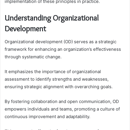
implementation of these principles in practice.
Understanding Organizational
Development
Organizational development (OD) serves as a strategic
framework for enhancing an organization’s effectiveness
through systematic change.
It emphasizes the importance of organizational
assessment to identify strengths and weaknesses,
ensuring strategic alignment with overarching goals.
By fostering collaboration and open communication, OD
empowers individuals and teams, promoting a culture of
continuous improvement and adaptability.