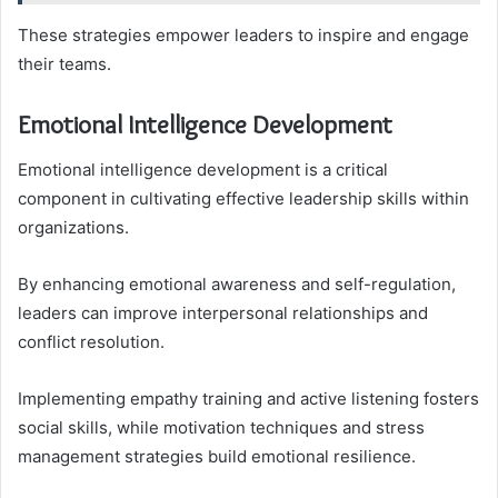
These strategies empower leaders to inspire and engage
their teams.
Emotional Intelligence Development
Emotional intelligence development is a critical
component in cultivating effective leadership skills within
organizations.
By enhancing emotional awareness and self-regulation,
leaders can improve interpersonal relationships and
conflict resolution.
Implementing empathy training and active listening fosters
social skills, while motivation techniques and stress
management strategies build emotional resilience.