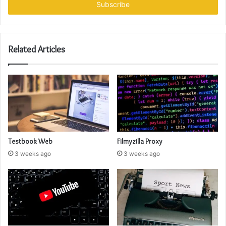
address
Related Articles
Testbook Web
Filmyzilla Proxy
3 weeks ago
3 weeks ago