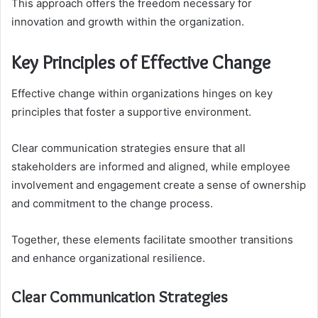
This approach offers the freedom necessary for
innovation and growth within the organization.
Key Principles of Effective Change
Effective change within organizations hinges on key
principles that foster a supportive environment.
Clear communication strategies ensure that all
stakeholders are informed and aligned, while employee
involvement and engagement create a sense of ownership
and commitment to the change process.
Together, these elements facilitate smoother transitions
and enhance organizational resilience.
Clear Communication Strategies