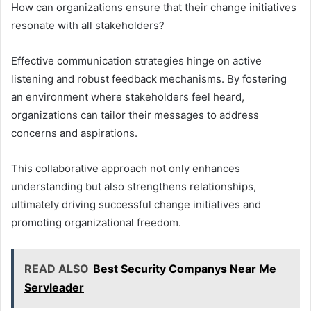
How can organizations ensure that their change initiatives
resonate with all stakeholders?
Effective communication strategies hinge on active
listening and robust feedback mechanisms. By fostering
an environment where stakeholders feel heard,
organizations can tailor their messages to address
concerns and aspirations.
This collaborative approach not only enhances
understanding but also strengthens relationships,
ultimately driving successful change initiatives and
promoting organizational freedom.
READ ALSO
Best Security Companys Near Me
Servleader