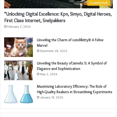
Cutelilkitty8
“Unlocking Digital Excellence: Kpn, Simyo, Digital Heroes,
First Class Internet, Snelpakkers
February 2, 2024
Unveiling the Charm of cutelilkitty8: A Feline
Marvel
December 28, 2023
Unveiling the Beauty of Jameliz S: A Symbol of
Elegance and Sophistication
May 2, 2024
Maximizing Laboratory Efficiency: The Role of
High-Quality Beakers in Streamlining Experiments
January 16, 2025