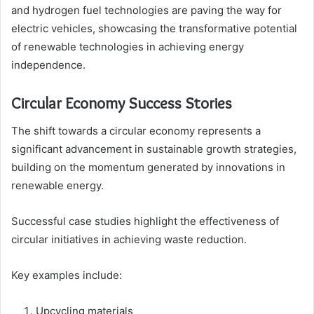
and hydrogen fuel technologies are paving the way for
electric vehicles, showcasing the transformative potential
of renewable technologies in achieving energy
independence.
Circular Economy Success Stories
The shift towards a circular economy represents a
significant advancement in sustainable growth strategies,
building on the momentum generated by innovations in
renewable energy.
Successful case studies highlight the effectiveness of
circular initiatives in achieving waste reduction.
Key examples include:
Upcycling materials