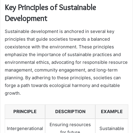
Key Principles of Sustainable
Development
Sustainable development is anchored in several key
principles that guide societies towards a balanced
coexistence with the environment. These principles
emphasize the importance of sustainable practices and
environmental ethics, advocating for responsible resource
management, community engagement, and long-term
planning. By adhering to these principles, societies can
forge a path towards ecological harmony and equitable
growth.
PRINCIPLE
DESCRIPTION
EXAMPLE
Ensuring resources
Intergenerational
Sustainable
for future