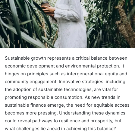
Sustainable growth represents a critical balance between
economic development and environmental protection. It
hinges on principles such as intergenerational equity and
community engagement. Innovative strategies, including
the adoption of sustainable technologies, are vital for
promoting responsible consumption. As new trends in
sustainable finance emerge, the need for equitable access
becomes more pressing. Understanding these dynamics
could reveal pathways to resilience and prosperity, but
what challenges lie ahead in achieving this balance?