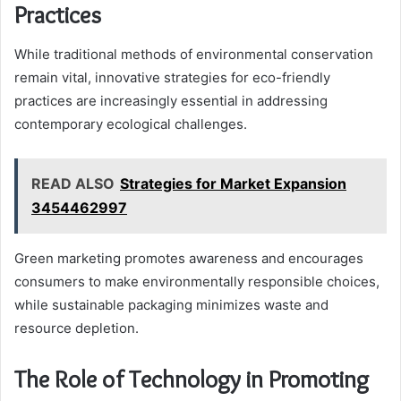
Practices
While traditional methods of environmental conservation
remain vital, innovative strategies for eco-friendly
practices are increasingly essential in addressing
contemporary ecological challenges.
READ ALSO
Strategies for Market Expansion
3454462997
Green marketing promotes awareness and encourages
consumers to make environmentally responsible choices,
while sustainable packaging minimizes waste and
resource depletion.
The Role of Technology in Promoting