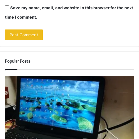
Save my name, email, and website in this browser for the next
time I comment.
Popular Posts