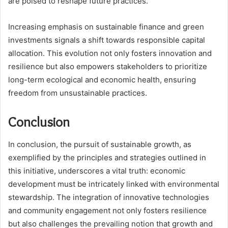
are poised to reshape future practices.
Increasing emphasis on sustainable finance and green
investments signals a shift towards responsible capital
allocation. This evolution not only fosters innovation and
resilience but also empowers stakeholders to prioritize
long-term ecological and economic health, ensuring
freedom from unsustainable practices.
Conclusion
In conclusion, the pursuit of sustainable growth, as
exemplified by the principles and strategies outlined in
this initiative, underscores a vital truth: economic
development must be intricately linked with environmental
stewardship. The integration of innovative technologies
and community engagement not only fosters resilience
but also challenges the prevailing notion that growth and