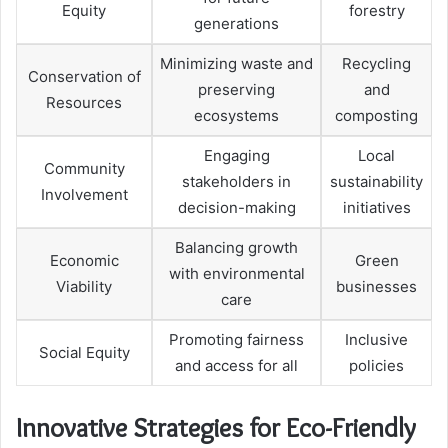
Equity
forestry
generations
Minimizing waste and
Recycling
Conservation of
preserving
and
Resources
ecosystems
composting
Engaging
Local
Community
stakeholders in
sustainability
Involvement
decision-making
initiatives
Balancing growth
Economic
Green
with environmental
Viability
businesses
care
Promoting fairness
Inclusive
Social Equity
and access for all
policies
Innovative Strategies for Eco-Friendly