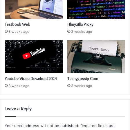
Testbook Web
Filmyzilla Proxy
3 weeks ago
3 weeks ago
Youtube Video Download 2024
Techygossip Com
3 weeks ago
3 weeks ago
Leave a Reply
Your email address will not be published.
Required fields are