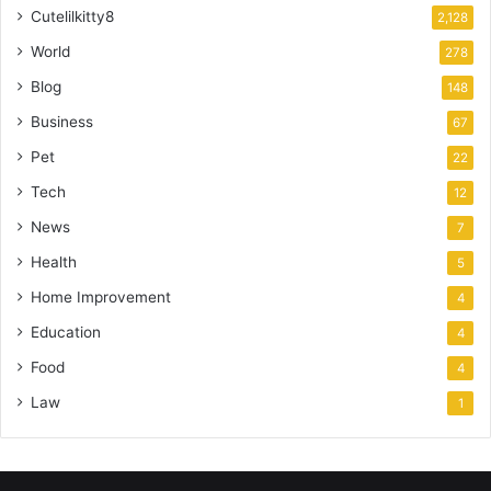
Cutelilkitty8
2,128
World
278
Blog
148
Business
67
Pet
22
Tech
12
News
7
Health
5
Home Improvement
4
Education
4
Food
4
Law
1