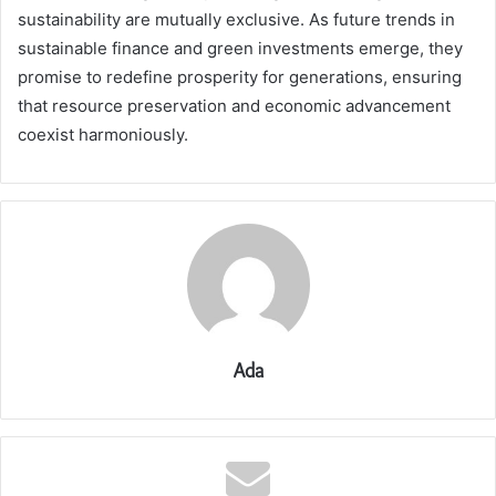
sustainability are mutually exclusive. As future trends in
sustainable finance and green investments emerge, they
promise to redefine prosperity for generations, ensuring
that resource preservation and economic advancement
coexist harmoniously.
Ada