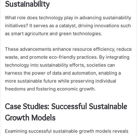
Sustainability
What role does technology play in advancing sustainability
initiatives? It serves as a catalyst, driving innovations such
as smart agriculture and green technologies.
These advancements enhance resource efficiency, reduce
waste, and promote eco-friendly practices. By integrating
technology into sustainability efforts, societies can
harness the power of data and automation, enabling a
more sustainable future while preserving individual
freedoms and fostering economic growth.
Case Studies: Successful Sustainable
Growth Models
Examining successful sustainable growth models reveals