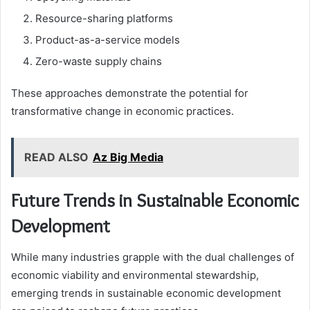
Resource-sharing platforms
Product-as-a-service models
Zero-waste supply chains
These approaches demonstrate the potential for
transformative change in economic practices.
READ ALSO
Az Big Media
Future Trends in Sustainable Economic
Development
While many industries grapple with the dual challenges of
economic viability and environmental stewardship,
emerging trends in sustainable economic development