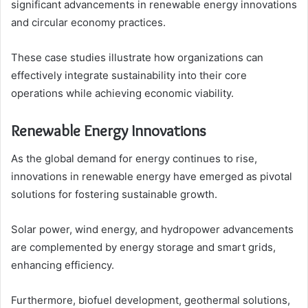
significant advancements in renewable energy innovations
and circular economy practices.
These case studies illustrate how organizations can
effectively integrate sustainability into their core
operations while achieving economic viability.
Renewable Energy Innovations
As the global demand for energy continues to rise,
innovations in renewable energy have emerged as pivotal
solutions for fostering sustainable growth.
Solar power, wind energy, and hydropower advancements
are complemented by energy storage and smart grids,
enhancing efficiency.
Furthermore, biofuel development, geothermal solutions,