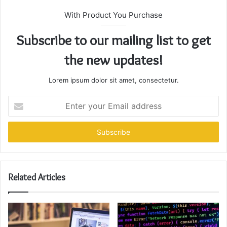
With Product You Purchase
Subscribe to our mailing list to get
the new updates!
Lorem ipsum dolor sit amet, consectetur.
Enter
your
Email
address
Related Articles