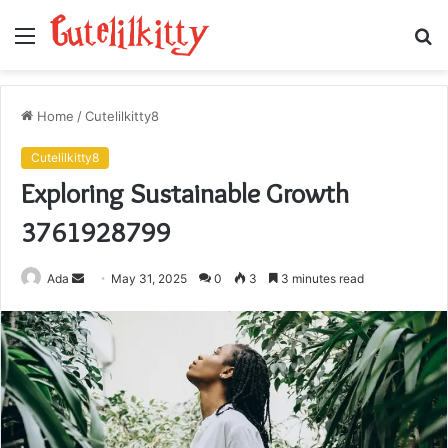
Menu
S
fo
Home
/
Cutelilkitty8
Cutelilkitty8
Exploring Sustainable Growth
3761928799
Send
Ada
May 31, 2025
0
3
3 minutes read
an
email