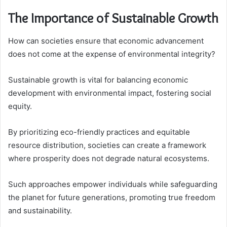
The Importance of Sustainable Growth
How can societies ensure that economic advancement
does not come at the expense of environmental integrity?
Sustainable growth is vital for balancing economic
development with environmental impact, fostering social
equity.
By prioritizing eco-friendly practices and equitable
resource distribution, societies can create a framework
where prosperity does not degrade natural ecosystems.
Such approaches empower individuals while safeguarding
the planet for future generations, promoting true freedom
and sustainability.