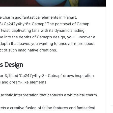
ne charm and fantastical elements in ‘Fanart:
3: Ca247y4hyr8= Catnap.’ The portrayal of Catnap
wist, captivating fans with its dynamic shading,
lve into the depths of Catnap’s design, you’ll uncover a
 depth that leaves you wanting to uncover more about
t of such imaginative creations.
’s Design
r 3, titled ‘Ca247y4hyr8= Catnap,’ draws inspiration
cs and dream-like elements.
artistic interpretation that captures a whimsical charm.
ts a creative fusion of feline features and fantastical