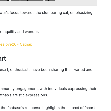
ewer’s focus towards the slumbering cat, emphasizing
tranquility and wonder.
sesibye20= Catnap
art
nart, enthusiasts have been sharing their varied and
ommunity engagement, with individuals expressing their
atnap’s artistic expressions.
the fanbase’s response highlights the impact of fanart