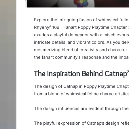
Explore the intriguing fusion of whimsical feli
Rhyenyf_16u= Fanart Poppy Playtime Chapter 
exudes a playful demeanor with a mischievous t
intricate details, and vibrant colors. As you de
mesmerizing blend of creativity and character
the fanart community’s response and the impac
The Inspiration Behind Catnap
The design of Catnap in Poppy Playtime Chapte
from a blend of whimsical feline characteristi
The design influences are evident through the 
The playful expression of Catnap’s design reflec