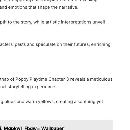
 and emotions that shape the narrative.
h to the story, while artistic interpretations unveil
acters’ pasts and speculate on their futures, enriching
atnap of Poppy Playtime Chapter 3 reveals a meticulous
sual storytelling experience.
ing blues and warm yellows, creating a soothing yet
ii: Mgpkwl_Fbqw= Wallpaper