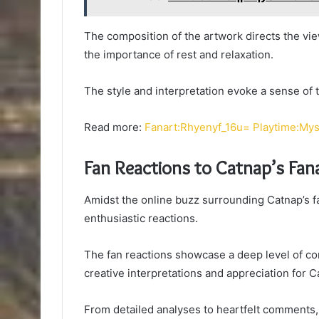
The composition of the artwork directs the vi
the importance of rest and relaxation.
The style and interpretation evoke a sense of 
Read more:
Fanart:Rhyenyf_16u= Playtime:My
Fan Reactions to Catnap’s Fan
Amidst the online buzz surrounding Catnap’s fa
enthusiastic reactions.
The fan reactions showcase a deep level of c
creative interpretations and appreciation for C
From detailed analyses to heartfelt comments, 