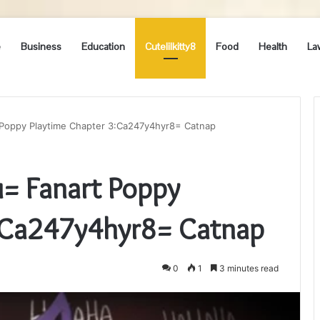
e
Business
Education
Cutelilkitty8
Food
Health
La
 Poppy Playtime Chapter 3:Ca247y4hyr8= Catnap
= Fanart Poppy
3:Ca247y4hyr8= Catnap
0
1
3 minutes read