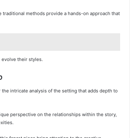
hile traditional methods provide a hands-on approach that
evolve their styles.
p
the intricate analysis of the setting that adds depth to
que perspective on the relationships within the story,
xities.