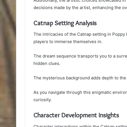
Additionally, the artistic choices showcased in 
decisions made by the artist, enhancing the ov
Catnap Setting Analysis
The intricacies of the Catnap setting in Poppy
players to immerse themselves in.
The dream sequence transports you to a surrea
hidden clues.
The mysterious background adds depth to the na
As you navigate through this enigmatic environ
curiosity.
Character Development Insights
Character interactions within the Catnap setti