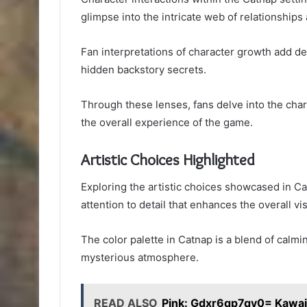
glimpse into the intricate web of relationships
Fan interpretations of character growth add dept
hidden backstory secrets.
Through these lenses, fans delve into the char
the overall experience of the game.
Artistic Choices Highlighted
Exploring the artistic choices showcased in C
attention to detail that enhances the overall vi
The color palette in Catnap is a blend of calm
mysterious atmosphere.
READ ALSO
Pink: Gdxr6qp7qy0= Kawa