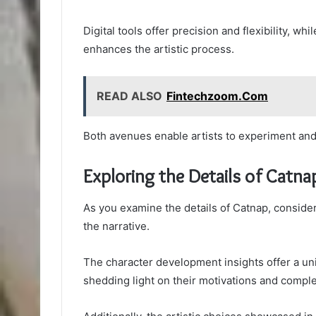
Digital tools offer precision and flexibility, w
enhances the artistic process.
READ ALSO
Fintechzoom.Com
Both avenues enable artists to experiment and 
Exploring the Details of Catna
As you examine the details of Catnap, consider 
the narrative.
The character development insights offer a uni
shedding light on their motivations and comple