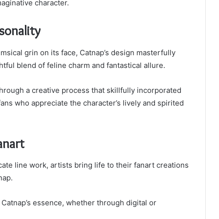
maginative character.
sonality
msical grin on its face, Catnap’s design masterfully
htful blend of feline charm and fantastical allure.
rough a creative process that skillfully incorporated
ans who appreciate the character’s lively and spirited
anart
te line work, artists bring life to their fanart creations
nap.
g Catnap’s essence, whether through digital or