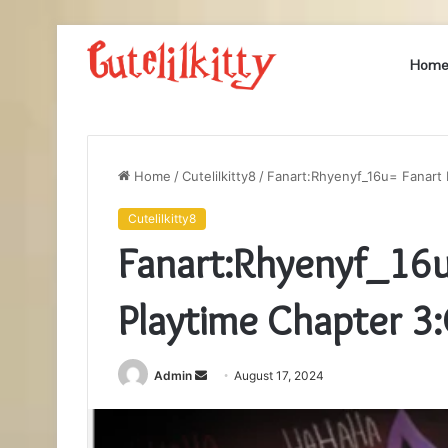
Hom
Home
/
Cutelilkitty8
/
Fanart:Rhyenyf_16u= Fanart
Cutelilkitty8
Fanart:Rhyenyf_16u
Playtime Chapter 
Send
Admin
August 17, 2024
an
email