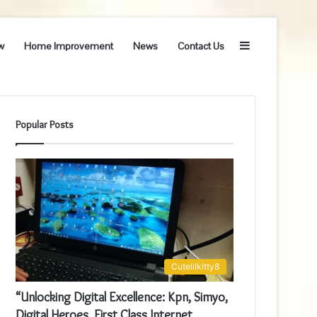
Sidebar
w
Home Improvement
News
Contact Us
Popular Posts
Cutelilkitty8
“Unlocking Digital Excellence: Kpn, Simyo,
Digital Heroes, First Class Internet,