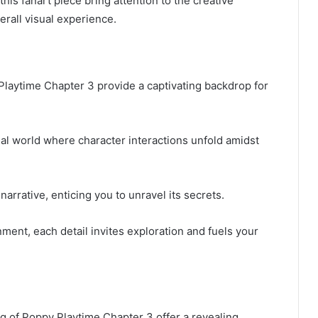
this fanart piece bring attention to the creative
erall visual experience.
 Playtime Chapter 3 provide a captivating backdrop for
l world where character interactions unfold amidst
rrative, enticing you to unravel its secrets.
ment, each detail invites exploration and fuels your
ng of Poppy Playtime Chapter 3 offer a revealing