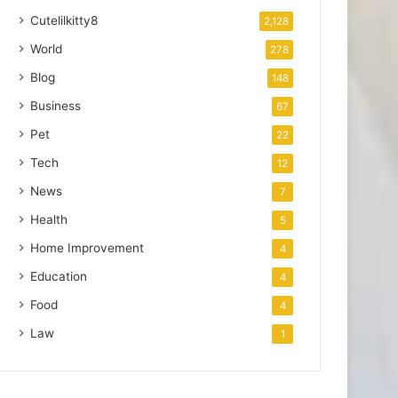
Cutelilkitty8
2,128
World
278
Blog
148
Business
67
Pet
22
Tech
12
News
7
Health
5
Home Improvement
4
Education
4
Food
4
Law
1