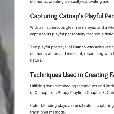
elements, creating a visually captivating and i
Capturing Catnap’s Playful Per
With a mischievous gleam in its eyes and a whi
captures its playful personality through a delig
The playful portrayal of Catnap was achieved th
elements of fun and mischief, resonating with f
nature.
Techniques Used in Creating F
Utilizing dynamic shading techniques and intrica
of Catnap from Poppy Playtime Chapter 3: Cat
Color blending plays a crucial role in capturin
traditional methods.