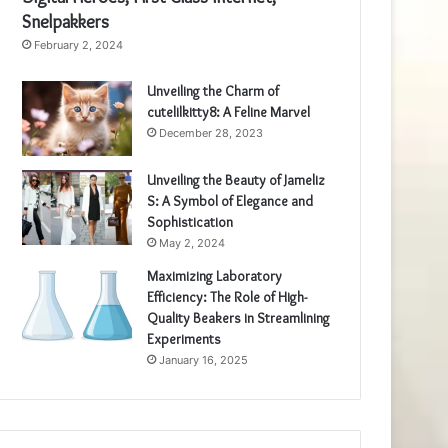
Snelpakkers
February 2, 2024
Unveiling the Charm of
cutelilkitty8: A Feline Marvel
December 28, 2023
Unveiling the Beauty of Jameliz
S: A Symbol of Elegance and
Sophistication
May 2, 2024
Maximizing Laboratory
Efficiency: The Role of High-
Quality Beakers in Streamlining
Experiments
January 16, 2025