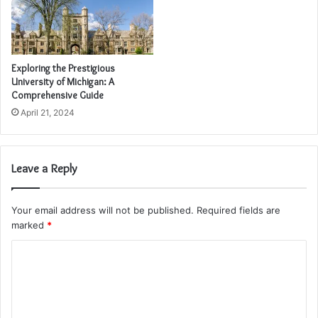
Exploring the Prestigious
University of Michigan: A
Comprehensive Guide
April 21, 2024
Leave a Reply
Your email address will not be published.
Required fields are
marked
*
C
o
m
m