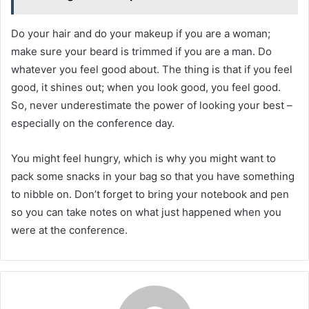
Do your hair and do your makeup if you are a woman;
make sure your beard is trimmed if you are a man. Do
whatever you feel good about. The thing is that if you feel
good, it shines out; when you look good, you feel good.
So, never underestimate the power of looking your best –
especially on the conference day.
You might feel hungry, which is why you might want to
pack some snacks in your bag so that you have something
to nibble on. Don’t forget to bring your notebook and pen
so you can take notes on what just happened when you
were at the conference.