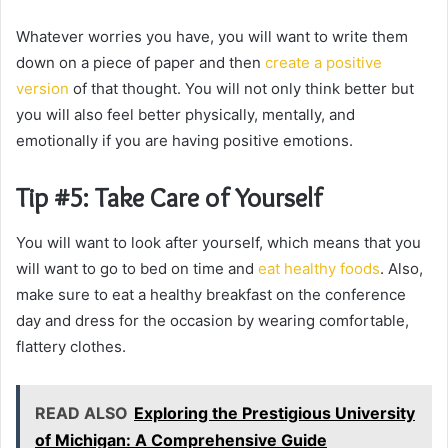
Whatever worries you have, you will want to write them
down on a piece of paper and then
create a positive
version
of that thought. You will not only think better but
you will also feel better physically, mentally, and
emotionally if you are having positive emotions.
Tip #5: Take Care of Yourself
You will want to look after yourself, which means that you
will want to go to bed on time and
eat healthy foods
. Also,
make sure to eat a healthy breakfast on the conference
day and dress for the occasion by wearing comfortable,
flattery clothes.
READ ALSO
Exploring the Prestigious University
of Michigan: A Comprehensive Guide