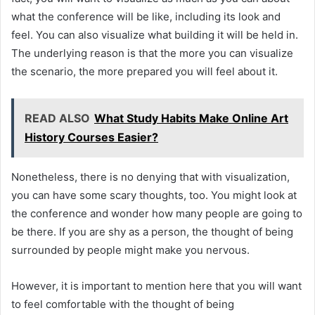
what the conference will be like, including its look and
feel. You can also visualize what building it will be held in.
The underlying reason is that the more you can visualize
the scenario, the more prepared you will feel about it.
READ ALSO
What Study Habits Make Online Art
History Courses Easier?
Nonetheless, there is no denying that with visualization,
you can have some scary thoughts, too. You might look at
the conference and wonder how many people are going to
be there. If you are shy as a person, the thought of being
surrounded by people might make you nervous.
However, it is important to mention here that you will want
to feel comfortable with the thought of being