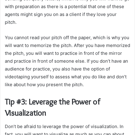
with preparation as there is a potential that one of these
agents might sign you on as a client if they love your
pitch.
You cannot read your pitch off the paper, which is why you
will want to memorize the pitch. After you have memorized
the pitch, you will want to practice in front of the mirror
and practice in front of someone else. If you don’t have an
audience for practice, you also have the option of
videotaping yourself to assess what you do like and don’t
like about how you present the pitch.
Tip #3: Leverage the Power of
Visualization
Don’t be afraid to leverage the power of visualization. In
fact, you will want to visualize as much as you can about