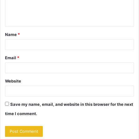
e
n
t
Name
*
*
Email
*
Website
Save my name, email, and website in this browser for the next
time I comment.