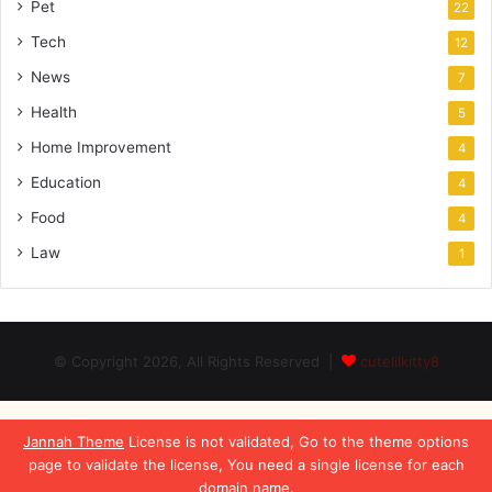
Pet
22
Tech
12
News
7
Health
5
Home Improvement
4
Education
4
Food
4
Law
1
© Copyright 2026, All Rights Reserved |
cutelilkitty8
Jannah Theme
License is not validated, Go to the theme options
page to validate the license, You need a single license for each
domain name.