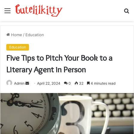
Menu
S
fo
Home
/
Education
Education
Five Tips to Pitch Your Book to a
Literary Agent in Person
Send
Admin
April 22, 2024
0
32
4 minutes read
an
email