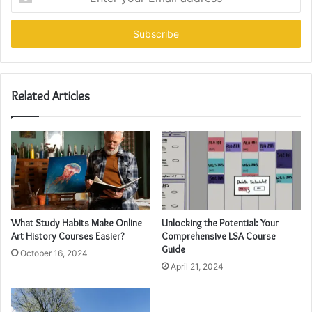
your
Email
address
Related Articles
What Study Habits Make Online
Unlocking the Potential: Your
Art History Courses Easier?
Comprehensive LSA Course
Guide
October 16, 2024
April 21, 2024