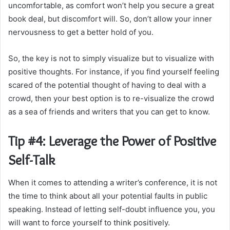
uncomfortable, as comfort won’t help you secure a great
book deal, but discomfort will. So, don’t allow your inner
nervousness to get a better hold of you.
So, the key is not to simply visualize but to visualize with
positive thoughts. For instance, if you find yourself feeling
scared of the potential thought of having to deal with a
crowd, then your best option is to re-visualize the crowd
as a sea of friends and writers that you can get to know.
Tip #4: Leverage the Power of Positive
Self-Talk
When it comes to attending a writer’s conference, it is not
the time to think about all your potential faults in public
speaking. Instead of letting self-doubt influence you, you
will want to force yourself to think positively.