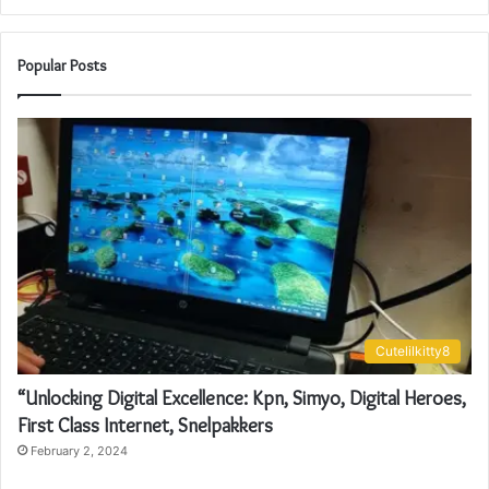
Popular Posts
Cutelilkitty8
“Unlocking Digital Excellence: Kpn, Simyo, Digital Heroes,
First Class Internet, Snelpakkers
February 2, 2024