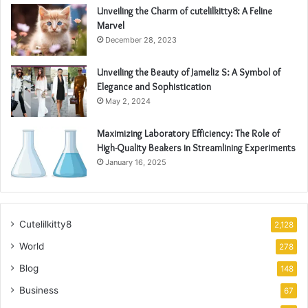
Unveiling the Charm of cutelilkitty8: A Feline
Marvel
December 28, 2023
Unveiling the Beauty of Jameliz S: A Symbol of
Elegance and Sophistication
May 2, 2024
Maximizing Laboratory Efficiency: The Role of
High-Quality Beakers in Streamlining Experiments
January 16, 2025
Cutelilkitty8
2,128
World
278
Blog
148
Business
67