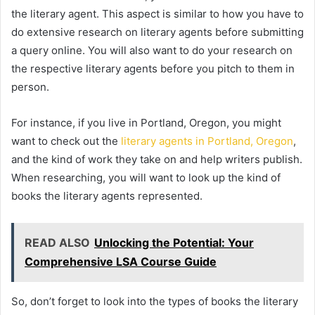
the literary agent. This aspect is similar to how you have to
do extensive research on literary agents before submitting
a query online. You will also want to do your research on
the respective literary agents before you pitch to them in
person.
For instance, if you live in Portland, Oregon, you might
want to check out the
literary agents in Portland, Oregon
,
and the kind of work they take on and help writers publish.
When researching, you will want to look up the kind of
books the literary agents represented.
READ ALSO
Unlocking the Potential: Your
Comprehensive LSA Course Guide
So, don’t forget to look into the types of books the literary