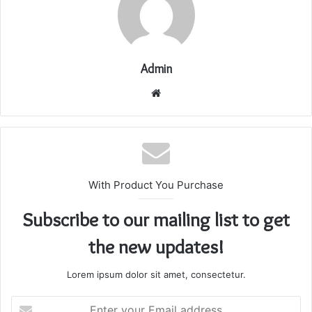
Admin
Website
With Product You Purchase
Subscribe to our mailing list to get
the new updates!
Lorem ipsum dolor sit amet, consectetur.
Enter