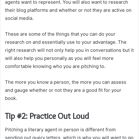
agents want to represent. You will also want to research
their blog platforms and whether or not they are active on
social media.
These are some of the things that you can do your
research on and essentially use to your advantage. The
right research will not only help you in conversations but it
will also help you personally as you will feel more
comfortable knowing who you are pitching to.
The more you know a person, the more you can assess
and gauge whether or not they are a good fit for your
book.
Tip #2: Practice Out Loud
Pitching a literary agent in person is different from
sending out query letters, which is why you will want to go