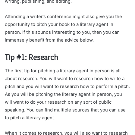
writing, publishing, and editing.
Attending a writer’s conference might also give you the
opportunity to pitch your book to a literary agent in
person. If this sounds interesting to you, then you can
immensely benefit from the advice below.
Tip #1: Research
The first tip for pitching a literary agent in person is all
about research. You will want to research how to write a
pitch and you will want to research how to perform a pitch.
As you will be pitching the literary agent in person, you
will want to do your research on any sort of public
speaking. You can find multiple sources that you can use
to pitch a literary agent.
When it comes to research, you will also want to research