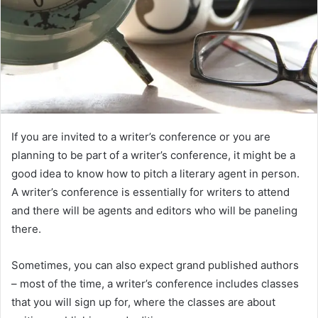
If you are invited to a writer’s conference or you are
planning to be part of a writer’s conference, it might be a
good idea to know how to pitch a literary agent in person.
A writer’s conference is essentially for writers to attend
and there will be agents and editors who will be paneling
there.
Sometimes, you can also expect grand published authors
– most of the time, a writer’s conference includes classes
that you will sign up for, where the classes are about