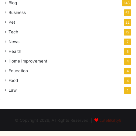
Blog
148
Business
67
Pet
22
Tech
12
News
7
Health
5
Home Improvement
4
Education
4
Food
4
Law
1
© Copyright 2026, All Rights Reserved |
cutelilkitty8