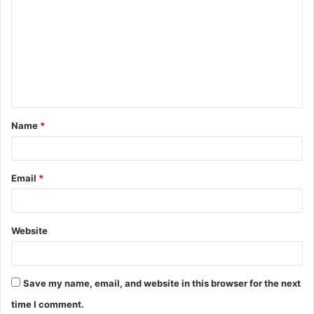
o
m
m
e
n
t
Name
*
*
Email
*
Website
Save my name, email, and website in this browser for the next
time I comment.