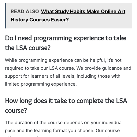
READ ALSO
What Study Habits Make Online Art
History Courses Easier?
Do I need programming experience to take
the LSA course?
While programming experience can be helpful, it’s not
required to take our LSA course. We provide guidance and
support for learners of all levels, including those with
limited programming experience.
How long does it take to complete the LSA
course?
The duration of the course depends on your individual
pace and the learning format you choose. Our course