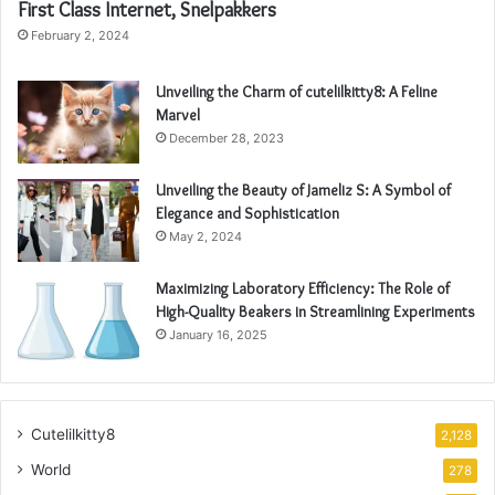
First Class Internet, Snelpakkers
February 2, 2024
Unveiling the Charm of cutelilkitty8: A Feline
Marvel
December 28, 2023
Unveiling the Beauty of Jameliz S: A Symbol of
Elegance and Sophistication
May 2, 2024
Maximizing Laboratory Efficiency: The Role of
High-Quality Beakers in Streamlining Experiments
January 16, 2025
Cutelilkitty8
2,128
World
278