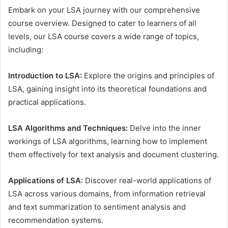
Embark on your LSA journey with our comprehensive
course overview. Designed to cater to learners of all
levels, our LSA course covers a wide range of topics,
including:
Introduction to LSA:
Explore the origins and principles of
LSA, gaining insight into its theoretical foundations and
practical applications.
LSA Algorithms and Techniques:
Delve into the inner
workings of LSA algorithms, learning how to implement
them effectively for text analysis and document clustering.
Applications of LSA:
Discover real-world applications of
LSA across various domains, from information retrieval
and text summarization to sentiment analysis and
recommendation systems.