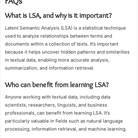
FAQs
What is LSA, and why is it important?
Latent Semantic Analysis (LSA) is a statistical technique
used to analyze relationships between terms and
documents within a collection of texts. It’s important
because it helps uncover hidden patterns and similarities
in textual data, enabling more accurate analysis,
summarization, and information retrieval.
Who can benefit from learning LSA?
Anyone working with textual data, including data
scientists, researchers, linguists, and business
professionals, can benefit from learning LSA. It’s
particularly valuable in fields such as natural language
processing, information retrieval, and machine learning.