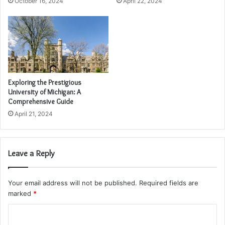
October 16, 2024
April 22, 2024
Exploring the Prestigious
University of Michigan: A
Comprehensive Guide
April 21, 2024
Leave a Reply
Your email address will not be published.
Required fields are
marked
*
C