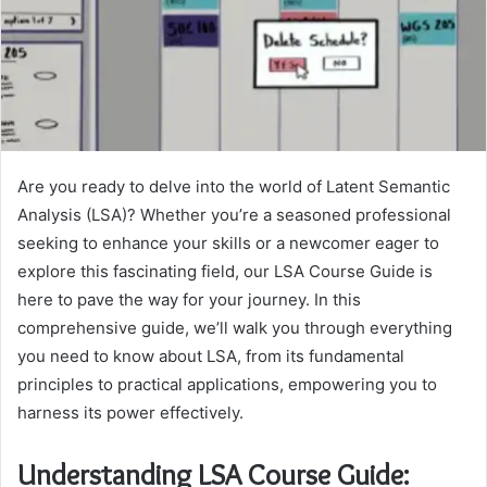
Are you ready to delve into the world of Latent Semantic
Analysis (LSA)? Whether you’re a seasoned professional
seeking to enhance your skills or a newcomer eager to
explore this fascinating field, our LSA Course Guide is
here to pave the way for your journey. In this
comprehensive guide, we’ll walk you through everything
you need to know about LSA, from its fundamental
principles to practical applications, empowering you to
harness its power effectively.
Understanding LSA Course Guide: