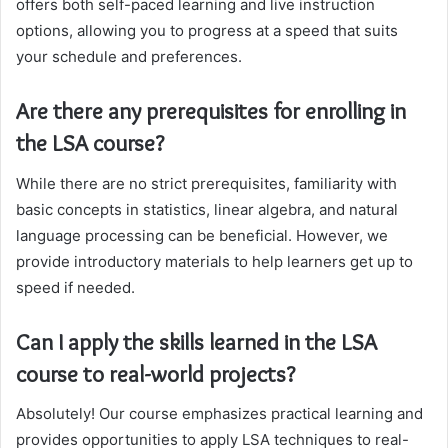
offers both self-paced learning and live instruction
options, allowing you to progress at a speed that suits
your schedule and preferences.
Are there any prerequisites for enrolling in
the LSA course?
While there are no strict prerequisites, familiarity with
basic concepts in statistics, linear algebra, and natural
language processing can be beneficial. However, we
provide introductory materials to help learners get up to
speed if needed.
Can I apply the skills learned in the LSA
course to real-world projects?
Absolutely! Our course emphasizes practical learning and
provides opportunities to apply LSA techniques to real-