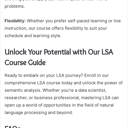
problems.
Flexibility:
Whether you prefer self-paced learning or live
instruction, our course offers flexibility to suit your
schedule and learning style.
Unlock Your Potential with Our LSA
Course Guide
Ready to embark on your LSA journey? Enroll in our
comprehensive LSA course today and unlock the power of
semantic analysis. Whether you’re a data scientist,
researcher, or business professional, mastering LSA can
open up a world of opportunities in the field of natural
language processing and beyond.