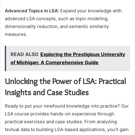
Advanced Topics in LSA:
Expand your knowledge with
advanced LSA concepts, such as topic modeling,
dimensionality reduction, and semantic similarity
measures.
READ ALSO
Exploring the Prestigious University
of Michigan: A Comprehensive Guide
Unlocking the Power of LSA: Practical
Insights and Case Studies
Ready to put your newfound knowledge into practice? Our
LSA course provides hands-on experience through
practical exercises and case studies. From analyzing
textual data to building LSA-based applications, you’ll gain