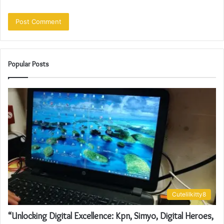
Popular Posts
Cutelilkitty8
“Unlocking Digital Excellence: Kpn, Simyo, Digital Heroes,