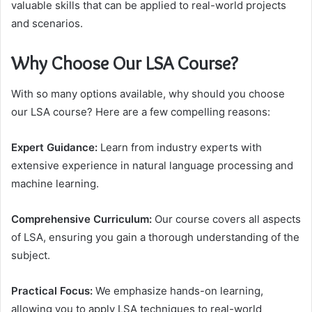
valuable skills that can be applied to real-world projects
and scenarios.
Why Choose Our LSA Course?
With so many options available, why should you choose
our LSA course? Here are a few compelling reasons:
Expert Guidance:
Learn from industry experts with
extensive experience in natural language processing and
machine learning.
Comprehensive Curriculum:
Our course covers all aspects
of LSA, ensuring you gain a thorough understanding of the
subject.
Practical Focus:
We emphasize hands-on learning,
allowing you to apply LSA techniques to real-world