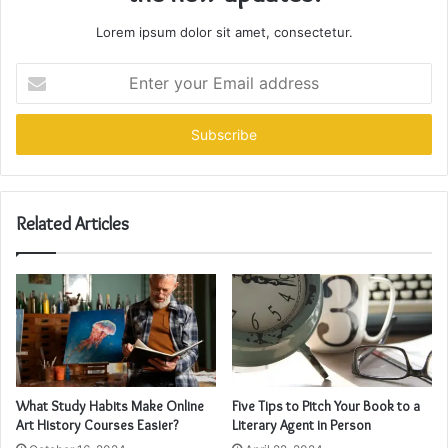
Lorem ipsum dolor sit amet, consectetur.
Enter
your
Email
address
Related Articles
What Study Habits Make Online
Five Tips to Pitch Your Book to a
Art History Courses Easier?
Literary Agent in Person