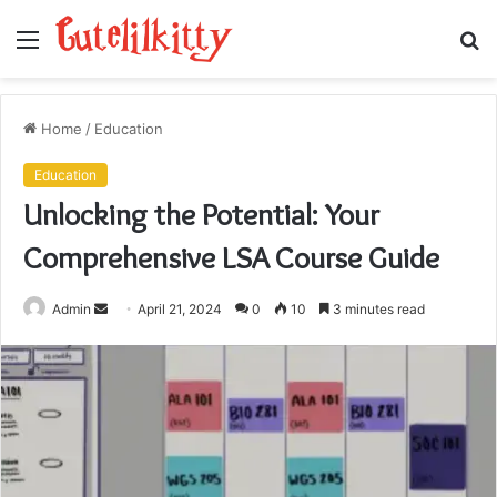
Menu
S
fo
Home
/
Education
Education
Unlocking the Potential: Your
Comprehensive LSA Course Guide
Send
Admin
April 21, 2024
0
10
3 minutes read
an
email