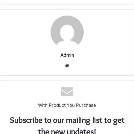
Admin
Website
With Product You Purchase
Subscribe to our mailing list to get
the new updates!