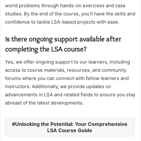
world problems through hands-on exercises and case
studies. By the end of the course, you’ll have the skills and
confidence to tackle LSA-based projects with ease.
Is there ongoing support available after
completing the LSA course?
Yes, we offer ongoing support to our learners, including
access to course materials, resources, and community
forums where you can connect with fellow learners and
instructors. Additionally, we provide updates on
advancements in LSA and related fields to ensure you stay
abreast of the latest developments.
Unlocking the Potential: Your Comprehensive
LSA Course Guide