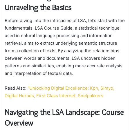
Unraveling the Basics
Before diving into the intricacies of LSA, let’s start with the
fundamentals. LSA Course Guide, a statistical technique
used in natural language processing and information
retrieval, aims to extract underlying semantic structure
from a collection of texts. By analyzing the relationships
between words and documents, LSA uncovers hidden
patterns and similarities, enabling more accurate analysis
and interpretation of textual data.
Read Also:
“Unlocking Digital Excellence: Kpn, Simyo,
Digital Heroes, First Class Internet, Snelpakkers
Navigating the LSA Landscape: Course
Overview