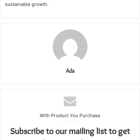
sustainable growth.
Ada
With Product You Purchase
Subscribe to our mailing list to get