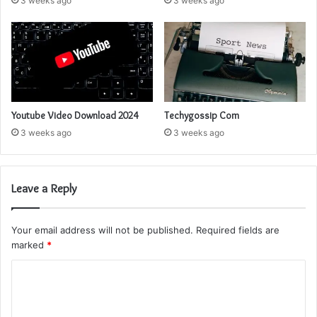
3 weeks ago
3 weeks ago
Youtube Video Download 2024
Techygossip Com
3 weeks ago
3 weeks ago
Leave a Reply
Your email address will not be published.
Required fields are
marked
*
C
o
m