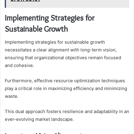
Implementing Strategies for
Sustainable Growth
Implementing strategies for sustainable growth
necessitates a clear alignment with long-term vision,
ensuring that organizational objectives remain focused
and cohesive.
Furthermore, effective resource optimization techniques
play a critical role in maximizing efficiency and minimizing
waste.
This dual approach fosters resilience and adaptability in an
ever-evolving market landscape.