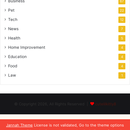
Business
67
Pet
22
Tech
12
News
7
Health
5
Home Improvement
4
Education
4
Food
4
Law
1
© Copyright 2026, All Rights Reserved |
cutelilkitty8
Jannah Theme
License is not validated, Go to the theme options