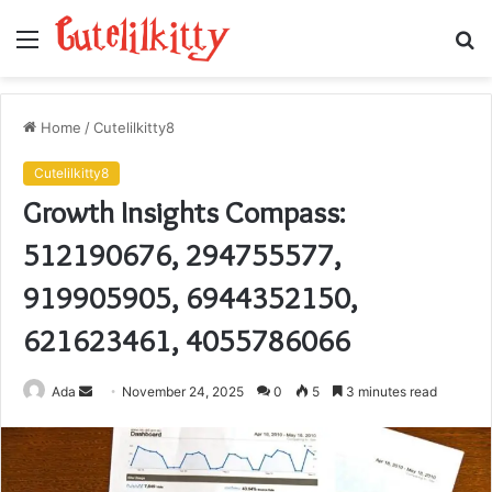
Menu
S
fo
Home
/
Cutelilkitty8
Cutelilkitty8
Growth Insights Compass:
512190676, 294755577,
919905905, 6944352150,
621623461, 4055786066
Send
Ada
November 24, 2025
0
5
3 minutes read
an
email