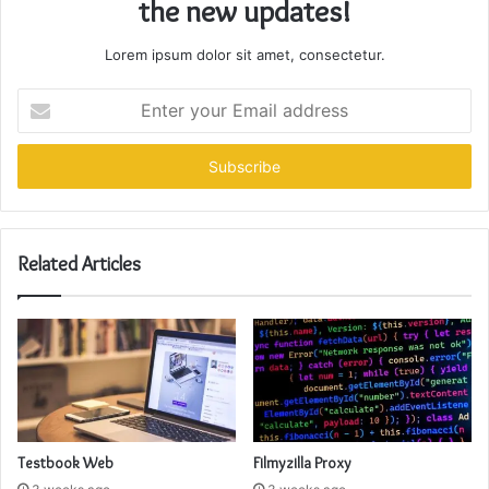
the new updates!
Lorem ipsum dolor sit amet, consectetur.
Enter
your
Email
address
Related Articles
Testbook Web
Filmyzilla Proxy