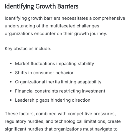
Identifying Growth Barriers
Identifying growth barriers necessitates a comprehensive
understanding of the multifaceted challenges
organizations encounter on their growth journey.
Key obstacles include:
Market fluctuations impacting stability
Shifts in consumer behavior
Organizational inertia limiting adaptability
Financial constraints restricting investment
Leadership gaps hindering direction
These factors, combined with competitive pressures,
regulatory hurdles, and technological limitations, create
significant hurdles that organizations must navigate to