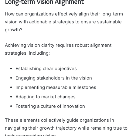
Long-term Vision Alignment
How can organizations effectively align their long-term
vision with actionable strategies to ensure sustainable
growth?
Achieving vision clarity requires robust alignment
strategies, including:
Establishing clear objectives
Engaging stakeholders in the vision
Implementing measurable milestones
Adapting to market changes
Fostering a culture of innovation
These elements collectively guide organizations in
navigating their growth trajectory while remaining true to
their overarching vision.