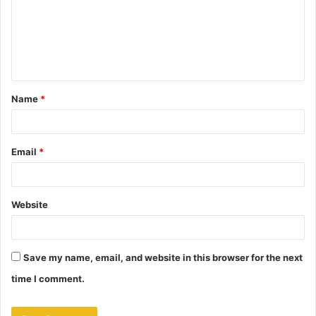
m
e
n
t
Name
*
*
Email
*
Website
Save my name, email, and website in this browser for the next
time I comment.