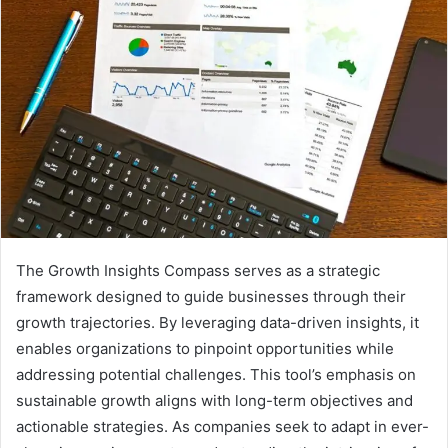
The Growth Insights Compass serves as a strategic
framework designed to guide businesses through their
growth trajectories. By leveraging data-driven insights, it
enables organizations to pinpoint opportunities while
addressing potential challenges. This tool’s emphasis on
sustainable growth aligns with long-term objectives and
actionable strategies. As companies seek to adapt in ever-