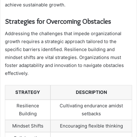
achieve sustainable growth.
Strategies for Overcoming Obstacles
Addressing the challenges that impede organizational
growth requires a strategic approach tailored to the
specific barriers identified. Resilience building and
mindset shifts are vital strategies. Organizations must
foster adaptability and innovation to navigate obstacles
effectively.
STRATEGY
DESCRIPTION
Resilience
Cultivating endurance amidst
Building
setbacks
Mindset Shifts
Encouraging flexible thinking