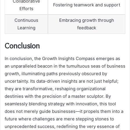
Collaborative
Fostering teamwork and support
Efforts
Continuous
Embracing growth through
Learning
feedback
Conclusion
In conclusion, the Growth Insights Compass emerges as
an unparalleled beacon in the tumultuous seas of business
growth, illuminating paths previously obscured by
uncertainty. Its data-driven insights are not just helpful;
they are transformative, reshaping organizational
destinies with the precision of a master sculptor. By
seamlessly blending strategy with innovation, this tool
does not merely guide businesses—it propels them into a
future where challenges are mere stepping stones to
unprecedented success, redefining the very essence of