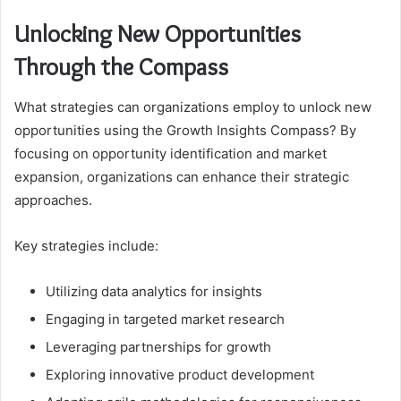
Unlocking New Opportunities
Through the Compass
What strategies can organizations employ to unlock new
opportunities using the Growth Insights Compass? By
focusing on opportunity identification and market
expansion, organizations can enhance their strategic
approaches.
Key strategies include:
Utilizing data analytics for insights
Engaging in targeted market research
Leveraging partnerships for growth
Exploring innovative product development