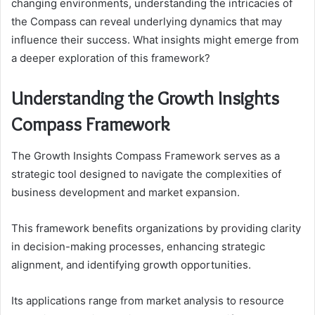
changing environments, understanding the intricacies of
the Compass can reveal underlying dynamics that may
influence their success. What insights might emerge from
a deeper exploration of this framework?
Understanding the Growth Insights
Compass Framework
The Growth Insights Compass Framework serves as a
strategic tool designed to navigate the complexities of
business development and market expansion.
This framework benefits organizations by providing clarity
in decision-making processes, enhancing strategic
alignment, and identifying growth opportunities.
Its applications range from market analysis to resource