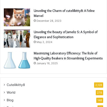
Unveiling the Charm of cutelilkitty8: A Feline
Marvel
December 28, 2023
Unveiling the Beauty of Jameliz S: A Symbol of
Elegance and Sophistication
May 2, 2024
Maximizing Laboratory Efficiency: The Role of
High-Quality Beakers in Streamlining Experiments
January 16, 2025
Cutelilkitty8
2,128
World
278
Blog
148