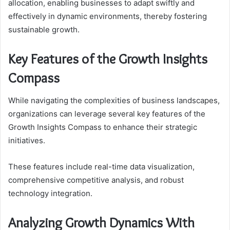
allocation, enabling businesses to adapt swiftly and
effectively in dynamic environments, thereby fostering
sustainable growth.
Key Features of the Growth Insights
Compass
While navigating the complexities of business landscapes,
organizations can leverage several key features of the
Growth Insights Compass to enhance their strategic
initiatives.
These features include real-time data visualization,
comprehensive competitive analysis, and robust
technology integration.
Analyzing Growth Dynamics With