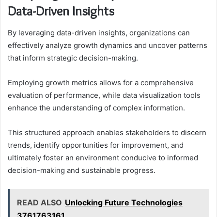
Data-Driven Insights
By leveraging data-driven insights, organizations can
effectively analyze growth dynamics and uncover patterns
that inform strategic decision-making.
Employing growth metrics allows for a comprehensive
evaluation of performance, while data visualization tools
enhance the understanding of complex information.
This structured approach enables stakeholders to discern
trends, identify opportunities for improvement, and
ultimately foster an environment conducive to informed
decision-making and sustainable progress.
READ ALSO
Unlocking Future Technologies
3761763161