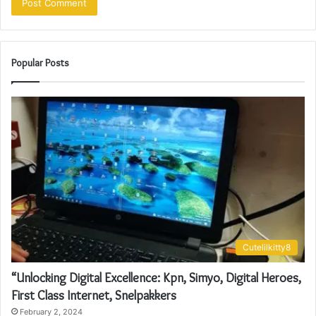
Popular Posts
Cutelilkitty8
“Unlocking Digital Excellence: Kpn, Simyo, Digital Heroes,
First Class Internet, Snelpakkers
February 2, 2024