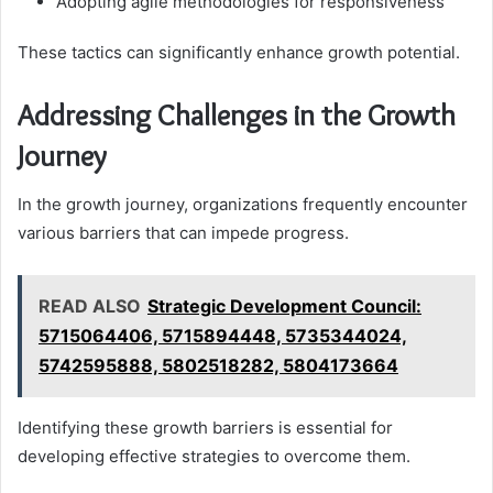
Adopting agile methodologies for responsiveness
These tactics can significantly enhance growth potential.
Addressing Challenges in the Growth
Journey
In the growth journey, organizations frequently encounter
various barriers that can impede progress.
READ ALSO
Strategic Development Council:
5715064406, 5715894448, 5735344024,
5742595888, 5802518282, 5804173664
Identifying these growth barriers is essential for
developing effective strategies to overcome them.