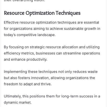
Resource Optimization Techniques
Effective resource optimization techniques are essential
for organizations aiming to achieve sustainable growth in
today’s competitive landscape.
By focusing on strategic resource allocation and utilizing
efficiency metrics, businesses can streamline operations
and enhance productivity.
Implementing these techniques not only reduces waste
but also fosters innovation, allowing organizations the
freedom to adapt and thrive.
Ultimately, this positions them for long-term success in a
dynamic market.