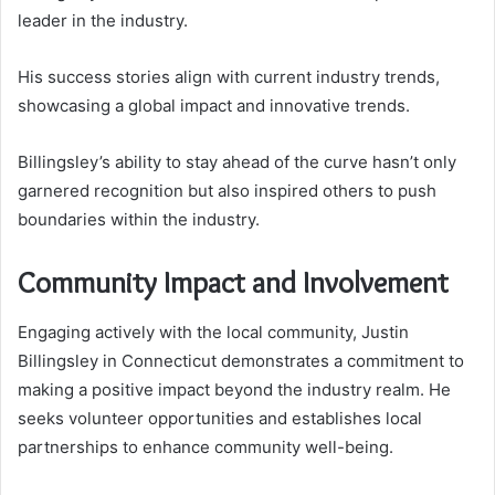
leader in the industry.
His success stories align with current industry trends,
showcasing a global impact and innovative trends.
Billingsley’s ability to stay ahead of the curve hasn’t only
garnered recognition but also inspired others to push
boundaries within the industry.
Community Impact and Involvement
Engaging actively with the local community, Justin
Billingsley in Connecticut demonstrates a commitment to
making a positive impact beyond the industry realm. He
seeks volunteer opportunities and establishes local
partnerships to enhance community well-being.