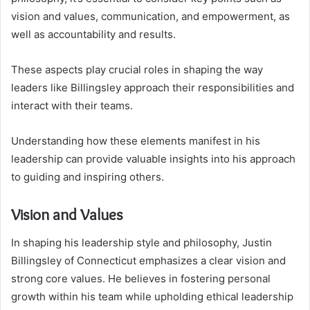
vision and values, communication, and empowerment, as
well as accountability and results.
These aspects play crucial roles in shaping the way
leaders like Billingsley approach their responsibilities and
interact with their teams.
Understanding how these elements manifest in his
leadership can provide valuable insights into his approach
to guiding and inspiring others.
Vision and Values
In shaping his leadership style and philosophy, Justin
Billingsley of Connecticut emphasizes a clear vision and
strong core values. He believes in fostering personal
growth within his team while upholding ethical leadership