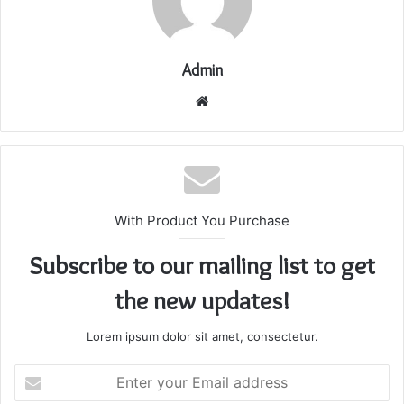
Admin
Website
With Product You Purchase
Subscribe to our mailing list to get
the new updates!
Lorem ipsum dolor sit amet, consectetur.
Enter
your