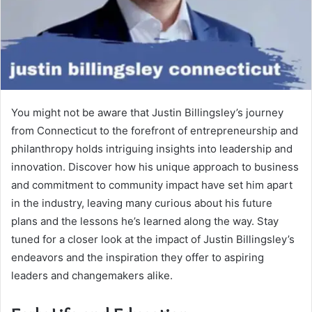
You might not be aware that Justin Billingsley’s journey
from Connecticut to the forefront of entrepreneurship and
philanthropy holds intriguing insights into leadership and
innovation. Discover how his unique approach to business
and commitment to community impact have set him apart
in the industry, leaving many curious about his future
plans and the lessons he’s learned along the way. Stay
tuned for a closer look at the impact of Justin Billingsley’s
endeavors and the inspiration they offer to aspiring
leaders and changemakers alike.