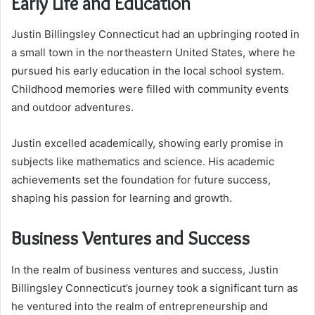
Early Life and Education
Justin Billingsley Connecticut had an upbringing rooted in
a small town in the northeastern United States, where he
pursued his early education in the local school system.
Childhood memories were filled with community events
and outdoor adventures.
Justin excelled academically, showing early promise in
subjects like mathematics and science. His academic
achievements set the foundation for future success,
shaping his passion for learning and growth.
Business Ventures and Success
In the realm of business ventures and success, Justin
Billingsley Connecticut’s journey took a significant turn as
he ventured into the realm of entrepreneurship and