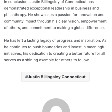
In conclusion, Justin Billingsley of Connecticut has
demonstrated exceptional leadership in business and
philanthropy. He showcases a passion for innovation and
community impact through his clear vision, empowerment
of others, and commitment to making a global difference.
He has left a lasting legacy of progress and inspiration. As
he continues to push boundaries and invest in meaningful
initiatives, his dedication to creating a better future for all
serves as a shining example for others to follow.
Justin Billingsley Connecticut