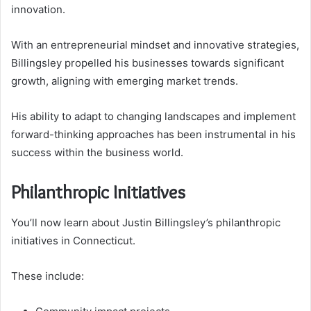
innovation.
With an entrepreneurial mindset and innovative strategies,
Billingsley propelled his businesses towards significant
growth, aligning with emerging market trends.
His ability to adapt to changing landscapes and implement
forward-thinking approaches has been instrumental in his
success within the business world.
Philanthropic Initiatives
You’ll now learn about Justin Billingsley’s philanthropic
initiatives in Connecticut.
These include: