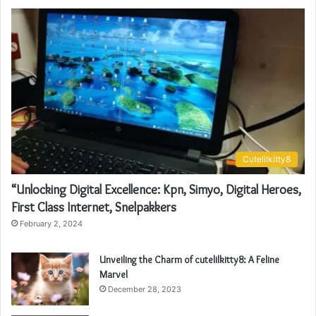
Cutelilkitty8
“Unlocking Digital Excellence: Kpn, Simyo, Digital Heroes,
First Class Internet, Snelpakkers
February 2, 2024
Unveiling the Charm of cutelilkitty8: A Feline
Marvel
December 28, 2023