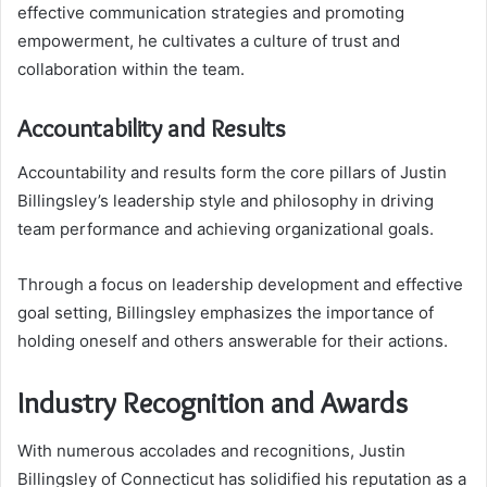
effective communication strategies and promoting
empowerment, he cultivates a culture of trust and
collaboration within the team.
Accountability and Results
Accountability and results form the core pillars of Justin
Billingsley’s leadership style and philosophy in driving
team performance and achieving organizational goals.
Through a focus on leadership development and effective
goal setting, Billingsley emphasizes the importance of
holding oneself and others answerable for their actions.
Industry Recognition and Awards
With numerous accolades and recognitions, Justin
Billingsley of Connecticut has solidified his reputation as a