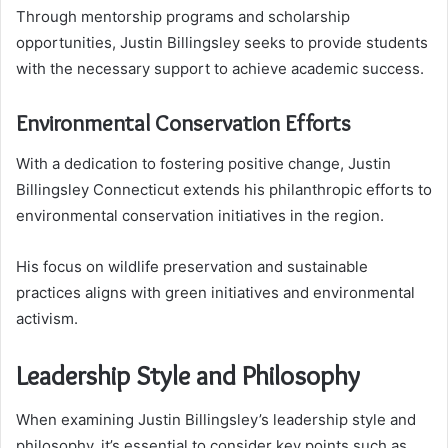
Through mentorship programs and scholarship
opportunities, Justin Billingsley seeks to provide students
with the necessary support to achieve academic success.
Environmental Conservation Efforts
With a dedication to fostering positive change, Justin
Billingsley Connecticut extends his philanthropic efforts to
environmental conservation initiatives in the region.
His focus on wildlife preservation and sustainable
practices aligns with green initiatives and environmental
activism.
Leadership Style and Philosophy
When examining Justin Billingsley’s leadership style and
philosophy, it’s essential to consider key points such as