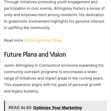
Through initiatives promoting youth engagement and
participation in civic events, Billingsley fosters a sense of
unity and empowerment among residents. His dedication
to grassroots involvement highlights his genuine interest
in uplifting the community.
Read more
Goldengatemax.Shop
Future Plans and Vision
Justin Billingsley in Connecticut envisions expanding his
community outreach programs to encompass a wider
range of initiatives and impact areas in the coming years.
This expansion aligns with his goals of personal growth
and legacy building.
READ ALSO
Optimize Your Marketing