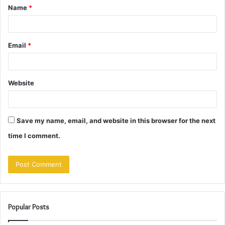
Name
*
*
Email
*
Website
Save my name, email, and website in this browser for the next
time I comment.
Popular Posts