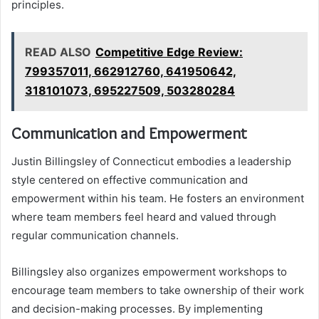
principles.
READ ALSO
Competitive Edge Review:
799357011, 662912760, 641950642,
318101073, 695227509, 503280284
Communication and Empowerment
Justin Billingsley of Connecticut embodies a leadership
style centered on effective communication and
empowerment within his team. He fosters an environment
where team members feel heard and valued through
regular communication channels.
Billingsley also organizes empowerment workshops to
encourage team members to take ownership of their work
and decision-making processes. By implementing