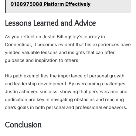
9168975088 Platform Effectively
Lessons Learned and Advice
As you reflect on Justin Billingsley’s journey in
Connecticut, it becomes evident that his experiences have
yielded valuable lessons and insights that can offer
guidance and inspiration to others.
His path exemplifies the importance of personal growth
and leadership development. By overcoming challenges,
Justin achieved success, showing that perseverance and
dedication are key in navigating obstacles and reaching
one’s goals in both personal and professional endeavors.
Conclusion