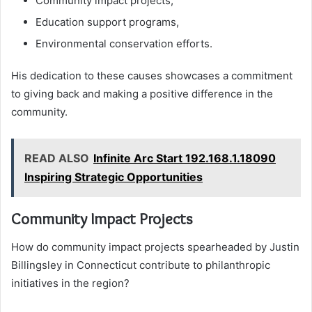
Community impact projects,
Education support programs,
Environmental conservation efforts.
His dedication to these causes showcases a commitment
to giving back and making a positive difference in the
community.
READ ALSO
Infinite Arc Start 192.168.1.18090
Inspiring Strategic Opportunities
Community Impact Projects
How do community impact projects spearheaded by Justin
Billingsley in Connecticut contribute to philanthropic
initiatives in the region?