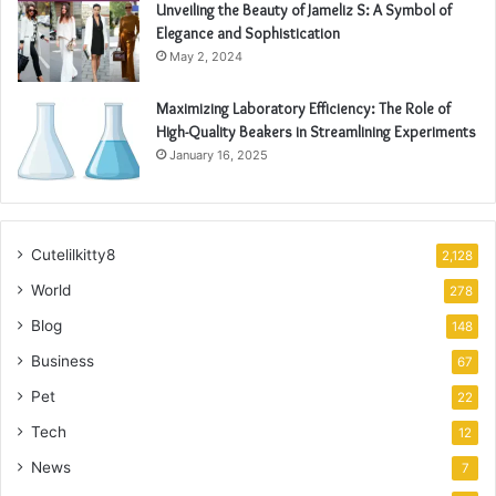
Unveiling the Beauty of Jameliz S: A Symbol of
Elegance and Sophistication
May 2, 2024
Maximizing Laboratory Efficiency: The Role of
High-Quality Beakers in Streamlining Experiments
January 16, 2025
Cutelilkitty8
2,128
World
278
Blog
148
Business
67
Pet
22
Tech
12
News
7