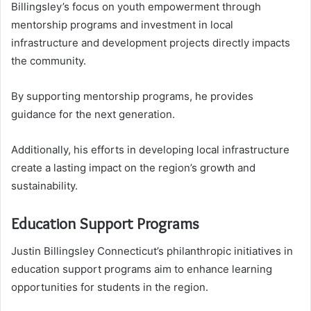
Billingsley’s focus on youth empowerment through
mentorship programs and investment in local
infrastructure and development projects directly impacts
the community.
By supporting mentorship programs, he provides
guidance for the next generation.
Additionally, his efforts in developing local infrastructure
create a lasting impact on the region’s growth and
sustainability.
Education Support Programs
Justin Billingsley Connecticut’s philanthropic initiatives in
education support programs aim to enhance learning
opportunities for students in the region.