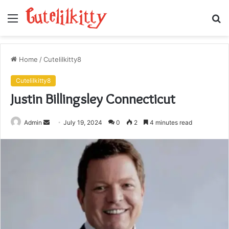
Menu
S
fo
Home
/
Cutelilkitty8
Cutelilkitty8
Justin Billingsley Connecticut
Send
Admin
July 19, 2024
0
2
4 minutes read
an
email