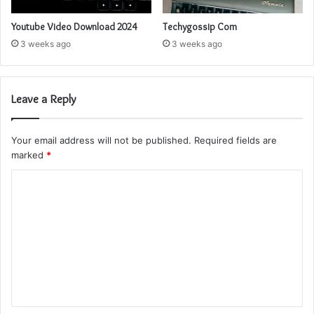
Youtube Video Download 2024
Techygossip Com
3 weeks ago
3 weeks ago
Leave a Reply
Your email address will not be published.
Required fields are
marked
*
C
o
m
m
e
n
t