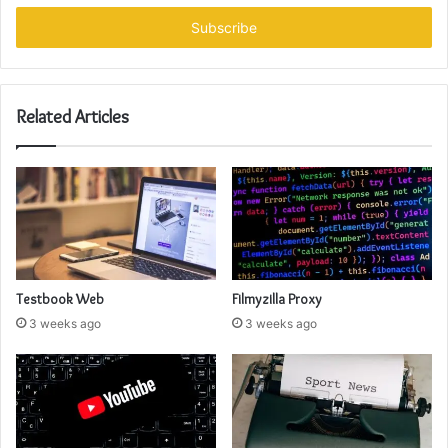
Email
address
Related Articles
Testbook Web
Filmyzilla Proxy
3 weeks ago
3 weeks ago