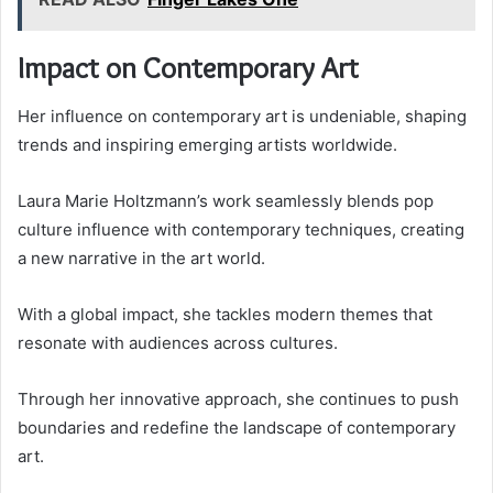
Impact on Contemporary Art
Her influence on contemporary art is undeniable, shaping
trends and inspiring emerging artists worldwide.
Laura Marie Holtzmann’s work seamlessly blends pop
culture influence with contemporary techniques, creating
a new narrative in the art world.
With a global impact, she tackles modern themes that
resonate with audiences across cultures.
Through her innovative approach, she continues to push
boundaries and redefine the landscape of contemporary
art.