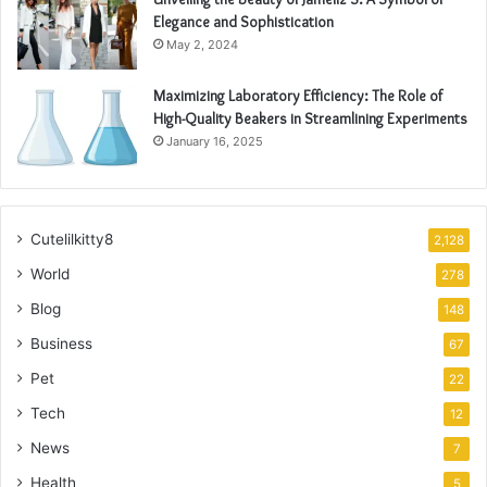
Elegance and Sophistication
May 2, 2024
Maximizing Laboratory Efficiency: The Role of
High-Quality Beakers in Streamlining Experiments
January 16, 2025
Cutelilkitty8
2,128
World
278
Blog
148
Business
67
Pet
22
Tech
12
News
7
Health
5