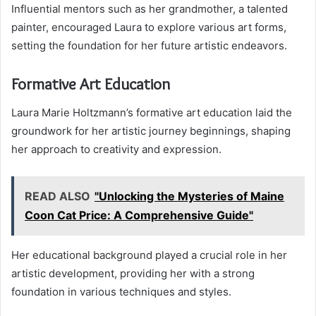
Influential mentors such as her grandmother, a talented
painter, encouraged Laura to explore various art forms,
setting the foundation for her future artistic endeavors.
Formative Art Education
Laura Marie Holtzmann’s formative art education laid the
groundwork for her artistic journey beginnings, shaping
her approach to creativity and expression.
READ ALSO
"Unlocking the Mysteries of Maine
Coon Cat Price: A Comprehensive Guide"
Her educational background played a crucial role in her
artistic development, providing her with a strong
foundation in various techniques and styles.