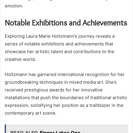
emotion.
Notable Exhibitions and Achievements
Exploring Laura Marie Holtzmann’s journey reveals a
series of notable exhibitions and achievements that
showcase her artistic talent and contributions to the
creative world.
Holtzmann has garnered international recognition for her
groundbreaking techniques in mixed media art. She’s
received prestigious awards for her innovative
installations that push the boundaries of traditional artistic
expression, solidifying her position as a trailblazer in the
contemporary art scene.
READ ALSO
Finger Lakes One