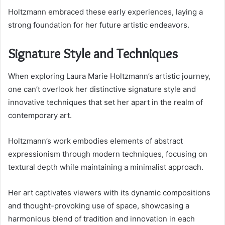
Holtzmann embraced these early experiences, laying a
strong foundation for her future artistic endeavors.
Signature Style and Techniques
When exploring Laura Marie Holtzmann’s artistic journey,
one can’t overlook her distinctive signature style and
innovative techniques that set her apart in the realm of
contemporary art.
Holtzmann’s work embodies elements of abstract
expressionism through modern techniques, focusing on
textural depth while maintaining a minimalist approach.
Her art captivates viewers with its dynamic compositions
and thought-provoking use of space, showcasing a
harmonious blend of tradition and innovation in each