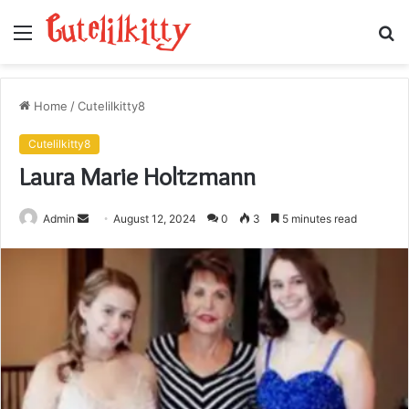
Menu
S
fo
Home
/
Cutelilkitty8
Cutelilkitty8
Laura Marie Holtzmann
Send
Admin
August 12, 2024
0
3
5 minutes read
an
email