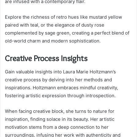
are infused with a contemporary flair.
Explore the richness of retro hues like mustard yellow
paired with teal, or the elegance of dusty rose
complemented by sage green, creating a perfect blend of
old-world charm and modern sophistication.
Creative Process Insights
Gain valuable insights into Laura Marie Holtzmann’s
creative process by delving into her methods and
inspirations. Holtzmann embraces mindful creativity,
fostering artistic expression through introspection.
When facing creative block, she turns to nature for
inspiration, finding solace in its beauty. Her artistic
motivation stems from a deep connection to her
surroundings, infusing her work with authenticity and