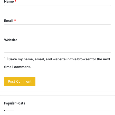
Name
*
*
Email
*
Website
Save my name, email, and website in this browser for the next
time I comment.
Popular Posts