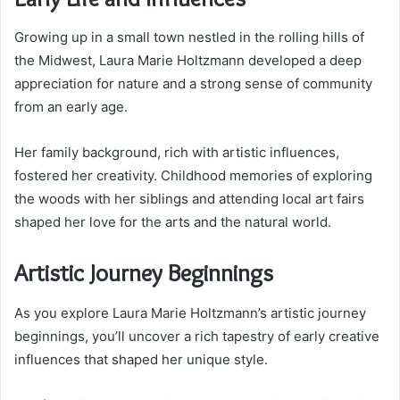
Growing up in a small town nestled in the rolling hills of
the Midwest, Laura Marie Holtzmann developed a deep
appreciation for nature and a strong sense of community
from an early age.
Her family background, rich with artistic influences,
fostered her creativity. Childhood memories of exploring
the woods with her siblings and attending local art fairs
shaped her love for the arts and the natural world.
Artistic Journey Beginnings
As you explore Laura Marie Holtzmann’s artistic journey
beginnings, you’ll uncover a rich tapestry of early creative
influences that shaped her unique style.