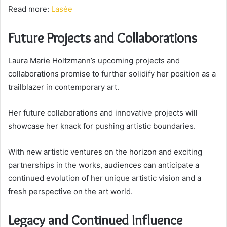
Read more:
Lasée
Future Projects and Collaborations
Laura Marie Holtzmann’s upcoming projects and
collaborations promise to further solidify her position as a
trailblazer in contemporary art.
Her future collaborations and innovative projects will
showcase her knack for pushing artistic boundaries.
With new artistic ventures on the horizon and exciting
partnerships in the works, audiences can anticipate a
continued evolution of her unique artistic vision and a
fresh perspective on the art world.
Legacy and Continued Influence