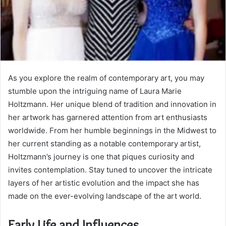
As you explore the realm of contemporary art, you may
stumble upon the intriguing name of Laura Marie
Holtzmann. Her unique blend of tradition and innovation in
her artwork has garnered attention from art enthusiasts
worldwide. From her humble beginnings in the Midwest to
her current standing as a notable contemporary artist,
Holtzmann’s journey is one that piques curiosity and
invites contemplation. Stay tuned to uncover the intricate
layers of her artistic evolution and the impact she has
made on the ever-evolving landscape of the art world.
Early Life and Influences