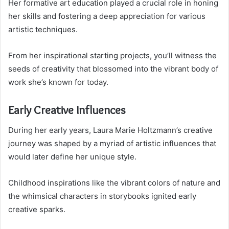
Her formative art education played a crucial role in honing
her skills and fostering a deep appreciation for various
artistic techniques.
From her inspirational starting projects, you’ll witness the
seeds of creativity that blossomed into the vibrant body of
work she’s known for today.
Early Creative Influences
During her early years, Laura Marie Holtzmann’s creative
journey was shaped by a myriad of artistic influences that
would later define her unique style.
Childhood inspirations like the vibrant colors of nature and
the whimsical characters in storybooks ignited early
creative sparks.