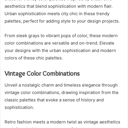
aesthetics that blend sophistication with modern flair.
Urban sophistication meets city chic in these trendy
palettes, perfect for adding style to your design projects.
From sleek grays to vibrant pops of color, these modern
color combinations are versatile and on-trend. Elevate
your designs with the urban sophistication and modern
colors of these chic palettes.
Vintage Color Combinations
Unveil a nostalgic charm and timeless elegance through
vintage color combinations, drawing inspiration from the
classic palettes that evoke a sense of history and
sophistication.
Retro fashion meets a modern twist as vintage aesthetics