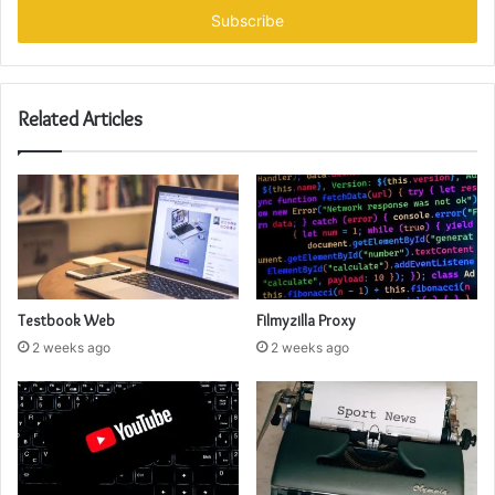
address
Related Articles
Testbook Web
Filmyzilla Proxy
2 weeks ago
2 weeks ago