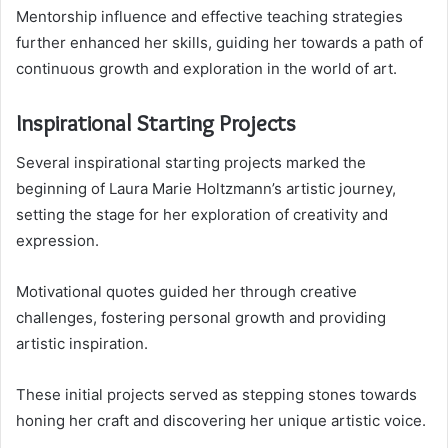
Mentorship influence and effective teaching strategies
further enhanced her skills, guiding her towards a path of
continuous growth and exploration in the world of art.
Inspirational Starting Projects
Several inspirational starting projects marked the
beginning of Laura Marie Holtzmann’s artistic journey,
setting the stage for her exploration of creativity and
expression.
Motivational quotes guided her through creative
challenges, fostering personal growth and providing
artistic inspiration.
These initial projects served as stepping stones towards
honing her craft and discovering her unique artistic voice.