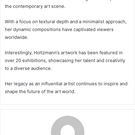
the contemporary art scene.
With a focus on textural depth and a minimalist approach,
her dynamic compositions have captivated viewers
worldwide.
Interestingly, Holtzmann’s artwork has been featured in
over 20 exhibitions, showcasing her talent and creativity
to a diverse audience.
Her legacy as an influential artist continues to inspire and
shape the future of the art world.