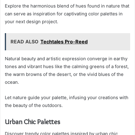
Explore the harmonious blend of hues found in nature that
can serve as inspiration for captivating color palettes in
your next design project.
READ ALSO
Techtales Pro-Reed
Natural beauty and artistic expression converge in earthy
tones and vibrant hues like the calming greens of a forest,
the warm browns of the desert, or the vivid blues of the
ocean.
Let nature guide your palette, infusing your creations with
the beauty of the outdoors.
Urban Chic Palettes
Discover trendy color palettes inspired by urban chic