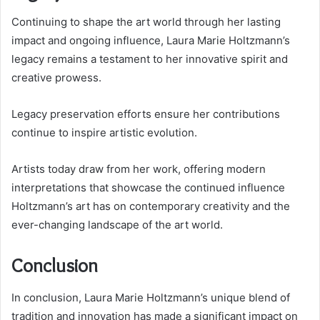
Continuing to shape the art world through her lasting
impact and ongoing influence, Laura Marie Holtzmann’s
legacy remains a testament to her innovative spirit and
creative prowess.
Legacy preservation efforts ensure her contributions
continue to inspire artistic evolution.
Artists today draw from her work, offering modern
interpretations that showcase the continued influence
Holtzmann’s art has on contemporary creativity and the
ever-changing landscape of the art world.
Conclusion
In conclusion, Laura Marie Holtzmann’s unique blend of
tradition and innovation has made a significant impact on