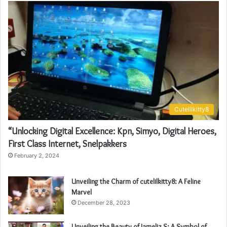
Cutelilkitty8
“Unlocking Digital Excellence: Kpn, Simyo, Digital Heroes,
First Class Internet, Snelpakkers
February 2, 2024
Unveiling the Charm of cutelilkitty8: A Feline
Marvel
December 28, 2023
Unveiling the Beauty of Jameliz S: A Symbol of