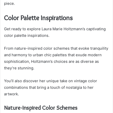
piece.
Color Palette Inspirations
Get ready to explore Laura Marie Holtzmann’s captivating
color palette inspirations.
From nature-inspired color schemes that evoke tranquility
and harmony to urban chic palettes that exude modern
sophistication, Holtzmann’s choices are as diverse as
they’re stunning.
You’ll also discover her unique take on vintage color
combinations that bring a touch of nostalgia to her
artwork.
Nature-Inspired Color Schemes