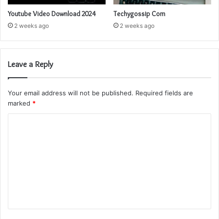
Youtube Video Download 2024
Techygossip Com
2 weeks ago
2 weeks ago
Leave a Reply
Your email address will not be published.
Required fields are
marked
*
C
o
m
m
e
n
t