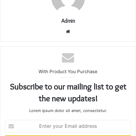
Admin
Website
With Product You Purchase
Subscribe to our mailing list to get
the new updates!
Lorem ipsum dolor sit amet, consectetur.
Enter
your
Email