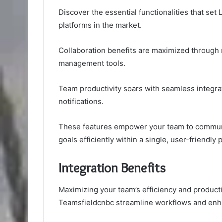
Discover the essential functionalities that se
platforms in the market.
Collaboration benefits are maximized through r
management tools.
Team productivity soars with seamless integra
notifications.
These features empower your team to communic
goals efficiently within a single, user-friendly 
Integration Benefits
Maximizing your team’s efficiency and producti
Teamsfieldcnbc streamline workflows and enha