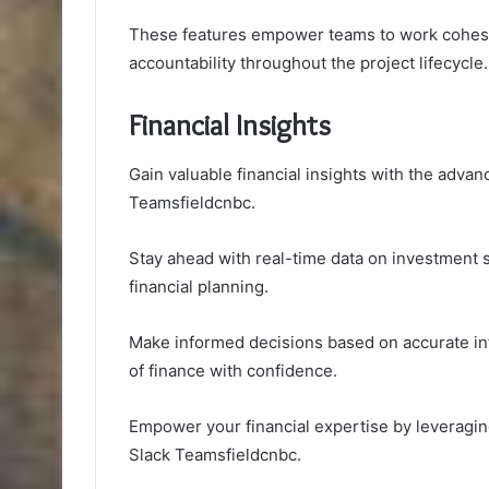
These features empower teams to work cohesiv
accountability throughout the project lifecycle.
Financial Insights
Gain valuable financial insights with the advan
Teamsfieldcnbc.
Stay ahead with real-time data on investment s
financial planning.
Make informed decisions based on accurate in
of finance with confidence.
Empower your financial expertise by leveragi
Slack Teamsfieldcnbc.