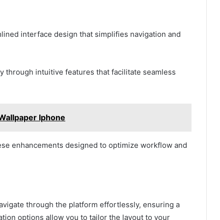
lined interface design that simplifies navigation and
through intuitive features that facilitate seamless
Wallpaper Iphone
hese enhancements designed to optimize workflow and
avigate through the platform effortlessly, ensuring a
ion options allow you to tailor the layout to your