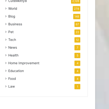
Cutelilkitty8
2,128
World
278
Blog
148
Business
67
Pet
22
Tech
12
News
7
Health
5
Home Improvement
4
Education
4
Food
4
Law
1