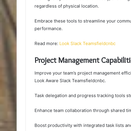
regardless of physical location.
Embrace these tools to streamline your comm
performance.
Read more:
Look Slack Teamsfieldcnbc
Project Management Capabiliti
Improve your team’s project management efficie
Look Aware Slack Teamsfieldcnbc.
Task delegation and progress tracking tools s
Enhance team collaboration through shared tim
Boost productivity with integrated task lists a