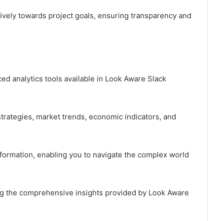
ely towards project goals, ensuring transparency and
ced analytics tools available in Look Aware Slack
trategies, market trends, economic indicators, and
formation, enabling you to navigate the complex world
ng the comprehensive insights provided by Look Aware