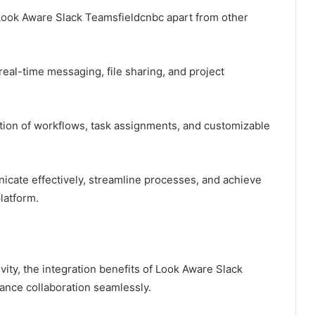
t Look Aware Slack Teamsfieldcnbc apart from other
eal-time messaging, file sharing, and project
tion of workflows, task assignments, and customizable
ate effectively, streamline processes, and achieve
platform.
vity, the integration benefits of Look Aware Slack
nce collaboration seamlessly.