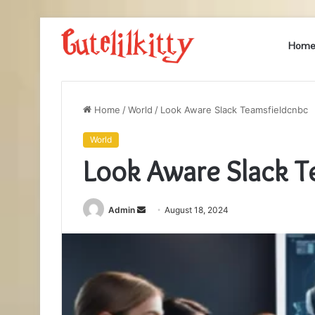
Hom
Home
/
World
/
Look Aware Slack Teamsfieldcnbc
World
Look Aware Slack T
Send
Admin
August 18, 2024
an
email