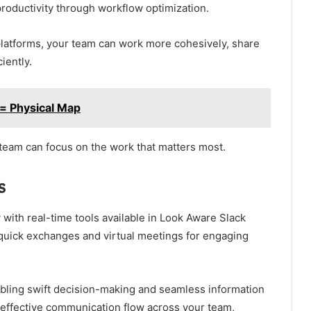
roductivity through workflow optimization.
platforms, your team can work more cohesively, share
iently.
= Physical Map
 team can focus on the work that matters most.
s
with real-time tools available in Look Aware Slack
 quick exchanges and virtual meetings for engaging
bling swift decision-making and seamless information
g effective communication flow across your team,