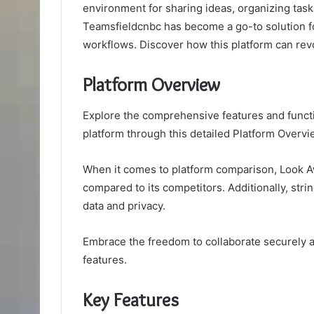
environment for sharing ideas, organizing task
Teamsfieldcnbc has become a go-to solution f
workflows. Discover how this platform can revo
Platform Overview
Explore the comprehensive features and functi
platform through this detailed Platform Overvi
When it comes to platform comparison, Look Aw
compared to its competitors. Additionally, str
data and privacy.
Embrace the freedom to collaborate securely an
features.
Key Features