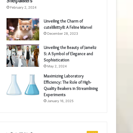
Snelpakkers
February 2, 2024
Unveiling the Charm of
cutelilkitty8: A Feline Marvel
December 28, 2023
Unveiling the Beauty of Jameliz
S: A Symbol of Elegance and
Sophistication
May 2, 2024
Maximizing Laboratory
Efficiency: The Role of High-
Quality Beakers in Streamlining
Experiments
January 16, 2025