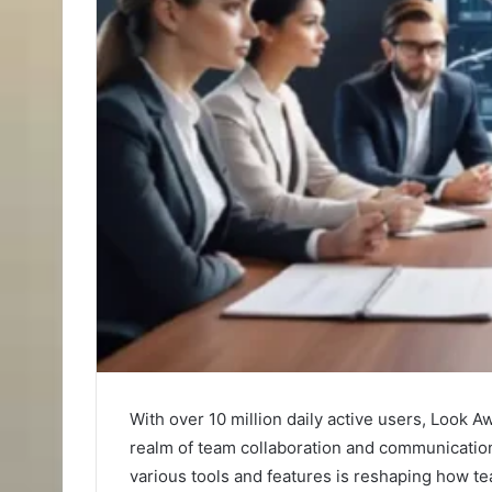
With over 10 million daily active users, Look 
realm of team collaboration and communication
various tools and features is reshaping how t