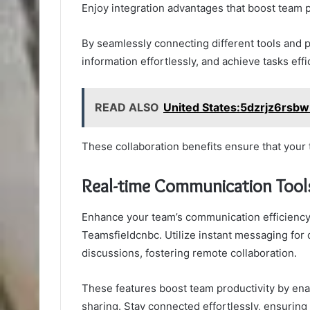
Enjoy integration advantages that boost team p
By seamlessly connecting different tools and 
information effortlessly, and achieve tasks effic
READ ALSO
United States:5dzrjz6rsbw
These collaboration benefits ensure that your
Real-time Communication Tool
Enhance your team’s communication efficiency 
Teamsfieldcnbc. Utilize instant messaging for
discussions, fostering remote collaboration.
These features boost team productivity by ena
sharing. Stay connected effortlessly, ensurin