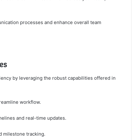
unication processes and enhance overall team
es
ncy by leveraging the robust capabilities offered in
treamline workflow.
elines and real-time updates.
nd milestone tracking.