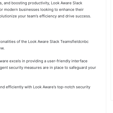
s, and boosting productivity, Look Aware Slack
or modern businesses looking to enhance their
lutionize your team’s efficiency and drive success.
onalities of the Look Aware Slack Teamsfieldcnbc
ew.
are excels in providing a user-friendly interface
ingent security measures are in place to safeguard your
d efficiently with Look Aware’s top-notch security