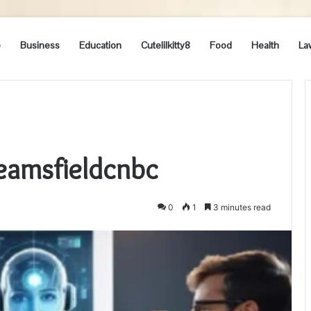
e
Business
Education
Cutelilkitty8
Food
Health
La
eamsfieldcnbc
0
1
3 minutes read