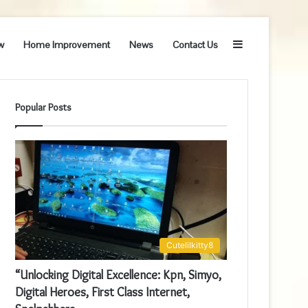
Sidebar
w
Home Improvement
News
Contact Us
Popular Posts
Cutelilkitty8
“Unlocking Digital Excellence: Kpn, Simyo,
Digital Heroes, First Class Internet,