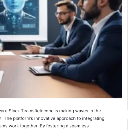
Aware Slack Teamsfieldcnbc is making waves in the
. The platform’s innovative approach to integrating
eams work together. By fostering a seamless