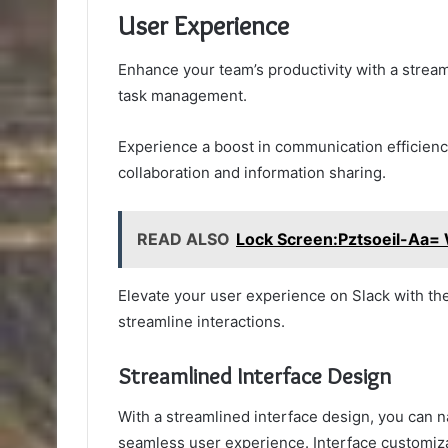
User Experience
Enhance your team’s productivity with a stream
task management.
Experience a boost in communication efficiency 
collaboration and information sharing.
READ ALSO
Lock Screen:Pztsoeil-Aa= 
Elevate your user experience on Slack with t
streamline interactions.
Streamlined Interface Design
With a streamlined interface design, you can n
seamless user experience. Interface customizat