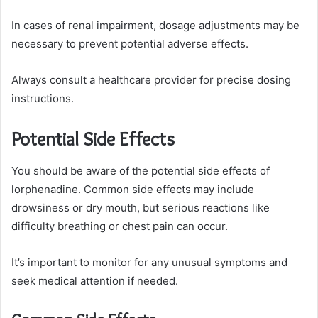
In cases of renal impairment, dosage adjustments may be
necessary to prevent potential adverse effects.
Always consult a healthcare provider for precise dosing
instructions.
Potential Side Effects
You should be aware of the potential side effects of
lorphenadine. Common side effects may include
drowsiness or dry mouth, but serious reactions like
difficulty breathing or chest pain can occur.
It’s important to monitor for any unusual symptoms and
seek medical attention if needed.