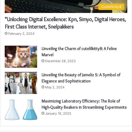
Cutelilkitty8
“Unlocking Digital Excellence: Kpn, Simyo, Digital Heroes,
First Class Internet, Snelpakkers
February 2, 2024
Unveiling the Charm of cutelilkitty8: A Feline
Marvel
December 28, 2023
Unveiling the Beauty of Jameliz S: A Symbol of
Elegance and Sophistication
May 2, 2024
Maximizing Laboratory Efficiency: The Role of
High-Quality Beakers in Streamlining Experiments
January 16, 2025