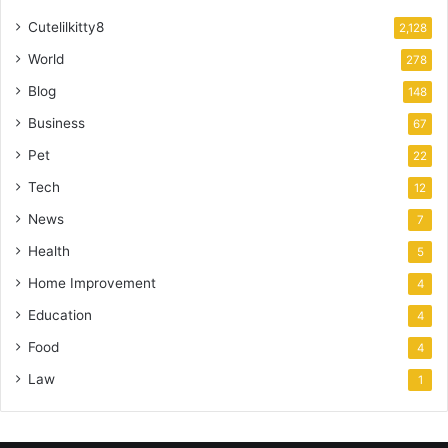
Cutelilkitty8
2,128
World
278
Blog
148
Business
67
Pet
22
Tech
12
News
7
Health
5
Home Improvement
4
Education
4
Food
4
Law
1