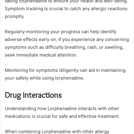
taking lorphenadine to ensure your health and well-being.
Symptom tracking is crucial to catch any allergic reactions
promptly.
Regularly monitoring your progress can help identify
adverse effects early on. If you experience any concerning
symptoms such as difficulty breathing, rash, or swelling,
seek immediate medical attention.
Monitoring for symptoms diligently can aid in maintaining
your safety while using lorphenadine.
Drug Interactions
Understanding how Lorphenadine interacts with other
medications is crucial for safe and effective treatment.
When combining Lorphenadine with other allergy