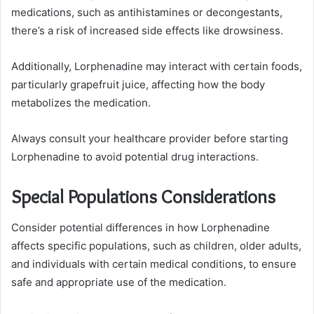
medications, such as antihistamines or decongestants,
there’s a risk of increased side effects like drowsiness.
Additionally, Lorphenadine may interact with certain foods,
particularly grapefruit juice, affecting how the body
metabolizes the medication.
Always consult your healthcare provider before starting
Lorphenadine to avoid potential drug interactions.
Special Populations Considerations
Consider potential differences in how Lorphenadine
affects specific populations, such as children, older adults,
and individuals with certain medical conditions, to ensure
safe and appropriate use of the medication.