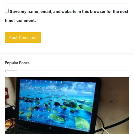
Save my name, email, and website in this browser for the next
time I comment.
Popular Posts