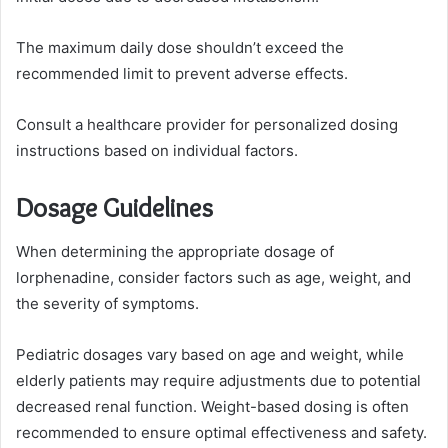
The maximum daily dose shouldn’t exceed the
recommended limit to prevent adverse effects.
Consult a healthcare provider for personalized dosing
instructions based on individual factors.
Dosage Guidelines
When determining the appropriate dosage of
lorphenadine, consider factors such as age, weight, and
the severity of symptoms.
Pediatric dosages vary based on age and weight, while
elderly patients may require adjustments due to potential
decreased renal function. Weight-based dosing is often
recommended to ensure optimal effectiveness and safety.