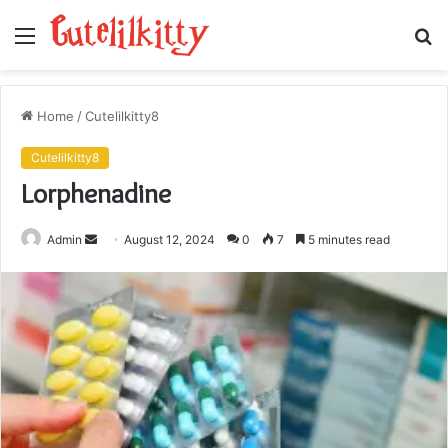
Menu
S
fo
Home
/
Cutelilkitty8
Cutelilkitty8
Lorphenadine
Send
Admin
August 12, 2024
0
7
5 minutes read
an
email