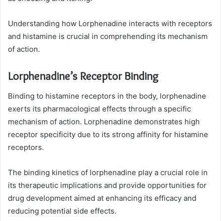
Understanding how Lorphenadine interacts with receptors
and histamine is crucial in comprehending its mechanism
of action.
Lorphenadine’s Receptor Binding
Binding to histamine receptors in the body, lorphenadine
exerts its pharmacological effects through a specific
mechanism of action. Lorphenadine demonstrates high
receptor specificity due to its strong affinity for histamine
receptors.
The binding kinetics of lorphenadine play a crucial role in
its therapeutic implications and provide opportunities for
drug development aimed at enhancing its efficacy and
reducing potential side effects.