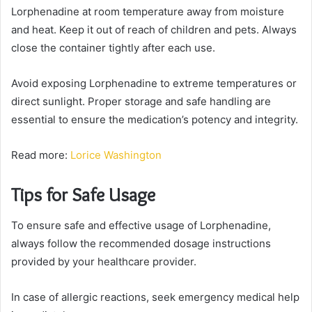
Lorphenadine at room temperature away from moisture
and heat. Keep it out of reach of children and pets. Always
close the container tightly after each use.
Avoid exposing Lorphenadine to extreme temperatures or
direct sunlight. Proper storage and safe handling are
essential to ensure the medication’s potency and integrity.
Read more:
Lorice Washington
Tips for Safe Usage
To ensure safe and effective usage of Lorphenadine,
always follow the recommended dosage instructions
provided by your healthcare provider.
In case of allergic reactions, seek emergency medical help