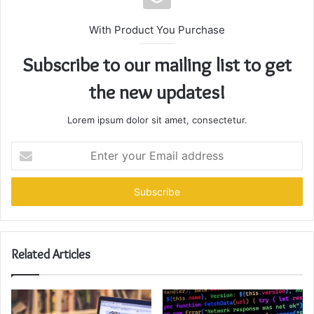
With Product You Purchase
Subscribe to our mailing list to get
the new updates!
Lorem ipsum dolor sit amet, consectetur.
Enter
your
Email
address
Related Articles