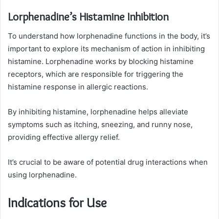
Lorphenadine’s Histamine Inhibition
To understand how lorphenadine functions in the body, it’s
important to explore its mechanism of action in inhibiting
histamine. Lorphenadine works by blocking histamine
receptors, which are responsible for triggering the
histamine response in allergic reactions.
By inhibiting histamine, lorphenadine helps alleviate
symptoms such as itching, sneezing, and runny nose,
providing effective allergy relief.
It’s crucial to be aware of potential drug interactions when
using lorphenadine.
Indications for Use