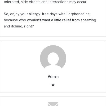
tolerated, side effects and interactions may occur.
So, enjoy your allergy-free days with Lorphenadine,
because who wouldn’t want a little relief from sneezing
and itching, right?
Admin
Website