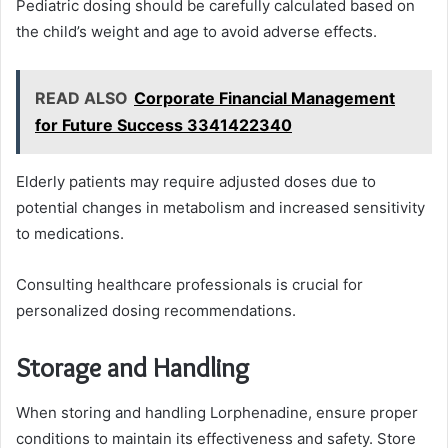
Pediatric dosing should be carefully calculated based on
the child’s weight and age to avoid adverse effects.
READ ALSO
Corporate Financial Management
for Future Success 3341422340
Elderly patients may require adjusted doses due to
potential changes in metabolism and increased sensitivity
to medications.
Consulting healthcare professionals is crucial for
personalized dosing recommendations.
Storage and Handling
When storing and handling Lorphenadine, ensure proper
conditions to maintain its effectiveness and safety. Store