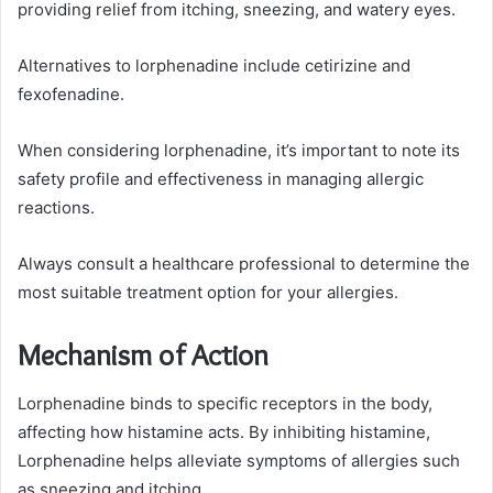
providing relief from itching, sneezing, and watery eyes.
Alternatives to lorphenadine include cetirizine and
fexofenadine.
When considering lorphenadine, it’s important to note its
safety profile and effectiveness in managing allergic
reactions.
Always consult a healthcare professional to determine the
most suitable treatment option for your allergies.
Mechanism of Action
Lorphenadine binds to specific receptors in the body,
affecting how histamine acts. By inhibiting histamine,
Lorphenadine helps alleviate symptoms of allergies such
as sneezing and itching.