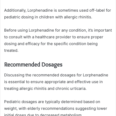
Additionally, Lorphenadine is sometimes used off-label for
pediatric dosing in children with allergic rhinitis.
Before using Lorphenadine for any condition, it’s important
to consult with a healthcare provider to ensure proper
dosing and efficacy for the specific condition being
treated.
Recommended Dosages
Discussing the recommended dosages for Lorphenadine
is essential to ensure appropriate and effective use in
treating allergic rhinitis and chronic urticaria.
Pediatric dosages are typically determined based on
weight, with elderly recommendations suggesting lower
initial doses due to decreased metabolism.