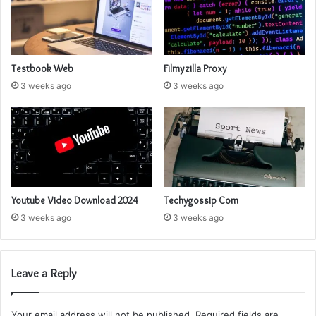
Testbook Web
Filmyzilla Proxy
3 weeks ago
3 weeks ago
Youtube Video Download 2024
Techygossip Com
3 weeks ago
3 weeks ago
Leave a Reply
Your email address will not be published.
Required fields are