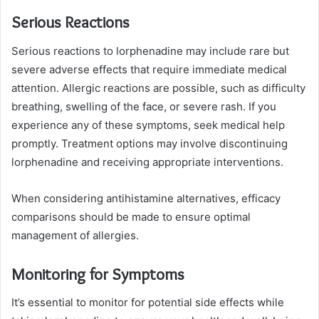
Serious Reactions
Serious reactions to lorphenadine may include rare but
severe adverse effects that require immediate medical
attention. Allergic reactions are possible, such as difficulty
breathing, swelling of the face, or severe rash. If you
experience any of these symptoms, seek medical help
promptly. Treatment options may involve discontinuing
lorphenadine and receiving appropriate interventions.
When considering antihistamine alternatives, efficacy
comparisons should be made to ensure optimal
management of allergies.
Monitoring for Symptoms
It’s essential to monitor for potential side effects while