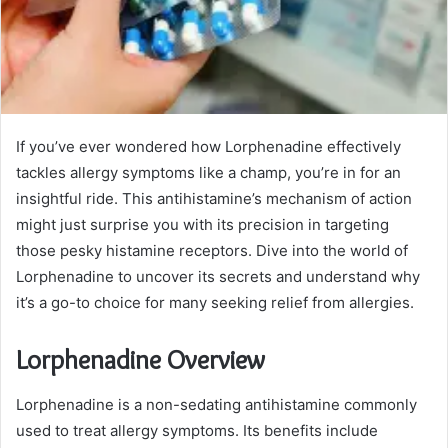
If you’ve ever wondered how Lorphenadine effectively
tackles allergy symptoms like a champ, you’re in for an
insightful ride. This antihistamine’s mechanism of action
might just surprise you with its precision in targeting
those pesky histamine receptors. Dive into the world of
Lorphenadine to uncover its secrets and understand why
it’s a go-to choice for many seeking relief from allergies.
Lorphenadine Overview
Lorphenadine is a non-sedating antihistamine commonly
used to treat allergy symptoms. Its benefits include