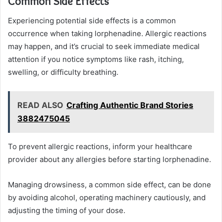
Common Side Effects
Experiencing potential side effects is a common
occurrence when taking lorphenadine. Allergic reactions
may happen, and it’s crucial to seek immediate medical
attention if you notice symptoms like rash, itching,
swelling, or difficulty breathing.
READ ALSO
Crafting Authentic Brand Stories
3882475045
To prevent allergic reactions, inform your healthcare
provider about any allergies before starting lorphenadine.
Managing drowsiness, a common side effect, can be done
by avoiding alcohol, operating machinery cautiously, and
adjusting the timing of your dose.