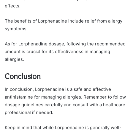
effects.
The benefits of Lorphenadine include relief from allergy
symptoms.
As for Lorphenadine dosage, following the recommended
amount is crucial for its effectiveness in managing
allergies.
Conclusion
In conclusion, Lorphenadine is a safe and effective
antihistamine for managing allergies. Remember to follow
dosage guidelines carefully and consult with a healthcare
professional if needed.
Keep in mind that while Lorphenadine is generally well-