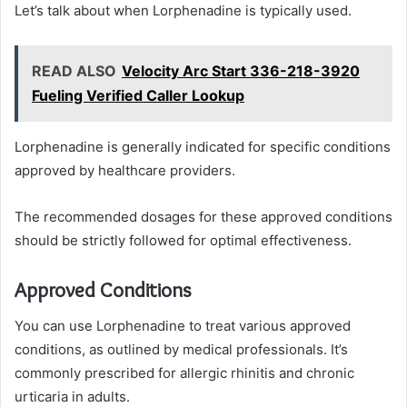
Let’s talk about when Lorphenadine is typically used.
READ ALSO
Velocity Arc Start 336-218-3920
Fueling Verified Caller Lookup
Lorphenadine is generally indicated for specific conditions
approved by healthcare providers.
The recommended dosages for these approved conditions
should be strictly followed for optimal effectiveness.
Approved Conditions
You can use Lorphenadine to treat various approved
conditions, as outlined by medical professionals. It’s
commonly prescribed for allergic rhinitis and chronic
urticaria in adults.