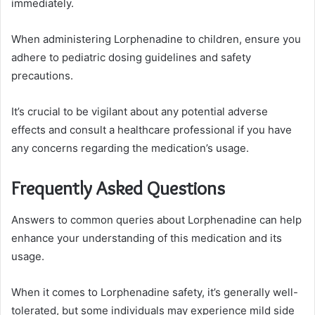
immediately.
When administering Lorphenadine to children, ensure you
adhere to pediatric dosing guidelines and safety
precautions.
It’s crucial to be vigilant about any potential adverse
effects and consult a healthcare professional if you have
any concerns regarding the medication’s usage.
Frequently Asked Questions
Answers to common queries about Lorphenadine can help
enhance your understanding of this medication and its
usage.
When it comes to Lorphenadine safety, it’s generally well-
tolerated, but some individuals may experience mild side