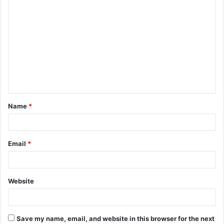
C
o
m
m
e
n
t
Name
*
*
Email
*
Website
Save my name, email, and website in this browser for the next