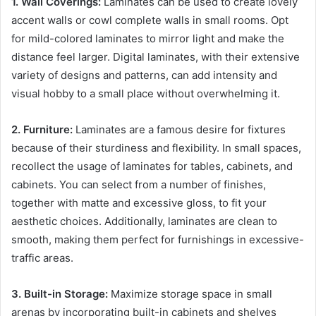
1. Wall Coverings:
Laminates can be used to create lovely
accent walls or cowl complete walls in small rooms. Opt
for mild-colored laminates to mirror light and make the
distance feel larger. Digital laminates, with their extensive
variety of designs and patterns, can add intensity and
visual hobby to a small place without overwhelming it.
2. Furniture:
Laminates are a famous desire for fixtures
because of their sturdiness and flexibility. In small spaces,
recollect the usage of laminates for tables, cabinets, and
cabinets. You can select from a number of finishes,
together with matte and excessive gloss, to fit your
aesthetic choices. Additionally, laminates are clean to
smooth, making them perfect for furnishings in excessive-
traffic areas.
3. Built-in Storage:
Maximize storage space in small
arenas by incorporating built-in cabinets and shelves