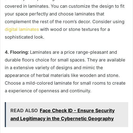
covered in laminates. You can customize the design to fit
your space perfectly and choose laminates that
complement the rest of the room’s decor. Consider using
digital laminates
with wood or stone textures for a
sophisticated look.
4. Flooring:
Laminates are a price range-pleasant and
durable floors choice for small spaces. They are available
in a extensive variety of designs and mimic the
appearance of herbal materials like wooden and stone.
Choose a mild-colored laminate for small rooms to create
a experience of openness and continuity.
READ ALSO
Face Check ID - Ensure Security
and Legitimacy in the Cybernetic Geography