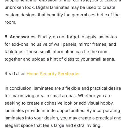
unbroken look. Digital laminates may be used to create
custom designs that beautify the general aesthetic of the
room.
8. Accessories:
Finally, do not forget to apply laminates
for add-ons inclusive of wall panels, mirror frames, and
tabletops. These small information can tie the room
together and upload a hint of class to your small arena.
Read also:
Home Security Servleader
In conclusion, laminates are a flexible and practical desire
for maximizing area in small arenas. Whether you are
seeking to create a cohesive look or add visual hobby,
laminates provide infinite opportunities. By incorporating
laminates into your design, you may create a practical and
elegant space that feels large and extra inviting.