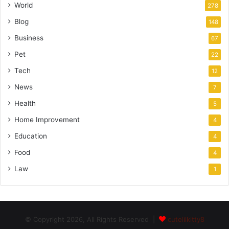
World
278
Blog
148
Business
67
Pet
22
Tech
12
News
7
Health
5
Home Improvement
4
Education
4
Food
4
Law
1
© Copyright 2026, All Rights Reserved |
cutelilkitty8