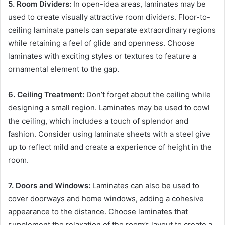
5. Room Dividers:
In open-idea areas, laminates may be
used to create visually attractive room dividers. Floor-to-
ceiling laminate panels can separate extraordinary regions
while retaining a feel of glide and openness. Choose
laminates with exciting styles or textures to feature a
ornamental element to the gap.
6. Ceiling Treatment:
Don’t forget about the ceiling while
designing a small region. Laminates may be used to cowl
the ceiling, which includes a touch of splendor and
fashion. Consider using laminate sheets with a steel give
up to reflect mild and create a experience of height in the
room.
7. Doors and Windows:
Laminates can also be used to
cover doorways and home windows, adding a cohesive
appearance to the distance. Choose laminates that
supplement the relaxation of the room’s layout to create a