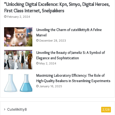
“Unlocking Digital Excellence: Kpn, Simyo, Digital Heroes,
First Class Internet, Snelpakkers
February 2, 2024
Unveiling the Charm of cutelilkitty8: A Feline
Marvel
December 28, 2023
Unveiling the Beauty of Jameliz S: A Symbol of
Elegance and Sophistication
May 2, 2024
Maximizing Laboratory Efficiency: The Role of
High-Quality Beakers in Streamlining Experiments
January 16, 2025
Cutelilkitty8
2,128