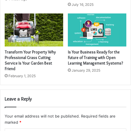
July 16, 2025
Transform Your Property Why
Is Your Business Ready for the
Professional Grass Cutting
Future of Training with Open
Service Is Your Garden Best
Learning Management Systems?
Friend
January 29, 2025
February 1, 2025
Leave a Reply
Your email address will not be published.
Required fields are
marked
*