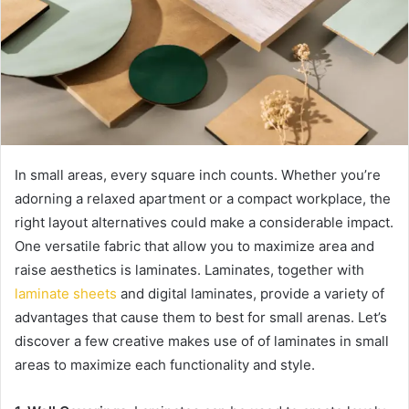
In small areas, every square inch counts. Whether you’re
adorning a relaxed apartment or a compact workplace, the
right layout alternatives could make a considerable impact.
One versatile fabric that allow you to maximize area and
raise aesthetics is laminates. Laminates, together with
laminate sheets
and digital laminates, provide a variety of
advantages that cause them to best for small arenas. Let’s
discover a few creative makes use of of laminates in small
areas to maximize each functionality and style.