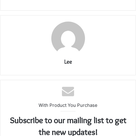
Lee
With Product You Purchase
Subscribe to our mailing list to get
the new updates!