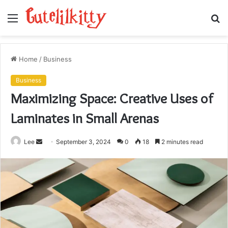
Menu
S
fo
Home
/
Business
Business
Maximizing Space: Creative Uses of
Laminates in Small Arenas
Send
Lee
September 3, 2024
0
18
2 minutes read
an
email