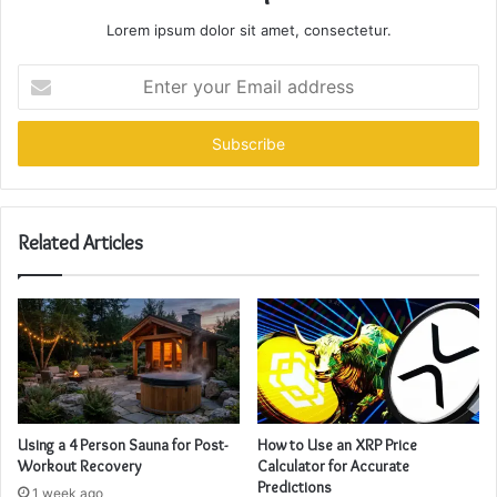
Lorem ipsum dolor sit amet, consectetur.
Enter
your
Email
address
Related Articles
Using a 4 Person Sauna for Post-
How to Use an XRP Price
Workout Recovery
Calculator for Accurate
Predictions
1 week ago