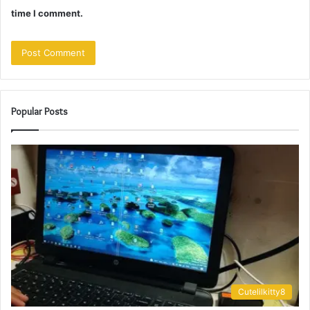
time I comment.
Popular Posts
Cutelilkitty8