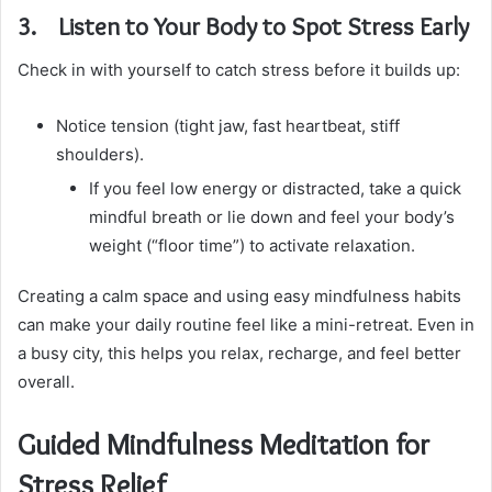
3. Listen to Your Body to Spot Stress Early
Check in with yourself to catch stress before it builds up:
Notice tension (tight jaw, fast heartbeat, stiff
shoulders).
If you feel low energy or distracted, take a quick
mindful breath or lie down and feel your body’s
weight (“floor time”) to activate relaxation.
Creating a calm space and using easy mindfulness habits
can make your daily routine feel like a mini-retreat. Even in
a busy city, this helps you relax, recharge, and feel better
overall.
Guided Mindfulness Meditation for
Stress Relief