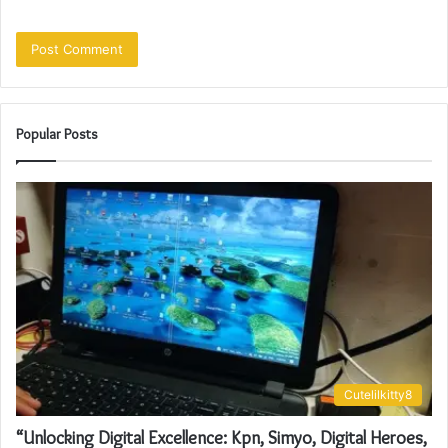
Popular Posts
Cutelilkitty8
“Unlocking Digital Excellence: Kpn, Simyo, Digital Heroes,