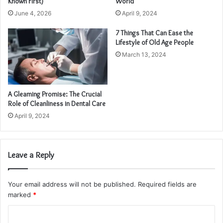
Known First)
World
June 4, 2026
April 9, 2024
7 Things That Can Ease the
Lifestyle of Old Age People
March 13, 2024
A Gleaming Promise: The Crucial
Role of Cleanliness in Dental Care
April 9, 2024
Leave a Reply
Your email address will not be published.
Required fields are
marked
*
C