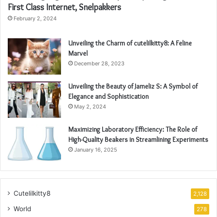
First Class Internet, Snelpakkers
February 2, 2024
Unveiling the Charm of cutelilkitty8: A Feline
Marvel
December 28, 2023
Unveiling the Beauty of Jameliz S: A Symbol of
Elegance and Sophistication
May 2, 2024
Maximizing Laboratory Efficiency: The Role of
High-Quality Beakers in Streamlining Experiments
January 16, 2025
Cutelilkitty8
2,128
World
278