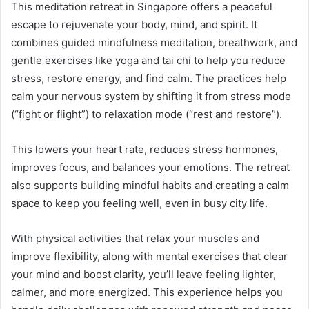
This meditation retreat in Singapore offers a peaceful
escape to rejuvenate your body, mind, and spirit. It
combines guided mindfulness meditation, breathwork, and
gentle exercises like yoga and tai chi to help you reduce
stress, restore energy, and find calm. The practices help
calm your nervous system by shifting it from stress mode
(“fight or flight”) to relaxation mode (“rest and restore”).
This lowers your heart rate, reduces stress hormones,
improves focus, and balances your emotions. The retreat
also supports building mindful habits and creating a calm
space to keep you feeling well, even in busy city life.
With physical activities that relax your muscles and
improve flexibility, along with mental exercises that clear
your mind and boost clarity, you’ll leave feeling lighter,
calmer, and more energized. This experience helps you