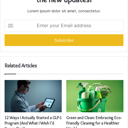
Lorem ipsum dolor sit amet, consectetur.
Enter
your
Email
address
Related Articles
12 Ways I Actually Started a GLP-1
Green and Clean: Embracing Eco-
Program (And What I Wish I’d
Friendly Cleaning for a Healthier