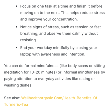
Focus on one task at a time and finish it before
moving on to the next. This helps reduce stress
and improve your concentration.
Notice signs of stress, such as tension or fast
breathing, and observe them calmly without
resisting.
End your workday mindfully by closing your
laptop with awareness and intention.
You can do formal mindfulness (like body scans or sitting
meditation for 10–20 minutes) or informal mindfulness by
paying attention to everyday activities like eating or
washing dishes.
See also:
Wellhealthorganic.Com/Health-Benefits-Of-
Turmeric-Tea