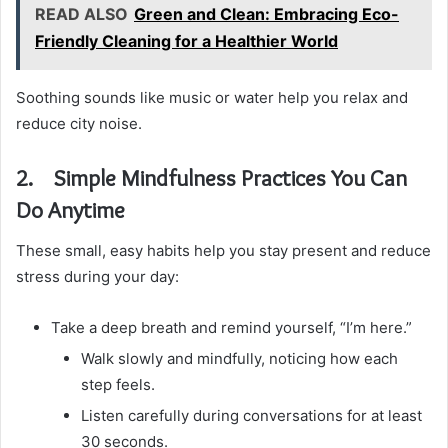
READ ALSO
Green and Clean: Embracing Eco-
Friendly Cleaning for a Healthier World
Soothing sounds like music or water help you relax and
reduce city noise.
2. Simple Mindfulness Practices You Can
Do Anytime
These small, easy habits help you stay present and reduce
stress during your day:
Take a deep breath and remind yourself, “I’m here.”
Walk slowly and mindfully, noticing how each
step feels.
Listen carefully during conversations for at least
30 seconds.