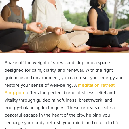
Shake off the weight of stress and step into a space
designed for calm, clarity, and renewal. With the right
guidance and environment, you can reset your energy and
restore your sense of well-being. A
meditation retreat
Singapore
offers the perfect blend of stress relief and
vitality through guided mindfulness, breathwork, and
energy-balancing techniques. These retreats create a
peaceful escape in the heart of the city, helping you
recharge your body, refresh your mind, and return to life