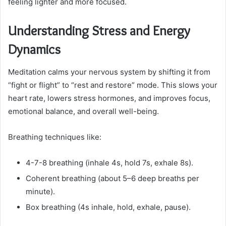
feeling lighter and more focused.
Understanding Stress and Energy
Dynamics
Meditation calms your nervous system by shifting it from
“fight or flight” to “rest and restore” mode. This slows your
heart rate, lowers stress hormones, and improves focus,
emotional balance, and overall well-being.
Breathing techniques like:
4-7-8 breathing (inhale 4s, hold 7s, exhale 8s).
Coherent breathing (about 5–6 deep breaths per
minute).
Box breathing (4s inhale, hold, exhale, pause).