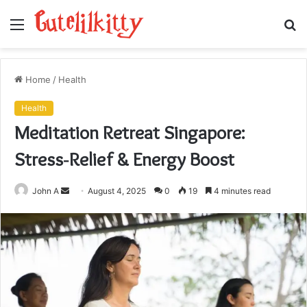
Menu
S
fo
Home
/
Health
Health
Meditation Retreat Singapore:
Stress‑Relief & Energy Boost
Send
John A
August 4, 2025
0
19
4 minutes read
an
email