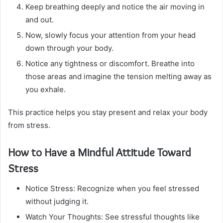
Keep breathing deeply and notice the air moving in
and out.
Now, slowly focus your attention from your head
down through your body.
Notice any tightness or discomfort. Breathe into
those areas and imagine the tension melting away as
you exhale.
This practice helps you stay present and relax your body
from stress.
How to Have a Mindful Attitude Toward
Stress
Notice Stress: Recognize when you feel stressed
without judging it.
Watch Your Thoughts: See stressful thoughts like