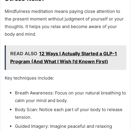
Mindfulness meditation means paying close attention to
the present moment without judgment of yourself or your
thoughts. It helps you relax and become aware of your
body and mind.
READ ALSO
12 Ways I Actually Started a GLP-1
Program (And What I Wish I'd Known First)
Key techniques include:
Breath Awareness: Focus on your natural breathing to
calm your mind and body.
Body Scan: Notice each part of your body to release
tension.
Guided Imagery: Imagine peaceful and relaxing