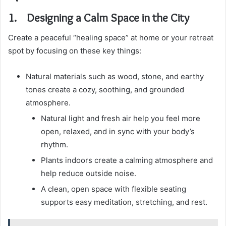
1. Designing a Calm Space in the City
Create a peaceful “healing space” at home or your retreat
spot by focusing on these key things:
Natural materials such as wood, stone, and earthy
tones create a cozy, soothing, and grounded
atmosphere.
Natural light and fresh air help you feel more
open, relaxed, and in sync with your body’s
rhythm.
Plants indoors create a calming atmosphere and
help reduce outside noise.
A clean, open space with flexible seating
supports easy meditation, stretching, and rest.