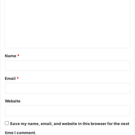
o
m
m
e
n
t
Name
*
*
Email
*
Website
Save my name, email, and website in this browser for the next
time I comment.