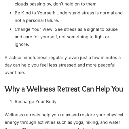
clouds passing by, don’t hold on to them.
Be Kind to Yourself: Understand stress is normal and
not a personal failure.
Change Your View: See stress as a signal to pause
and care for yourself, not something to fight or
ignore.
Practice mindfulness regularly, even just a few minutes a
day can help you feel less stressed and more peaceful
over time.
Why a Wellness Retreat Can Help You
Recharge Your Body
Wellness retreats help you relax and restore your physical
energy through activities such as yoga, hiking, and water