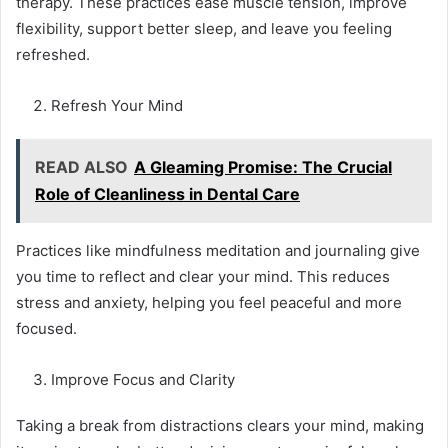
therapy. These practices ease muscle tension, improve
flexibility, support better sleep, and leave you feeling
refreshed.
Refresh Your Mind
READ ALSO
A Gleaming Promise: The Crucial
Role of Cleanliness in Dental Care
Practices like mindfulness meditation and journaling give
you time to reflect and clear your mind. This reduces
stress and anxiety, helping you feel peaceful and more
focused.
Improve Focus and Clarity
Taking a break from distractions clears your mind, making