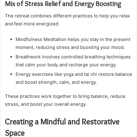
Mix of Stress Relief and Energy Boosting
The retreat combines different practices to help you relax
and feel more energized:
Mindfulness Meditation helps you stay in the present
moment, reducing stress and boosting your mood.
Breathwork involves controlled breathing techniques
that calm your body and recharge your energy.
Energy exercises like yoga and tai chi restore balance
and boost strength, calm, and energy.
These practices work together to bring balance, reduce
stress, and boost your overall energy.
Creating a Mindful and Restorative
Space