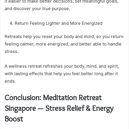
it easier to make better decisions, set meaningful goals,
and discover your true purpose.
Return Feeling Lighter and More Energized
Retreats help you reset your body and mind, so you return
feeling calmer, more energized, and better able to handle
stress.
A wellness retreat refreshes your body, mind, and spirit,
with lasting effects that help you feel better long after it
ends.
Conclusion: Meditation Retreat
Singapore — Stress Relief & Energy
Boost