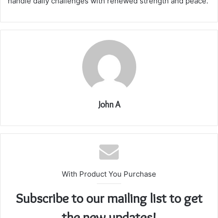
handle daily challenges with renewed strength and peace.
John A
With Product You Purchase
Subscribe to our mailing list to get
the new updates!