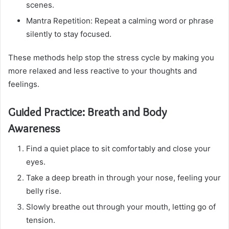
scenes.
Mantra Repetition: Repeat a calming word or phrase
silently to stay focused.
These methods help stop the stress cycle by making you
more relaxed and less reactive to your thoughts and
feelings.
Guided Practice: Breath and Body
Awareness
Find a quiet place to sit comfortably and close your
eyes.
Take a deep breath in through your nose, feeling your
belly rise.
Slowly breathe out through your mouth, letting go of
tension.