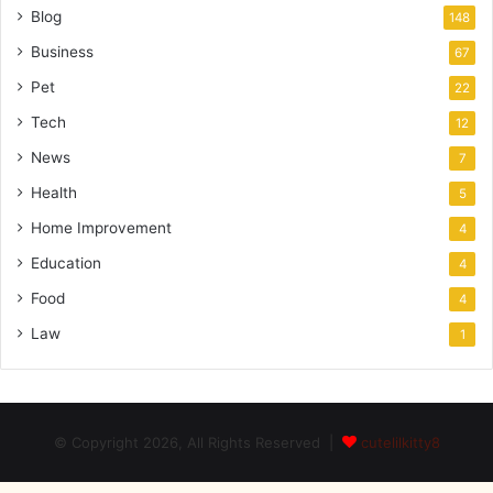
Blog
148
Business
67
Pet
22
Tech
12
News
7
Health
5
Home Improvement
4
Education
4
Food
4
Law
1
© Copyright 2026, All Rights Reserved |
cutelilkitty8