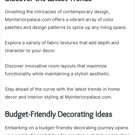
Unveiling the intricacies of contemporary design,
Myinteriorpalace.com offers a vibrant array of color
palettes and design patterns to spice up any living space.
Explore a variety of fabric textures that add depth and
character to your decor.
Discover innovative room layouts that maximize
functionality while maintaining a stylish aesthetic.
Stay ahead of the curve with the latest trends in home
decor and interior styling at Myinteriorpalace.com.
Budget-Friendly Decorating Ideas
Embarking on a budget-friendly decorating journey opens