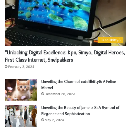
Cutelilkitty8
“Unlocking Digital Excellence: Kpn, Simyo, Digital Heroes,
First Class Internet, Snelpakkers
February 2, 2024
Unveiling the Charm of cutelilkitty8: A Feline
Marvel
December 28, 2023
Unveiling the Beauty of Jameliz S: A Symbol of
Elegance and Sophistication
May 2, 2024