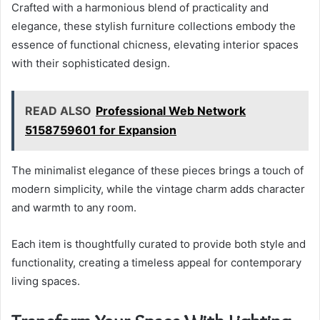
Crafted with a harmonious blend of practicality and
elegance, these stylish furniture collections embody the
essence of functional chicness, elevating interior spaces
with their sophisticated design.
READ ALSO
Professional Web Network
5158759601 for Expansion
The minimalist elegance of these pieces brings a touch of
modern simplicity, while the vintage charm adds character
and warmth to any room.
Each item is thoughtfully curated to provide both style and
functionality, creating a timeless appeal for contemporary
living spaces.