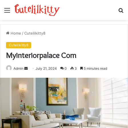
Menu
S
fo
Home
/
Cutelilkitty8
Cutelilkitty8
Myinteriorpalace Com
Send
Admin
July 21, 2024
0
3
5 minutes read
an
email