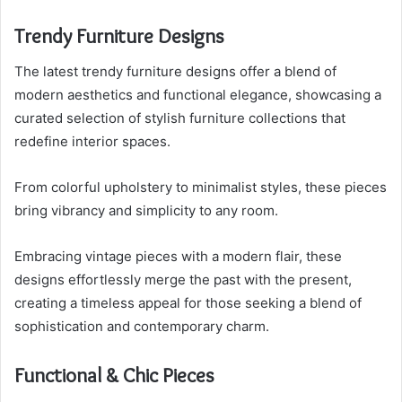
Trendy Furniture Designs
The latest trendy furniture designs offer a blend of
modern aesthetics and functional elegance, showcasing a
curated selection of stylish furniture collections that
redefine interior spaces.
From colorful upholstery to minimalist styles, these pieces
bring vibrancy and simplicity to any room.
Embracing vintage pieces with a modern flair, these
designs effortlessly merge the past with the present,
creating a timeless appeal for those seeking a blend of
sophistication and contemporary charm.
Functional & Chic Pieces