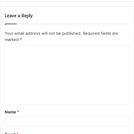
Leave a Reply
Your email address will not be published.
Required fields are
marked
*
C
o
m
m
e
n
t
Name
*
*