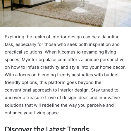
Exploring the realm of interior design can be a daunting
task, especially for those who seek both inspiration and
practical solutions. When it comes to revamping living
spaces, Myinteriorpalace.com offers a unique perspective
on how to infuse creativity and style into your home decor.
With a focus on blending trendy aesthetics with budget-
friendly options, this platform goes beyond the
conventional approach to interior design. Stay tuned to
uncover a treasure trove of design ideas and innovative
solutions that will redefine the way you perceive and
enhance your living space.
Discover the Latest Trends