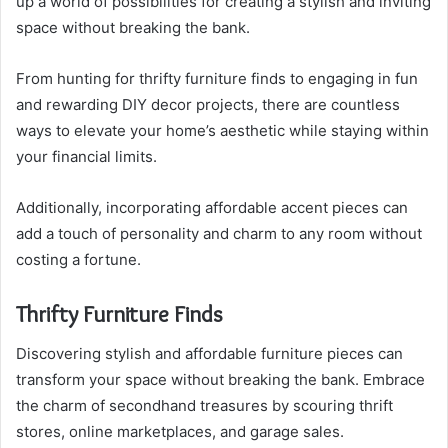
up a world of possibilities for creating a stylish and inviting
space without breaking the bank.
From hunting for thrifty furniture finds to engaging in fun
and rewarding DIY decor projects, there are countless
ways to elevate your home’s aesthetic while staying within
your financial limits.
Additionally, incorporating affordable accent pieces can
add a touch of personality and charm to any room without
costing a fortune.
Thrifty Furniture Finds
Discovering stylish and affordable furniture pieces can
transform your space without breaking the bank. Embrace
the charm of secondhand treasures by scouring thrift
stores, online marketplaces, and garage sales.