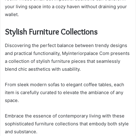
your living space into a cozy haven without draining your
wallet.
Stylish Furniture Collections
Discovering the perfect balance between trendy designs
and practical functionality, Myinteriorpalace Com presents
a collection of stylish furniture pieces that seamlessly
blend chic aesthetics with usability.
From sleek modern sofas to elegant coffee tables, each
item is carefully curated to elevate the ambiance of any
space.
Embrace the essence of contemporary living with these
sophisticated furniture collections that embody both style
and substance.