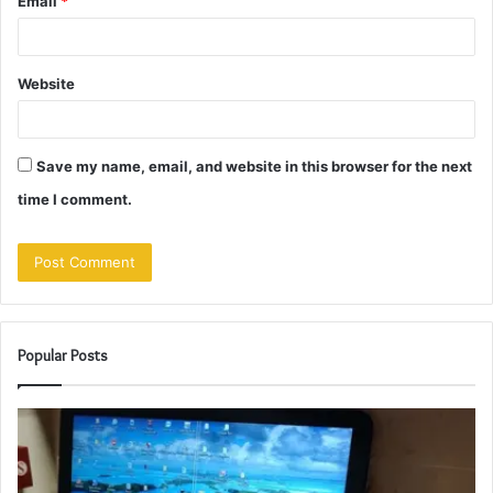
Email
*
Website
Save my name, email, and website in this browser for the next
time I comment.
Popular Posts