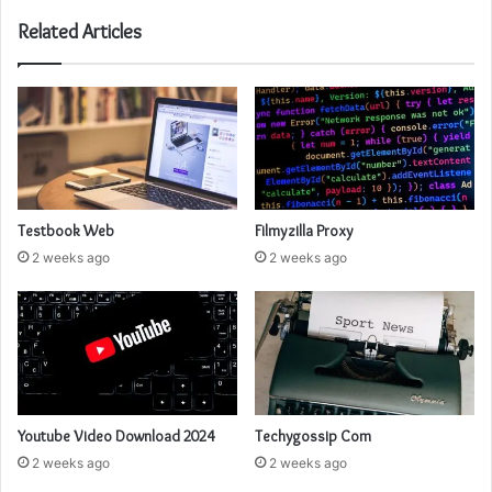
Related Articles
Testbook Web
Filmyzilla Proxy
2 weeks ago
2 weeks ago
Youtube Video Download 2024
Techygossip Com
2 weeks ago
2 weeks ago