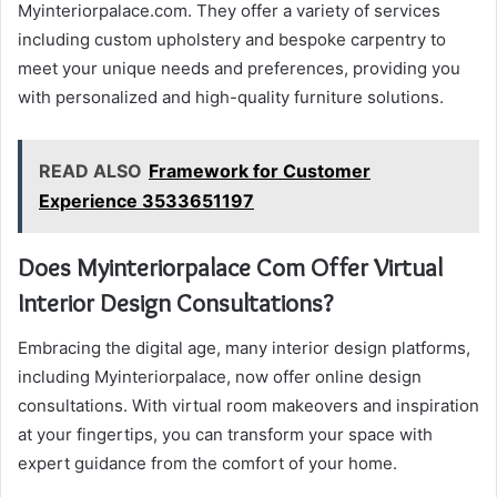
Myinteriorpalace.com. They offer a variety of services
including custom upholstery and bespoke carpentry to
meet your unique needs and preferences, providing you
with personalized and high-quality furniture solutions.
READ ALSO
Framework for Customer
Experience 3533651197
Does Myinteriorpalace Com Offer Virtual
Interior Design Consultations?
Embracing the digital age, many interior design platforms,
including Myinteriorpalace, now offer online design
consultations. With virtual room makeovers and inspiration
at your fingertips, you can transform your space with
expert guidance from the comfort of your home.