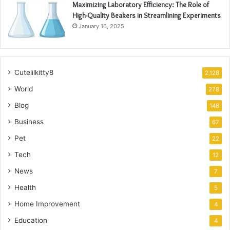
Maximizing Laboratory Efficiency: The Role of
High-Quality Beakers in Streamlining Experiments
January 16, 2025
Cutelilkitty8
2,128
World
278
Blog
148
Business
67
Pet
22
Tech
12
News
7
Health
5
Home Improvement
4
Education
4