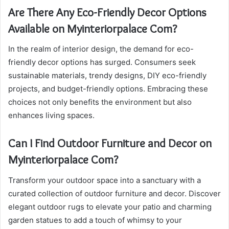
Are There Any Eco-Friendly Decor Options
Available on Myinteriorpalace Com?
In the realm of interior design, the demand for eco-
friendly decor options has surged. Consumers seek
sustainable materials, trendy designs, DIY eco-friendly
projects, and budget-friendly options. Embracing these
choices not only benefits the environment but also
enhances living spaces.
Can I Find Outdoor Furniture and Decor on
Myinteriorpalace Com?
Transform your outdoor space into a sanctuary with a
curated collection of outdoor furniture and decor. Discover
elegant outdoor rugs to elevate your patio and charming
garden statues to add a touch of whimsy to your