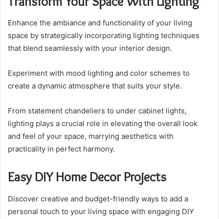
Transform Your Space With Lighting
Enhance the ambiance and functionality of your living
space by strategically incorporating lighting techniques
that blend seamlessly with your interior design.
Experiment with mood lighting and color schemes to
create a dynamic atmosphere that suits your style.
From statement chandeliers to under cabinet lights,
lighting plays a crucial role in elevating the overall look
and feel of your space, marrying aesthetics with
practicality in perfect harmony.
Easy DIY Home Decor Projects
Discover creative and budget-friendly ways to add a
personal touch to your living space with engaging DIY