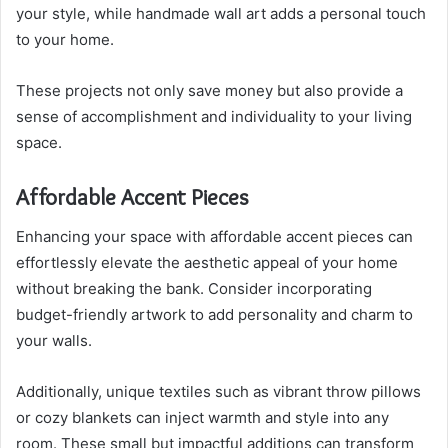
your style, while handmade wall art adds a personal touch
to your home.
These projects not only save money but also provide a
sense of accomplishment and individuality to your living
space.
Affordable Accent Pieces
Enhancing your space with affordable accent pieces can
effortlessly elevate the aesthetic appeal of your home
without breaking the bank. Consider incorporating
budget-friendly artwork to add personality and charm to
your walls.
Additionally, unique textiles such as vibrant throw pillows
or cozy blankets can inject warmth and style into any
room. These small but impactful additions can transform