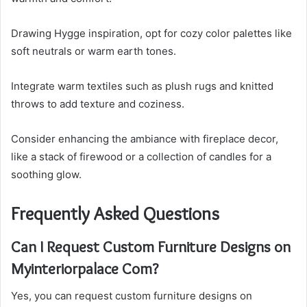
Drawing Hygge inspiration, opt for cozy color palettes like
soft neutrals or warm earth tones.
Integrate warm textiles such as plush rugs and knitted
throws to add texture and coziness.
Consider enhancing the ambiance with fireplace decor,
like a stack of firewood or a collection of candles for a
soothing glow.
Frequently Asked Questions
Can I Request Custom Furniture Designs on
Myinteriorpalace Com?
Yes, you can request custom furniture designs on