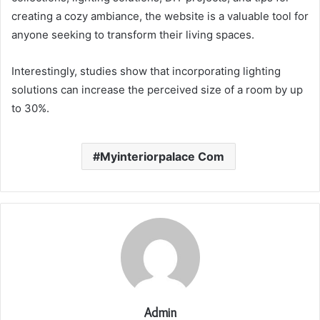
creating a cozy ambiance, the website is a valuable tool for
anyone seeking to transform their living spaces.
Interestingly, studies show that incorporating lighting
solutions can increase the perceived size of a room by up
to 30%.
Myinteriorpalace Com
Admin