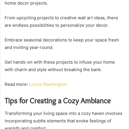
home decor projects.
From upcycling projects to creative wall art ideas, there
are endless possibilities to personalize your decor.
Embrace seasonal decorations to keep your space fresh
and inviting year-round.
Get hands-on with these projects to infuse your home
with charm and style without breaking the bank.
Read more:
Lorice Washington
Tips for Creating a Cozy Ambiance
Transforming your living space into a cozy haven involves
incorporating subtle elements that evoke feelings of
warmth and comfort.