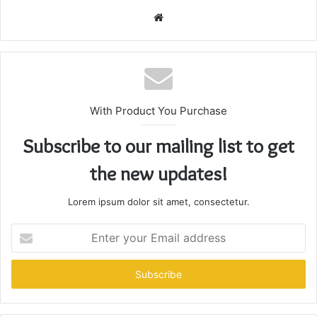
Website
With Product You Purchase
Subscribe to our mailing list to get
the new updates!
Lorem ipsum dolor sit amet, consectetur.
Enter
your
Email
address