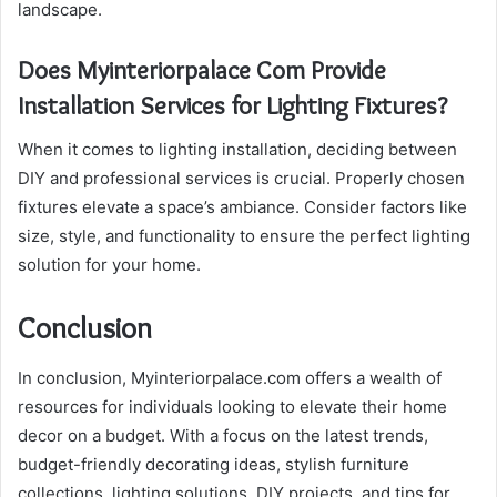
landscape.
Does Myinteriorpalace Com Provide
Installation Services for Lighting Fixtures?
When it comes to lighting installation, deciding between
DIY and professional services is crucial. Properly chosen
fixtures elevate a space’s ambiance. Consider factors like
size, style, and functionality to ensure the perfect lighting
solution for your home.
Conclusion
In conclusion, Myinteriorpalace.com offers a wealth of
resources for individuals looking to elevate their home
decor on a budget. With a focus on the latest trends,
budget-friendly decorating ideas, stylish furniture
collections, lighting solutions, DIY projects, and tips for