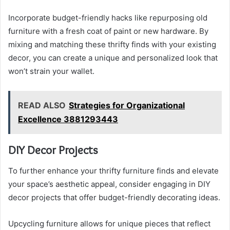
Incorporate budget-friendly hacks like repurposing old
furniture with a fresh coat of paint or new hardware. By
mixing and matching these thrifty finds with your existing
decor, you can create a unique and personalized look that
won’t strain your wallet.
READ ALSO
Strategies for Organizational
Excellence 3881293443
DIY Decor Projects
To further enhance your thrifty furniture finds and elevate
your space’s aesthetic appeal, consider engaging in DIY
decor projects that offer budget-friendly decorating ideas.
Upcycling furniture allows for unique pieces that reflect