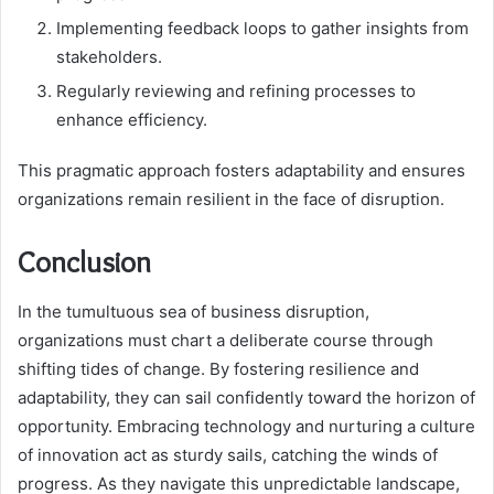
Implementing feedback loops to gather insights from
stakeholders.
Regularly reviewing and refining processes to
enhance efficiency.
This pragmatic approach fosters adaptability and ensures
organizations remain resilient in the face of disruption.
Conclusion
In the tumultuous sea of business disruption,
organizations must chart a deliberate course through
shifting tides of change. By fostering resilience and
adaptability, they can sail confidently toward the horizon of
opportunity. Embracing technology and nurturing a culture
of innovation act as sturdy sails, catching the winds of
progress. As they navigate this unpredictable landscape,