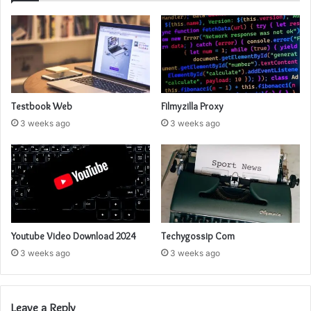
Testbook Web
Filmyzilla Proxy
3 weeks ago
3 weeks ago
Youtube Video Download 2024
Techygossip Com
3 weeks ago
3 weeks ago
Leave a Reply