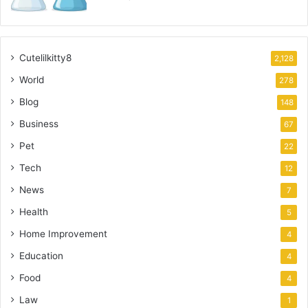
Cutelilkitty8
2,128
World
278
Blog
148
Business
67
Pet
22
Tech
12
News
7
Health
5
Home Improvement
4
Education
4
Food
4
Law
1