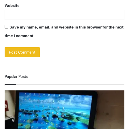
Website
Save my name, email, and website in this browser for the next
time I comment.
Popular Posts