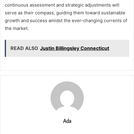
continuous assessment and strategic adjustments will
serve as their compass, guiding them toward sustainable
growth and success amidst the ever-changing currents of
the market.
READ ALSO
Justin Billingsley Connecticut
Ada