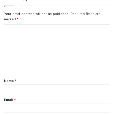
Your email address will not be published.
Required fields are
marked
*
C
o
m
m
e
n
t
Name
*
*
Email
*