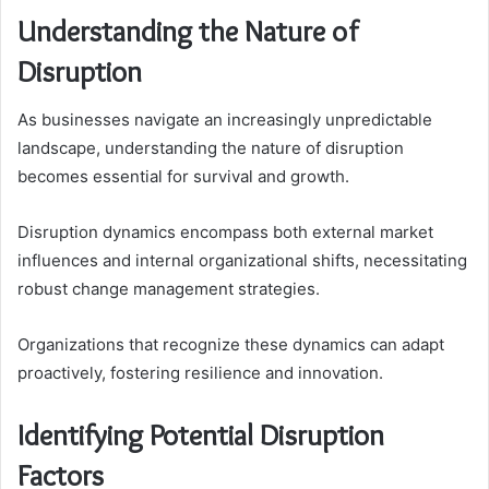
Understanding the Nature of
Disruption
As businesses navigate an increasingly unpredictable
landscape, understanding the nature of disruption
becomes essential for survival and growth.
Disruption dynamics encompass both external market
influences and internal organizational shifts, necessitating
robust change management strategies.
Organizations that recognize these dynamics can adapt
proactively, fostering resilience and innovation.
Identifying Potential Disruption
Factors