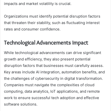
impacts and market volatility is crucial.
Organizations must identify potential disruption factors
that threaten their stability, such as fluctuating interest
rates and consumer confidence.
Technological Advancements Impact
While technological advancements can drive significant
growth and efficiency, they also present potential
disruption factors that businesses must carefully assess.
Key areas include AI integration, automation benefits, and
the challenges of cybersecurity in digital transformation.
Companies must navigate the complexities of cloud
computing, data analytics, IoT applications, and remote
work to ensure successful tech adoption and effective
software solutions.