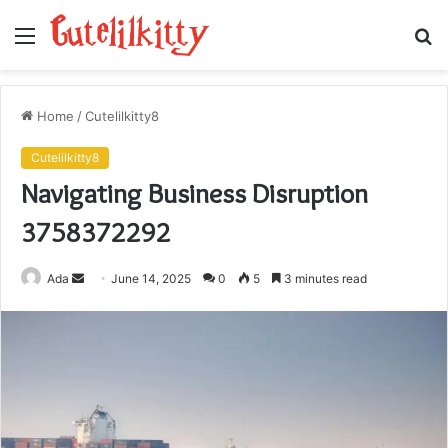
Menu
S
fo
Home
/
Cutelilkitty8
Cutelilkitty8
Navigating Business Disruption
3758372292
Send
Ada
June 14, 2025
0
5
3 minutes read
an
email