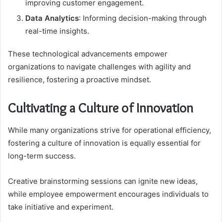
improving customer engagement.
Data Analytics
: Informing decision-making through
real-time insights.
These technological advancements empower
organizations to navigate challenges with agility and
resilience, fostering a proactive mindset.
Cultivating a Culture of Innovation
While many organizations strive for operational efficiency,
fostering a culture of innovation is equally essential for
long-term success.
Creative brainstorming sessions can ignite new ideas,
while employee empowerment encourages individuals to
take initiative and experiment.