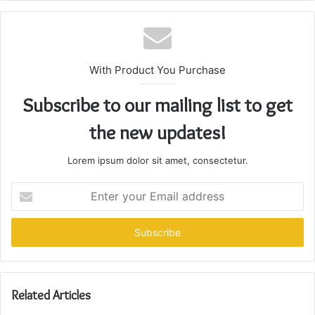
With Product You Purchase
Subscribe to our mailing list to get
the new updates!
Lorem ipsum dolor sit amet, consectetur.
Enter
your
Email
address
Related Articles