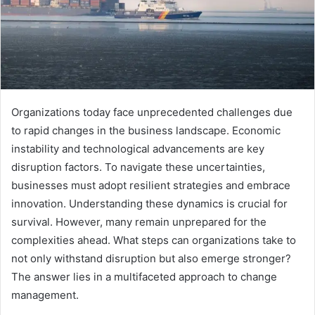
Organizations today face unprecedented challenges due
to rapid changes in the business landscape. Economic
instability and technological advancements are key
disruption factors. To navigate these uncertainties,
businesses must adopt resilient strategies and embrace
innovation. Understanding these dynamics is crucial for
survival. However, many remain unprepared for the
complexities ahead. What steps can organizations take to
not only withstand disruption but also emerge stronger?
The answer lies in a multifaceted approach to change
management.