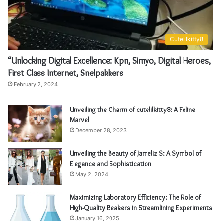
Cutelilkitty8
“Unlocking Digital Excellence: Kpn, Simyo, Digital Heroes,
First Class Internet, Snelpakkers
February 2, 2024
Unveiling the Charm of cutelilkitty8: A Feline
Marvel
December 28, 2023
Unveiling the Beauty of Jameliz S: A Symbol of
Elegance and Sophistication
May 2, 2024
Maximizing Laboratory Efficiency: The Role of
High-Quality Beakers in Streamlining Experiments
January 16, 2025