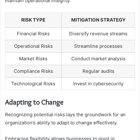
maintain operational integrity.
RISK TYPE
MITIGATION STRATEGY
Financial Risks
Diversify revenue streams
Operational Risks
Streamline processes
Market Risks
Conduct market analysis
Compliance Risks
Regular audits
Technological Risks
Invest in cybersecurity
Adapting to Change
Recognizing potential risks lays the groundwork for an
organization’s ability to adapt to change effectively.
Embracing flexibility allows businesses to pivot in