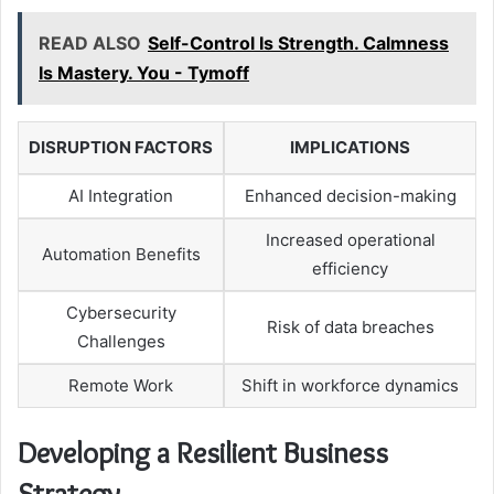
READ ALSO
Self-Control Is Strength. Calmness
Is Mastery. You - Tymoff
DISRUPTION FACTORS
IMPLICATIONS
AI Integration
Enhanced decision-making
Increased operational
Automation Benefits
efficiency
Cybersecurity
Risk of data breaches
Challenges
Remote Work
Shift in workforce dynamics
Developing a Resilient Business
Strategy