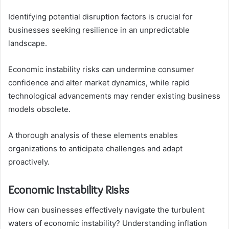
Identifying potential disruption factors is crucial for
businesses seeking resilience in an unpredictable
landscape.
Economic instability risks can undermine consumer
confidence and alter market dynamics, while rapid
technological advancements may render existing business
models obsolete.
A thorough analysis of these elements enables
organizations to anticipate challenges and adapt
proactively.
Economic Instability Risks
How can businesses effectively navigate the turbulent
waters of economic instability? Understanding inflation