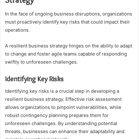
In the face of ongoing business disruptions, organizations
must proactively identify key risks that could impact their
operations.
A resilient business strategy hinges on the ability to adapt
to change and foster agile teams capable of responding
swiftly to unforeseen challenges.
Identifying Key Risks
Identifying key risks is a crucial step in developing a
resilient business strategy. Effective risk assessment
allows organizations to pinpoint vulnerabilities, while
robust contingency planning prepares them for
unforeseen challenges. By understanding potential
threats, businesses can enhance their adaptability and