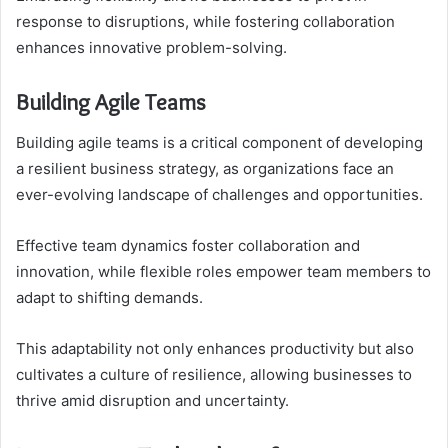
response to disruptions, while fostering collaboration
enhances innovative problem-solving.
Building Agile Teams
Building agile teams is a critical component of developing
a resilient business strategy, as organizations face an
ever-evolving landscape of challenges and opportunities.
Effective team dynamics foster collaboration and
innovation, while flexible roles empower team members to
adapt to shifting demands.
This adaptability not only enhances productivity but also
cultivates a culture of resilience, allowing businesses to
thrive amid disruption and uncertainty.