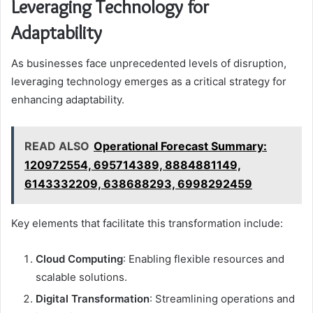
Leveraging Technology for
Adaptability
As businesses face unprecedented levels of disruption,
leveraging technology emerges as a critical strategy for
enhancing adaptability.
READ ALSO
Operational Forecast Summary:
120972554, 695714389, 8884881149,
6143332209, 638688293, 6998292459
Key elements that facilitate this transformation include:
Cloud Computing
: Enabling flexible resources and
scalable solutions.
Digital Transformation
: Streamlining operations and