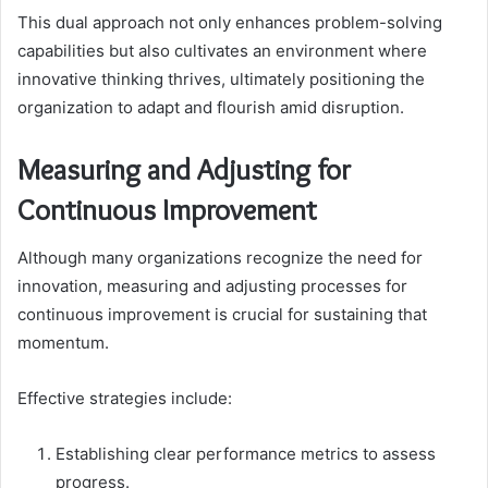
This dual approach not only enhances problem-solving
capabilities but also cultivates an environment where
innovative thinking thrives, ultimately positioning the
organization to adapt and flourish amid disruption.
Measuring and Adjusting for
Continuous Improvement
Although many organizations recognize the need for
innovation, measuring and adjusting processes for
continuous improvement is crucial for sustaining that
momentum.
Effective strategies include:
Establishing clear performance metrics to assess
progress.