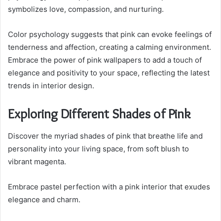
symbolizes love, compassion, and nurturing.
Color psychology suggests that pink can evoke feelings of
tenderness and affection, creating a calming environment.
Embrace the power of pink wallpapers to add a touch of
elegance and positivity to your space, reflecting the latest
trends in interior design.
Exploring Different Shades of Pink
Discover the myriad shades of pink that breathe life and
personality into your living space, from soft blush to
vibrant magenta.
Embrace pastel perfection with a pink interior that exudes
elegance and charm.