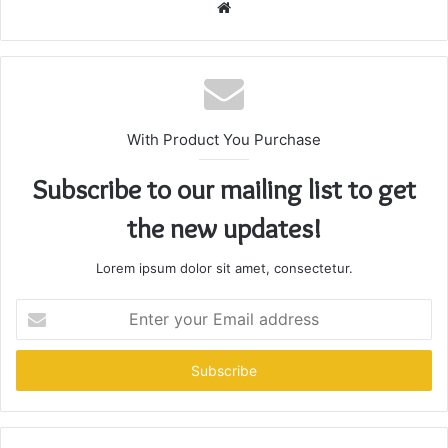
Website
With Product You Purchase
Subscribe to our mailing list to get
the new updates!
Lorem ipsum dolor sit amet, consectetur.
Enter
your
Email
address