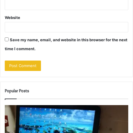
Website
Save my name, email, and website in this browser for the next
time I comment.
Popular Posts