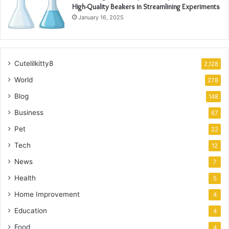
High-Quality Beakers in Streamlining Experiments
January 16, 2025
Cutelilkitty8
2,128
World
278
Blog
148
Business
67
Pet
22
Tech
12
News
7
Health
5
Home Improvement
4
Education
4
Food
4