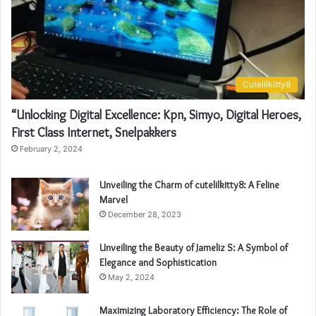
Cutelilkitty8
“Unlocking Digital Excellence: Kpn, Simyo, Digital Heroes,
First Class Internet, Snelpakkers
February 2, 2024
Unveiling the Charm of cutelilkitty8: A Feline
Marvel
December 28, 2023
Unveiling the Beauty of Jameliz S: A Symbol of
Elegance and Sophistication
May 2, 2024
Maximizing Laboratory Efficiency: The Role of