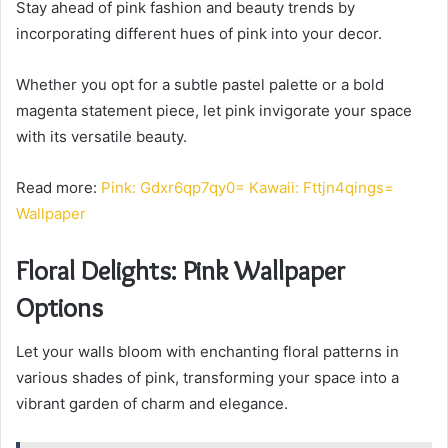
Stay ahead of pink fashion and beauty trends by
incorporating different hues of pink into your decor.
Whether you opt for a subtle pastel palette or a bold
magenta statement piece, let pink invigorate your space
with its versatile beauty.
Read more:
Pink: Gdxr6qp7qy0= Kawaii: Fttjn4qings=
Wallpaper
Floral Delights: Pink Wallpaper
Options
Let your walls bloom with enchanting floral patterns in
various shades of pink, transforming your space into a
vibrant garden of charm and elegance.