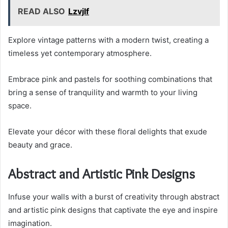
READ ALSO
Lzvjlf
Explore vintage patterns with a modern twist, creating a
timeless yet contemporary atmosphere.
Embrace pink and pastels for soothing combinations that
bring a sense of tranquility and warmth to your living
space.
Elevate your décor with these floral delights that exude
beauty and grace.
Abstract and Artistic Pink Designs
Infuse your walls with a burst of creativity through abstract
and artistic pink designs that captivate the eye and inspire
imagination.