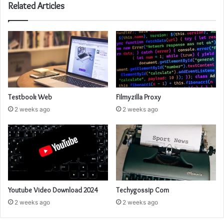
Related Articles
Testbook Web
Filmyzilla Proxy
2 weeks ago
2 weeks ago
Youtube Video Download 2024
Techygossip Com
2 weeks ago
2 weeks ago