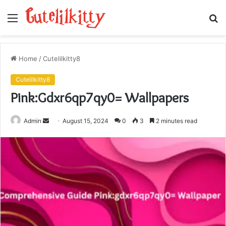
Menu
S
fo
Home
/
Cutelilkitty8
Cutelilkitty8
Pink:Gdxr6qp7qy0= Wallpapers
Send
Admin
August 15, 2024
0
3
2 minutes read
an
email