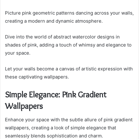
Picture pink geometric patterns dancing across your walls,
creating a modern and dynamic atmosphere.
Dive into the world of abstract watercolor designs in
shades of pink, adding a touch of whimsy and elegance to
your space.
Let your walls become a canvas of artistic expression with
these captivating wallpapers.
Simple Elegance: Pink Gradient
Wallpapers
Enhance your space with the subtle allure of pink gradient
wallpapers, creating a look of simple elegance that
seamlessly blends sophistication and charm.