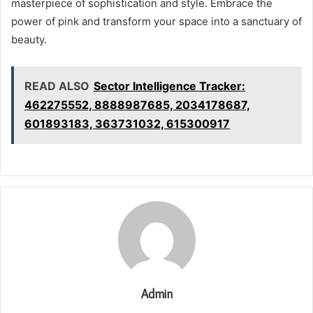
masterpiece of sophistication and style. Embrace the
power of pink and transform your space into a sanctuary of
beauty.
READ ALSO
Sector Intelligence Tracker:
462275552, 8888987685, 2034178687,
601893183, 363731032, 615300917
Admin