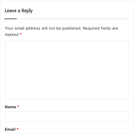
Leave a Reply
Your email address will not be published.
Required fields are
marked
*
C
o
m
m
e
n
t
Name
*
*
Email
*