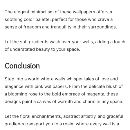
The elegant minimalism of these wallpapers offers a
soothing color palette, perfect for those who crave a
sense of freedom and tranquility in their surroundings.
Let the soft gradients wash over your walls, adding a touch
of understated beauty to your space.
Conclusion
Step into a world where walls whisper tales of love and
elegance with pink wallpapers. From the delicate blush of
a blooming rose to the bold embrace of magenta, these
designs paint a canvas of warmth and charm in any space.
Let the floral enchantments, abstract artistry, and graceful
gradients transport you to a realm where every wall is a