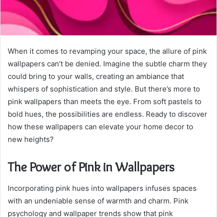
When it comes to revamping your space, the allure of pink
wallpapers can’t be denied. Imagine the subtle charm they
could bring to your walls, creating an ambiance that
whispers of sophistication and style. But there’s more to
pink wallpapers than meets the eye. From soft pastels to
bold hues, the possibilities are endless. Ready to discover
how these wallpapers can elevate your home decor to
new heights?
The Power of Pink in Wallpapers
Incorporating pink hues into wallpapers infuses spaces
with an undeniable sense of warmth and charm. Pink
psychology and wallpaper trends show that pink