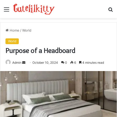
Menu
S
fo
Home
/
World
World
Purpose of a Headboard
Send
Admin
October 10, 2024
0
6
4 minutes read
an
email