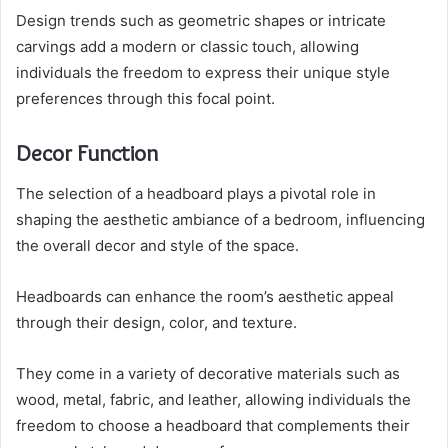
Design trends such as geometric shapes or intricate
carvings add a modern or classic touch, allowing
individuals the freedom to express their unique style
preferences through this focal point.
Decor Function
The selection of a headboard plays a pivotal role in
shaping the aesthetic ambiance of a bedroom, influencing
the overall decor and style of the space.
Headboards can enhance the room’s aesthetic appeal
through their design, color, and texture.
They come in a variety of decorative materials such as
wood, metal, fabric, and leather, allowing individuals the
freedom to choose a headboard that complements their