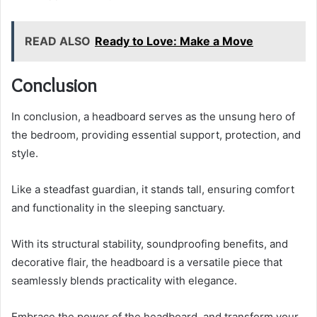
READ ALSO
Ready to Love: Make a Move
Conclusion
In conclusion, a headboard serves as the unsung hero of
the bedroom, providing essential support, protection, and
style.
Like a steadfast guardian, it stands tall, ensuring comfort
and functionality in the sleeping sanctuary.
With its structural stability, soundproofing benefits, and
decorative flair, the headboard is a versatile piece that
seamlessly blends practicality with elegance.
Embrace the power of the headboard, and transform your