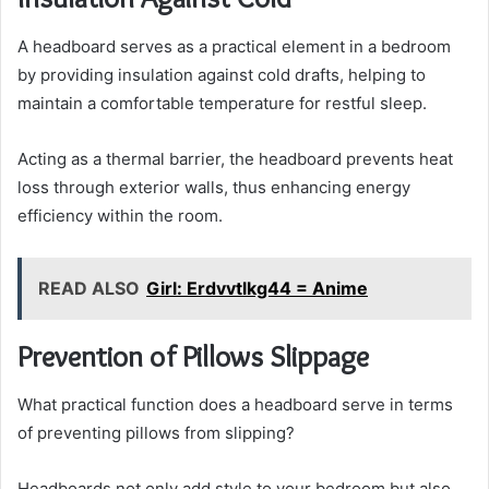
A headboard serves as a practical element in a bedroom
by providing insulation against cold drafts, helping to
maintain a comfortable temperature for restful sleep.
Acting as a thermal barrier, the headboard prevents heat
loss through exterior walls, thus enhancing energy
efficiency within the room.
READ ALSO
Girl: Erdvvtlkg44 = Anime
Prevention of Pillows Slippage
What practical function does a headboard serve in terms
of preventing pillows from slipping?
Headboards not only add style to your bedroom but also