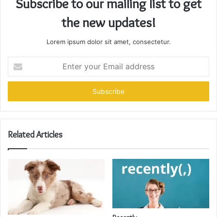
Subscribe to our mailing list to get
the new updates!
Lorem ipsum dolor sit amet, consectetur.
Enter
your
Email
address
Related Articles