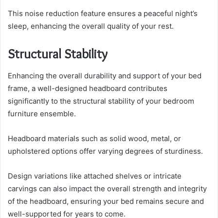
This noise reduction feature ensures a peaceful night’s
sleep, enhancing the overall quality of your rest.
Structural Stability
Enhancing the overall durability and support of your bed
frame, a well-designed headboard contributes
significantly to the structural stability of your bedroom
furniture ensemble.
Headboard materials such as solid wood, metal, or
upholstered options offer varying degrees of sturdiness.
Design variations like attached shelves or intricate
carvings can also impact the overall strength and integrity
of the headboard, ensuring your bed remains secure and
well-supported for years to come.