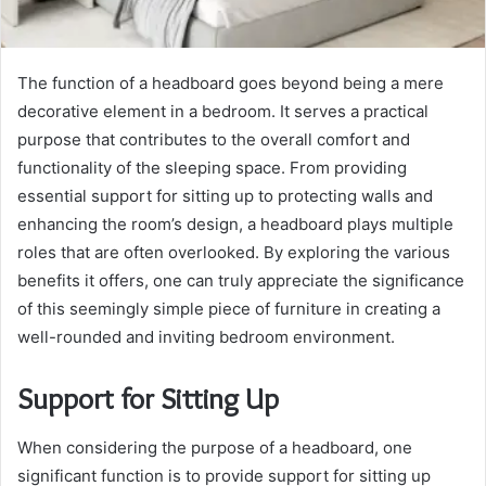
The function of a headboard goes beyond being a mere
decorative element in a bedroom. It serves a practical
purpose that contributes to the overall comfort and
functionality of the sleeping space. From providing
essential support for sitting up to protecting walls and
enhancing the room’s design, a headboard plays multiple
roles that are often overlooked. By exploring the various
benefits it offers, one can truly appreciate the significance
of this seemingly simple piece of furniture in creating a
well-rounded and inviting bedroom environment.
Support for Sitting Up
When considering the purpose of a headboard, one
significant function is to provide support for sitting up