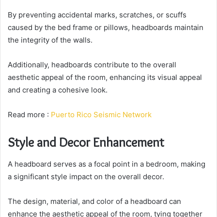
By preventing accidental marks, scratches, or scuffs
caused by the bed frame or pillows, headboards maintain
the integrity of the walls.
Additionally, headboards contribute to the overall
aesthetic appeal of the room, enhancing its visual appeal
and creating a cohesive look.
Read more :
Puerto Rico Seismic Network
Style and Decor Enhancement
A headboard serves as a focal point in a bedroom, making
a significant style impact on the overall decor.
The design, material, and color of a headboard can
enhance the aesthetic appeal of the room, tying together