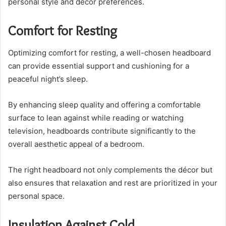
personal style and decor preferences.
Comfort for Resting
Optimizing comfort for resting, a well-chosen headboard
can provide essential support and cushioning for a
peaceful night’s sleep.
By enhancing sleep quality and offering a comfortable
surface to lean against while reading or watching
television, headboards contribute significantly to the
overall aesthetic appeal of a bedroom.
The right headboard not only complements the décor but
also ensures that relaxation and rest are prioritized in your
personal space.
Insulation Against Cold