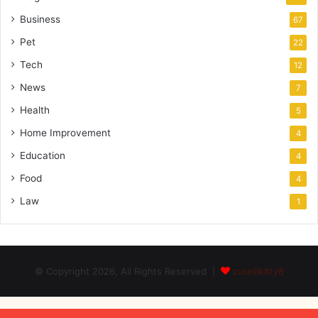
Business
67
Pet
22
Tech
12
News
7
Health
5
Home Improvement
4
Education
4
Food
4
Law
1
© Copyright 2026, All Rights Reserved |
cutelilkitty8