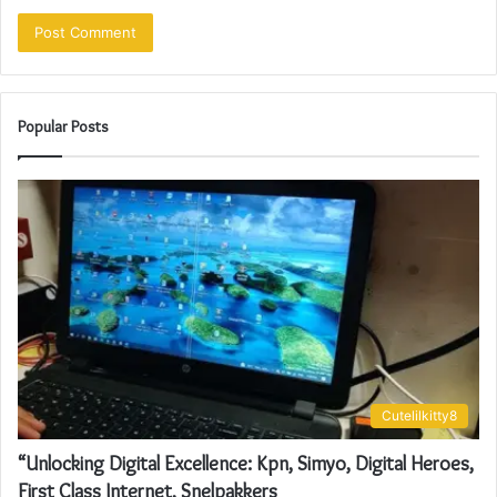
Popular Posts
Cutelilkitty8
“Unlocking Digital Excellence: Kpn, Simyo, Digital Heroes,
First Class Internet, Snelpakkers