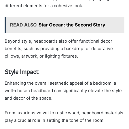
different elements for a cohesive look.
READ ALSO
Star Ocean: the Second Story
Beyond style, headboards also offer functional decor
benefits, such as providing a backdrop for decorative
pillows, artwork, or lighting fixtures.
Style Impact
Enhancing the overall aesthetic appeal of a bedroom, a
well-chosen headboard can significantly elevate the style
and decor of the space.
From luxurious velvet to rustic wood, headboard materials
play a crucial role in setting the tone of the room.