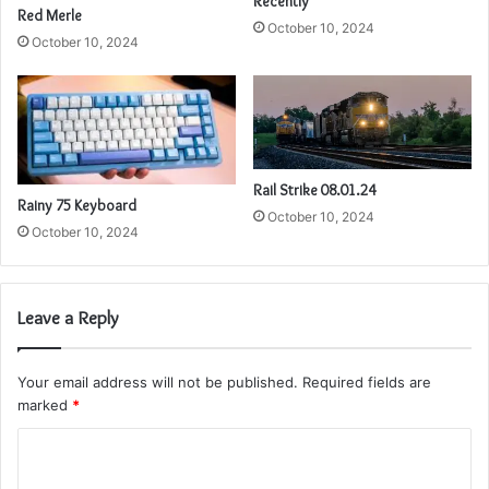
Recently
Red Merle
October 10, 2024
October 10, 2024
Rail Strike 08.01.24
Rainy 75 Keyboard
October 10, 2024
October 10, 2024
Leave a Reply
Your email address will not be published.
Required fields are
marked
*
C
o