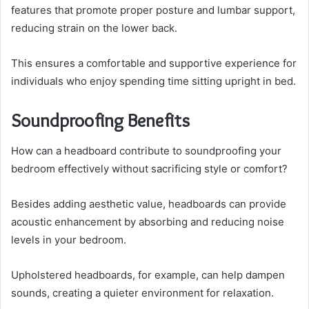
features that promote proper posture and lumbar support,
reducing strain on the lower back.
This ensures a comfortable and supportive experience for
individuals who enjoy spending time sitting upright in bed.
Soundproofing Benefits
How can a headboard contribute to soundproofing your
bedroom effectively without sacrificing style or comfort?
Besides adding aesthetic value, headboards can provide
acoustic enhancement by absorbing and reducing noise
levels in your bedroom.
Upholstered headboards, for example, can help dampen
sounds, creating a quieter environment for relaxation.