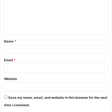
m
m
e
n
t
Name
*
*
Email
*
Website
Save my name, email, and website in this browser for the next
time I comment.