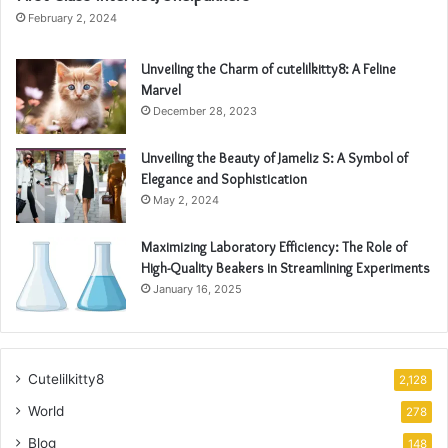
February 2, 2024
Unveiling the Charm of cutelilkitty8: A Feline
Marvel
December 28, 2023
Unveiling the Beauty of Jameliz S: A Symbol of
Elegance and Sophistication
May 2, 2024
Maximizing Laboratory Efficiency: The Role of
High-Quality Beakers in Streamlining Experiments
January 16, 2025
Cutelilkitty8
2,128
World
278
Blog
148