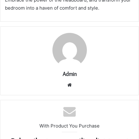
bedroom into a haven of comfort and style.
Admin
Website
With Product You Purchase