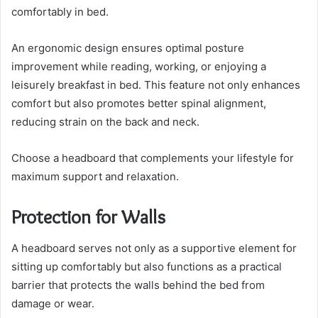
comfortably in bed.
An ergonomic design ensures optimal posture
improvement while reading, working, or enjoying a
leisurely breakfast in bed. This feature not only enhances
comfort but also promotes better spinal alignment,
reducing strain on the back and neck.
Choose a headboard that complements your lifestyle for
maximum support and relaxation.
Protection for Walls
A headboard serves not only as a supportive element for
sitting up comfortably but also functions as a practical
barrier that protects the walls behind the bed from
damage or wear.