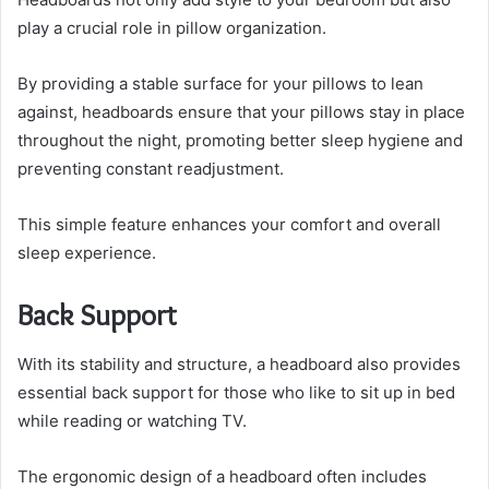
play a crucial role in pillow organization.
By providing a stable surface for your pillows to lean
against, headboards ensure that your pillows stay in place
throughout the night, promoting better sleep hygiene and
preventing constant readjustment.
This simple feature enhances your comfort and overall
sleep experience.
Back Support
With its stability and structure, a headboard also provides
essential back support for those who like to sit up in bed
while reading or watching TV.
The ergonomic design of a headboard often includes