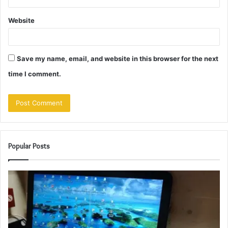
Website
Save my name, email, and website in this browser for the next
time I comment.
Popular Posts