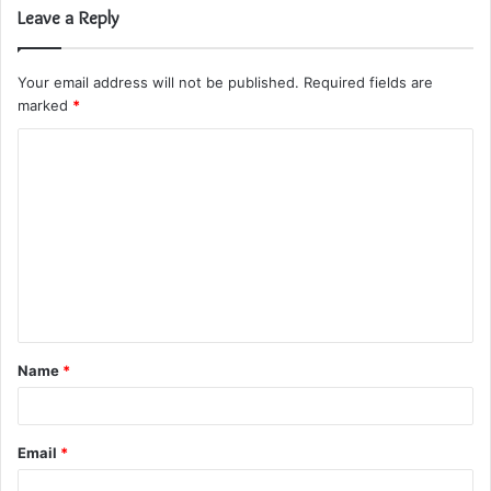
Leave a Reply
Your email address will not be published.
Required fields are
marked
*
C
o
m
m
e
n
t
Name
*
*
Email
*