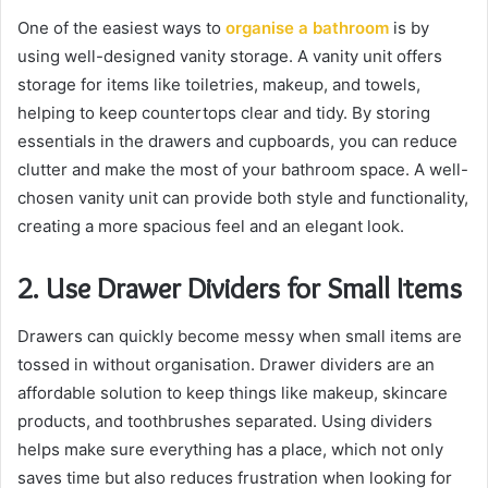
One of the easiest ways to
organise a bathroom
is by
using well-designed vanity storage. A vanity unit offers
storage for items like toiletries, makeup, and towels,
helping to keep countertops clear and tidy. By storing
essentials in the drawers and cupboards, you can reduce
clutter and make the most of your bathroom space. A well-
chosen vanity unit can provide both style and functionality,
creating a more spacious feel and an elegant look.
2. Use Drawer Dividers for Small Items
Drawers can quickly become messy when small items are
tossed in without organisation. Drawer dividers are an
affordable solution to keep things like makeup, skincare
products, and toothbrushes separated. Using dividers
helps make sure everything has a place, which not only
saves time but also reduces frustration when looking for