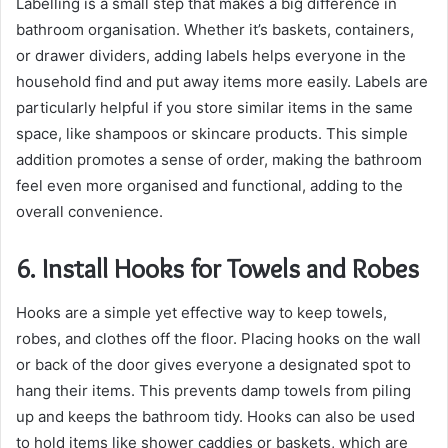
Labelling is a small step that makes a big difference in
bathroom organisation. Whether it’s baskets, containers,
or drawer dividers, adding labels helps everyone in the
household find and put away items more easily. Labels are
particularly helpful if you store similar items in the same
space, like shampoos or skincare products. This simple
addition promotes a sense of order, making the bathroom
feel even more organised and functional, adding to the
overall convenience.
6. Install Hooks for Towels and Robes
Hooks are a simple yet effective way to keep towels,
robes, and clothes off the floor. Placing hooks on the wall
or back of the door gives everyone a designated spot to
hang their items. This prevents damp towels from piling
up and keeps the bathroom tidy. Hooks can also be used
to hold items like shower caddies or baskets, which are