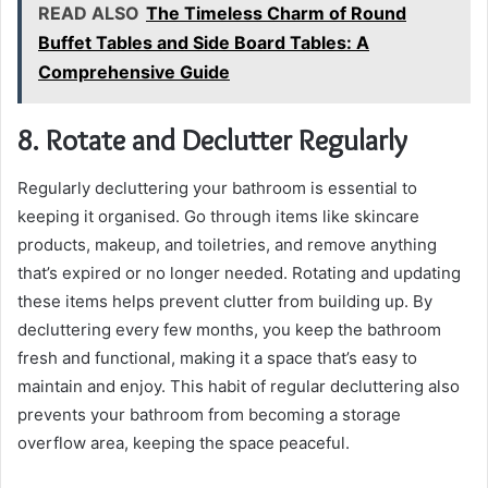
READ ALSO
The Timeless Charm of Round
Buffet Tables and Side Board Tables: A
Comprehensive Guide
8. Rotate and Declutter Regularly
Regularly decluttering your bathroom is essential to
keeping it organised. Go through items like skincare
products, makeup, and toiletries, and remove anything
that’s expired or no longer needed. Rotating and updating
these items helps prevent clutter from building up. By
decluttering every few months, you keep the bathroom
fresh and functional, making it a space that’s easy to
maintain and enjoy. This habit of regular decluttering also
prevents your bathroom from becoming a storage
overflow area, keeping the space peaceful.