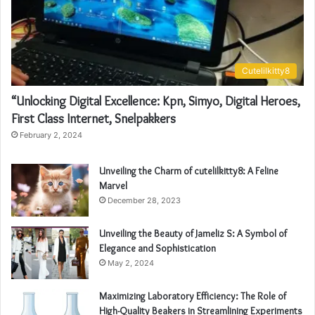
Cutelilkitty8
“Unlocking Digital Excellence: Kpn, Simyo, Digital Heroes,
First Class Internet, Snelpakkers
February 2, 2024
Unveiling the Charm of cutelilkitty8: A Feline
Marvel
December 28, 2023
Unveiling the Beauty of Jameliz S: A Symbol of
Elegance and Sophistication
May 2, 2024
Maximizing Laboratory Efficiency: The Role of
High-Quality Beakers in Streamlining Experiments