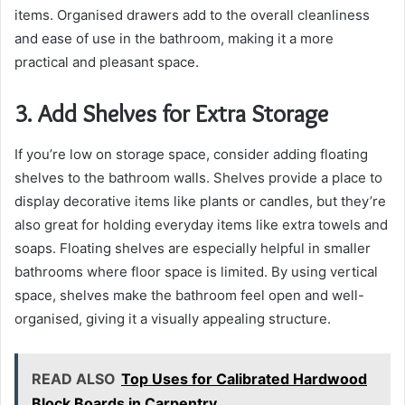
items. Organised drawers add to the overall cleanliness
and ease of use in the bathroom, making it a more
practical and pleasant space.
3. Add Shelves for Extra Storage
If you’re low on storage space, consider adding floating
shelves to the bathroom walls. Shelves provide a place to
display decorative items like plants or candles, but they’re
also great for holding everyday items like extra towels and
soaps. Floating shelves are especially helpful in smaller
bathrooms where floor space is limited. By using vertical
space, shelves make the bathroom feel open and well-
organised, giving it a visually appealing structure.
READ ALSO
Top Uses for Calibrated Hardwood
Block Boards in Carpentry