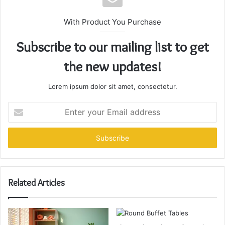
With Product You Purchase
Subscribe to our mailing list to get
the new updates!
Lorem ipsum dolor sit amet, consectetur.
Enter
your
Email
address
Related Articles