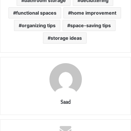
bathroom storage
decluttering
functional spaces
home improvement
organizing tips
space-saving tips
storage ideas
Saad