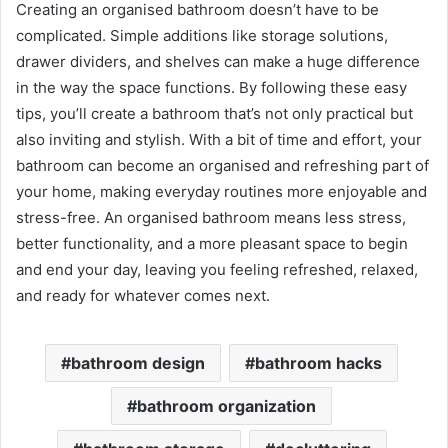
Creating an organised bathroom doesn’t have to be
complicated. Simple additions like storage solutions,
drawer dividers, and shelves can make a huge difference
in the way the space functions. By following these easy
tips, you’ll create a bathroom that’s not only practical but
also inviting and stylish. With a bit of time and effort, your
bathroom can become an organised and refreshing part of
your home, making everyday routines more enjoyable and
stress-free. An organised bathroom means less stress,
better functionality, and a more pleasant space to begin
and end your day, leaving you feeling refreshed, relaxed,
and ready for whatever comes next.
bathroom design
bathroom hacks
bathroom organization