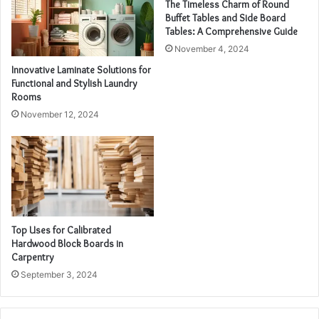
The Timeless Charm of Round
Buffet Tables and Side Board
Tables: A Comprehensive Guide
November 4, 2024
Innovative Laminate Solutions for
Functional and Stylish Laundry
Rooms
November 12, 2024
Top Uses for Calibrated
Hardwood Block Boards in
Carpentry
September 3, 2024