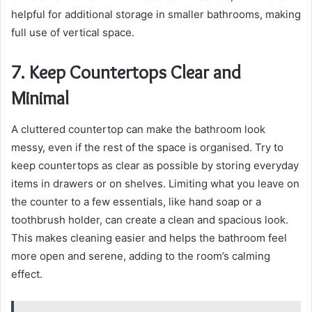
helpful for additional storage in smaller bathrooms, making
full use of vertical space.
7. Keep Countertops Clear and
Minimal
A cluttered countertop can make the bathroom look
messy, even if the rest of the space is organised. Try to
keep countertops as clear as possible by storing everyday
items in drawers or on shelves. Limiting what you leave on
the counter to a few essentials, like hand soap or a
toothbrush holder, can create a clean and spacious look.
This makes cleaning easier and helps the bathroom feel
more open and serene, adding to the room’s calming
effect.