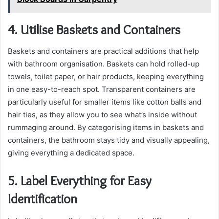
4. Utilise Baskets and Containers
Baskets and containers are practical additions that help
with bathroom organisation. Baskets can hold rolled-up
towels, toilet paper, or hair products, keeping everything
in one easy-to-reach spot. Transparent containers are
particularly useful for smaller items like cotton balls and
hair ties, as they allow you to see what’s inside without
rummaging around. By categorising items in baskets and
containers, the bathroom stays tidy and visually appealing,
giving everything a dedicated space.
5. Label Everything for Easy
Identification