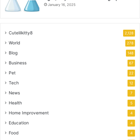
January 16, 2025
Cutelilkitty8
2,128
World
278
Blog
148
Business
67
Pet
22
Tech
12
News
7
Health
5
Home Improvement
4
Education
4
Food
4