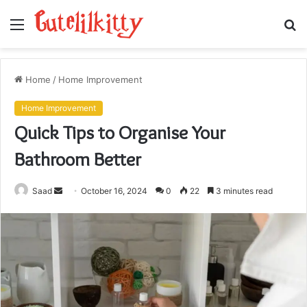
Menu
S
fo
Home
/
Home Improvement
Home Improvement
Quick Tips to Organise Your
Bathroom Better
Send
Saad
October 16, 2024
0
22
3 minutes read
an
email