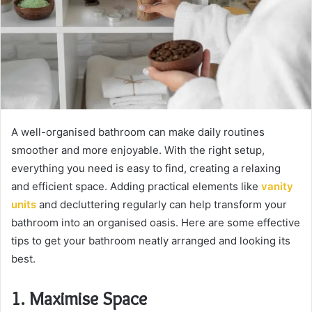
A well-organised bathroom can make daily routines
smoother and more enjoyable. With the right setup,
everything you need is easy to find, creating a relaxing
and efficient space. Adding practical elements like
vanity
units
and decluttering regularly can help transform your
bathroom into an organised oasis. Here are some effective
tips to get your bathroom neatly arranged and looking its
best.
1. Maximise Space