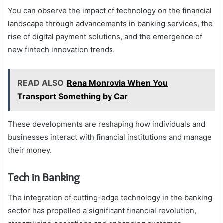
You can observe the impact of technology on the financial
landscape through advancements in banking services, the
rise of digital payment solutions, and the emergence of
new fintech innovation trends.
READ ALSO
Rena Monrovia When You
Transport Something by Car
These developments are reshaping how individuals and
businesses interact with financial institutions and manage
their money.
Tech in Banking
The integration of cutting-edge technology in the banking
sector has propelled a significant financial revolution,