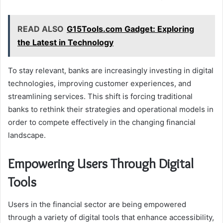
READ ALSO
G15Tools.com Gadget: Exploring
the Latest in Technology
To stay relevant, banks are increasingly investing in digital
technologies, improving customer experiences, and
streamlining services. This shift is forcing traditional
banks to rethink their strategies and operational models in
order to compete effectively in the changing financial
landscape.
Empowering Users Through Digital
Tools
Users in the financial sector are being empowered
through a variety of digital tools that enhance accessibility,