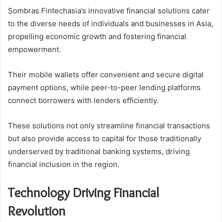
Sombras Fintechasia’s innovative financial solutions cater
to the diverse needs of individuals and businesses in Asia,
propelling economic growth and fostering financial
empowerment.
Their mobile wallets offer convenient and secure digital
payment options, while peer-to-peer lending platforms
connect borrowers with lenders efficiently.
These solutions not only streamline financial transactions
but also provide access to capital for those traditionally
underserved by traditional banking systems, driving
financial inclusion in the region.
Technology Driving Financial
Revolution