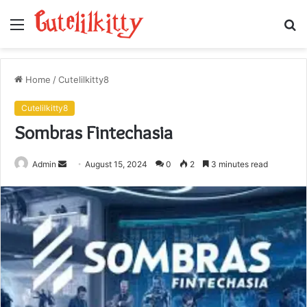
Menu
S
fo
Home
/
Cutelilkitty8
Cutelilkitty8
Sombras Fintechasia
Send
Admin
August 15, 2024
0
2
3 minutes read
an
email