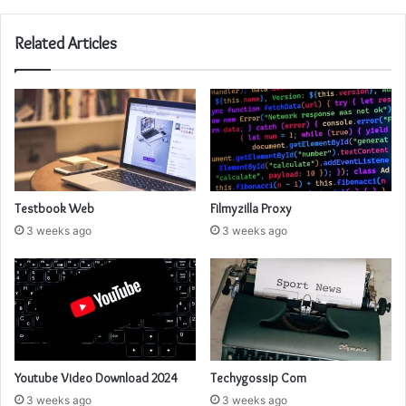
Related Articles
Testbook Web
Filmyzilla Proxy
3 weeks ago
3 weeks ago
Youtube Video Download 2024
Techygossip Com
3 weeks ago
3 weeks ago