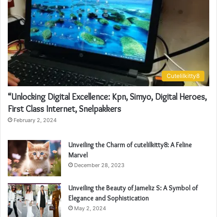
Cutelilkitty8
“Unlocking Digital Excellence: Kpn, Simyo, Digital Heroes,
First Class Internet, Snelpakkers
February 2, 2024
Unveiling the Charm of cutelilkitty8: A Feline
Marvel
December 28, 2023
Unveiling the Beauty of Jameliz S: A Symbol of
Elegance and Sophistication
May 2, 2024