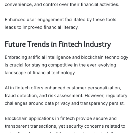
convenience, and control over their financial activities.
Enhanced user engagement facilitated by these tools
leads to improved financial literacy.
Future Trends in Fintech Industry
Embracing artificial intelligence and blockchain technology
is crucial for staying competitive in the ever-evolving
landscape of financial technology.
AI in fintech offers enhanced customer personalization,
fraud detection, and risk assessment. However, regulatory
challenges around data privacy and transparency persist.
Blockchain applications in fintech provide secure and
transparent transactions, yet security concerns related to