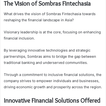
The Vision of Sombras Fintechasia
What drives the vision of Sombras Fintechasia towards
reshaping the financial landscape in Asia?
Visionary leadership is at the core, focusing on enhancing
financial inclusion.
By leveraging innovative technologies and strategic
partnerships, Sombras aims to bridge the gap between
traditional banking and underserved communities.
Through a commitment to inclusive financial solutions, the
company strives to empower individuals and businesses,
driving economic growth and prosperity across the region.
Innovative Financial Solutions Offered