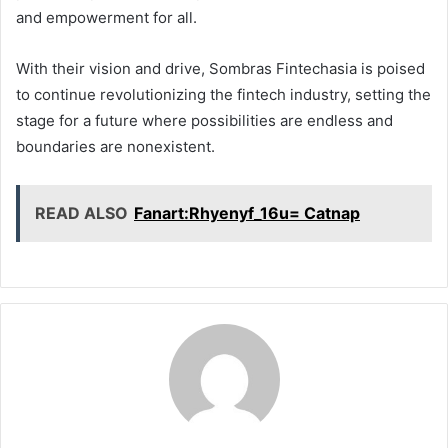
and empowerment for all.
With their vision and drive, Sombras Fintechasia is poised
to continue revolutionizing the fintech industry, setting the
stage for a future where possibilities are endless and
boundaries are nonexistent.
READ ALSO
Fanart:Rhyenyf_16u= Catnap