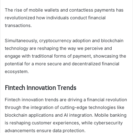
The rise of mobile wallets and contactless payments has
revolutionized how individuals conduct financial
transactions.
Simultaneously, cryptocurrency adoption and blockchain
technology are reshaping the way we perceive and
engage with traditional forms of payment, showcasing the
potential for a more secure and decentralized financial
ecosystem.
Fintech Innovation Trends
Fintech innovation trends are driving a financial revolution
through the integration of cutting-edge technologies like
blockchain applications and AI integration. Mobile banking
is reshaping customer experiences, while cybersecurity
advancements ensure data protection.