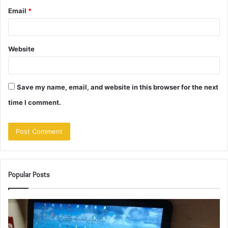
Email
*
Website
Save my name, email, and website in this browser for the next
time I comment.
Popular Posts