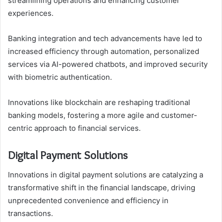
streamlining operations and enhancing customer
experiences.
Banking integration and tech advancements have led to
increased efficiency through automation, personalized
services via AI-powered chatbots, and improved security
with biometric authentication.
Innovations like blockchain are reshaping traditional
banking models, fostering a more agile and customer-
centric approach to financial services.
Digital Payment Solutions
Innovations in digital payment solutions are catalyzing a
transformative shift in the financial landscape, driving
unprecedented convenience and efficiency in
transactions.