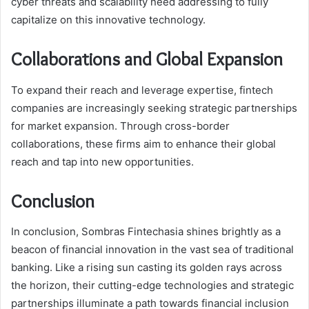
cyber threats and scalability need addressing to fully
capitalize on this innovative technology.
Collaborations and Global Expansion
To expand their reach and leverage expertise, fintech
companies are increasingly seeking strategic partnerships
for market expansion. Through cross-border
collaborations, these firms aim to enhance their global
reach and tap into new opportunities.
Conclusion
In conclusion, Sombras Fintechasia shines brightly as a
beacon of financial innovation in the vast sea of traditional
banking. Like a rising sun casting its golden rays across
the horizon, their cutting-edge technologies and strategic
partnerships illuminate a path towards financial inclusion