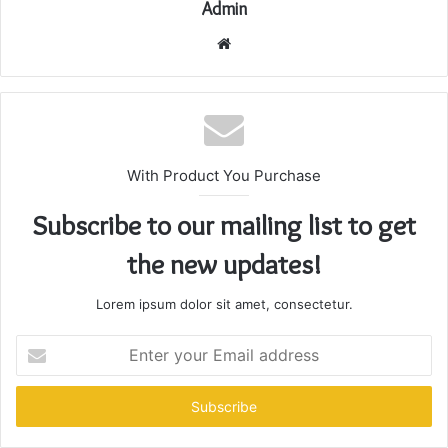
Admin
Website
With Product You Purchase
Subscribe to our mailing list to get
the new updates!
Lorem ipsum dolor sit amet, consectetur.
Enter
your
Email
address