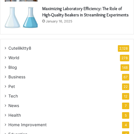
Maximizing Laboratory Efficiency: The Role of
High-Quality Beakers in Streamlining Experiments
January 16, 2025
Cutelilkitty8
2,128
World
278
Blog
148
Business
67
Pet
22
Tech
12
News
7
Health
5
Home Improvement
4