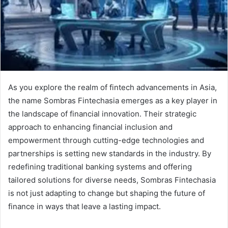
As you explore the realm of fintech advancements in Asia,
the name Sombras Fintechasia emerges as a key player in
the landscape of financial innovation. Their strategic
approach to enhancing financial inclusion and
empowerment through cutting-edge technologies and
partnerships is setting new standards in the industry. By
redefining traditional banking systems and offering
tailored solutions for diverse needs, Sombras Fintechasia
is not just adapting to change but shaping the future of
finance in ways that leave a lasting impact.