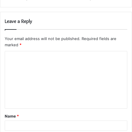
Leave a Reply
Your email address will not be published.
Required fields are
marked
*
C
o
m
m
e
n
t
Name
*
*