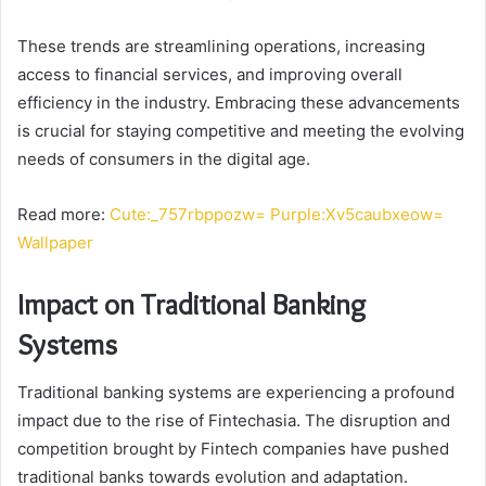
These trends are streamlining operations, increasing
access to financial services, and improving overall
efficiency in the industry. Embracing these advancements
is crucial for staying competitive and meeting the evolving
needs of consumers in the digital age.
Read more:
Cute:_757rbppozw= Purple:Xv5caubxeow=
Wallpaper
Impact on Traditional Banking
Systems
Traditional banking systems are experiencing a profound
impact due to the rise of Fintechasia. The disruption and
competition brought by Fintech companies have pushed
traditional banks towards evolution and adaptation.