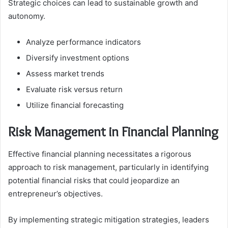
Strategic choices can lead to sustainable growth and
autonomy.
Analyze performance indicators
Diversify investment options
Assess market trends
Evaluate risk versus return
Utilize financial forecasting
Risk Management in Financial Planning
Effective financial planning necessitates a rigorous
approach to risk management, particularly in identifying
potential financial risks that could jeopardize an
entrepreneur’s objectives.
By implementing strategic mitigation strategies, leaders