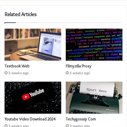
Related Articles
Testbook Web
Filmyzilla Proxy
3 weeks ago
3 weeks ago
Youtube Video Download 2024
Techygossip Com
3 weeks ago
3 weeks ago