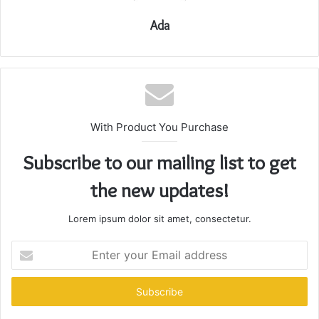
Ada
With Product You Purchase
Subscribe to our mailing list to get
the new updates!
Lorem ipsum dolor sit amet, consectetur.
Enter
your
Email
address