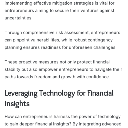
implementing effective mitigation strategies is vital for
entrepreneurs aiming to secure their ventures against
uncertainties.
Through comprehensive risk assessment, entrepreneurs
can pinpoint vulnerabilities, while robust contingency
planning ensures readiness for unforeseen challenges.
These proactive measures not only protect financial
stability but also empower entrepreneurs to navigate their
paths towards freedom and growth with confidence.
Leveraging Technology for Financial
Insights
How can entrepreneurs harness the power of technology
to gain deeper financial insights? By integrating advanced