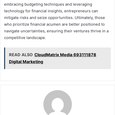
embracing budgeting techniques and leveraging
technology for financial insights, entrepreneurs can
mitigate risks and seize opportunities. Ultimately, those
who prioritize financial acumen are better positioned to
navigate uncertainties, ensuring their ventures thrive in a
competitive landscape.
READ ALSO
CloudMatrix Media 693111878
Digital Marketing