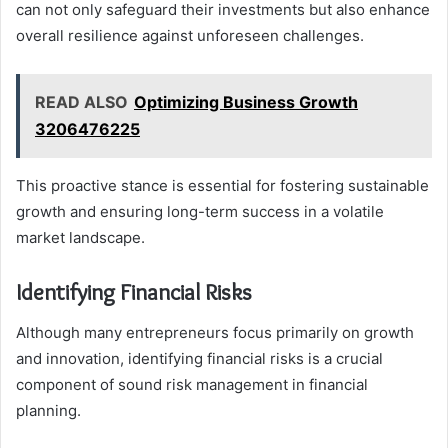
can not only safeguard their investments but also enhance
overall resilience against unforeseen challenges.
READ ALSO
Optimizing Business Growth
3206476225
This proactive stance is essential for fostering sustainable
growth and ensuring long-term success in a volatile
market landscape.
Identifying Financial Risks
Although many entrepreneurs focus primarily on growth
and innovation, identifying financial risks is a crucial
component of sound risk management in financial
planning.