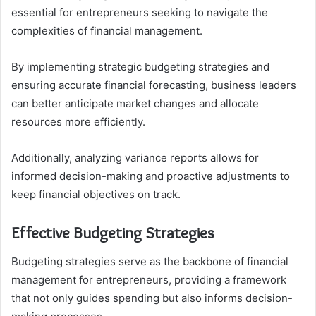
essential for entrepreneurs seeking to navigate the
complexities of financial management.
By implementing strategic budgeting strategies and
ensuring accurate financial forecasting, business leaders
can better anticipate market changes and allocate
resources more efficiently.
Additionally, analyzing variance reports allows for
informed decision-making and proactive adjustments to
keep financial objectives on track.
Effective Budgeting Strategies
Budgeting strategies serve as the backbone of financial
management for entrepreneurs, providing a framework
that not only guides spending but also informs decision-