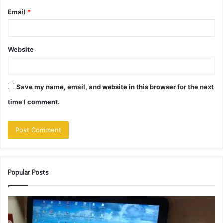
Email
*
Website
Save my name, email, and website in this browser for the next
time I comment.
Popular Posts