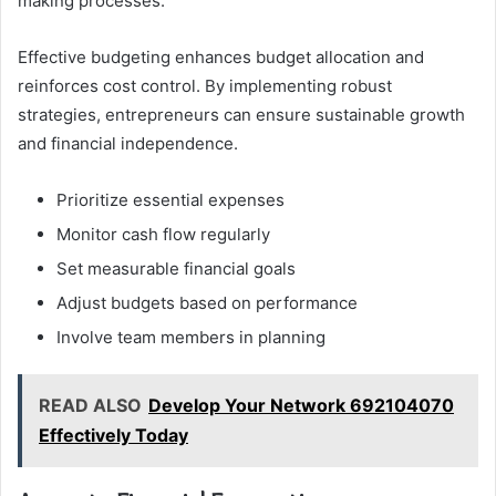
making processes.
Effective budgeting enhances budget allocation and
reinforces cost control. By implementing robust
strategies, entrepreneurs can ensure sustainable growth
and financial independence.
Prioritize essential expenses
Monitor cash flow regularly
Set measurable financial goals
Adjust budgets based on performance
Involve team members in planning
READ ALSO
Develop Your Network 692104070
Effectively Today