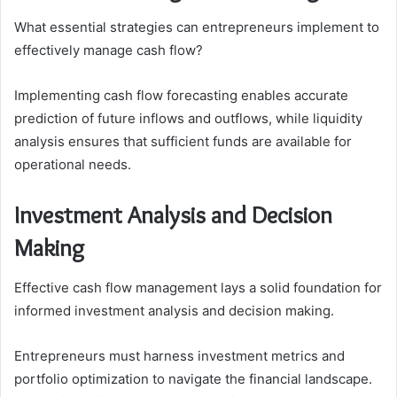
What essential strategies can entrepreneurs implement to
effectively manage cash flow?
Implementing cash flow forecasting enables accurate
prediction of future inflows and outflows, while liquidity
analysis ensures that sufficient funds are available for
operational needs.
Investment Analysis and Decision
Making
Effective cash flow management lays a solid foundation for
informed investment analysis and decision making.
Entrepreneurs must harness investment metrics and
portfolio optimization to navigate the financial landscape.