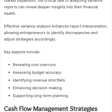
market expansion, the critical task of analyzing variance
reports can reveal deeper insights into their financial
health.
Effective variance analysis enhances report interpretation,
allowing entrepreneurs to identify discrepancies and
adjust strategies accordingly.
Key aspects include:
Revealing cost overruns
Assessing budget accuracy
Identifying revenue shortfalls
Enhancing decision-making
Supporting long-term planning
Cash Flow Management Strategies