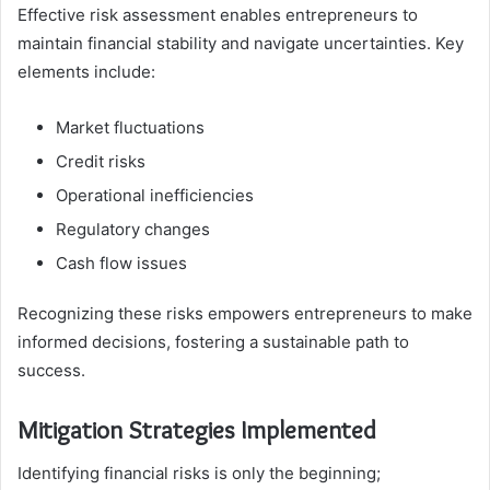
Effective risk assessment enables entrepreneurs to
maintain financial stability and navigate uncertainties. Key
elements include:
Market fluctuations
Credit risks
Operational inefficiencies
Regulatory changes
Cash flow issues
Recognizing these risks empowers entrepreneurs to make
informed decisions, fostering a sustainable path to
success.
Mitigation Strategies Implemented
Identifying financial risks is only the beginning;