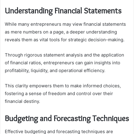
Understanding Financial Statements
While many entrepreneurs may view financial statements
as mere numbers on a page, a deeper understanding
reveals them as vital tools for strategic decision-making.
Through rigorous statement analysis and the application
of financial ratios, entrepreneurs can gain insights into
profitability, liquidity, and operational efficiency.
This clarity empowers them to make informed choices,
fostering a sense of freedom and control over their
financial destiny.
Budgeting and Forecasting Techniques
Effective budgeting and forecasting techniques are