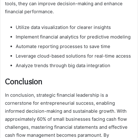
tools, they can improve decision-making and enhance
financial performance.
Utilize data visualization for clearer insights
Implement financial analytics for predictive modeling
Automate reporting processes to save time
Leverage cloud-based solutions for real-time access
Analyze trends through big data integration
Conclusion
In conclusion, strategic financial leadership is a
cornerstone for entrepreneurial success, enabling
informed decision-making and sustainable growth. With
approximately 60% of small businesses facing cash flow
challenges, mastering financial statements and effective
cash flow management becomes paramount. By