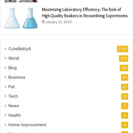
Maximizing Laboratory Efficiency: The Role of
High-Quality Beakers in Streamlining Experiments
January 16, 2025
Cutelilkitty8
2,128
World
278
Blog
148
Business
67
Pet
22
Tech
12
News
7
Health
5
Home Improvement
4