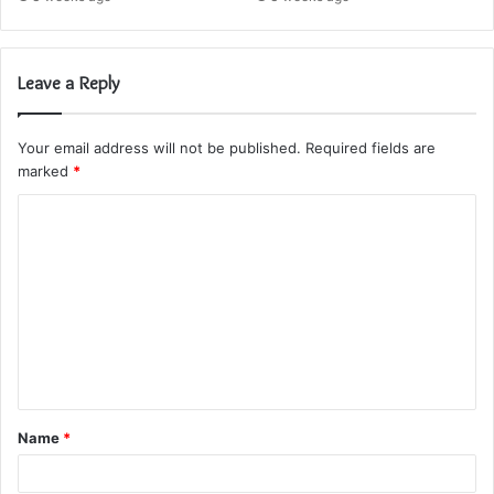
Leave a Reply
Your email address will not be published.
Required fields are
marked
*
C
o
m
m
e
n
t
Name
*
*