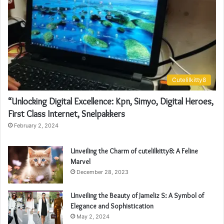
Cutelilkitty8
“Unlocking Digital Excellence: Kpn, Simyo, Digital Heroes,
First Class Internet, Snelpakkers
February 2, 2024
Unveiling the Charm of cutelilkitty8: A Feline
Marvel
December 28, 2023
Unveiling the Beauty of Jameliz S: A Symbol of
Elegance and Sophistication
May 2, 2024