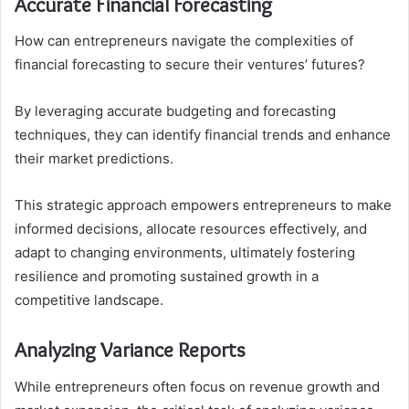
Accurate Financial Forecasting
How can entrepreneurs navigate the complexities of
financial forecasting to secure their ventures’ futures?
By leveraging accurate budgeting and forecasting
techniques, they can identify financial trends and enhance
their market predictions.
This strategic approach empowers entrepreneurs to make
informed decisions, allocate resources effectively, and
adapt to changing environments, ultimately fostering
resilience and promoting sustained growth in a
competitive landscape.
Analyzing Variance Reports
While entrepreneurs often focus on revenue growth and