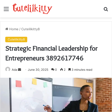
Menu
S
fo
Home
/
Cutelilkitty8
Cutelilkitty8
Strategic Financial Leadership for
Entrepreneurs 3892617746
Send
Ada
June 30, 2025
0
2
3 minutes read
an
email