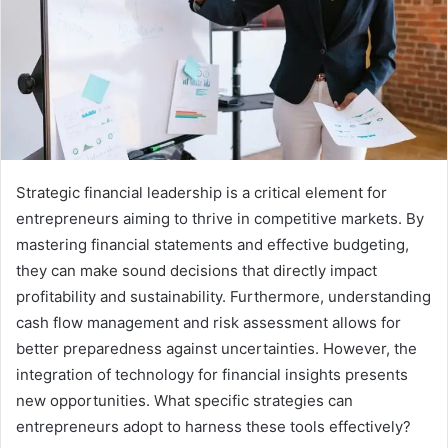
Strategic financial leadership is a critical element for
entrepreneurs aiming to thrive in competitive markets. By
mastering financial statements and effective budgeting,
they can make sound decisions that directly impact
profitability and sustainability. Furthermore, understanding
cash flow management and risk assessment allows for
better preparedness against uncertainties. However, the
integration of technology for financial insights presents
new opportunities. What specific strategies can
entrepreneurs adopt to harness these tools effectively?