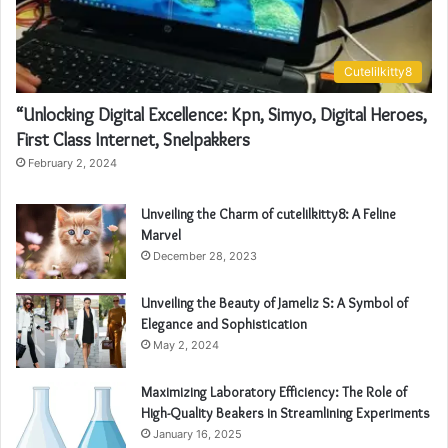
Cutelilkitty8
“Unlocking Digital Excellence: Kpn, Simyo, Digital Heroes,
First Class Internet, Snelpakkers
February 2, 2024
Unveiling the Charm of cutelilkitty8: A Feline
Marvel
December 28, 2023
Unveiling the Beauty of Jameliz S: A Symbol of
Elegance and Sophistication
May 2, 2024
Maximizing Laboratory Efficiency: The Role of
High-Quality Beakers in Streamlining Experiments
January 16, 2025