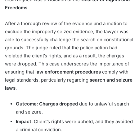
Freedoms
.
After a thorough review of the evidence and a motion to
exclude the improperly seized evidence, the lawyer was
able to successfully challenge the search on constitutional
grounds. The judge ruled that the police action had
violated the client’s rights, and as a result, the charges
were dropped. This case underscores the importance of
ensuring that
law enforcement procedures
comply with
legal standards, particularly regarding
search and seizure
laws
.
Outcome:
Charges dropped
due to unlawful search
and seizure.
Impact:
Client’s rights were upheld, and they avoided
a criminal conviction.