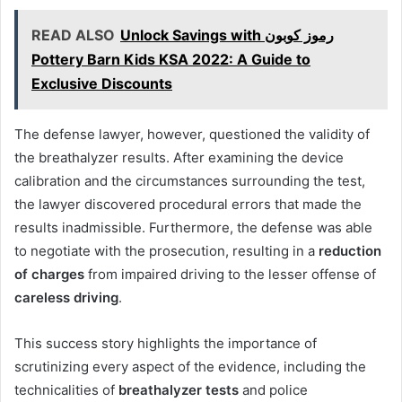
READ ALSO
Unlock Savings with رموز كوبون
Pottery Barn Kids KSA 2022: A Guide to
Exclusive Discounts
The defense lawyer, however, questioned the validity of
the breathalyzer results. After examining the device
calibration and the circumstances surrounding the test,
the lawyer discovered procedural errors that made the
results inadmissible. Furthermore, the defense was able
to negotiate with the prosecution, resulting in a
reduction
of charges
from impaired driving to the lesser offense of
careless driving
.
This success story highlights the importance of
scrutinizing every aspect of the evidence, including the
technicalities of
breathalyzer tests
and police