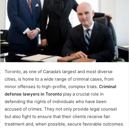
Toronto, as one of Canada’s largest and most diverse
cities, is home to a wide range of criminal cases, from
minor offenses to high-profile, complex trials.
Criminal
defense lawyers in Toronto
play a crucial role in
defending the rights of individuals who have been
accused of crimes. They not only provide legal counsel
but also fight to ensure that their clients receive fair
treatment and, when possible, secure favorable outcomes.