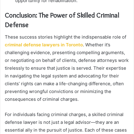
opportunity for rehabilitation.
Conclusion: The Power of Skilled Criminal
Defense
These success stories highlight the indispensable role of
criminal defense lawyers in Toronto
. Whether it’s
challenging evidence, presenting compelling arguments,
or negotiating on behalf of clients, defense attorneys work
tirelessly to ensure that justice is served. Their expertise
in navigating the legal system and advocating for their
clients’ rights can make a life-changing difference, often
preventing wrongful convictions or minimizing the
consequences of criminal charges.
For individuals facing criminal charges, a skilled criminal
defense lawyer is not just a legal advisor—they are an
essential ally in the pursuit of justice. Each of these cases