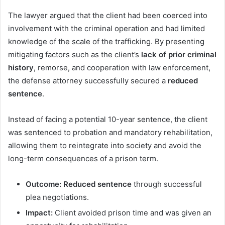
The lawyer argued that the client had been coerced into
involvement with the criminal operation and had limited
knowledge of the scale of the trafficking. By presenting
mitigating factors such as the client’s
lack of prior criminal
history
, remorse, and cooperation with law enforcement,
the defense attorney successfully secured a
reduced
sentence
.
Instead of facing a potential 10-year sentence, the client
was sentenced to probation and mandatory rehabilitation,
allowing them to reintegrate into society and avoid the
long-term consequences of a prison term.
Outcome:
Reduced sentence
through successful
plea negotiations.
Impact:
Client avoided prison time and was given an