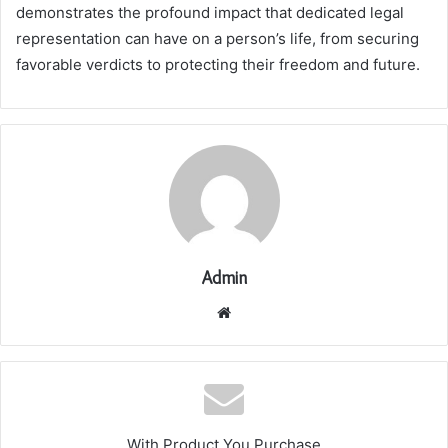
demonstrates the profound impact that dedicated legal
representation can have on a person’s life, from securing
favorable verdicts to protecting their freedom and future.
Admin
Website
With Product You Purchase