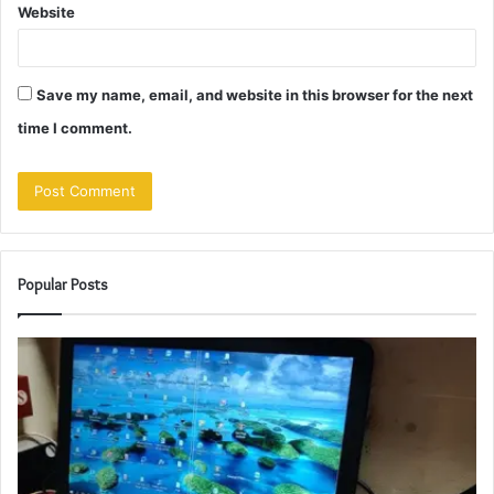
Website
Save my name, email, and website in this browser for the next
time I comment.
Popular Posts