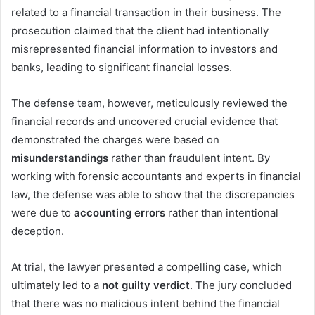
related to a financial transaction in their business. The
prosecution claimed that the client had intentionally
misrepresented financial information to investors and
banks, leading to significant financial losses.
The defense team, however, meticulously reviewed the
financial records and uncovered crucial evidence that
demonstrated the charges were based on
misunderstandings
rather than fraudulent intent. By
working with forensic accountants and experts in financial
law, the defense was able to show that the discrepancies
were due to
accounting errors
rather than intentional
deception.
At trial, the lawyer presented a compelling case, which
ultimately led to a
not guilty verdict
. The jury concluded
that there was no malicious intent behind the financial