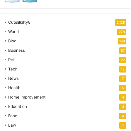
Cutelilkitty8
2,128
World
278
Blog
148
Business
67
Pet
22
Tech
12
News
7
Health
5
Home Improvement
4
Education
4
Food
4
Law
1