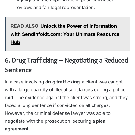
reviews and fair legal representation.
READ ALSO
Unlock the Power of Information
with Sendinfokit.com: Your Ultimate Resource
Hub
6. Drug Trafficking – Negotiating a Reduced
Sentence
In a case involving
drug trafficking
, a client was caught
with a large quantity of illegal substances during a police
raid. The evidence against the client was strong, and they
faced a long sentence if convicted on all charges.
However, the criminal defense lawyer was able to
negotiate with the prosecution, securing a
plea
agreement
.