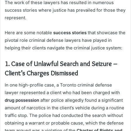
The work of these lawyers has resulted in numerous
success stories where justice has prevailed for those they
represent.
Here are some notable
success stories
that showcase the
pivotal role criminal defense lawyers have played in
helping their clients navigate the criminal justice system:
1. Case of Unlawful Search and Seizure –
Client’s Charges Dismissed
In one high-profile case, a Toronto criminal defense
lawyer represented a client who had been charged with
drug possession
after police allegedly found a significant
amount of narcotics in the client’s vehicle during a routine
traffic stop. The police had conducted the search without
obtaining a warrant or probable cause, which the defense
team argued was a violation of the
Charter of Rights and