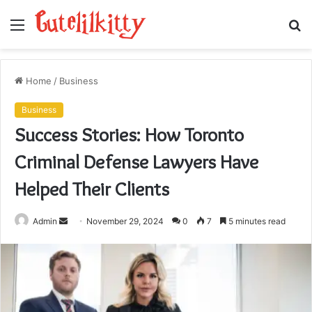
Menu
S
fo
Home
/
Business
Business
Success Stories: How Toronto
Criminal Defense Lawyers Have
Helped Their Clients
Send
Admin
November 29, 2024
0
7
5 minutes read
an
email