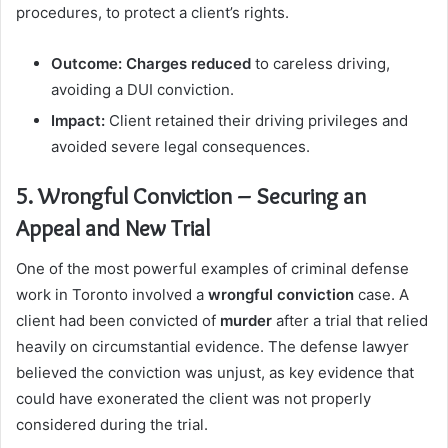
procedures, to protect a client’s rights.
Outcome:
Charges reduced
to careless driving,
avoiding a DUI conviction.
Impact:
Client retained their driving privileges and
avoided severe legal consequences.
5. Wrongful Conviction – Securing an
Appeal and New Trial
One of the most powerful examples of criminal defense
work in Toronto involved a
wrongful conviction
case. A
client had been convicted of
murder
after a trial that relied
heavily on circumstantial evidence. The defense lawyer
believed the conviction was unjust, as key evidence that
could have exonerated the client was not properly
considered during the trial.