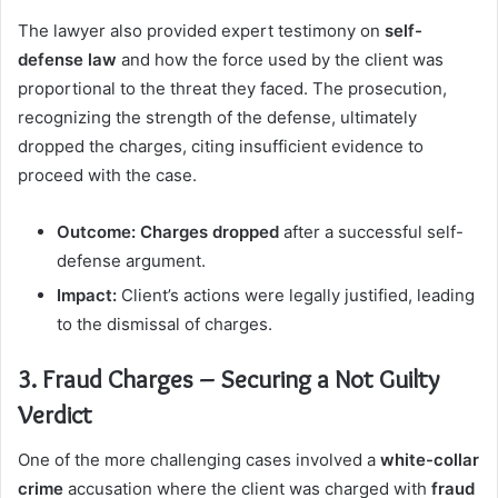
The lawyer also provided expert testimony on
self-
defense law
and how the force used by the client was
proportional to the threat they faced. The prosecution,
recognizing the strength of the defense, ultimately
dropped the charges, citing insufficient evidence to
proceed with the case.
Outcome:
Charges dropped
after a successful self-
defense argument.
Impact:
Client’s actions were legally justified, leading
to the dismissal of charges.
3. Fraud Charges – Securing a Not Guilty
Verdict
One of the more challenging cases involved a
white-collar
crime
accusation where the client was charged with
fraud