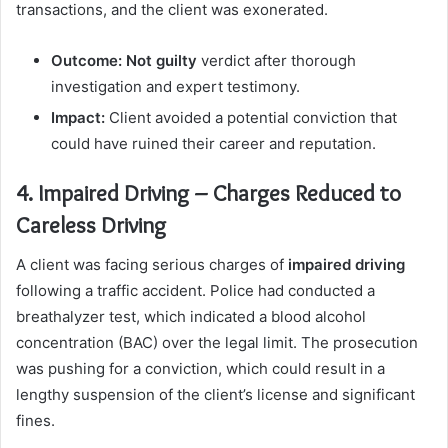
transactions, and the client was exonerated.
Outcome:
Not guilty
verdict after thorough
investigation and expert testimony.
Impact:
Client avoided a potential conviction that
could have ruined their career and reputation.
4. Impaired Driving – Charges Reduced to
Careless Driving
A client was facing serious charges of
impaired driving
following a traffic accident. Police had conducted a
breathalyzer test, which indicated a blood alcohol
concentration (BAC) over the legal limit. The prosecution
was pushing for a conviction, which could result in a
lengthy suspension of the client’s license and significant
fines.