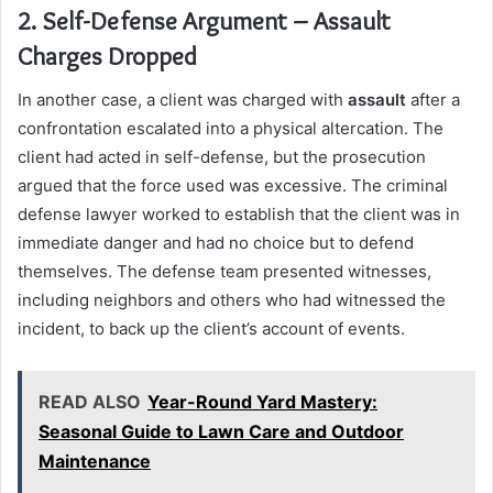
2. Self-Defense Argument – Assault
Charges Dropped
In another case, a client was charged with
assault
after a
confrontation escalated into a physical altercation. The
client had acted in self-defense, but the prosecution
argued that the force used was excessive. The criminal
defense lawyer worked to establish that the client was in
immediate danger and had no choice but to defend
themselves. The defense team presented witnesses,
including neighbors and others who had witnessed the
incident, to back up the client’s account of events.
READ ALSO
Year-Round Yard Mastery:
Seasonal Guide to Lawn Care and Outdoor
Maintenance