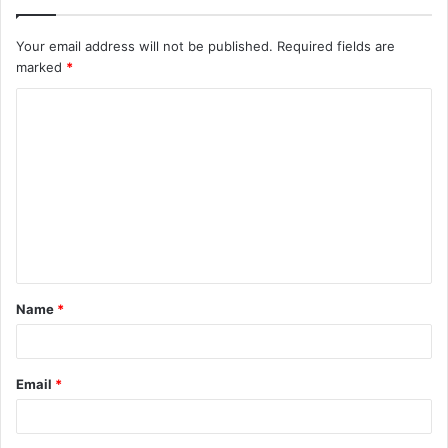
Your email address will not be published.
Required fields are
marked
*
C
o
m
m
e
n
t
Name
*
*
Email
*