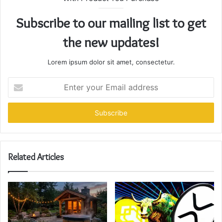
Subscribe to our mailing list to get
the new updates!
Lorem ipsum dolor sit amet, consectetur.
Enter
your
Email
address
Related Articles