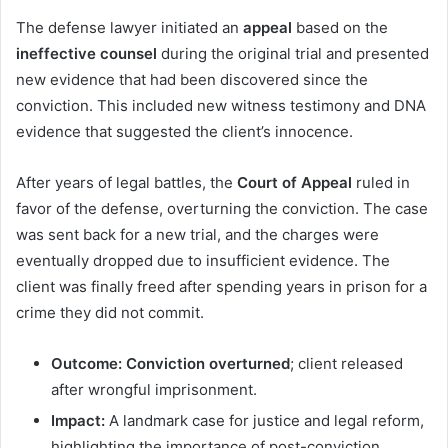
The defense lawyer initiated an
appeal
based on the
ineffective counsel
during the original trial and presented
new evidence that had been discovered since the
conviction. This included new witness testimony and DNA
evidence that suggested the client’s innocence.
After years of legal battles, the
Court of Appeal
ruled in
favor of the defense, overturning the conviction. The case
was sent back for a new trial, and the charges were
eventually dropped due to insufficient evidence. The
client was finally freed after spending years in prison for a
crime they did not commit.
Outcome:
Conviction overturned
; client released
after wrongful imprisonment.
Impact:
A landmark case for justice and legal reform,
highlighting the importance of post-conviction