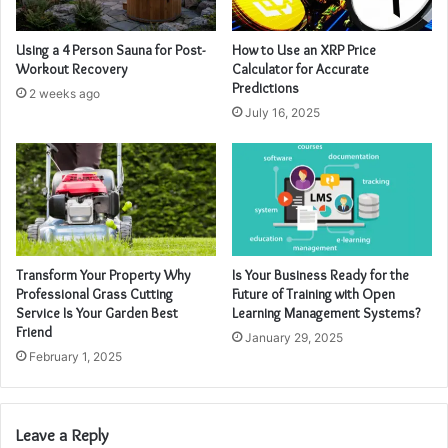
Using a 4 Person Sauna for Post-
How to Use an XRP Price
Workout Recovery
Calculator for Accurate
Predictions
2 weeks ago
July 16, 2025
Transform Your Property Why
Is Your Business Ready for the
Professional Grass Cutting
Future of Training with Open
Service Is Your Garden Best
Learning Management Systems?
Friend
January 29, 2025
February 1, 2025
Leave a Reply