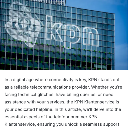
In a digital age where connectivity is key, KPN stands out
as a reliable telecommunications provider. Whether you’re
facing technical glitches, have billing queries, or need
assistance with your services, the KPN Klantenservice is
your dedicated helpline. In this article, we’ll delve into the
essential aspects of the telefoonnummer KPN
Klantenservice, ensuring you unlock a seamless support