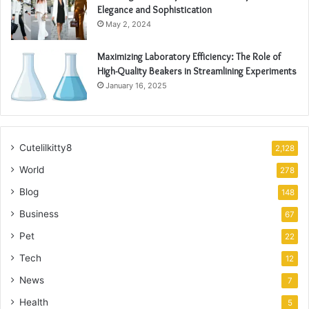
Elegance and Sophistication
May 2, 2024
Maximizing Laboratory Efficiency: The Role of
High-Quality Beakers in Streamlining Experiments
January 16, 2025
Cutelilkitty8
2,128
World
278
Blog
148
Business
67
Pet
22
Tech
12
News
7
Health
5