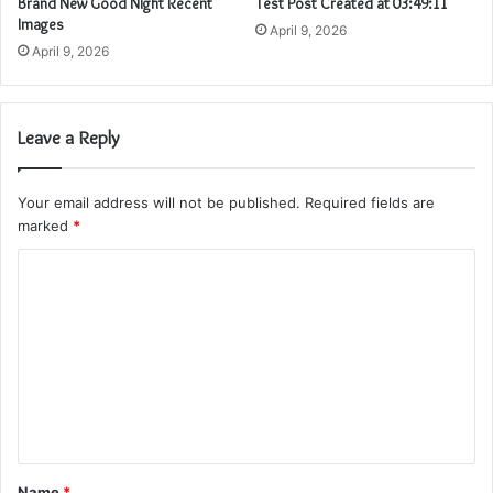
Brand New Good Night Recent
Test Post Created at 03:49:11
Images
April 9, 2026
April 9, 2026
Leave a Reply
Your email address will not be published.
Required fields are
marked
*
C
o
m
m
e
n
t
Name
*