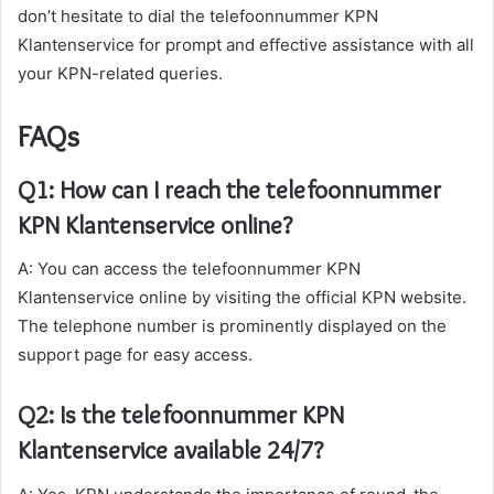
don’t hesitate to dial the telefoonnummer KPN
Klantenservice for prompt and effective assistance with all
your KPN-related queries.
FAQs
Q1: How can I reach the telefoonnummer
KPN Klantenservice online?
A: You can access the telefoonnummer KPN
Klantenservice online by visiting the official KPN website.
The telephone number is prominently displayed on the
support page for easy access.
Q2: Is the telefoonnummer KPN
Klantenservice available 24/7?