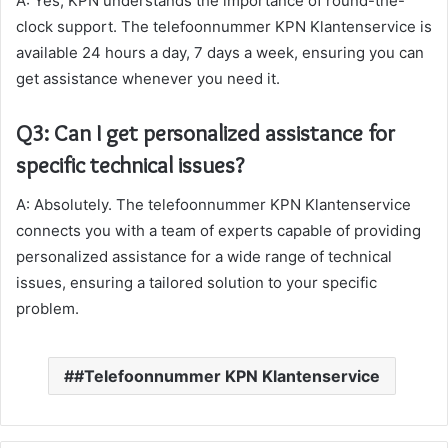
A: Yes, KPN understands the importance of round-the-
clock support. The telefoonnummer KPN Klantenservice is
available 24 hours a day, 7 days a week, ensuring you can
get assistance whenever you need it.
Q3: Can I get personalized assistance for
specific technical issues?
A: Absolutely. The telefoonnummer KPN Klantenservice
connects you with a team of experts capable of providing
personalized assistance for a wide range of technical
issues, ensuring a tailored solution to your specific
problem.
#Telefoonnummer KPN Klantenservice