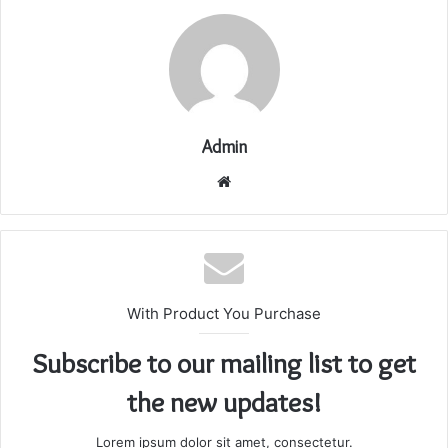
Admin
Website
With Product You Purchase
Subscribe to our mailing list to get
the new updates!
Lorem ipsum dolor sit amet, consectetur.