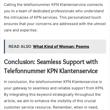
Calling the telefoonummer KPN Klantenservice connects
you to a team of dedicated professionals who understand
the intricacies of KPN services. This personalized touch
ensures that your concerns are addressed with the utmost
care and expertise.
READ ALSO
What Kind of Woman: Poems
Conclusion: Seamless Support with
Telefonnummer KPN Klantenservice
In conclusion, the telefoonummer KPN Klantenservice is
your gateway to seamless and reliable support from KPN.
By integrating this keyword strategically throughout the
article, we aim to enhance the visibility of this crucial
customer service resource. Remember, when in need,