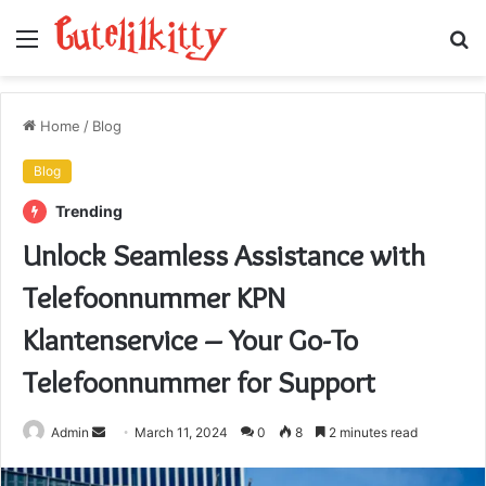
Menu
S
fo
Home
/
Blog
Blog
Trending
Unlock Seamless Assistance with
Telefoonnummer KPN
Klantenservice – Your Go-To
Telefoonnummer for Support
Send
Admin
March 11, 2024
0
8
2 minutes read
an
email