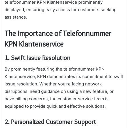
telefoonummer KPN Klantenservice prominently
displayed, ensuring easy access for customers seeking
assistance.
The Importance of Telefonnummer
KPN Klantenservice
1. Swift Issue Resolution
By prominently featuring the telefonnummer KPN
Klantenservice, KPN demonstrates its commitment to swift
issue resolution. Whether you’re facing network
disruptions, need guidance on using a new feature, or
have billing concerns, the customer service team is
equipped to provide quick and effective solutions.
2. Personalized Customer Support