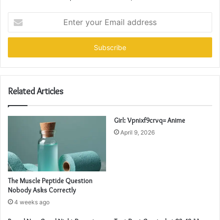
Enter
your
Email
address
Related Articles
Girl: Vpnixf9crvq= Anime
April 9, 2026
The Muscle Peptide Question
Nobody Asks Correctly
4 weeks ago