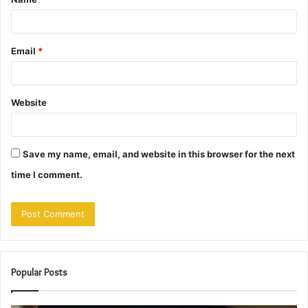
*
Email
*
Website
Save my name, email, and website in this browser for the next
time I comment.
Popular Posts