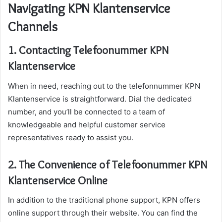
Navigating KPN Klantenservice
Channels
1. Contacting Telefoonummer KPN
Klantenservice
When in need, reaching out to the telefonnummer KPN
Klantenservice is straightforward. Dial the dedicated
number, and you’ll be connected to a team of
knowledgeable and helpful customer service
representatives ready to assist you.
2. The Convenience of Telefoonummer KPN
Klantenservice Online
In addition to the traditional phone support, KPN offers
online support through their website. You can find the