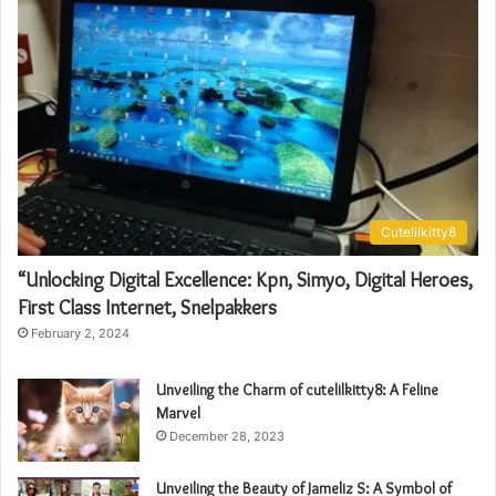
Cutelilkitty8
“Unlocking Digital Excellence: Kpn, Simyo, Digital Heroes,
First Class Internet, Snelpakkers
February 2, 2024
Unveiling the Charm of cutelilkitty8: A Feline
Marvel
December 28, 2023
Unveiling the Beauty of Jameliz S: A Symbol of