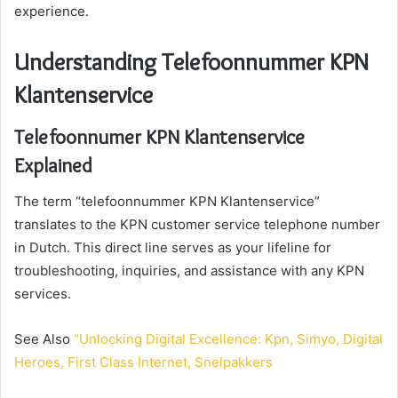
experience.
Understanding Telefoonnummer KPN
Klantenservice
Telefoonnumer KPN Klantenservice
Explained
The term “telefoonnummer KPN Klantenservice”
translates to the KPN customer service telephone number
in Dutch. This direct line serves as your lifeline for
troubleshooting, inquiries, and assistance with any KPN
services.
See Also
“Unlocking Digital Excellence: Kpn, Simyo, Digital
Heroes, First Class Internet, Snelpakkers