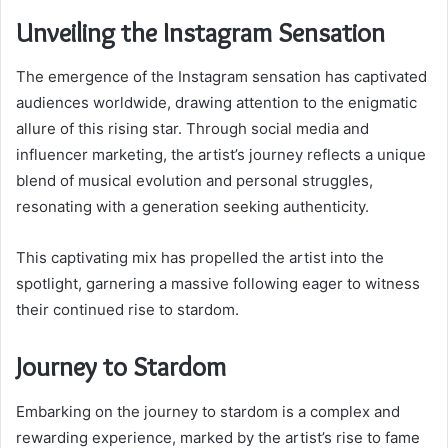
Unveiling the Instagram Sensation
The emergence of the Instagram sensation has captivated
audiences worldwide, drawing attention to the enigmatic
allure of this rising star. Through social media and
influencer marketing, the artist’s journey reflects a unique
blend of musical evolution and personal struggles,
resonating with a generation seeking authenticity.
This captivating mix has propelled the artist into the
spotlight, garnering a massive following eager to witness
their continued rise to stardom.
Journey to Stardom
Embarking on the journey to stardom is a complex and
rewarding experience, marked by the artist’s rise to fame