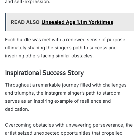
and self-expression.
READ ALSO
Unsealed Ags 1.1m Yorktimes
Each hurdle was met with a renewed sense of purpose,
ultimately shaping the singer’s path to success and
inspiring others facing similar obstacles.
Inspirational Success Story
Throughout a remarkable journey filled with challenges
and triumphs, the Instagram singer’s path to stardom
serves as an inspiring example of resilience and
dedication.
Overcoming obstacles with unwavering perseverance, the
artist seized unexpected opportunities that propelled