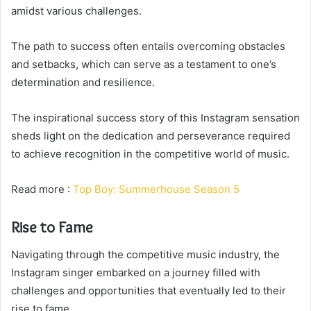
amidst various challenges.
The path to success often entails overcoming obstacles
and setbacks, which can serve as a testament to one’s
determination and resilience.
The inspirational success story of this Instagram sensation
sheds light on the dedication and perseverance required
to achieve recognition in the competitive world of music.
Read more :
Top Boy: Summerhouse Season 5
Rise to Fame
Navigating through the competitive music industry, the
Instagram singer embarked on a journey filled with
challenges and opportunities that eventually led to their
rise to fame.