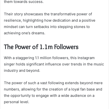
them towards success.
Their story showcases the transformative power of
resilience, highlighting how dedication and a positive
mindset can turn setbacks into stepping stones to
achieving one’s dreams.
The Power of 1.1m Followers
With a staggering 1.1 million followers, this Instagram
singer holds significant influence over trends in the music
industry and beyond.
The power of such a vast following extends beyond mere
numbers, allowing for the creation of a loyal fan base and
the opportunity to engage with a wide audience on a
personal level.