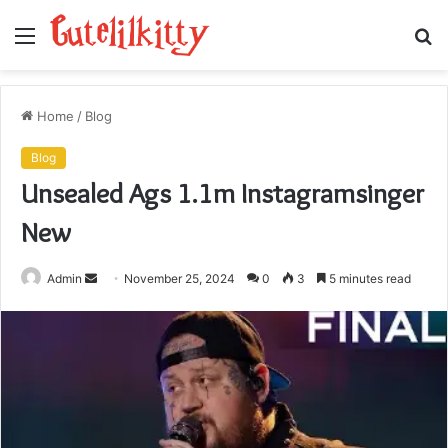
Menu
S
fo
Home
/
Blog
Blog
Unsealed Ags 1.1m Instagramsinger
New
Send
Admin
November 25, 2024
0
3
5 minutes read
an
email