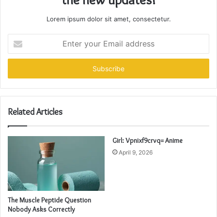
Lorem ipsum dolor sit amet, consectetur.
Enter
your
Email
address
Related Articles
Girl: Vpnixf9crvq= Anime
April 9, 2026
The Muscle Peptide Question
Nobody Asks Correctly