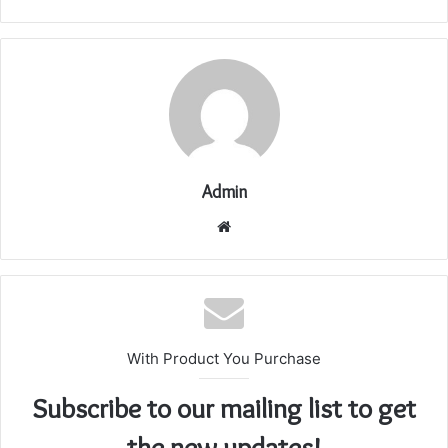
Admin
Website
With Product You Purchase
Subscribe to our mailing list to get
the new updates!