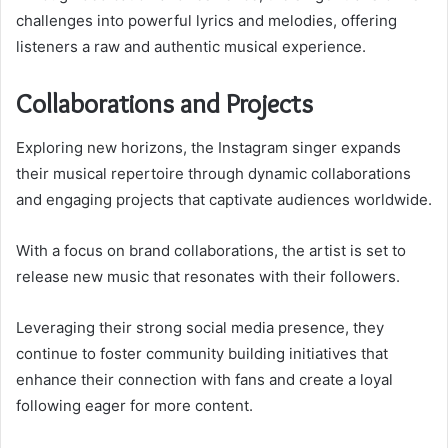
challenges into powerful lyrics and melodies, offering
listeners a raw and authentic musical experience.
Collaborations and Projects
Exploring new horizons, the Instagram singer expands
their musical repertoire through dynamic collaborations
and engaging projects that captivate audiences worldwide.
With a focus on brand collaborations, the artist is set to
release new music that resonates with their followers.
Leveraging their strong social media presence, they
continue to foster community building initiatives that
enhance their connection with fans and create a loyal
following eager for more content.