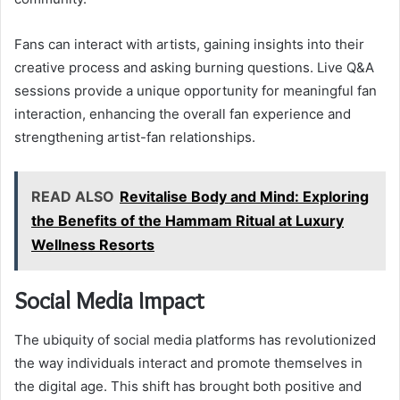
Fans can interact with artists, gaining insights into their
creative process and asking burning questions. Live Q&A
sessions provide a unique opportunity for meaningful fan
interaction, enhancing the overall fan experience and
strengthening artist-fan relationships.
READ ALSO
Revitalise Body and Mind: Exploring
the Benefits of the Hammam Ritual at Luxury
Wellness Resorts
Social Media Impact
The ubiquity of social media platforms has revolutionized
the way individuals interact and promote themselves in
the digital age. This shift has brought both positive and