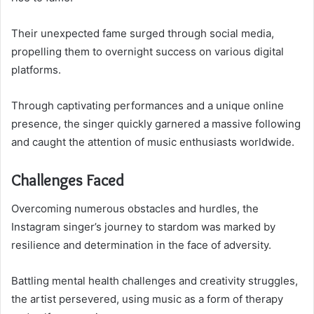
Their unexpected fame surged through social media,
propelling them to overnight success on various digital
platforms.
Through captivating performances and a unique online
presence, the singer quickly garnered a massive following
and caught the attention of music enthusiasts worldwide.
Challenges Faced
Overcoming numerous obstacles and hurdles, the
Instagram singer’s journey to stardom was marked by
resilience and determination in the face of adversity.
Battling mental health challenges and creativity struggles,
the artist persevered, using music as a form of therapy