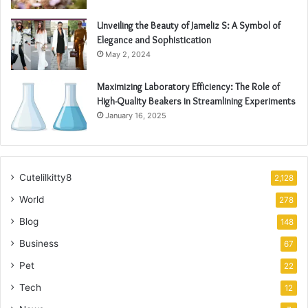
Unveiling the Beauty of Jameliz S: A Symbol of
Elegance and Sophistication
May 2, 2024
Maximizing Laboratory Efficiency: The Role of
High-Quality Beakers in Streamlining Experiments
January 16, 2025
Cutelilkitty8
2,128
World
278
Blog
148
Business
67
Pet
22
Tech
12