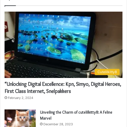
Cutelilkitty8
“Unlocking Digital Excellence: Kpn, Simyo, Digital Heroes,
First Class Internet, Snelpakkers
February 2, 2024
Unveiling the Charm of cutelilkitty8: A Feline
Marvel
December 28, 2023