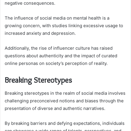
negative consequences.
The influence of social media on mental health is a
growing concern, with studies linking excessive usage to
increased anxiety and depression.
Additionally, the rise of influencer culture has raised
questions about authenticity and the impact of curated
online personas on society’s perception of reality.
Breaking Stereotypes
Breaking stereotypes in the realm of social media involves
challenging preconceived notions and biases through the
presentation of diverse and authentic narratives.
By breaking barriers and defying expectations, individuals
can showcase a wide range of talents, perspectives, and