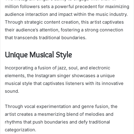
million followers sets a powerful precedent for maximizing
audience interaction and impact within the music industry.
Through strategic content creation, this artist captivates
their audience’s attention, fostering a strong connection
that transcends traditional boundaries.
Unique Musical Style
Incorporating a fusion of jazz, soul, and electronic
elements, the Instagram singer showcases a unique
musical style that captivates listeners with its innovative
sound.
Through vocal experimentation and genre fusion, the
artist creates a mesmerizing blend of melodies and
rhythms that push boundaries and defy traditional
categorization.