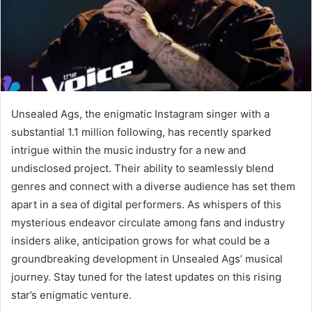
Unsealed Ags, the enigmatic Instagram singer with a
substantial 1.1 million following, has recently sparked
intrigue within the music industry for a new and
undisclosed project. Their ability to seamlessly blend
genres and connect with a diverse audience has set them
apart in a sea of digital performers. As whispers of this
mysterious endeavor circulate among fans and industry
insiders alike, anticipation grows for what could be a
groundbreaking development in Unsealed Ags’ musical
journey. Stay tuned for the latest updates on this rising
star’s enigmatic venture.