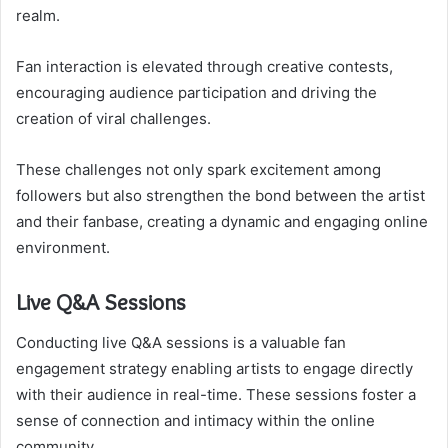
realm.
Fan interaction is elevated through creative contests,
encouraging audience participation and driving the
creation of viral challenges.
These challenges not only spark excitement among
followers but also strengthen the bond between the artist
and their fanbase, creating a dynamic and engaging online
environment.
Live Q&A Sessions
Conducting live Q&A sessions is a valuable fan
engagement strategy enabling artists to engage directly
with their audience in real-time. These sessions foster a
sense of connection and intimacy within the online
community.