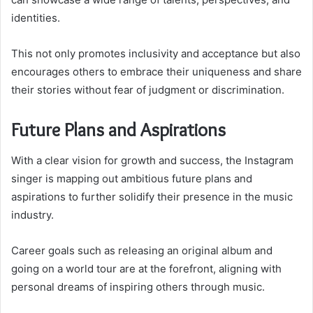
identities.
This not only promotes inclusivity and acceptance but also
encourages others to embrace their uniqueness and share
their stories without fear of judgment or discrimination.
Future Plans and Aspirations
With a clear vision for growth and success, the Instagram
singer is mapping out ambitious future plans and
aspirations to further solidify their presence in the music
industry.
Career goals such as releasing an original album and
going on a world tour are at the forefront, aligning with
personal dreams of inspiring others through music.