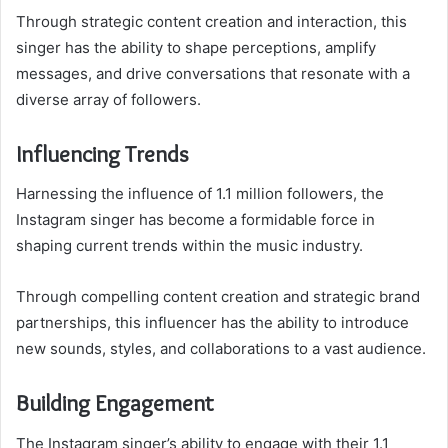
Through strategic content creation and interaction, this
singer has the ability to shape perceptions, amplify
messages, and drive conversations that resonate with a
diverse array of followers.
Influencing Trends
Harnessing the influence of 1.1 million followers, the
Instagram singer has become a formidable force in
shaping current trends within the music industry.
Through compelling content creation and strategic brand
partnerships, this influencer has the ability to introduce
new sounds, styles, and collaborations to a vast audience.
Building Engagement
The Instagram singer’s ability to engage with their 1.1