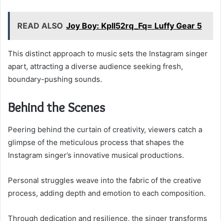
READ ALSO
Joy Boy: Kpll52rq_Fq= Luffy Gear 5
This distinct approach to music sets the Instagram singer
apart, attracting a diverse audience seeking fresh,
boundary-pushing sounds.
Behind the Scenes
Peering behind the curtain of creativity, viewers catch a
glimpse of the meticulous process that shapes the
Instagram singer’s innovative musical productions.
Personal struggles weave into the fabric of the creative
process, adding depth and emotion to each composition.
Through dedication and resilience, the singer transforms