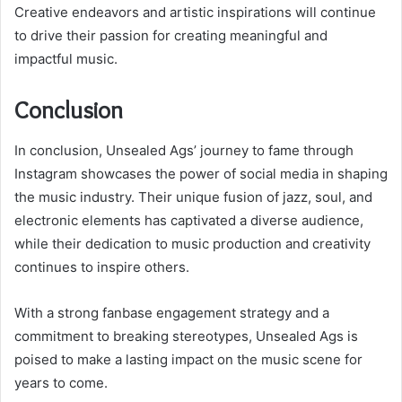
Creative endeavors and artistic inspirations will continue
to drive their passion for creating meaningful and
impactful music.
Conclusion
In conclusion, Unsealed Ags’ journey to fame through
Instagram showcases the power of social media in shaping
the music industry. Their unique fusion of jazz, soul, and
electronic elements has captivated a diverse audience,
while their dedication to music production and creativity
continues to inspire others.
With a strong fanbase engagement strategy and a
commitment to breaking stereotypes, Unsealed Ags is
poised to make a lasting impact on the music scene for
years to come.