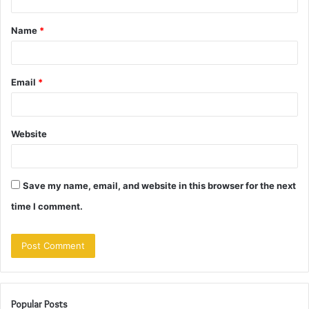
t
Name
*
*
Email
*
Website
Save my name, email, and website in this browser for the next
time I comment.
Popular Posts