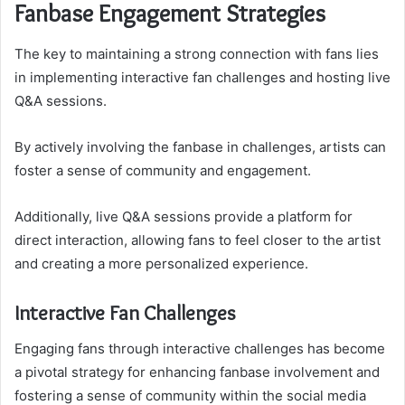
Fanbase Engagement Strategies
The key to maintaining a strong connection with fans lies
in implementing interactive fan challenges and hosting live
Q&A sessions.
By actively involving the fanbase in challenges, artists can
foster a sense of community and engagement.
Additionally, live Q&A sessions provide a platform for
direct interaction, allowing fans to feel closer to the artist
and creating a more personalized experience.
Interactive Fan Challenges
Engaging fans through interactive challenges has become
a pivotal strategy for enhancing fanbase involvement and
fostering a sense of community within the social media