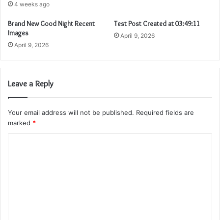
4 weeks ago
Brand New Good Night Recent
Test Post Created at 03:49:11
Images
April 9, 2026
April 9, 2026
Leave a Reply
Your email address will not be published.
Required fields are
marked
*
C
o
m
m
e
n