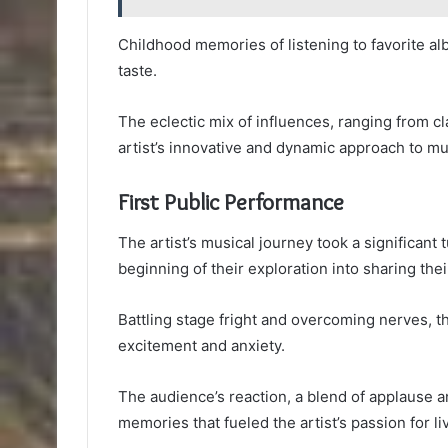
Childhood memories of listening to favorite alb
taste.
The eclectic mix of influences, ranging from cla
artist’s innovative and dynamic approach to mu
First Public Performance
The artist’s musical journey took a significant 
beginning of their exploration into sharing thei
Battling stage fright and overcoming nerves, th
excitement and anxiety.
The audience’s reaction, a blend of applause a
memories that fueled the artist’s passion for li