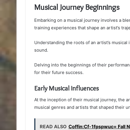
Musical Journey Beginnings
Embarking on a musical journey involves a blen
training experiences that shape an artist’s traj
Understanding the roots of an artist’s musical i
sound.
Delving into the beginnings of their performan
for their future success.
Early Musical Influences
At the inception of their musical journey, the 
musical genres and artists that shaped their u
READ ALSO
Coffin:Cf-1fpspwuc= Fall N