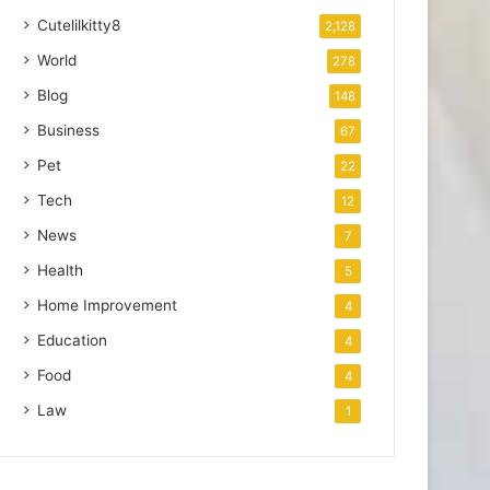
Cutelilkitty8
2,128
World
278
Blog
148
Business
67
Pet
22
Tech
12
News
7
Health
5
Home Improvement
4
Education
4
Food
4
Law
1