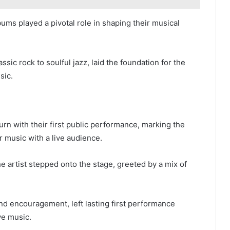
ums played a pivotal role in shaping their musical
ssic rock to soulful jazz, laid the foundation for the
sic.
turn with their first public performance, marking the
r music with a live audience.
e artist stepped onto the stage, greeted by a mix of
nd encouragement, left lasting first performance
ve music.