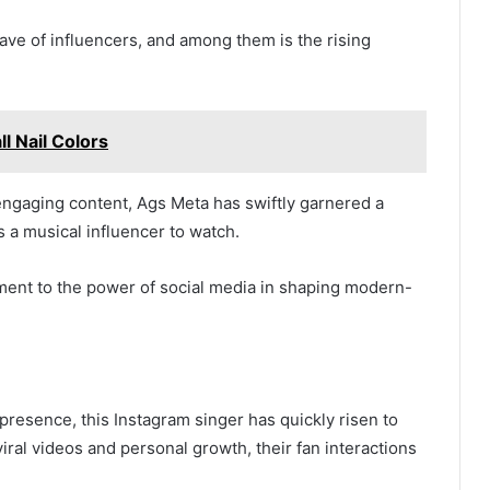
ave of influencers, and among them is the rising
 Nail Colors
 engaging content, Ags Meta has swiftly garnered a
s a musical influencer to watch.
ament to the power of social media in shaping modern-
presence, this Instagram singer has quickly risen to
iral videos and personal growth, their fan interactions