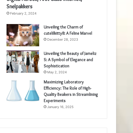
Snelpakkers
February 2, 2024
Unveiling the Charm of
cutelilkitty8: A Feline Marvel
December 28, 2023
Unveiling the Beauty of Jameliz
S: A Symbol of Elegance and
Sophistication
May 2, 2024
Maximizing Laboratory
Efficiency: The Role of High-
Quality Beakers in Streamlining
Experiments
January 16, 2025