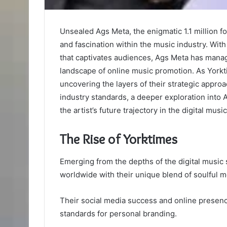
Unsealed Ags Meta, the enigmatic 1.1 million fo
and fascination within the music industry. Wit
that captivates audiences, Ags Meta has manag
landscape of online music promotion. As Yorkti
uncovering the layers of their strategic appr
industry standards, a deeper exploration into
the artist’s future trajectory in the digital musi
The Rise of Yorktimes
Emerging from the depths of the digital music 
worldwide with their unique blend of soulful m
Their social media success and online presen
standards for personal branding.