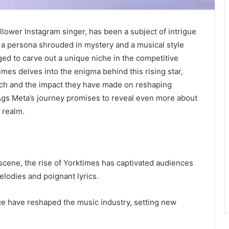
llower Instagram singer, has been a subject of intrigue
h a persona shrouded in mystery and a musical style
ed to carve out a unique niche in the competitive
mes delves into the enigma behind this rising star,
oach and the impact they have made on reshaping
 Ags Meta’s journey promises to reveal even more about
c realm.
scene, the rise of Yorktimes has captivated audiences
elodies and poignant lyrics.
ce have reshaped the music industry, setting new