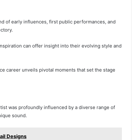
d of early influences, first public performances, and
ectory.
nspiration can offer insight into their evolving style and
ce career unveils pivotal moments that set the stage
artist was profoundly influenced by a diverse range of
nique sound.
ail Designs