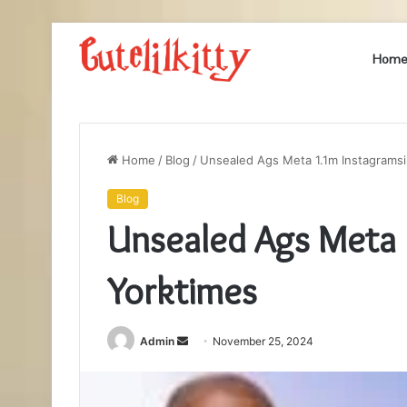
Hom
Home
/
Blog
/
Unsealed Ags Meta 1.1m Instagrams
Blog
Unsealed Ags Meta 
Yorktimes
Send
Admin
November 25, 2024
an
email