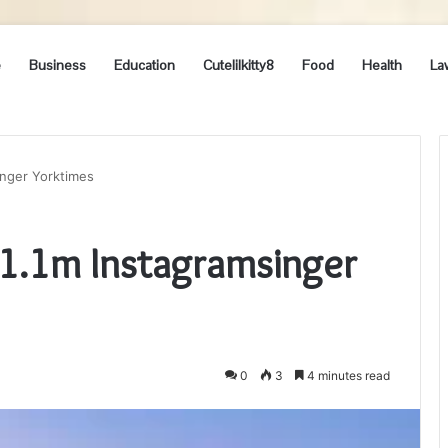
e
Business
Education
Cutelilkitty8
Food
Health
La
inger Yorktimes
1.1m Instagramsinger
0
3
4 minutes read