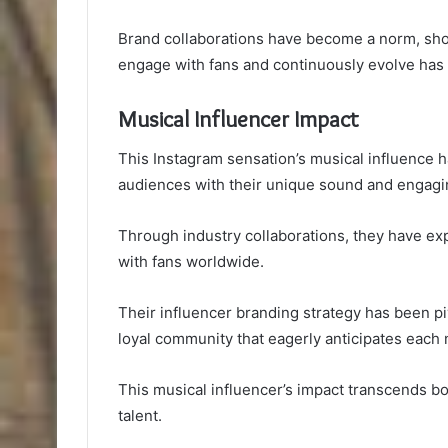
Brand collaborations have become a norm, showca
engage with fans and continuously evolve has 
Musical Influencer Impact
This Instagram sensation’s musical influence h
audiences with their unique sound and engagi
Through industry collaborations, they have ex
with fans worldwide.
Their influencer branding strategy has been pi
loyal community that eagerly anticipates each
This musical influencer’s impact transcends bo
talent.