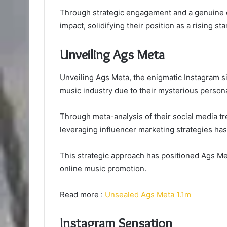
Through strategic engagement and a genuine c
impact, solidifying their position as a rising sta
Unveiling Ags Meta
Unveiling Ags Meta, the enigmatic Instagram si
music industry due to their mysterious persona
Through meta-analysis of their social media tr
leveraging influencer marketing strategies has 
This strategic approach has positioned Ags Me
online music promotion.
Read more :
Unsealed Ags Meta 1.1m
Instagram Sensation