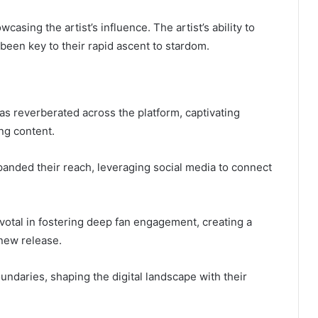
sing the artist’s influence. The artist’s ability to
been key to their rapid ascent to stardom.
as reverberated across the platform, captivating
ng content.
panded their reach, leveraging social media to connect
votal in fostering deep fan engagement, creating a
 new release.
undaries, shaping the digital landscape with their