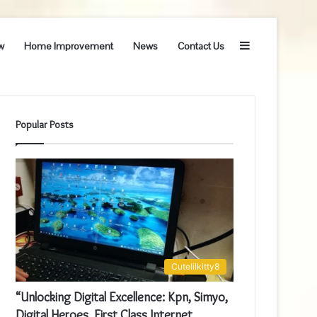
Sidebar
w
Home Improvement
News
Contact Us
Popular Posts
Cutelilkitty8
“Unlocking Digital Excellence: Kpn, Simyo,
Digital Heroes, First Class Internet,