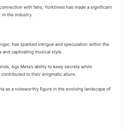
onnection with fans, Yorktimes has made a significant
r in the industry.
nger, has sparked intrigue and speculation within the
 and captivating musical style.
ends, Ags Meta’s ability to keep secrets while
contributed to their enigmatic allure.
ta as a noteworthy figure in the evolving landscape of