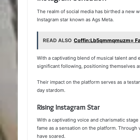
The realm of social media has birthed a new w
Instagram star known as Ags Meta.
READ ALSO
Coffin:Lb5qmmqmuzm= Fall
With a captivating blend of musical talent and
significant following, positioning themselves a
Their impact on the platform serves as a test
day stardom.
Rising Instagram Star
With a captivating voice and charismatic stage 
fame as a sensation on the platform. Through v
have soared.