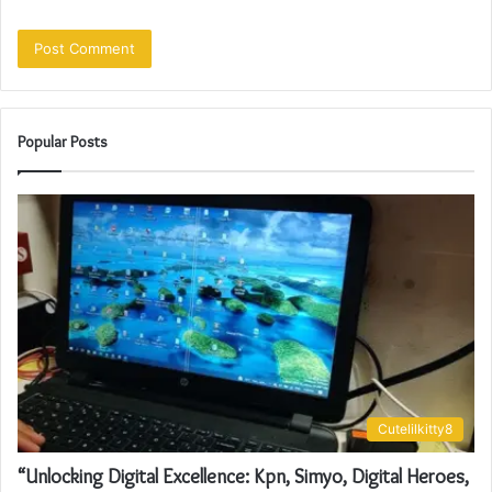
Popular Posts
Cutelilkitty8
“Unlocking Digital Excellence: Kpn, Simyo, Digital Heroes,