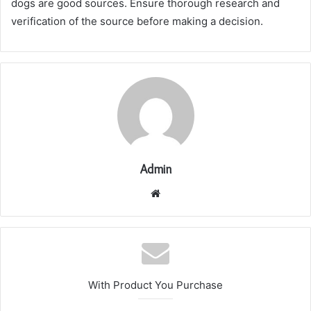
dogs are good sources. Ensure thorough research and
verification of the source before making a decision.
Admin
Website
With Product You Purchase