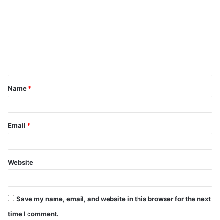
o
m
m
e
n
t
Name
*
*
Email
*
Website
Save my name, email, and website in this browser for the next
time I comment.