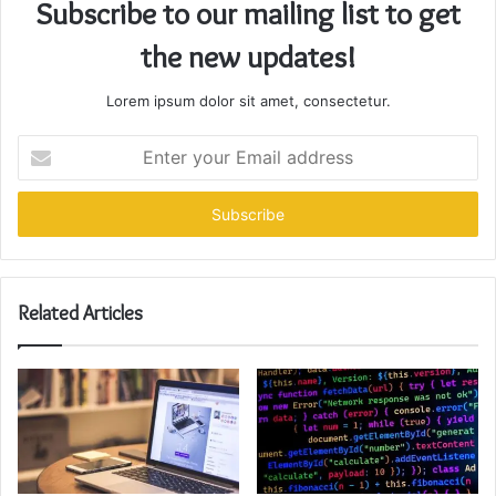
Subscribe to our mailing list to get
the new updates!
Lorem ipsum dolor sit amet, consectetur.
Enter
your
Email
address
Related Articles