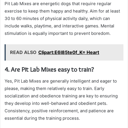
Pit Lab Mixes are energetic dogs that require regular
exercise to keep them happy and healthy. Aim for at least
30 to 60 minutes of physical activity daily, which can
include walks, playtime, and interactive games. Mental
stimulation is equally important to prevent boredom.
READ ALSO
Clipart:E6l85te0f_K= Heart
4. Are Pit Lab Mixes easy to train?
Yes, Pit Lab Mixes are generally intelligent and eager to
please, making them relatively easy to train. Early
socialization and obedience training are key to ensuring
they develop into well-behaved and obedient pets.
Consistency, positive reinforcement, and patience are
essential during the training process.