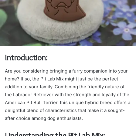
Introduction:
Are you considering bringing a furry companion into your
home? If so, the Pit Lab Mix might just be the perfect
addition to your family. Combining the friendly nature of
the Labrador Retriever with the strength and loyalty of the
American Pit Bull Terrier, this unique hybrid breed offers a
delightful blend of characteristics that make it a sought-
after choice among dog enthusiasts.
Understanding the Pit Lab Mix: