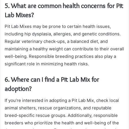
5. What are common health concerns for Pit
Lab Mixes?
Pit Lab Mixes may be prone to certain health issues,
including hip dysplasia, allergies, and genetic conditions.
Regular veterinary check-ups, a balanced diet, and
maintaining a healthy weight can contribute to their overall
well-being. Responsible breeding practices also play a
significant role in minimizing health risks.
6. Where can I find a Pit Lab Mix for
adoption?
If you’re interested in adopting a Pit Lab Mix, check local
animal shelters, rescue organizations, and reputable
breed-specific rescue groups. Additionally, responsible
breeders who prioritize the health and well-being of the