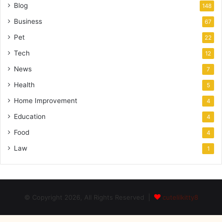
Blog
148
Business
67
Pet
22
Tech
12
News
7
Health
5
Home Improvement
4
Education
4
Food
4
Law
1
© Copyright 2026, All Rights Reserved |
cutelilkitty8