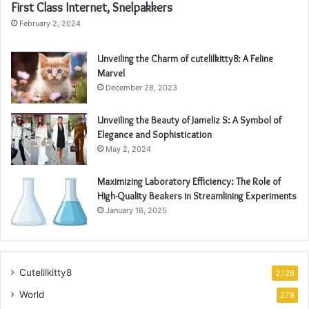
First Class Internet, Snelpakkers
February 2, 2024
Unveiling the Charm of cutelilkitty8: A Feline
Marvel
December 28, 2023
Unveiling the Beauty of Jameliz S: A Symbol of
Elegance and Sophistication
May 2, 2024
Maximizing Laboratory Efficiency: The Role of
High-Quality Beakers in Streamlining Experiments
January 16, 2025
Cutelilkitty8
2,128
World
278