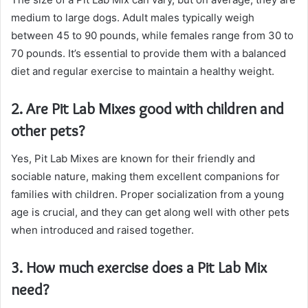
medium to large dogs. Adult males typically weigh
between 45 to 90 pounds, while females range from 30 to
70 pounds. It’s essential to provide them with a balanced
diet and regular exercise to maintain a healthy weight.
2. Are Pit Lab Mixes good with children and
other pets?
Yes, Pit Lab Mixes are known for their friendly and
sociable nature, making them excellent companions for
families with children. Proper socialization from a young
age is crucial, and they can get along well with other pets
when introduced and raised together.
3. How much exercise does a Pit Lab Mix
need?