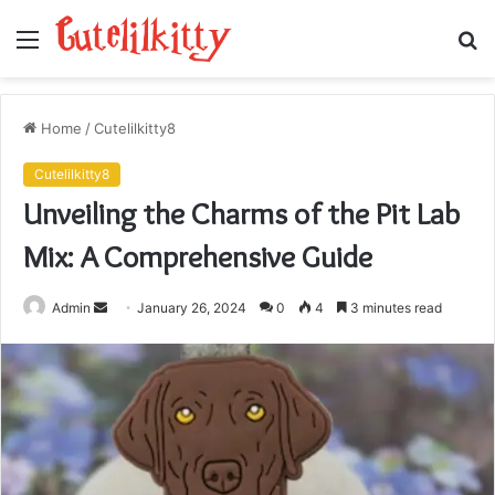
Menu
S
fo
Home
/
Cutelilkitty8
Cutelilkitty8
Unveiling the Charms of the Pit Lab
Mix: A Comprehensive Guide
Send
Admin
January 26, 2024
0
4
3 minutes read
an
email