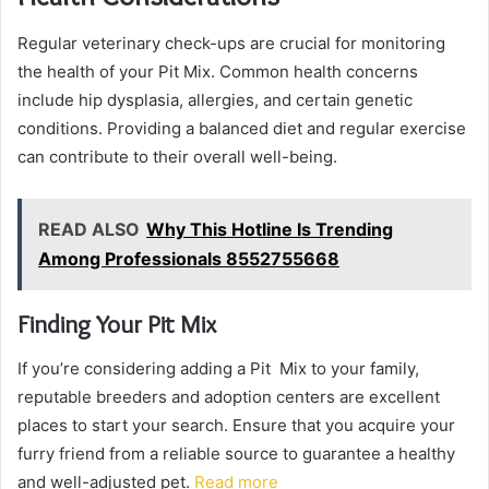
Regular veterinary check-ups are crucial for monitoring
the health of your Pit Mix. Common health concerns
include hip dysplasia, allergies, and certain genetic
conditions. Providing a balanced diet and regular exercise
can contribute to their overall well-being.
READ ALSO
Why This Hotline Is Trending
Among Professionals 8552755668
Finding Your Pit Mix
If you’re considering adding a Pit Mix to your family,
reputable breeders and adoption centers are excellent
places to start your search. Ensure that you acquire your
furry friend from a reliable source to guarantee a healthy
and well-adjusted pet.
Read more