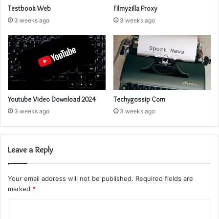
Testbook Web
Filmyzilla Proxy
3 weeks ago
3 weeks ago
Youtube Video Download 2024
Techygossip Com
3 weeks ago
3 weeks ago
Leave a Reply
Your email address will not be published.
Required fields are
marked
*
C