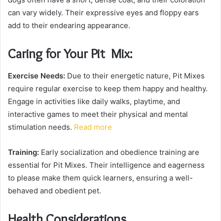
can vary widely. Their expressive eyes and floppy ears
add to their endearing appearance.
Caring for Your Pit Mix:
Exercise Needs:
Due to their energetic nature, Pit Mixes
require regular exercise to keep them happy and healthy.
Engage in activities like daily walks, playtime, and
interactive games to meet their physical and mental
stimulation needs.
Read more
Training:
Early socialization and obedience training are
essential for Pit Mixes. Their intelligence and eagerness
to please make them quick learners, ensuring a well-
behaved and obedient pet.
Health Considerations