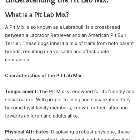
What is a Pit Lab Mix?
A Pit Mix, also known as a Labrabull, is a crossbreed
between a Labrador Retriever and an American Pit Bull
Terrier. These dogs inherit a mix of traits from both parent
breeds, resulting in a versatile and affectionate
companion.
Characteristics of the Pit Lab Mix:
Temperament:
The Pit Mix is renowned for its friendly and
social nature. With proper training and socialization, they
become loyal family members, known for their affection
towards children and adults alike.
Physical Attributes:
Displaying a robust physique, these
dogs often have a short, dense coat, and their coloration