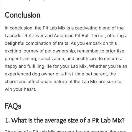
Conclusion
In conclusion, the Pit Lab Mix is a captivating blend of the
Labrador Retriever and American Pit Bull Terrier, offering a
delightful combination of traits. As you embark on this
exciting journey of pet ownership, remember to prioritize
proper training, socialization, and healthcare to ensure a
happy and fulfilling life for your Lab Mix. Whether you’re an
experienced dog owner or a first-time pet parent, the
charm and affectionate nature of the Lab Mix are sure to
win your heart.
FAQs
1. What is the average size of a Pit Lab Mix?
The size of a Pit Lab Mix can vary, but on average, they are