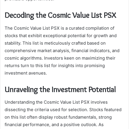
Decoding the Cosmic Value List PSX
The Cosmic Value List PSX is a curated compilation of
stocks that exhibit exceptional potential for growth and
stability. This list is meticulously crafted based on
comprehensive market analysis, financial indicators, and
cosmic algorithms. Investors keen on maximizing their
returns turn to this list for insights into promising
investment avenues.
Unraveling the Investment Potential
Understanding the Cosmic Value List PSX involves
dissecting the criteria used for selection. Stocks featured
on this list often display robust fundamentals, strong
financial performance, and a positive outlook. As