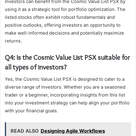
Investors can benefit from the Cosmic Value List PSX by
using it as a strategic tool for portfolio optimization. The
listed stocks often exhibit robust fundamentals and
positive outlooks, offering investors an opportunity to
make well-informed decisions and potentially maximize
returns.
Q4: Is the Cosmic Value List PSX suitable for
all types of investors?
Yes, the Cosmic Value List PSX is designed to cater to a
diverse range of investors. Whether you are a seasoned
trader or a beginner, incorporating insights from this list
into your investment strategy can help align your portfolio
with your financial goals.
READ ALSO
Designing Agile Workflows