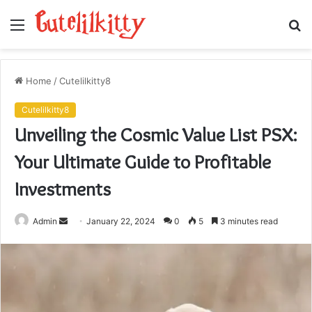
Menu
S
fo
Home
/
Cutelilkitty8
Cutelilkitty8
Unveiling the Cosmic Value List PSX:
Your Ultimate Guide to Profitable
Investments
Send
Admin
January 22, 2024
0
5
3 minutes read
an
email