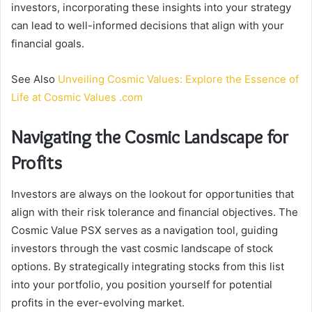
investors, incorporating these insights into your strategy
can lead to well-informed decisions that align with your
financial goals.
See Also
Unveiling Cosmic Values: Explore the Essence of
Life at Cosmic Values .com
Navigating the Cosmic Landscape for
Profits
Investors are always on the lookout for opportunities that
align with their risk tolerance and financial objectives. The
Cosmic Value PSX serves as a navigation tool, guiding
investors through the vast cosmic landscape of stock
options. By strategically integrating stocks from this list
into your portfolio, you position yourself for potential
profits in the ever-evolving market.