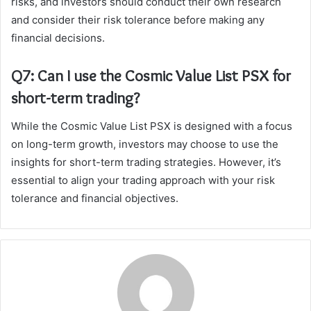
risks, and investors should conduct their own research
and consider their risk tolerance before making any
financial decisions.
Q7: Can I use the Cosmic Value List PSX for
short-term trading?
While the Cosmic Value List PSX is designed with a focus
on long-term growth, investors may choose to use the
insights for short-term trading strategies. However, it’s
essential to align your trading approach with your risk
tolerance and financial objectives.