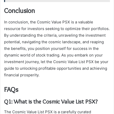
Conclusion
In conclusion, the Cosmic Value PSX is a valuable
resource for investors seeking to optimize their portfolios.
By understanding the criteria, unraveling the investment
potential, navigating the cosmic landscape, and reaping
the benefits, you position yourself for success in the
dynamic world of stock trading. As you embark on your
investment journey, let the Cosmic Value List PSX be your
guide to unlocking profitable opportunities and achieving
financial prosperity.
FAQs
Q1: What is the Cosmic Value List PSX?
The Cosmic Value List PSX is a carefully curated