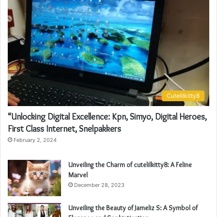
Cutelilkitty8
“Unlocking Digital Excellence: Kpn, Simyo, Digital Heroes,
First Class Internet, Snelpakkers
February 2, 2024
Unveiling the Charm of cutelilkitty8: A Feline
Marvel
December 28, 2023
Unveiling the Beauty of Jameliz S: A Symbol of