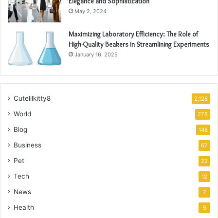
Elegance and Sophistication
May 2, 2024
Maximizing Laboratory Efficiency: The Role of
High-Quality Beakers in Streamlining Experiments
January 16, 2025
Cutelilkitty8
2,128
World
278
Blog
148
Business
67
Pet
22
Tech
12
News
7
Health
5