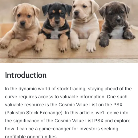
Introduction
In the dynamic world of stock trading, staying ahead of the
curve requires access to valuable information. One such
valuable resource is the Cosmic Value List on the PSX
(Pakistan Stock Exchange). In this article, we’ll delve into
the significance of the Cosmic Value List PSX and explore
how it can be a game-changer for investors seeking
profitable opportunities.