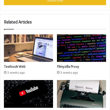
address
Related Articles
Testbook Web
Filmyzilla Proxy
3 weeks ago
3 weeks ago