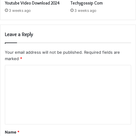
Youtube Video Download 2024
Techygossip Com
3 weeks ago
3 weeks ago
Leave a Reply
Your email address will not be published.
Required fields are
marked
*
C
o
m
m
e
n
t
Name
*
*