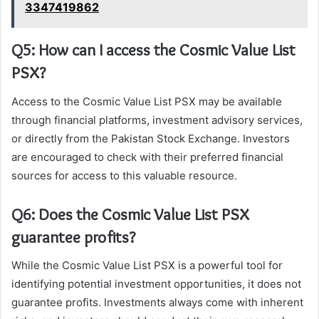
3347419862
Q5: How can I access the Cosmic Value List
PSX?
Access to the Cosmic Value List PSX may be available
through financial platforms, investment advisory services,
or directly from the Pakistan Stock Exchange. Investors
are encouraged to check with their preferred financial
sources for access to this valuable resource.
Q6: Does the Cosmic Value List PSX
guarantee profits?
While the Cosmic Value List PSX is a powerful tool for
identifying potential investment opportunities, it does not
guarantee profits. Investments always come with inherent