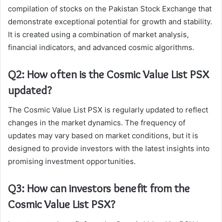
compilation of stocks on the Pakistan Stock Exchange that
demonstrate exceptional potential for growth and stability.
It is created using a combination of market analysis,
financial indicators, and advanced cosmic algorithms.
Q2: How often is the Cosmic Value List PSX
updated?
The Cosmic Value List PSX is regularly updated to reflect
changes in the market dynamics. The frequency of
updates may vary based on market conditions, but it is
designed to provide investors with the latest insights into
promising investment opportunities.
Q3: How can investors benefit from the
Cosmic Value List PSX?