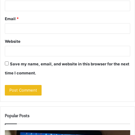
Email
*
Website
Save my name, email, and website in this browser for the next
time I comment.
Popular Posts