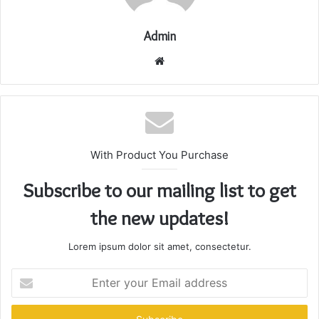
Admin
Website
With Product You Purchase
Subscribe to our mailing list to get
the new updates!
Lorem ipsum dolor sit amet, consectetur.
Enter
your
Email