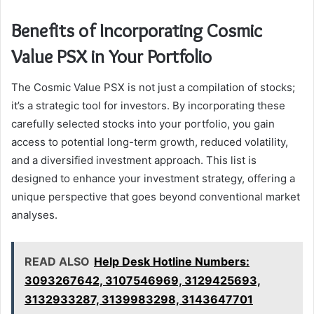
Benefits of Incorporating Cosmic
Value PSX in Your Portfolio
The Cosmic Value PSX is not just a compilation of stocks;
it’s a strategic tool for investors. By incorporating these
carefully selected stocks into your portfolio, you gain
access to potential long-term growth, reduced volatility,
and a diversified investment approach. This list is
designed to enhance your investment strategy, offering a
unique perspective that goes beyond conventional market
analyses.
READ ALSO
Help Desk Hotline Numbers:
3093267642, 3107546969, 3129425693,
3132933287, 3139983298, 3143647701