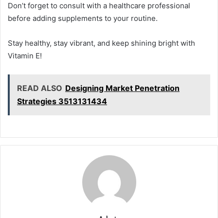
Don’t forget to consult with a healthcare professional
before adding supplements to your routine.
Stay healthy, stay vibrant, and keep shining bright with
Vitamin E!
READ ALSO
Designing Market Penetration
Strategies 3513131434