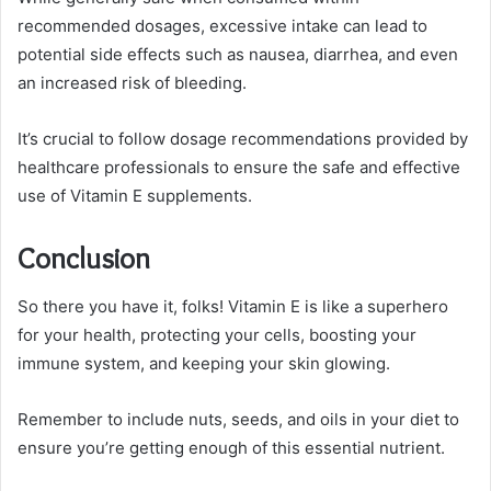
recommended dosages, excessive intake can lead to
potential side effects such as nausea, diarrhea, and even
an increased risk of bleeding.
It’s crucial to follow dosage recommendations provided by
healthcare professionals to ensure the safe and effective
use of Vitamin E supplements.
Conclusion
So there you have it, folks! Vitamin E is like a superhero
for your health, protecting your cells, boosting your
immune system, and keeping your skin glowing.
Remember to include nuts, seeds, and oils in your diet to
ensure you’re getting enough of this essential nutrient.