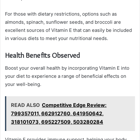
For those with dietary restrictions, options such as
almonds, spinach, sunflower seeds, and broccoli are
excellent sources of Vitamin E that can easily be included
in various diets to meet your nutritional needs.
Health Benefits Observed
Boost your overall health by incorporating Vitamin E into
your diet to experience a range of beneficial effects on
your well-being.
READ ALSO
Competitive Edge Review:
799357011, 662912760, 641950642,
318101073, 695227509, 503280284
Vitamin E provides immune support, helping your body