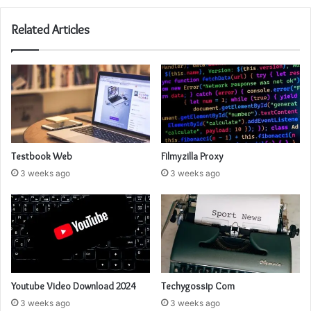
Related Articles
Testbook Web
Filmyzilla Proxy
3 weeks ago
3 weeks ago
Youtube Video Download 2024
Techygossip Com
3 weeks ago
3 weeks ago