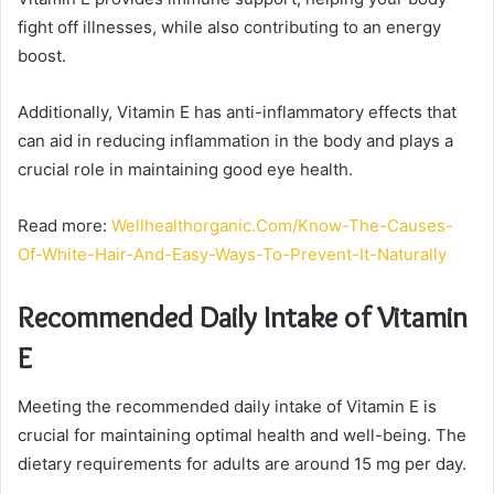
fight off illnesses, while also contributing to an energy
boost.
Additionally, Vitamin E has anti-inflammatory effects that
can aid in reducing inflammation in the body and plays a
crucial role in maintaining good eye health.
Read more:
Wellhealthorganic.Com/Know-The-Causes-
Of-White-Hair-And-Easy-Ways-To-Prevent-It-Naturally
Recommended Daily Intake of Vitamin
E
Meeting the recommended daily intake of Vitamin E is
crucial for maintaining optimal health and well-being. The
dietary requirements for adults are around 15 mg per day.