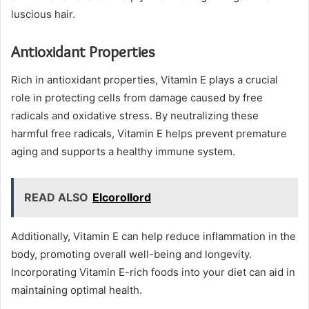
luscious hair.
Antioxidant Properties
Rich in antioxidant properties, Vitamin E plays a crucial
role in protecting cells from damage caused by free
radicals and oxidative stress. By neutralizing these
harmful free radicals, Vitamin E helps prevent premature
aging and supports a healthy immune system.
READ ALSO
Elcorollord
Additionally, Vitamin E can help reduce inflammation in the
body, promoting overall well-being and longevity.
Incorporating Vitamin E-rich foods into your diet can aid in
maintaining optimal health.