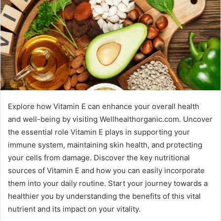
Explore how Vitamin E can enhance your overall health
and well-being by visiting Wellhealthorganic.com. Uncover
the essential role Vitamin E plays in supporting your
immune system, maintaining skin health, and protecting
your cells from damage. Discover the key nutritional
sources of Vitamin E and how you can easily incorporate
them into your daily routine. Start your journey towards a
healthier you by understanding the benefits of this vital
nutrient and its impact on your vitality.