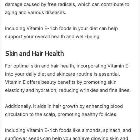
damage caused by free radicals, which can contribute to
aging and various diseases.
Including Vitamin E-rich foods in your diet can help
support your overall health and well-being.
Skin and Hair Health
For optimal skin and hair health, incorporating Vitamin E
into your daily diet and skincare routine is essential.
Vitamin E offers beauty benefits by promoting skin
elasticity and hydration, reducing wrinkles and fine lines.
Additionally, it aids in hair growth by enhancing blood
circulation to the scalp, promoting healthy follicles.
Including Vitamin E-rich foods like almonds, spinach, and
sunflower seeds can help you achieve glowing skin and