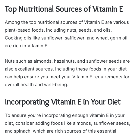
Top Nutritional Sources of Vitamin E
Among the top nutritional sources of Vitamin E are various
plant-based foods, including nuts, seeds, and oils.
Cooking oils like sunflower, safflower, and wheat germ oil
are rich in Vitamin E.
Nuts such as almonds, hazelnuts, and sunflower seeds are
also excellent sources. Including these foods in your diet
can help ensure you meet your Vitamin E requirements for
overall health and well-being.
Incorporating Vitamin E in Your Diet
To ensure you’re incorporating enough vitamin E in your
diet, consider adding foods like almonds, sunflower seeds,
and spinach, which are rich sources of this essential