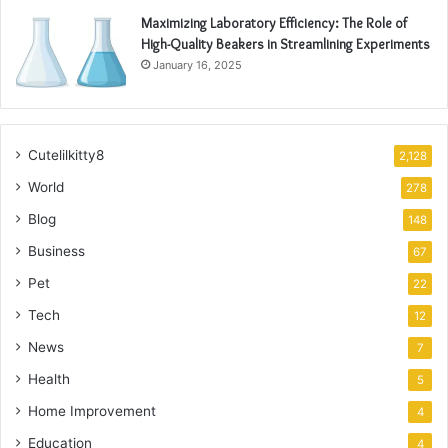
Maximizing Laboratory Efficiency: The Role of
High-Quality Beakers in Streamlining Experiments
January 16, 2025
Cutelilkitty8
2,128
World
278
Blog
148
Business
67
Pet
22
Tech
12
News
7
Health
5
Home Improvement
4
Education
4