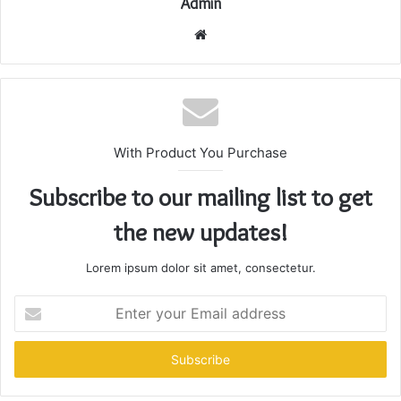
Admin
Website
With Product You Purchase
Subscribe to our mailing list to get
the new updates!
Lorem ipsum dolor sit amet, consectetur.
Enter
your
Email
address