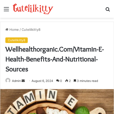
Menu
S
fo
Home
/
Cutelilkitty8
Cutelilkitty8
Wellhealthorganic.Com/Vitamin-E-
Health-Benefits-And-Nutritional-
Sources
Send
Admin
August 6, 2024
0
2
3 minutes read
an
email