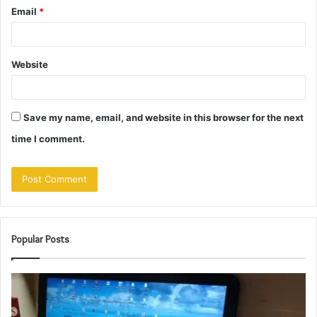
Email
*
Website
Save my name, email, and website in this browser for the next
time I comment.
Popular Posts