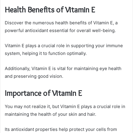
Health Benefits of Vitamin E
Discover the numerous health benefits of Vitamin E, a
powerful antioxidant essential for overall well-being.
Vitamin E plays a crucial role in supporting your immune
system, helping it to function optimally.
Additionally, Vitamin E is vital for maintaining eye health
and preserving good vision.
Importance of Vitamin E
You may not realize it, but Vitamin E plays a crucial role in
maintaining the health of your skin and hair.
Its antioxidant properties help protect your cells from