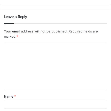
Leave a Reply
Your email address will not be published.
Required fields are
marked
*
C
o
m
m
e
n
t
Name
*
*