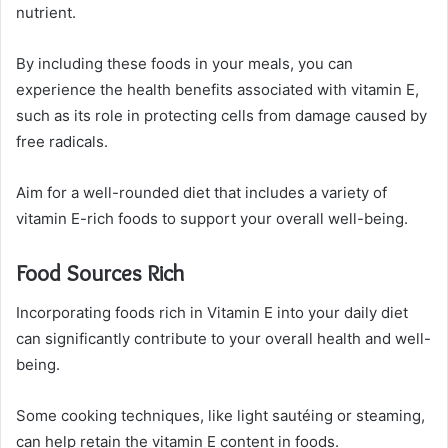
nutrient.
By including these foods in your meals, you can
experience the health benefits associated with vitamin E,
such as its role in protecting cells from damage caused by
free radicals.
Aim for a well-rounded diet that includes a variety of
vitamin E-rich foods to support your overall well-being.
Food Sources Rich
Incorporating foods rich in Vitamin E into your daily diet
can significantly contribute to your overall health and well-
being.
Some cooking techniques, like light sautéing or steaming,
can help retain the vitamin E content in foods.