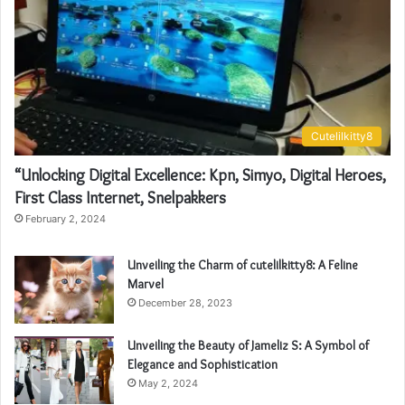
Cutelilkitty8
“Unlocking Digital Excellence: Kpn, Simyo, Digital Heroes,
First Class Internet, Snelpakkers
February 2, 2024
Unveiling the Charm of cutelilkitty8: A Feline
Marvel
December 28, 2023
Unveiling the Beauty of Jameliz S: A Symbol of
Elegance and Sophistication
May 2, 2024