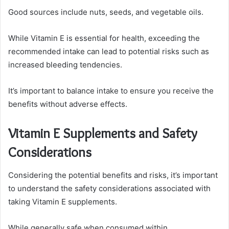
Good sources include nuts, seeds, and vegetable oils.
While Vitamin E is essential for health, exceeding the
recommended intake can lead to potential risks such as
increased bleeding tendencies.
It’s important to balance intake to ensure you receive the
benefits without adverse effects.
Vitamin E Supplements and Safety
Considerations
Considering the potential benefits and risks, it’s important
to understand the safety considerations associated with
taking Vitamin E supplements.
While generally safe when consumed within