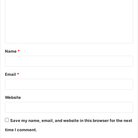
m
m
e
n
t
Name
*
*
Email
*
Website
Save my name, email, and website in this browser for the next
time I comment.