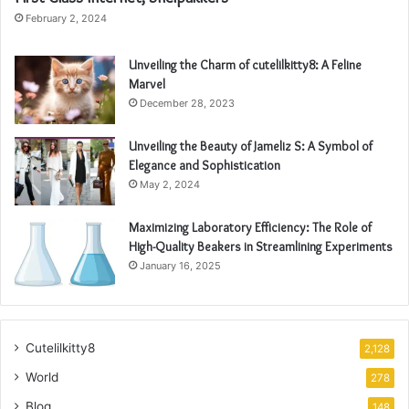
February 2, 2024
Unveiling the Charm of cutelilkitty8: A Feline
Marvel
December 28, 2023
Unveiling the Beauty of Jameliz S: A Symbol of
Elegance and Sophistication
May 2, 2024
Maximizing Laboratory Efficiency: The Role of
High-Quality Beakers in Streamlining Experiments
January 16, 2025
Cutelilkitty8
2,128
World
278
Blog
148