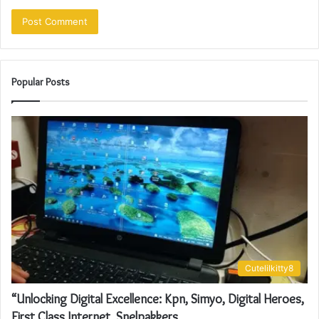
Popular Posts
Cutelilkitty8
“Unlocking Digital Excellence: Kpn, Simyo, Digital Heroes,
First Class Internet, Snelpakkers