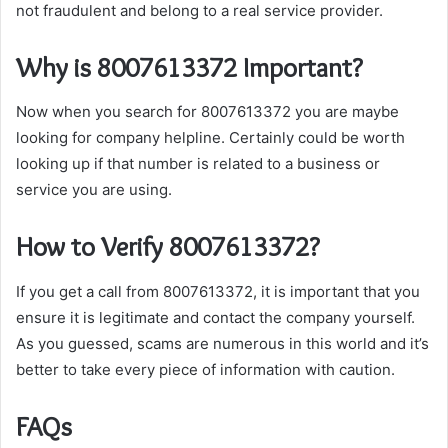
not fraudulent and belong to a real service provider.
Why is 8007613372 Important?
Now when you search for 8007613372 you are maybe
looking for company helpline. Certainly could be worth
looking up if that number is related to a business or
service you are using.
How to Verify 8007613372?
If you get a call from 8007613372, it is important that you
ensure it is legitimate and contact the company yourself.
As you guessed, scams are numerous in this world and it’s
better to take every piece of information with caution.
FAQs