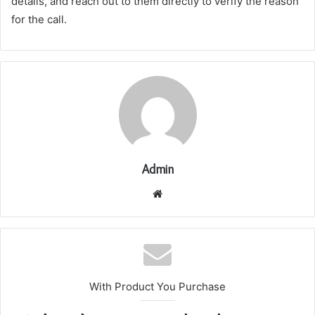
details, and reach out to them directly to verify the reason
for the call.
Admin
Website
With Product You Purchase