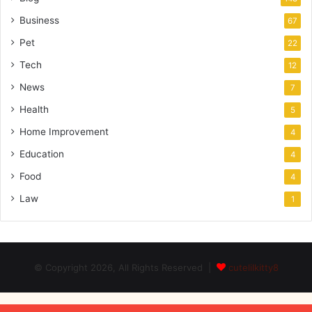
Business
67
Pet
22
Tech
12
News
7
Health
5
Home Improvement
4
Education
4
Food
4
Law
1
© Copyright 2026, All Rights Reserved |
cutelilkitty8