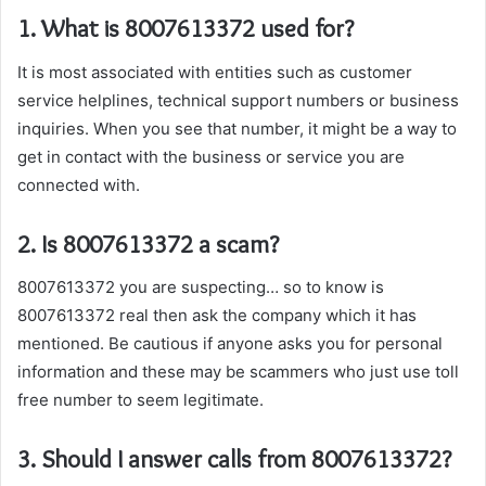
1. What is 8007613372 used for?
It is most associated with entities such as customer
service helplines, technical support numbers or business
inquiries. When you see that number, it might be a way to
get in contact with the business or service you are
connected with.
2. Is 8007613372 a scam?
8007613372 you are suspecting… so to know is
8007613372 real then ask the company which it has
mentioned. Be cautious if anyone asks you for personal
information and these may be scammers who just use toll
free number to seem legitimate.
3. Should I answer calls from 8007613372?