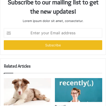
Subscribe to our mailing list to get
the new updates!
Lorem ipsum dolor sit amet, consectetur.
Enter
your
Email
address
Related Articles