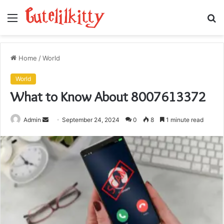
Menu
S
fo
Home
/
World
World
What to Know About 8007613372
Send
Admin
September 24, 2024
0
8
1 minute read
an
email