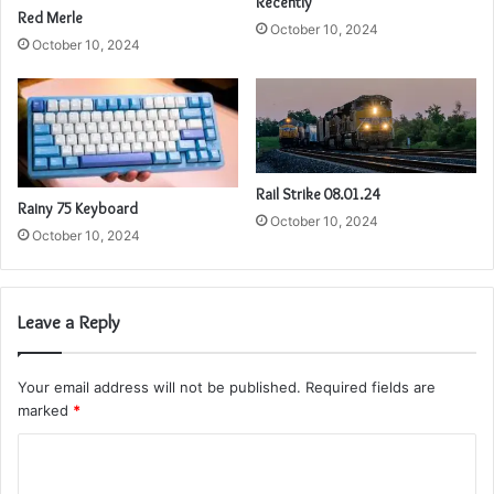
Recently
Red Merle
October 10, 2024
October 10, 2024
Rail Strike 08.01.24
Rainy 75 Keyboard
October 10, 2024
October 10, 2024
Leave a Reply
Your email address will not be published.
Required fields are
marked
*
C
o