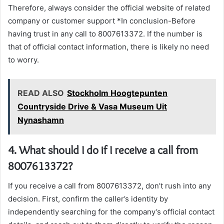
Therefore, always consider the official website of related
company or customer support *In conclusion-Before
having trust in any call to 8007613372. If the number is
that of official contact information, there is likely no need
to worry.
READ ALSO
Stockholm Hoogtepunten
Countryside Drive & Vasa Museum Uit
Nynashamn
4. What should I do if I receive a call from
8007613372?
If you receive a call from 8007613372, don’t rush into any
decision. First, confirm the caller’s identity by
independently searching for the company’s official contact