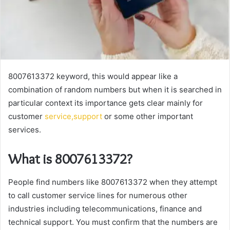
8007613372 keyword, this would appear like a
combination of random numbers but when it is searched in
particular context its importance gets clear mainly for
customer
service,support
or some other important
services.
What is 8007613372?
People find numbers like 8007613372 when they attempt
to call customer service lines for numerous other
industries including telecommunications, finance and
technical support. You must confirm that the numbers are