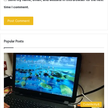
time I comment.
Popular Posts
Cutelilkitty8