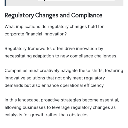
Regulatory Changes and Compliance
What implications do regulatory changes hold for
corporate financial innovation?
Regulatory frameworks often drive innovation by
necessitating adaptation to new compliance challenges.
Companies must creatively navigate these shifts, fostering
innovative solutions that not only meet regulatory
demands but also enhance operational efficiency.
In this landscape, proactive strategies become essential,
allowing businesses to leverage regulatory changes as
catalysts for growth rather than obstacles.