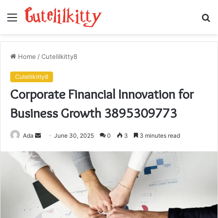
Menu
S
fo
Home
/
Cutelilkitty8
Cutelilkitty8
Corporate Financial Innovation for
Business Growth 3895309773
Send
Ada
June 30, 2025
0
3
3 minutes read
an
email