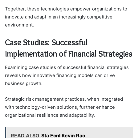
Together, these technologies empower organizations to
innovate and adapt in an increasingly competitive
environment.
Case Studies: Successful
Implementation of Financial Strategies
Examining case studies of successful financial strategies
reveals how innovative financing models can drive
business growth.
Strategic risk management practices, when integrated
with technology-driven solutions, further enhance
organizational resilience and adaptability.
READ ALSO
Sta Ecnl Kevin Rao