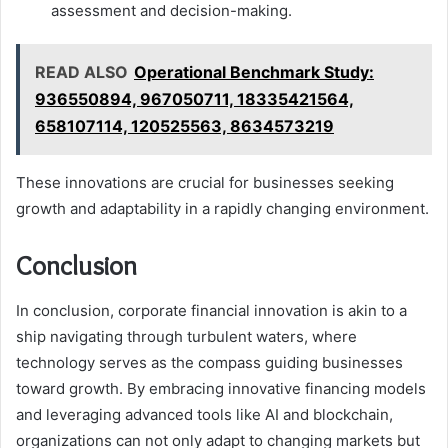
assessment and decision-making.
READ ALSO
Operational Benchmark Study:
936550894, 967050711, 18335421564,
658107114, 120525563, 8634573219
These innovations are crucial for businesses seeking
growth and adaptability in a rapidly changing environment.
Conclusion
In conclusion, corporate financial innovation is akin to a
ship navigating through turbulent waters, where
technology serves as the compass guiding businesses
toward growth. By embracing innovative financing models
and leveraging advanced tools like AI and blockchain,
organizations can not only adapt to changing markets but