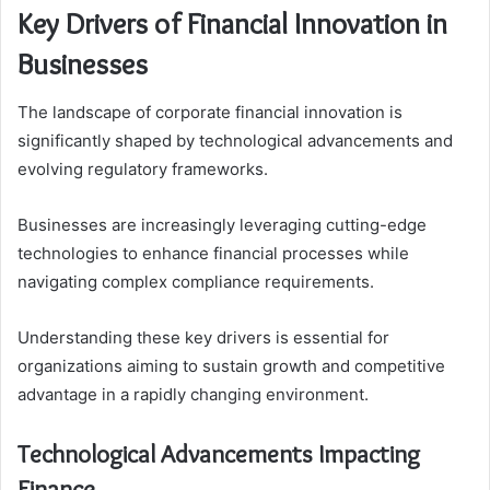
Key Drivers of Financial Innovation in
Businesses
The landscape of corporate financial innovation is
significantly shaped by technological advancements and
evolving regulatory frameworks.
Businesses are increasingly leveraging cutting-edge
technologies to enhance financial processes while
navigating complex compliance requirements.
Understanding these key drivers is essential for
organizations aiming to sustain growth and competitive
advantage in a rapidly changing environment.
Technological Advancements Impacting
Finance