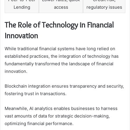
Lending
access
regulatory issues
The Role of Technology in Financial
Innovation
While traditional financial systems have long relied on
established practices, the integration of technology has
fundamentally transformed the landscape of financial
innovation.
Blockchain integration ensures transparency and security,
fostering trust in transactions.
Meanwhile, AI analytics enables businesses to harness
vast amounts of data for strategic decision-making,
optimizing financial performance.