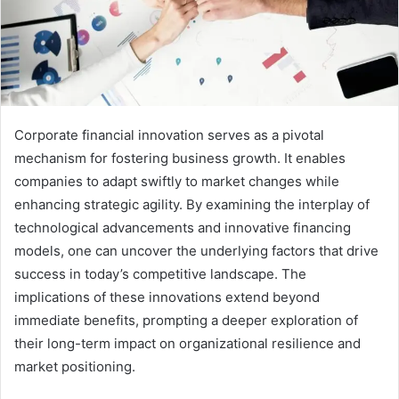
Corporate financial innovation serves as a pivotal
mechanism for fostering business growth. It enables
companies to adapt swiftly to market changes while
enhancing strategic agility. By examining the interplay of
technological advancements and innovative financing
models, one can uncover the underlying factors that drive
success in today’s competitive landscape. The
implications of these innovations extend beyond
immediate benefits, prompting a deeper exploration of
their long-term impact on organizational resilience and
market positioning.