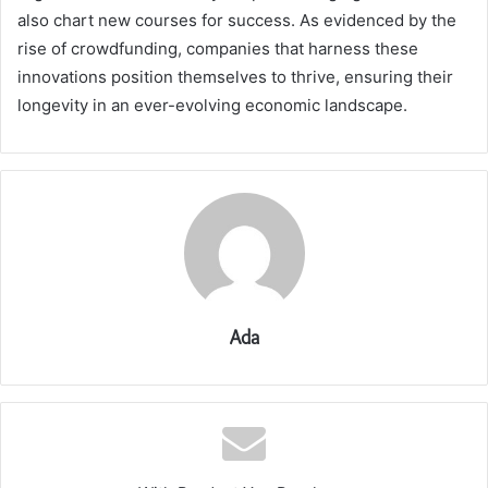
also chart new courses for success. As evidenced by the
rise of crowdfunding, companies that harness these
innovations position themselves to thrive, ensuring their
longevity in an ever-evolving economic landscape.
Ada