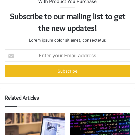
With Product You Purchase
Subscribe to our mailing list to get
the new updates!
Lorem ipsum dolor sit amet, consectetur.
Enter
your
Email
address
Related Articles