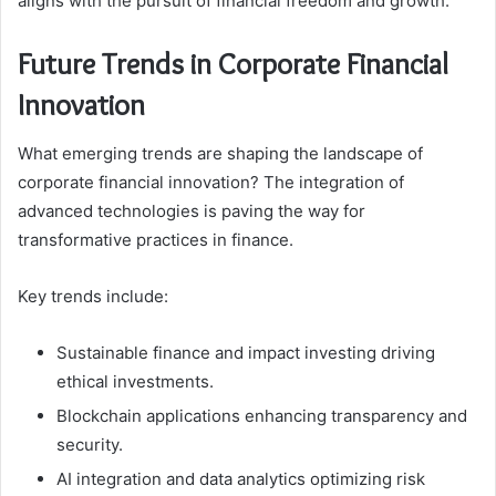
aligns with the pursuit of financial freedom and growth.
Future Trends in Corporate Financial
Innovation
What emerging trends are shaping the landscape of
corporate financial innovation? The integration of
advanced technologies is paving the way for
transformative practices in finance.
Key trends include:
Sustainable finance and impact investing driving
ethical investments.
Blockchain applications enhancing transparency and
security.
AI integration and data analytics optimizing risk