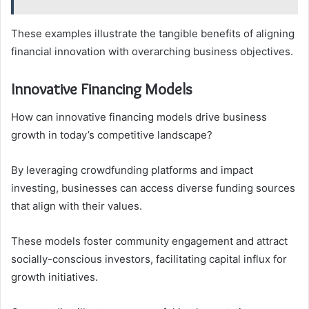
These examples illustrate the tangible benefits of aligning
financial innovation with overarching business objectives.
Innovative Financing Models
How can innovative financing models drive business
growth in today’s competitive landscape?
By leveraging crowdfunding platforms and impact
investing, businesses can access diverse funding sources
that align with their values.
These models foster community engagement and attract
socially-conscious investors, facilitating capital influx for
growth initiatives.