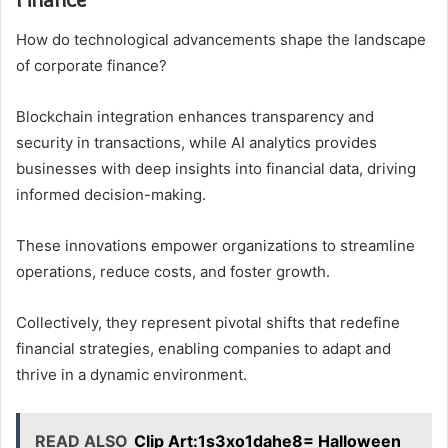
How do technological advancements shape the landscape
of corporate finance?
Blockchain integration enhances transparency and
security in transactions, while AI analytics provides
businesses with deep insights into financial data, driving
informed decision-making.
These innovations empower organizations to streamline
operations, reduce costs, and foster growth.
Collectively, they represent pivotal shifts that redefine
financial strategies, enabling companies to adapt and
thrive in a dynamic environment.
READ ALSO
Clip Art:1s3xo1dahe8= Halloween