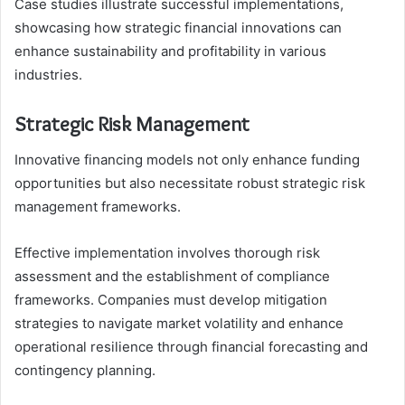
Case studies illustrate successful implementations,
showcasing how strategic financial innovations can
enhance sustainability and profitability in various
industries.
Strategic Risk Management
Innovative financing models not only enhance funding
opportunities but also necessitate robust strategic risk
management frameworks.
Effective implementation involves thorough risk
assessment and the establishment of compliance
frameworks. Companies must develop mitigation
strategies to navigate market volatility and enhance
operational resilience through financial forecasting and
contingency planning.