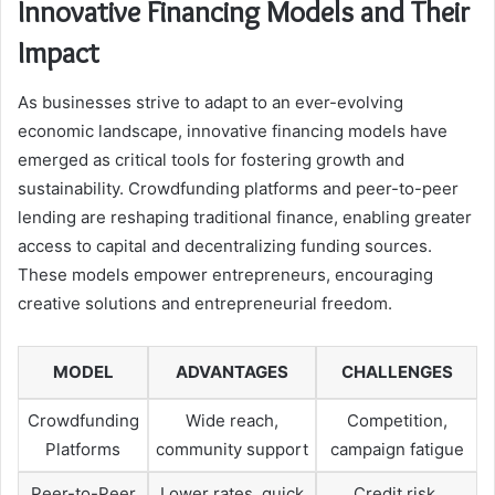
Innovative Financing Models and Their
Impact
As businesses strive to adapt to an ever-evolving
economic landscape, innovative financing models have
emerged as critical tools for fostering growth and
sustainability. Crowdfunding platforms and peer-to-peer
lending are reshaping traditional finance, enabling greater
access to capital and decentralizing funding sources.
These models empower entrepreneurs, encouraging
creative solutions and entrepreneurial freedom.
MODEL
ADVANTAGES
CHALLENGES
Crowdfunding
Wide reach,
Competition,
Platforms
community support
campaign fatigue
Peer-to-Peer
Lower rates, quick
Credit risk,