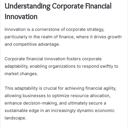
Understanding Corporate Financial
Innovation
Innovation is a cornerstone of corporate strategy,
particularly in the realm of finance, where it drives growth
and competitive advantage.
Corporate financial innovation fosters corporate
adaptability, enabling organizations to respond swiftly to
market changes.
This adaptability is crucial for achieving financial agility,
allowing businesses to optimize resource allocation,
enhance decision-making, and ultimately secure a
sustainable edge in an increasingly dynamic economic
landscape.