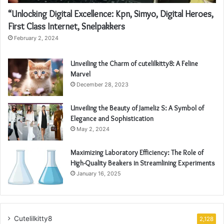
“Unlocking Digital Excellence: Kpn, Simyo, Digital Heroes,
First Class Internet, Snelpakkers
February 2, 2024
Unveiling the Charm of cutelilkitty8: A Feline
Marvel
December 28, 2023
Unveiling the Beauty of Jameliz S: A Symbol of
Elegance and Sophistication
May 2, 2024
Maximizing Laboratory Efficiency: The Role of
High-Quality Beakers in Streamlining Experiments
January 16, 2025
Cutelilkitty8
2,128