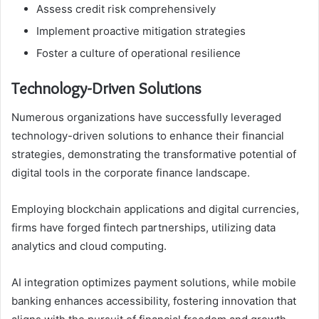
Assess credit risk comprehensively
Implement proactive mitigation strategies
Foster a culture of operational resilience
Technology-Driven Solutions
Numerous organizations have successfully leveraged
technology-driven solutions to enhance their financial
strategies, demonstrating the transformative potential of
digital tools in the corporate finance landscape.
Employing blockchain applications and digital currencies,
firms have forged fintech partnerships, utilizing data
analytics and cloud computing.
AI integration optimizes payment solutions, while mobile
banking enhances accessibility, fostering innovation that