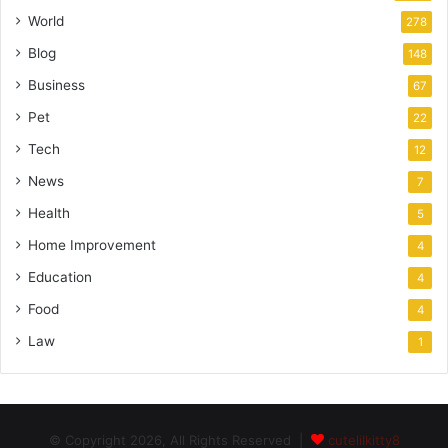
World
278
Blog
148
Business
67
Pet
22
Tech
12
News
7
Health
5
Home Improvement
4
Education
4
Food
4
Law
1
© Copyright 2026, All Rights Reserved |
cutelilkitty8