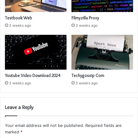
Testbook Web
Filmyzilla Proxy
3 weeks ago
3 weeks ago
Youtube Video Download 2024
Techygossip Com
3 weeks ago
3 weeks ago
Leave a Reply
Your email address will not be published.
Required fields are
marked
*