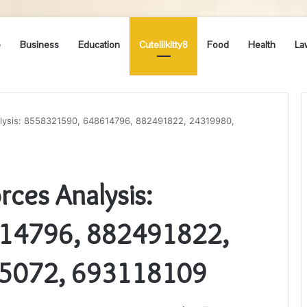
e
Business
Education
Cutelilkitty8
Food
Health
La
lysis: 8558321590, 648614796, 882491822, 24319980,
ces Analysis:
14796, 882491822,
5072, 693118109