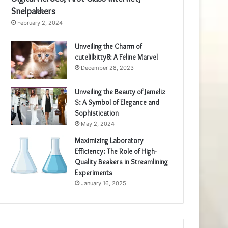
Snelpakkers
February 2, 2024
Unveiling the Charm of
cutelilkitty8: A Feline Marvel
December 28, 2023
Unveiling the Beauty of Jameliz
S: A Symbol of Elegance and
Sophistication
May 2, 2024
Maximizing Laboratory
Efficiency: The Role of High-
Quality Beakers in Streamlining
Experiments
January 16, 2025