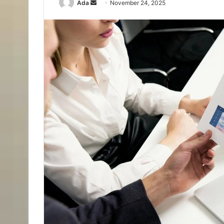
Send
Ada
November 24, 2025
an
email