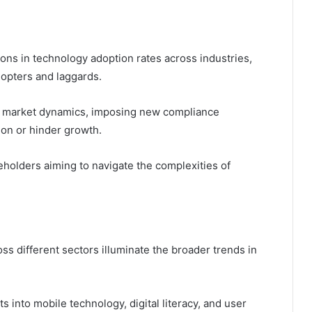
tions in technology adoption rates across industries,
dopters and laggards.
ng market dynamics, imposing new compliance
ion or hinder growth.
keholders aiming to navigate the complexities of
s different sectors illuminate the broader trends in
ts into mobile technology, digital literacy, and user