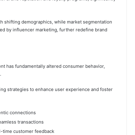
with shifting demographics, while market segmentation
ed by influencer marketing, further redefine brand
ent has fundamentally altered consumer behavior,
.
ing strategies to enhance user experience and foster
entic connections
eamless transactions
l-time customer feedback