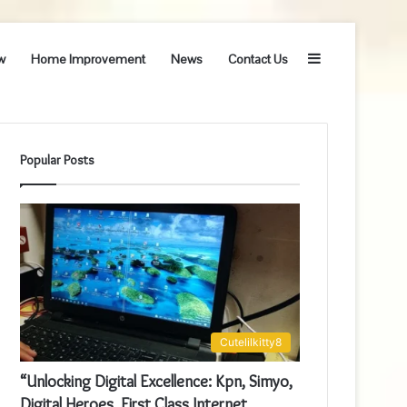
Sidebar
w
Home Improvement
News
Contact Us
Popular Posts
Cutelilkitty8
“Unlocking Digital Excellence: Kpn, Simyo,
Digital Heroes, First Class Internet,