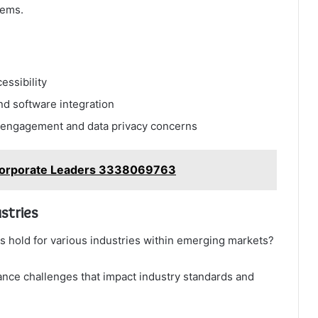
tems.
essibility
nd software integration
er engagement and data privacy concerns
r Corporate Leaders 3338069763
stries
s hold for various industries within emerging markets?
nce challenges that impact industry standards and