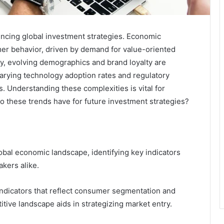
encing global investment strategies. Economic
umer behavior, driven by demand for value-oriented
ly, evolving demographics and brand loyalty are
arying technology adoption rates and regulatory
. Understanding these complexities is vital for
 do these trends have for future investment strategies?
bal economic landscape, identifying key indicators
kers alike.
ndicators that reflect consumer segmentation and
ive landscape aids in strategizing market entry.