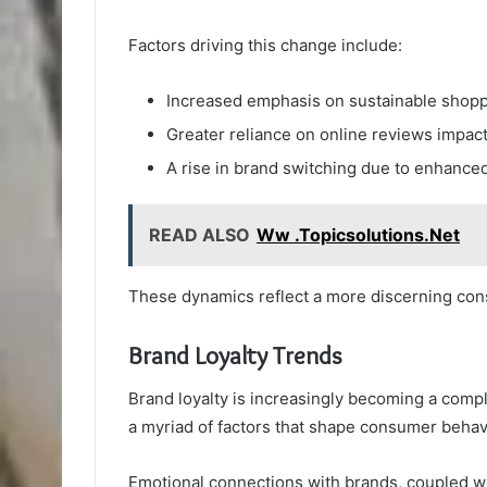
Factors driving this change include:
Increased emphasis on sustainable shopp
Greater reliance on online reviews impact
A rise in brand switching due to enhanced
READ ALSO
Ww .Topicsolutions.Net
These dynamics reflect a more discerning co
Brand Loyalty Trends
Brand loyalty is increasingly becoming a comp
a myriad of factors that shape consumer behav
Emotional connections with brands, coupled wit