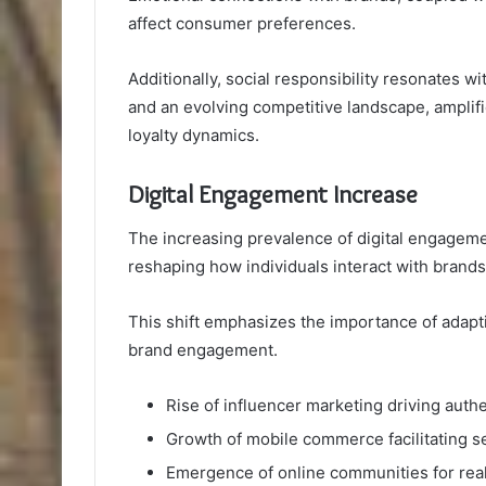
affect consumer preferences.
Additionally, social responsibility resonates 
and an evolving competitive landscape, amplifi
loyalty dynamics.
Digital Engagement Increase
The increasing prevalence of digital engagem
reshaping how individuals interact with brands
This shift emphasizes the importance of adapt
brand engagement.
Rise of influencer marketing driving auth
Growth of mobile commerce facilitating s
Emergence of online communities for rea