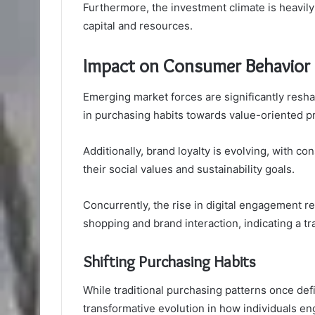
Furthermore, the investment climate is heavily 
capital and resources.
Impact on Consumer Behavior
Emerging market forces are significantly resh
in purchasing habits towards value-oriented p
Additionally, brand loyalty is evolving, with c
their social values and sustainability goals.
Concurrently, the rise in digital engagement re
shopping and brand interaction, indicating a 
Shifting Purchasing Habits
While traditional purchasing patterns once def
transformative evolution in how individuals e