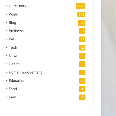
Cutelilkitty8
2,128
World
278
Blog
148
Business
67
Pet
22
Tech
12
News
7
Health
5
Home Improvement
4
Education
4
Food
4
Law
1