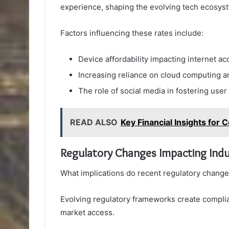
experience, shaping the evolving tech ecosys
Factors influencing these rates include:
Device affordability impacting internet acc
Increasing reliance on cloud computing a
The role of social media in fostering us
READ ALSO
Key Financial Insights fo
Regulatory Changes Impacting Indu
What implications do recent regulatory change
Evolving regulatory frameworks create complia
market access.