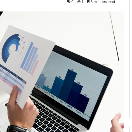
0
1
3 minutes read