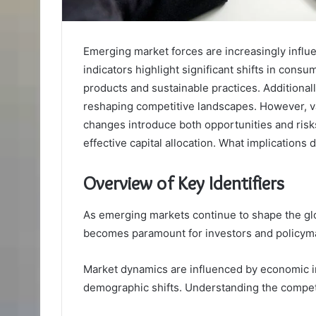
Emerging market forces are increasingly influ
indicators highlight significant shifts in cons
products and sustainable practices. Additional
reshaping competitive landscapes. However, v
changes introduce both opportunities and risks
effective capital allocation. What implications
Overview of Key Identifiers
As emerging markets continue to shape the glo
becomes paramount for investors and policyma
Market dynamics are influenced by economic i
demographic shifts. Understanding the competit