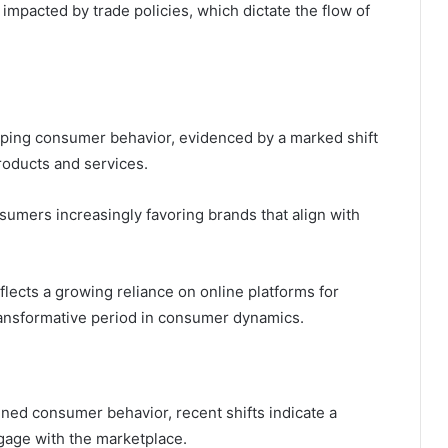
impacted by trade policies, which dictate the flow of
aping consumer behavior, evidenced by a marked shift
roducts and services.
onsumers increasingly favoring brands that align with
flects a growing reliance on online platforms for
transformative period in consumer dynamics.
ined consumer behavior, recent shifts indicate a
ngage with the marketplace.