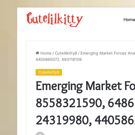
Hom
Home
/
Cutelilkitty8
/
Emerging Market Forces Ana
4405865072, 693118109
Cutelilkitty8
Emerging Market For
8558321590, 6486
24319980, 440586