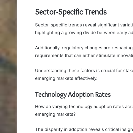
Sector-Specific Trends
Sector-specific trends reveal significant varia
highlighting a growing divide between early a
Additionally, regulatory changes are reshapi
requirements that can either stimulate innovat
Understanding these factors is crucial for sta
emerging markets effectively.
Technology Adoption Rates
How do varying technology adoption rates acros
emerging markets?
The disparity in adoption reveals critical insigh