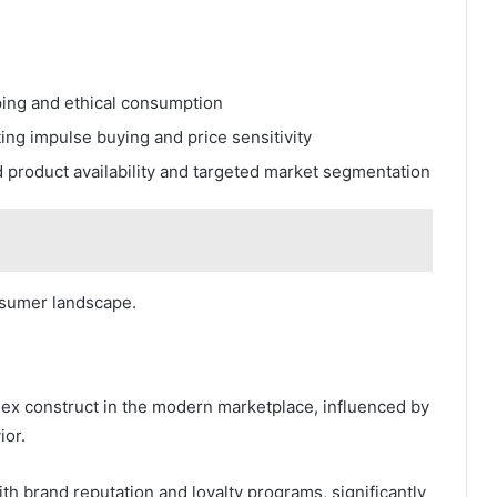
ing and ethical consumption
ing impulse buying and price sensitivity
 product availability and targeted market segmentation
nsumer landscape.
lex construct in the modern marketplace, influenced by
ior.
h brand reputation and loyalty programs, significantly