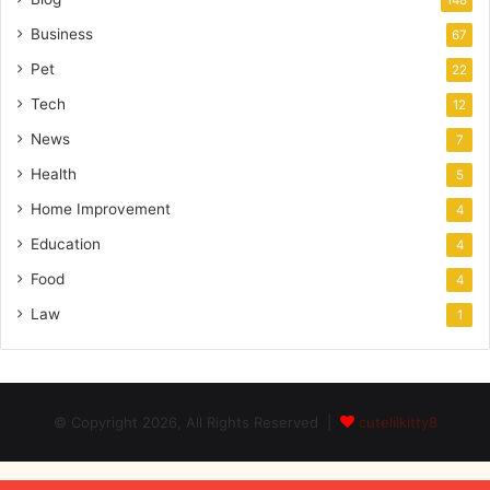
148
Business
67
Pet
22
Tech
12
News
7
Health
5
Home Improvement
4
Education
4
Food
4
Law
1
© Copyright 2026, All Rights Reserved |
cutelilkitty8