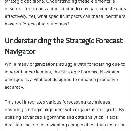
strategic decisions. Understanding these elements is
essential for organizations aiming to navigate complexities
effectively. Yet, what specific impacts can these identifiers
have on forecasting outcomes?
Understanding the Strategic Forecast
Navigator
While many organizations struggle with forecasting due to
inherent uncertainties, the Strategic Forecast Navigator
emerges as a vital tool designed to enhance predictive
accuracy.
This tool integrates various forecasting techniques,
ensuring strategic alignment with organizational goals. By
utilizing advanced algorithms and data analytics, it aids
decision-makers in navigating complexities, thus fostering