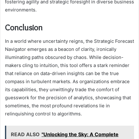
fostering agility and strategic foresight in diverse business
environments.
Conclusion
In a world where uncertainty reigns, the Strategic Forecast
Navigator emerges as a beacon of clarity, ironically
illuminating paths obscured by chaos. While decision-
makers cling to intuition, this tool offers a stark reminder
that reliance on data-driven insights can be the true
compass in turbulent markets. As organizations embrace
its capabilities, they unwittingly trade the comfort of
guesswork for the precision of analytics, showcasing that
sometimes, the most profound revelations lie in
relinquishing control to algorithms.
READ ALSO
"Unlocking the Sky: A Complete