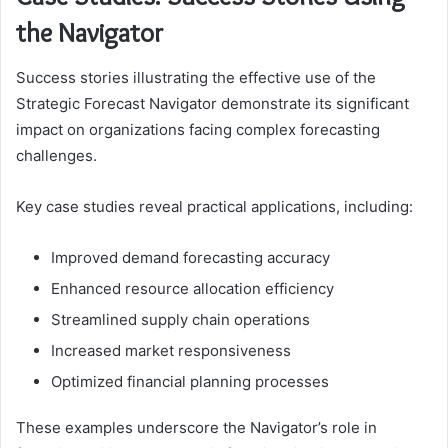
the Navigator
Success stories illustrating the effective use of the
Strategic Forecast Navigator demonstrate its significant
impact on organizations facing complex forecasting
challenges.
Key case studies reveal practical applications, including:
Improved demand forecasting accuracy
Enhanced resource allocation efficiency
Streamlined supply chain operations
Increased market responsiveness
Optimized financial planning processes
These examples underscore the Navigator’s role in