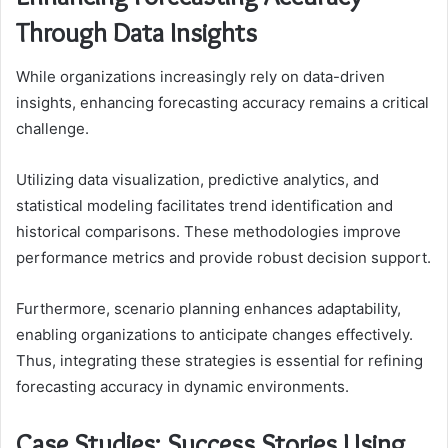
Through Data Insights
While organizations increasingly rely on data-driven
insights, enhancing forecasting accuracy remains a critical
challenge.
Utilizing data visualization, predictive analytics, and
statistical modeling facilitates trend identification and
historical comparisons. These methodologies improve
performance metrics and provide robust decision support.
Furthermore, scenario planning enhances adaptability,
enabling organizations to anticipate changes effectively.
Thus, integrating these strategies is essential for refining
forecasting accuracy in dynamic environments.
Case Studies: Success Stories Using