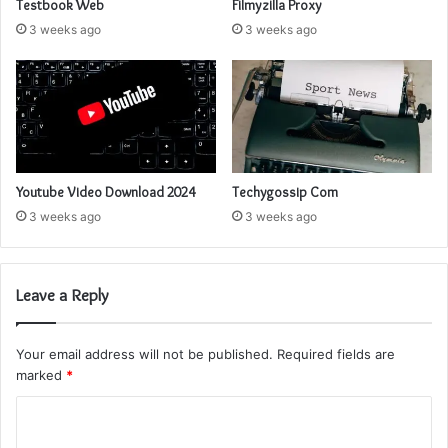
Testbook Web
Filmyzilla Proxy
3 weeks ago
3 weeks ago
Youtube Video Download 2024
Techygossip Com
3 weeks ago
3 weeks ago
Leave a Reply
Your email address will not be published.
Required fields are
marked
*
C
o