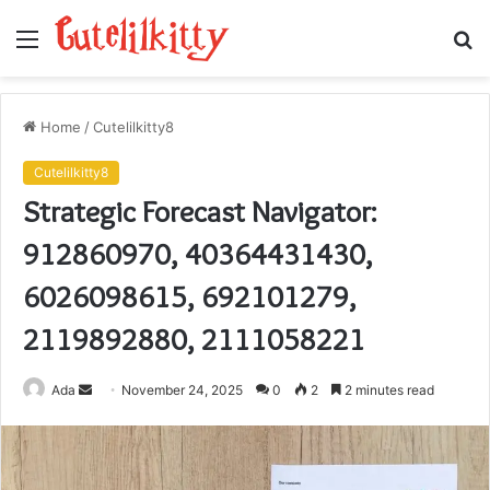
Menu
S
fo
Home
/
Cutelilkitty8
Cutelilkitty8
Strategic Forecast Navigator:
912860970, 40364431430,
6026098615, 692101279,
2119892880, 2111058221
Send
Ada
November 24, 2025
0
2
2 minutes read
an
email