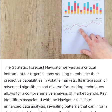
The Strategic Forecast Navigator serves as a critical
instrument for organizations seeking to enhance their
predictive capabilities in volatile markets. Its integration of
advanced algorithms and diverse forecasting techniques
allows for a comprehensive analysis of market trends. Key
identifiers associated with the Navigator facilitate
enhanced data analysis, revealing patterns that can inform