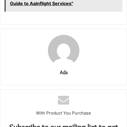
Guide to Aainflight Services"
Ada
With Product You Purchase