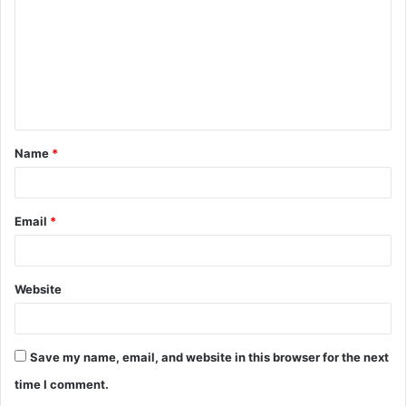
m
m
e
n
t
Name
*
*
Email
*
Website
Save my name, email, and website in this browser for the next
time I comment.