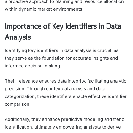
a proactive approach to planning and resource allocation
within dynamic market environments.
Importance of Key Identifiers in Data
Analysis
Identifying key identifiers in data analysis is crucial, as
they serve as the foundation for accurate insights and
informed decision-making.
Their relevance ensures data integrity, facilitating analytic
precision. Through contextual analysis and data
categorization, these identifiers enable effective identifier
comparison.
Additionally, they enhance predictive modeling and trend
identification, ultimately empowering analysts to derive