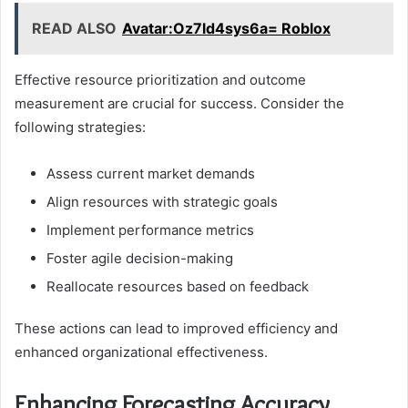
READ ALSO
Avatar:Oz7ld4sys6a= Roblox
Effective resource prioritization and outcome
measurement are crucial for success. Consider the
following strategies:
Assess current market demands
Align resources with strategic goals
Implement performance metrics
Foster agile decision-making
Reallocate resources based on feedback
These actions can lead to improved efficiency and
enhanced organizational effectiveness.
Enhancing Forecasting Accuracy