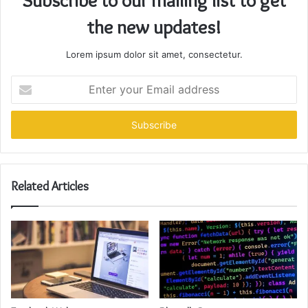
Subscribe to our mailing list to get
the new updates!
Lorem ipsum dolor sit amet, consectetur.
Enter
your
Email
address
Related Articles