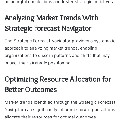
meaningful conclusions and foster strategic initiatives.
Analyzing Market Trends With
Strategic Forecast Navigator
The Strategic Forecast Navigator provides a systematic
approach to analyzing market trends, enabling
organizations to discern patterns and shifts that may
impact their strategic positioning.
Optimizing Resource Allocation for
Better Outcomes
Market trends identified through the Strategic Forecast
Navigator can significantly influence how organizations
allocate their resources for optimal outcomes.