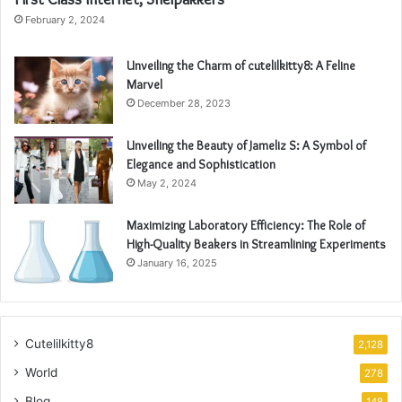
February 2, 2024
Unveiling the Charm of cutelilkitty8: A Feline
Marvel
December 28, 2023
Unveiling the Beauty of Jameliz S: A Symbol of
Elegance and Sophistication
May 2, 2024
Maximizing Laboratory Efficiency: The Role of
High-Quality Beakers in Streamlining Experiments
January 16, 2025
Cutelilkitty8
2,128
World
278
Blog