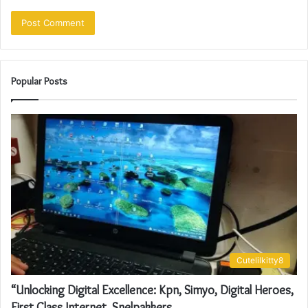
Popular Posts
Cutelilkitty8
“Unlocking Digital Excellence: Kpn, Simyo, Digital Heroes,
First Class Internet, Snelpakkers