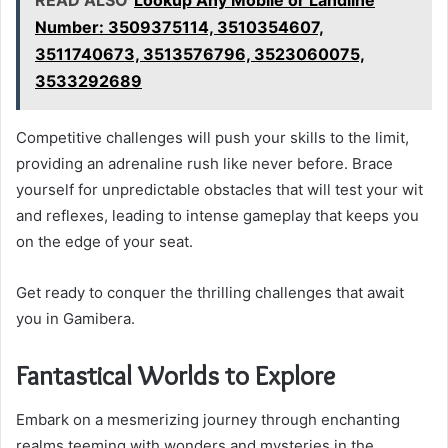
Number: 3509375114, 3510354607,
3511740673, 3513576796, 3523060075,
3533292689
Competitive challenges will push your skills to the limit,
providing an adrenaline rush like never before. Brace
yourself for unpredictable obstacles that will test your wit
and reflexes, leading to intense gameplay that keeps you
on the edge of your seat.
Get ready to conquer the thrilling challenges that await
you in Gamibera.
Fantastical Worlds to Explore
Embark on a mesmerizing journey through enchanting
realms teeming with wonders and mysteries in the