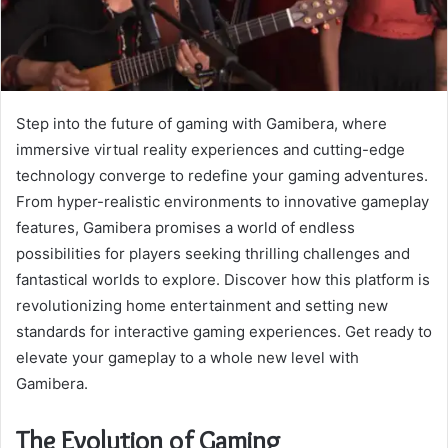
Step into the future of gaming with Gamibera, where
immersive virtual reality experiences and cutting-edge
technology converge to redefine your gaming adventures.
From hyper-realistic environments to innovative gameplay
features, Gamibera promises a world of endless
possibilities for players seeking thrilling challenges and
fantastical worlds to explore. Discover how this platform is
revolutionizing home entertainment and setting new
standards for interactive gaming experiences. Get ready to
elevate your gameplay to a whole new level with
Gamibera.
The Evolution of Gaming