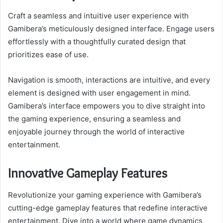
Craft a seamless and intuitive user experience with
Gamibera’s meticulously designed interface. Engage users
effortlessly with a thoughtfully curated design that
prioritizes ease of use.
Navigation is smooth, interactions are intuitive, and every
element is designed with user engagement in mind.
Gamibera’s interface empowers you to dive straight into
the gaming experience, ensuring a seamless and
enjoyable journey through the world of interactive
entertainment.
Innovative Gameplay Features
Revolutionize your gaming experience with Gamibera’s
cutting-edge gameplay features that redefine interactive
entertainment. Dive into a world where game dynamics