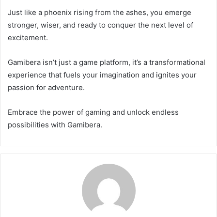
Just like a phoenix rising from the ashes, you emerge
stronger, wiser, and ready to conquer the next level of
excitement.
Gamibera isn’t just a game platform, it’s a transformational
experience that fuels your imagination and ignites your
passion for adventure.
Embrace the power of gaming and unlock endless
possibilities with Gamibera.