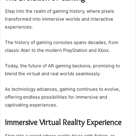
Step into the realm of gaming history, where pixels
transformed into immersive worlds and interactive
experiences.
The history of gaming consoles spans decades, from
classic Atari to the modern PlayStation and Xbox.
Today, the future of AR gaming beckons, promising to
blend the virtual and real worlds seamlessly.
As technology advances, gaming continues to evolve,
offering endless possibilities for immersive and
captivating experiences.
Immersive Virtual Reality Experience
Step into a world where reality blurs with fiction, as