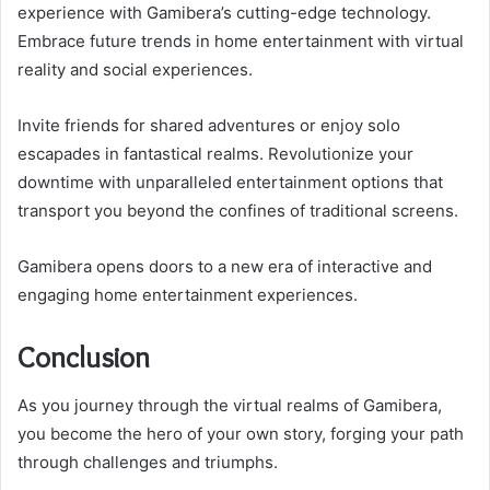
experience with Gamibera’s cutting-edge technology.
Embrace future trends in home entertainment with virtual
reality and social experiences.
Invite friends for shared adventures or enjoy solo
escapades in fantastical realms. Revolutionize your
downtime with unparalleled entertainment options that
transport you beyond the confines of traditional screens.
Gamibera opens doors to a new era of interactive and
engaging home entertainment experiences.
Conclusion
As you journey through the virtual realms of Gamibera,
you become the hero of your own story, forging your path
through challenges and triumphs.