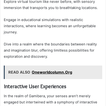
Explore virtual tourism like never before, with sensory
immersion that transports you to breathtaking locations.
Engage in educational simulations with realistic
interactions, where learning becomes an unforgettable
journey.
Dive into a realm where the boundaries between reality
and imagination blur, offering limitless possibilities for
exploration and discovery.
READ ALSO
Oneworldcolumn.Org
Interactive User Experiences
In the realm of Gamibera, your senses aren’t merely
engaged but intertwined with a symphony of interactive