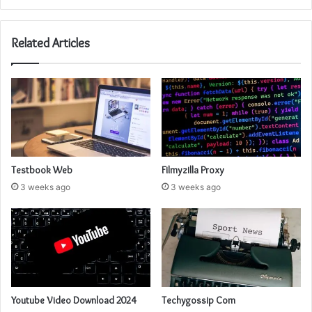
Related Articles
Testbook Web
Filmyzilla Proxy
3 weeks ago
3 weeks ago
Youtube Video Download 2024
Techygossip Com