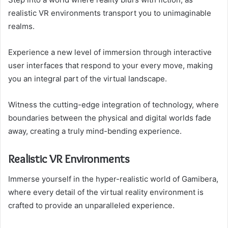
realistic VR environments transport you to unimaginable
realms.
Experience a new level of immersion through interactive
user interfaces that respond to your every move, making
you an integral part of the virtual landscape.
Witness the cutting-edge integration of technology, where
boundaries between the physical and digital worlds fade
away, creating a truly mind-bending experience.
Realistic VR Environments
Immerse yourself in the hyper-realistic world of Gamibera,
where every detail of the virtual reality environment is
crafted to provide an unparalleled experience.