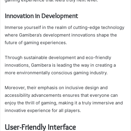
Innovation in Development
Immerse yourself in the realm of cutting-edge technology
where Gamibera’s development innovations shape the
future of gaming experiences.
Through sustainable development and eco-friendly
innovations, Gamibera is leading the way in creating a
more environmentally conscious gaming industry.
Moreover, their emphasis on inclusive design and
accessibility advancements ensures that everyone can
enjoy the thrill of gaming, making it a truly immersive and
innovative experience for all players.
User-Friendly Interface