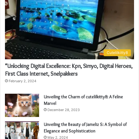
Cutelilkitty8
“Unlocking Digital Excellence: Kpn, Simyo, Digital Heroes,
First Class Internet, Snelpakkers
February 2, 2024
Unveiling the Charm of cutelilkitty8: A Feline
Marvel
December 28, 2023
Unveiling the Beauty of Jameliz S: A Symbol of
Elegance and Sophistication
May 2, 2024