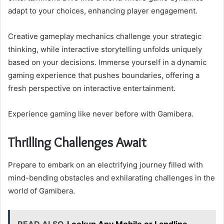
adapt to your choices, enhancing player engagement.
Creative gameplay mechanics challenge your strategic
thinking, while interactive storytelling unfolds uniquely
based on your decisions. Immerse yourself in a dynamic
gaming experience that pushes boundaries, offering a
fresh perspective on interactive entertainment.
Experience gaming like never before with Gamibera.
Thrilling Challenges Await
Prepare to embark on an electrifying journey filled with
mind-bending obstacles and exhilarating challenges in the
world of Gamibera.
READ ALSO
Lookup Any Mobile or Landline