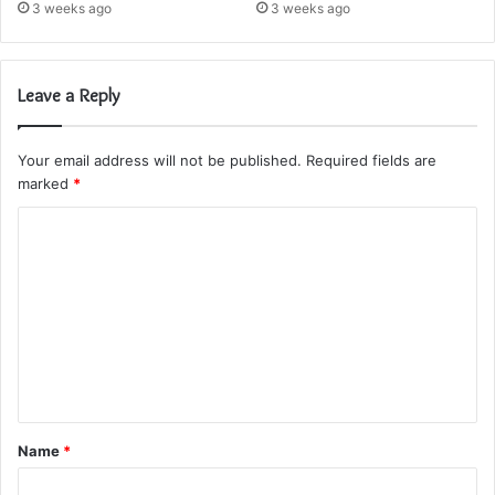
3 weeks ago
3 weeks ago
Leave a Reply
Your email address will not be published.
Required fields are
marked
*
C
o
m
m
e
n
t
Name
*
*