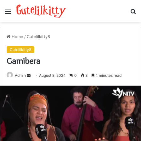
Menu
S
fo
Home
/
Cutelilkitty8
Cutelilkitty8
Gamibera
Send
Admin
August 8, 2024
0
3
4 minutes read
an
email