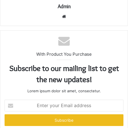
Admin
Website
With Product You Purchase
Subscribe to our mailing list to get
the new updates!
Lorem ipsum dolor sit amet, consectetur.
Enter
your
Email
address