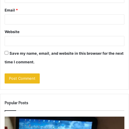
Email
*
Website
Save my name, email, and website in this browser for the next
time I comment.
Popular Posts