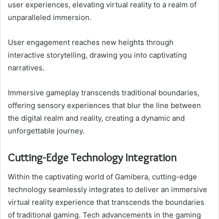
user experiences, elevating virtual reality to a realm of
unparalleled immersion.
User engagement reaches new heights through
interactive storytelling, drawing you into captivating
narratives.
Immersive gameplay transcends traditional boundaries,
offering sensory experiences that blur the line between
the digital realm and reality, creating a dynamic and
unforgettable journey.
Cutting-Edge Technology Integration
Within the captivating world of Gamibera, cutting-edge
technology seamlessly integrates to deliver an immersive
virtual reality experience that transcends the boundaries
of traditional gaming. Tech advancements in the gaming