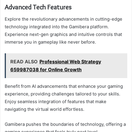
Advanced Tech Features
Explore the revolutionary advancements in cutting-edge
technology integrated into the Gamibera platform.
Experience next-gen graphics and intuitive controls that
immerse you in gameplay like never before.
READ ALSO
Professional Web Strategy
659987038 for Online Growth
Benefit from AI advancements that enhance your gaming
experience, providing challenges tailored to your skills.
Enjoy seamless integration of features that make
navigating the virtual world effortless.
Gamibera pushes the boundaries of technology, offering a
gaming experience that feels truly next level.