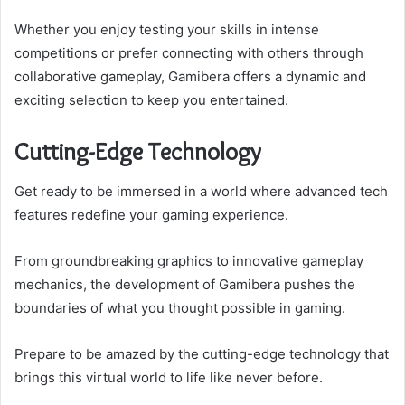
Whether you enjoy testing your skills in intense
competitions or prefer connecting with others through
collaborative gameplay, Gamibera offers a dynamic and
exciting selection to keep you entertained.
Cutting-Edge Technology
Get ready to be immersed in a world where advanced tech
features redefine your gaming experience.
From groundbreaking graphics to innovative gameplay
mechanics, the development of Gamibera pushes the
boundaries of what you thought possible in gaming.
Prepare to be amazed by the cutting-edge technology that
brings this virtual world to life like never before.