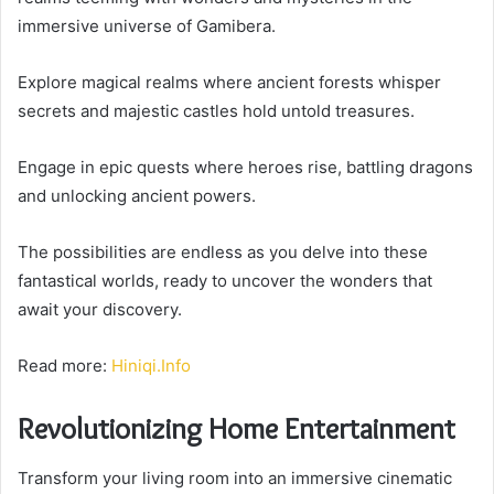
immersive universe of Gamibera.
Explore magical realms where ancient forests whisper
secrets and majestic castles hold untold treasures.
Engage in epic quests where heroes rise, battling dragons
and unlocking ancient powers.
The possibilities are endless as you delve into these
fantastical worlds, ready to uncover the wonders that
await your discovery.
Read more:
Hiniqi.Info
Revolutionizing Home Entertainment
Transform your living room into an immersive cinematic