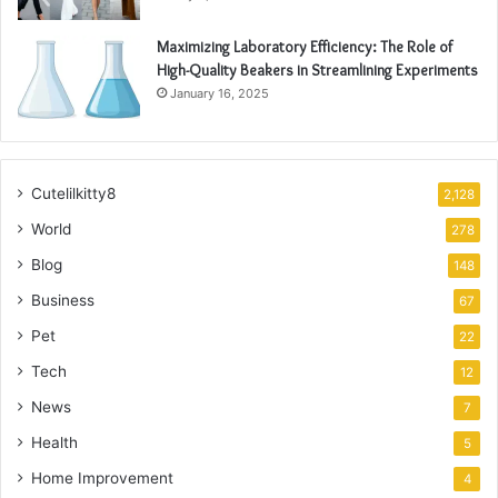
Maximizing Laboratory Efficiency: The Role of
High-Quality Beakers in Streamlining Experiments
January 16, 2025
Cutelilkitty8
2,128
World
278
Blog
148
Business
67
Pet
22
Tech
12
News
7
Health
5
Home Improvement
4