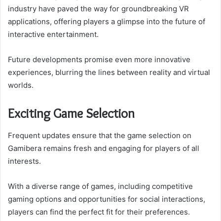
industry have paved the way for groundbreaking VR
applications, offering players a glimpse into the future of
interactive entertainment.
Future developments promise even more innovative
experiences, blurring the lines between reality and virtual
worlds.
Exciting Game Selection
Frequent updates ensure that the game selection on
Gamibera remains fresh and engaging for players of all
interests.
With a diverse range of games, including competitive
gaming options and opportunities for social interactions,
players can find the perfect fit for their preferences.