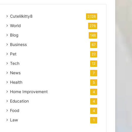
Cutelilkitty8
2,128
World
278
Blog
148
Business
67
Pet
22
Tech
12
News
7
Health
5
Home Improvement
4
Education
4
Food
4
Law
1