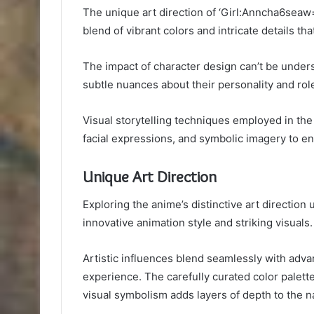
The unique art direction of ‘Girl:Anncha6seaw=
blend of vibrant colors and intricate details th
The impact of character design can’t be unde
subtle nuances about their personality and role
Visual storytelling techniques employed in t
facial expressions, and symbolic imagery to en
Unique Art Direction
Exploring the anime’s distinctive art direction 
innovative animation style and striking visuals.
Artistic influences blend seamlessly with adv
experience. The carefully curated color palet
visual symbolism adds layers of depth to the na