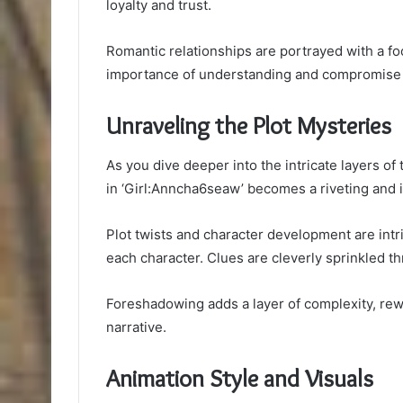
loyalty and trust.
Romantic relationships are portrayed with a f
importance of understanding and compromise f
Unraveling the Plot Mysteries
As you dive deeper into the intricate layers of
in ‘Girl:Anncha6seaw’ becomes a riveting and in
Plot twists and character development are int
each character. Clues are cleverly sprinkled thr
Foreshadowing adds a layer of complexity, rewa
narrative.
Animation Style and Visuals