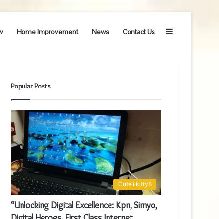
Sidebar
w
Home Improvement
News
Contact Us
Popular Posts
Cutelilkitty8
“Unlocking Digital Excellence: Kpn, Simyo,
Digital Heroes, First Class Internet,