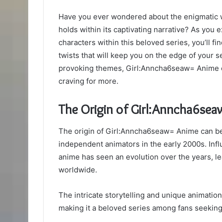
Have you ever wondered about the enigmatic w
holds within its captivating narrative? As you 
characters within this beloved series, you’ll f
twists that will keep you on the edge of your s
provoking themes, Girl:Anncha6seaw= Anime offe
craving for more.
The Origin of Girl:Anncha6se
The origin of Girl:Anncha6seaw= Anime can be t
independent animators in the early 2000s. Influ
anime has seen an evolution over the years, l
worldwide.
The intricate storytelling and unique animati
making it a beloved series among fans seeking