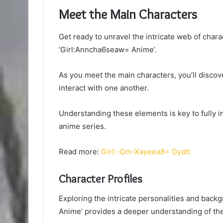
Meet the Main Characters
Get ready to unravel the intricate web of chara
‘Girl:Anncha6seaw= Anime’.
As you meet the main characters, you’ll discov
interact with one another.
Understanding these elements is key to fully im
anime series.
Read more:
Girl:-Gm-Xayeea8= Gyatt
Character Profiles
Exploring the intricate personalities and back
Anime’ provides a deeper understanding of the