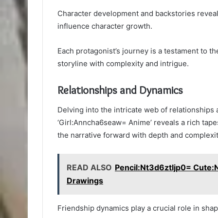
Character development and backstories reveal 
influence character growth.
Each protagonist’s journey is a testament to th
storyline with complexity and intrigue.
Relationships and Dynamics
Delving into the intricate web of relationship
‘Girl:Anncha6seaw= Anime’ reveals a rich tapes
the narrative forward with depth and complexit
READ ALSO
Pencil:Nt3d6ztljp0= Cute
Drawings
Friendship dynamics play a crucial role in shap