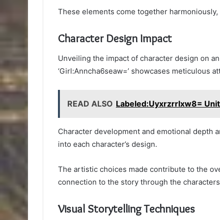
These elements come together harmoniously, e
Character Design Impact
Unveiling the impact of character design on an
‘Girl:Anncha6seaw=’ showcases meticulous atte
READ ALSO
Labeled:Uyxrzrrlxw8= Uni
Character development and emotional depth are
into each character’s design.
The artistic choices made contribute to the ove
connection to the story through the character
Visual Storytelling Techniques