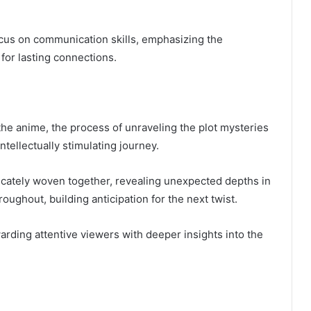
ocus on communication skills, emphasizing the
or lasting connections.
 the anime, the process of unraveling the plot mysteries
tellectually stimulating journey.
ricately woven together, revealing unexpected depths in
oughout, building anticipation for the next twist.
rding attentive viewers with deeper insights into the