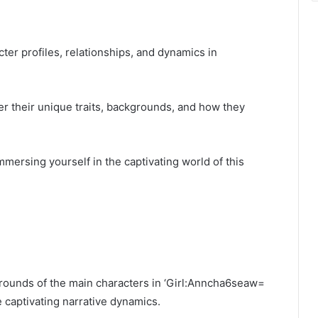
cter profiles, relationships, and dynamics in
er their unique traits, backgrounds, and how they
mersing yourself in the captivating world of this
grounds of the main characters in ‘Girl:Anncha6seaw=
 captivating narrative dynamics.