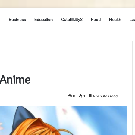
e
Business
Education
Cutelilkitty8
Food
Health
La
 Anime
0
1
4 minutes read