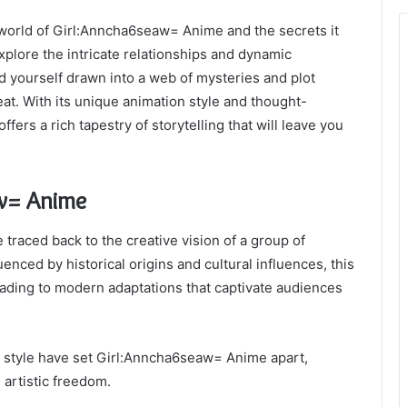
orld of Girl:Anncha6seaw= Anime and the secrets it
explore the intricate relationships and dynamic
ind yourself drawn into a web of mysteries and plot
eat. With its unique animation style and thought-
rs a rich tapestry of storytelling that will leave you
aw= Anime
raced back to the creative vision of a group of
enced by historical origins and cultural influences, this
eading to modern adaptations that captivate audiences
on style have set Girl:Anncha6seaw= Anime apart,
 artistic freedom.