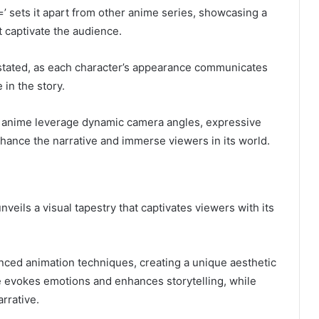
’ sets it apart from other anime series, showcasing a
at captivate the audience.
rstated, as each character’s appearance communicates
 in the story.
he anime leverage dynamic camera angles, expressive
hance the narrative and immerse viewers in its world.
unveils a visual tapestry that captivates viewers with its
anced animation techniques, creating a unique aesthetic
te evokes emotions and enhances storytelling, while
rrative.