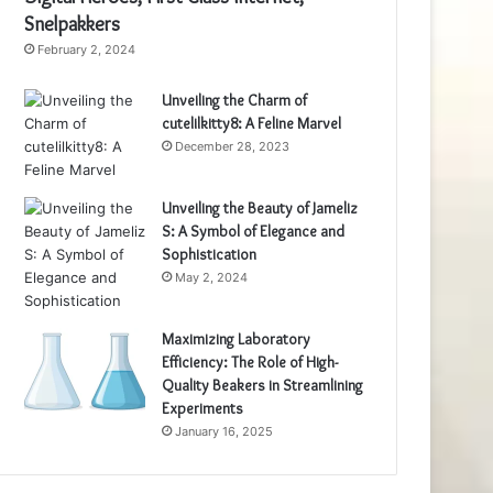
Snelpakkers
February 2, 2024
Unveiling the Charm of
cutelilkitty8: A Feline Marvel
December 28, 2023
Unveiling the Beauty of Jameliz
S: A Symbol of Elegance and
Sophistication
May 2, 2024
Maximizing Laboratory
Efficiency: The Role of High-
Quality Beakers in Streamlining
Experiments
January 16, 2025