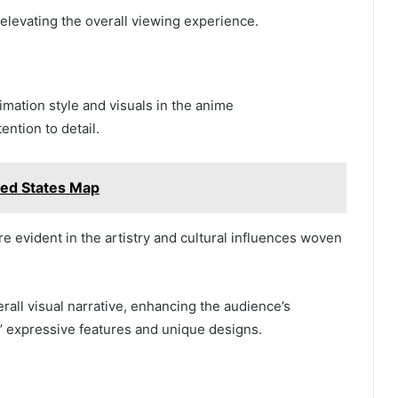
levating the overall viewing experience.
imation style and visuals in the anime
ntion to detail.
ted States Map
 evident in the artistry and cultural influences woven
rall visual narrative, enhancing the audience’s
s’ expressive features and unique designs.