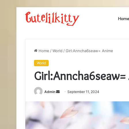
Hom
Home
/
World
/
Girl:Anncha6seaw= Anime
World
Girl:Anncha6seaw=
Send
Admin
September 11, 2024
an
email