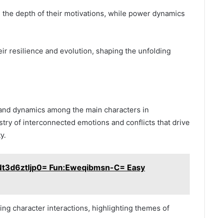
the depth of their motivations, while power dynamics
eir resilience and evolution, shaping the unfolding
s and dynamics among the main characters in
try of interconnected emotions and conflicts that drive
y.
:Nt3d6ztljp0= Fun:Eweqibmsn-C= Easy
ing character interactions, highlighting themes of