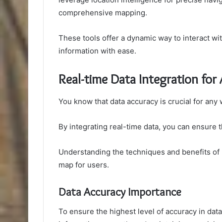
comprehensive mapping.
These tools offer a dynamic way to interact w
information with ease.
Real-time Data Integration for
You know that data accuracy is crucial for any
By integrating real-time data, you can ensure 
Understanding the techniques and benefits of r
map for users.
Data Accuracy Importance
To ensure the highest level of accuracy in data,