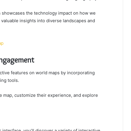
ion showcases the technology impact on how we
g valuable insights into diverse landscapes and
ap
 Engagement
tive features on world maps by incorporating
ing tools.
he map, customize their experience, and explore
terface, you’ll discover a variety of interactive