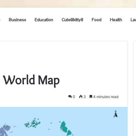
e
Business
Education
Cutelilkitty8
Food
Health
La
4= World Map
0
3
4 minutes read