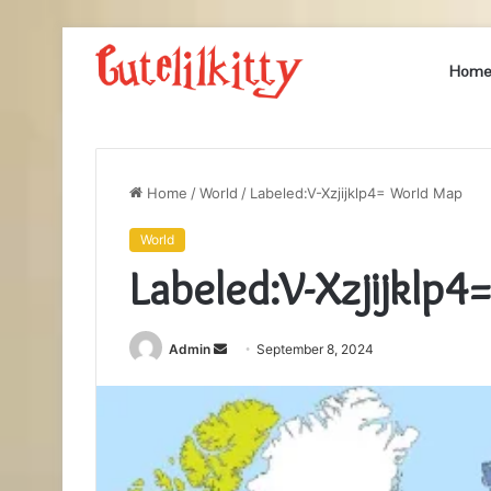
Hom
Home
/
World
/
Labeled:V-Xzjijklp4= World Map
World
Labeled:V-Xzjijklp
Send
Admin
September 8, 2024
an
email