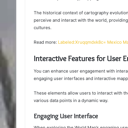
The historical context of cartography evolut
perceive and interact with the world, providin
cultures.
Read more:
Labeled:Xruqqmdxk8c= Mexico M
Interactive Features for User
You can enhance user engagement with interac
engaging user interfaces and interactive mapp
These elements allow users to interact with t
various data points in a dynamic way.
Engaging User Interface
When exploring the World Map’s engaging user in