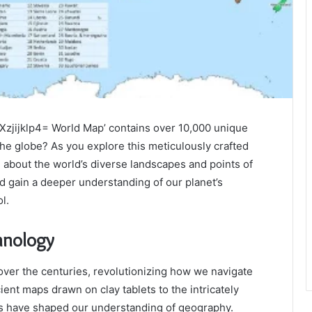
-Xzjijklp4= World Map’ contains over 10,000 unique
the globe? As you explore this meticulously crafted
n about the world’s diverse landscapes and points of
d gain a deeper understanding of our planet’s
l.
hnology
over the centuries, revolutionizing how we navigate
nt maps drawn on clay tablets to the intricately
s have shaped our understanding of geography.