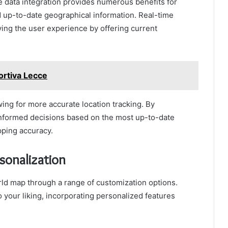
 data integration provides numerous benefits for
d up-to-date geographical information. Real-time
ving the user experience by offering current
ortiva Lecce
owing for more accurate location tracking. By
informed decisions based on the most up-to-date
pping accuracy.
sonalization
ld map through a range of customization options.
to your liking, incorporating personalized features