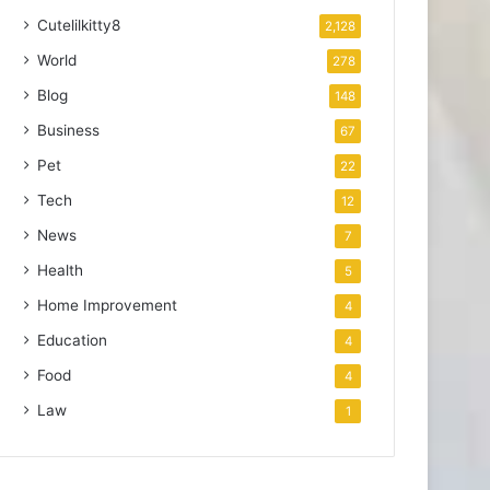
Cutelilkitty8
2,128
World
278
Blog
148
Business
67
Pet
22
Tech
12
News
7
Health
5
Home Improvement
4
Education
4
Food
4
Law
1