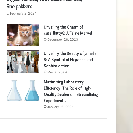
Snelpakkers
February 2, 2024
Unveiling the Charm of
cutelilkitty8: A Feline Marvel
December 28, 2023
Unveiling the Beauty of Jameliz
S: A Symbol of Elegance and
Sophistication
May 2, 2024
Maximizing Laboratory
Efficiency: The Role of High-
Quality Beakers in Streamlining
Experiments
January 16, 2025