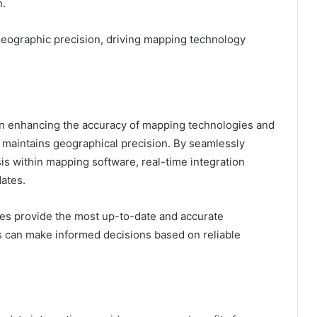
n.
n geographic precision, driving mapping technology
e in enhancing the accuracy of mapping technologies and
d maintains geographical precision. By seamlessly
ysis within mapping software, real-time integration
ates.
es provide the most up-to-date and accurate
rs can make informed decisions based on reliable