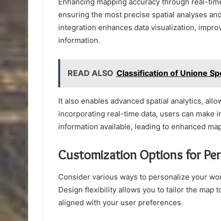
Enhancing mapping accuracy through real-time
ensuring the most precise spatial analyses an
integration enhances data visualization, impro
information.
READ ALSO
Classification of Unione Sp
It also enables advanced spatial analytics, all
incorporating real-time data, users can make 
information available, leading to enhanced ma
Customization Options for Per
Consider various ways to personalize your wor
Design flexibility allows you to tailor the map 
aligned with your user preferences.