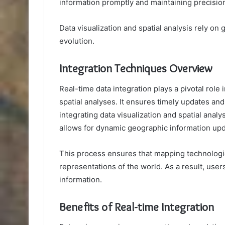
information promptly and maintaining precisio
Data visualization and spatial analysis rely o
evolution.
Integration Techniques Overview
Real-time data integration plays a pivotal rol
spatial analyses. It ensures timely updates an
integrating data visualization and spatial anal
allows for dynamic geographic information upd
This process ensures that mapping technologi
representations of the world. As a result, use
information.
Benefits of Real-time Integration