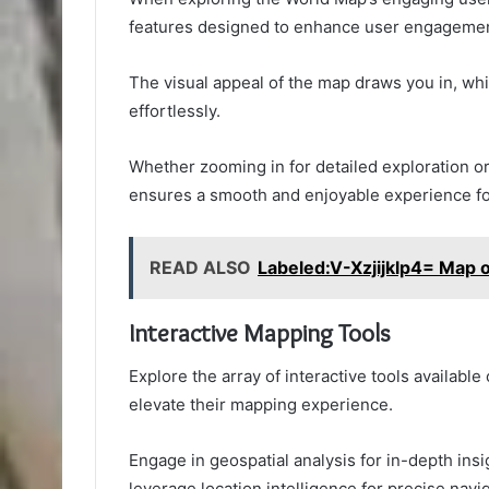
features designed to enhance user engagemen
The visual appeal of the map draws you in, whi
effortlessly.
Whether zooming in for detailed exploration or
ensures a smooth and enjoyable experience for
READ ALSO
Labeled:V-Xzjijklp4= Map o
Interactive Mapping Tools
Explore the array of interactive tools availabl
elevate their mapping experience.
Engage in geospatial analysis for in-depth insig
leverage location intelligence for precise navig