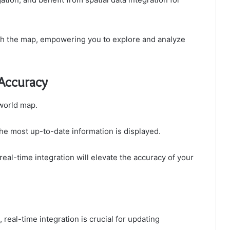
ith the map, empowering you to explore and analyze
 Accuracy
 world map.
the most up-to-date information is displayed.
eal-time integration will elevate the accuracy of your
 real-time integration is crucial for updating