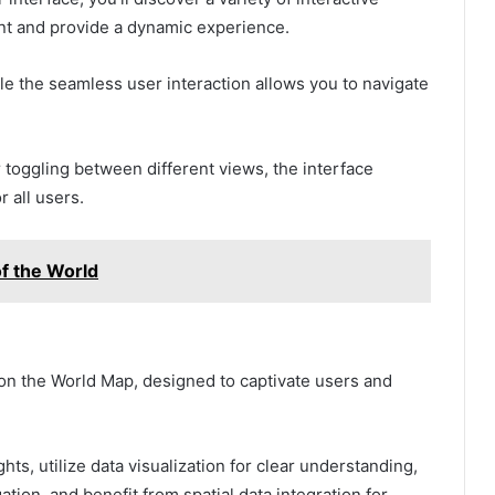
t and provide a dynamic experience.
le the seamless user interaction allows you to navigate
 toggling between different views, the interface
 all users.
f the World
e on the World Map, designed to captivate users and
hts, utilize data visualization for clear understanding,
ation, and benefit from spatial data integration for