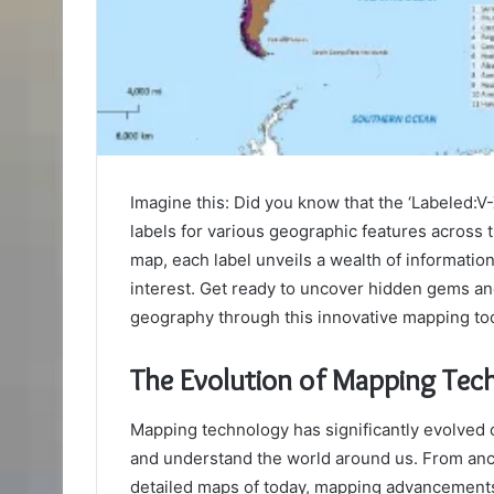
Imagine this: Did you know that the ‘Labeled:V
labels for various geographic features across 
map, each label unveils a wealth of informatio
interest. Get ready to uncover hidden gems an
geography through this innovative mapping too
The Evolution of Mapping Tec
Mapping technology has significantly evolved 
and understand the world around us. From ancie
detailed maps of today, mapping advancement