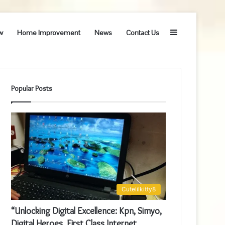
Sidebar
w
Home Improvement
News
Contact Us
Popular Posts
Cutelilkitty8
“Unlocking Digital Excellence: Kpn, Simyo,
Digital Heroes, First Class Internet,