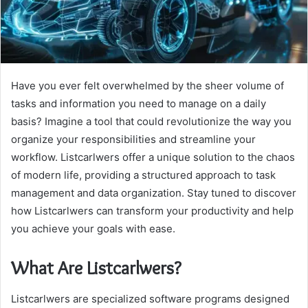
Have you ever felt overwhelmed by the sheer volume of
tasks and information you need to manage on a daily
basis? Imagine a tool that could revolutionize the way you
organize your responsibilities and streamline your
workflow. Listcarlwers offer a unique solution to the chaos
of modern life, providing a structured approach to task
management and data organization. Stay tuned to discover
how Listcarlwers can transform your productivity and help
you achieve your goals with ease.
What Are Listcarlwers?
Listcarlwers are specialized software programs designed