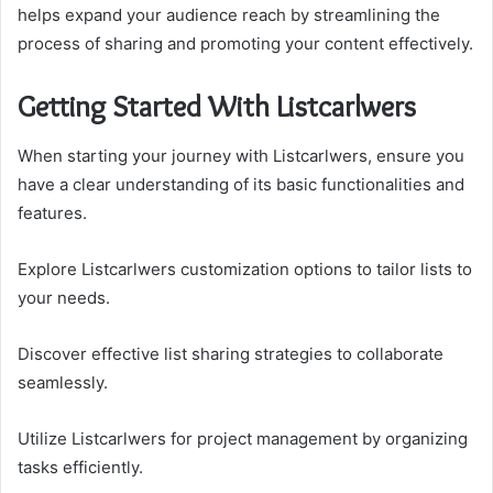
helps expand your audience reach by streamlining the
process of sharing and promoting your content effectively.
Getting Started With Listcarlwers
When starting your journey with Listcarlwers, ensure you
have a clear understanding of its basic functionalities and
features.
Explore Listcarlwers customization options to tailor lists to
your needs.
Discover effective list sharing strategies to collaborate
seamlessly.
Utilize Listcarlwers for project management by organizing
tasks efficiently.