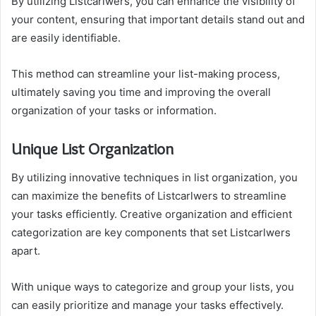
By utilizing Listcarlwers, you can enhance the visibility of
your content, ensuring that important details stand out and
are easily identifiable.
This method can streamline your list-making process,
ultimately saving you time and improving the overall
organization of your tasks or information.
Unique List Organization
By utilizing innovative techniques in list organization, you
can maximize the benefits of Listcarlwers to streamline
your tasks efficiently. Creative organization and efficient
categorization are key components that set Listcarlwers
apart.
With unique ways to categorize and group your lists, you
can easily prioritize and manage your tasks effectively.