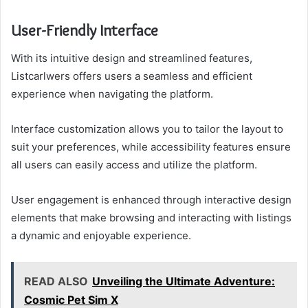
User-Friendly Interface
With its intuitive design and streamlined features,
Listcarlwers offers users a seamless and efficient
experience when navigating the platform.
Interface customization allows you to tailor the layout to
suit your preferences, while accessibility features ensure
all users can easily access and utilize the platform.
User engagement is enhanced through interactive design
elements that make browsing and interacting with listings
a dynamic and enjoyable experience.
READ ALSO
Unveiling the Ultimate Adventure:
Cosmic Pet Sim X