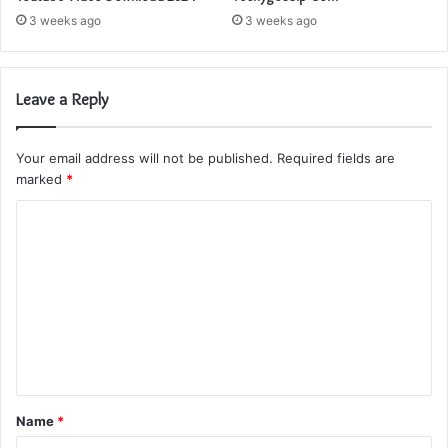
3 weeks ago
3 weeks ago
Leave a Reply
Your email address will not be published.
Required fields are
marked
*
C
o
m
m
e
n
t
Name
*
*