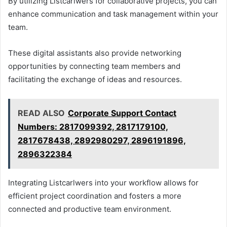
By utilizing Listcarlwers for collaborative projects, you can
enhance communication and task management within your
team.
These digital assistants also provide networking
opportunities by connecting team members and
facilitating the exchange of ideas and resources.
READ ALSO
Corporate Support Contact
Numbers: 2817099392, 2817179100,
2817678438, 2892980297, 2896191896,
2896322384
Integrating Listcarlwers into your workflow allows for
efficient project coordination and fosters a more
connected and productive team environment.