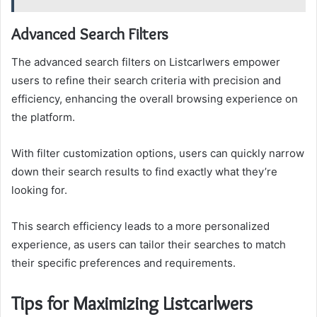
Advanced Search Filters
The advanced search filters on Listcarlwers empower
users to refine their search criteria with precision and
efficiency, enhancing the overall browsing experience on
the platform.
With filter customization options, users can quickly narrow
down their search results to find exactly what they’re
looking for.
This search efficiency leads to a more personalized
experience, as users can tailor their searches to match
their specific preferences and requirements.
Tips for Maximizing Listcarlwers