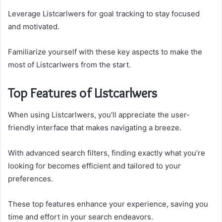
Leverage Listcarlwers for goal tracking to stay focused
and motivated.
Familiarize yourself with these key aspects to make the
most of Listcarlwers from the start.
Top Features of Listcarlwers
When using Listcarlwers, you’ll appreciate the user-
friendly interface that makes navigating a breeze.
With advanced search filters, finding exactly what you’re
looking for becomes efficient and tailored to your
preferences.
These top features enhance your experience, saving you
time and effort in your search endeavors.