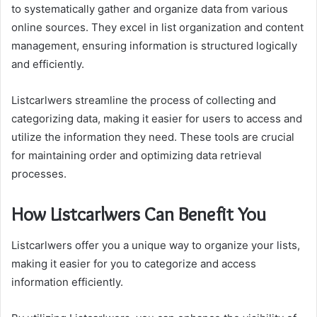
to systematically gather and organize data from various
online sources. They excel in list organization and content
management, ensuring information is structured logically
and efficiently.
Listcarlwers streamline the process of collecting and
categorizing data, making it easier for users to access and
utilize the information they need. These tools are crucial
for maintaining order and optimizing data retrieval
processes.
How Listcarlwers Can Benefit You
Listcarlwers offer you a unique way to organize your lists,
making it easier for you to categorize and access
information efficiently.