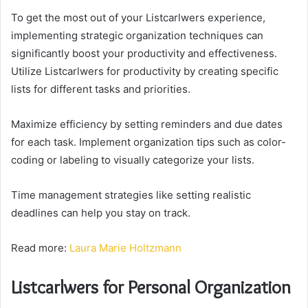
To get the most out of your Listcarlwers experience,
implementing strategic organization techniques can
significantly boost your productivity and effectiveness.
Utilize Listcarlwers for productivity by creating specific
lists for different tasks and priorities.
Maximize efficiency by setting reminders and due dates
for each task. Implement organization tips such as color-
coding or labeling to visually categorize your lists.
Time management strategies like setting realistic
deadlines can help you stay on track.
Read more:
Laura Marie Holtzmann
Listcarlwers for Personal Organization