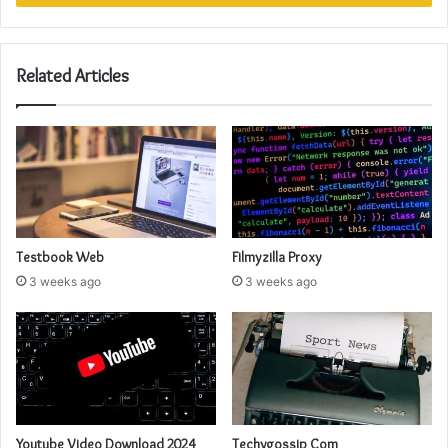
Related Articles
Testbook Web
Filmyzilla Proxy
3 weeks ago
3 weeks ago
Youtube Video Download 2024
Techygossip Com