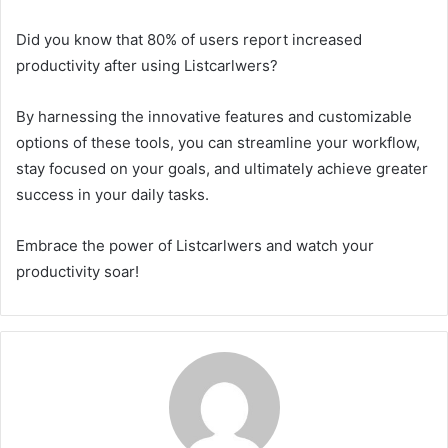
Did you know that 80% of users report increased
productivity after using Listcarlwers?
By harnessing the innovative features and customizable
options of these tools, you can streamline your workflow,
stay focused on your goals, and ultimately achieve greater
success in your daily tasks.
Embrace the power of Listcarlwers and watch your
productivity soar!