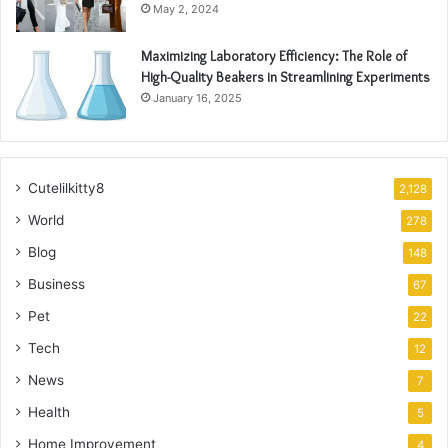
May 2, 2024
Maximizing Laboratory Efficiency: The Role of
High-Quality Beakers in Streamlining Experiments
January 16, 2025
Cutelilkitty8
2,128
World
278
Blog
148
Business
67
Pet
22
Tech
12
News
7
Health
5
Home Improvement
4