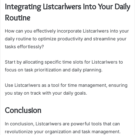
Integrating Listcarlwers Into Your Daily
Routine
How can you effectively incorporate Listcarlwers into your
daily routine to optimize productivity and streamline your
tasks effortlessly?
Start by allocating specific time slots for Listcarlwers to
focus on task prioritization and daily planning.
Use Listcarlwers as a tool for time management, ensuring
you stay on track with your daily goals.
Conclusion
In conclusion, Listcarlwers are powerful tools that can
revolutionize your organization and task management.