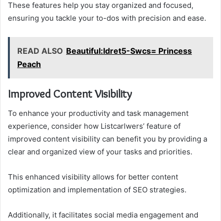
These features help you stay organized and focused,
ensuring you tackle your to-dos with precision and ease.
READ ALSO
Beautiful:Idret5-Swcs= Princess
Peach
Improved Content Visibility
To enhance your productivity and task management
experience, consider how Listcarlwers’ feature of
improved content visibility can benefit you by providing a
clear and organized view of your tasks and priorities.
This enhanced visibility allows for better content
optimization and implementation of SEO strategies.
Additionally, it facilitates social media engagement and