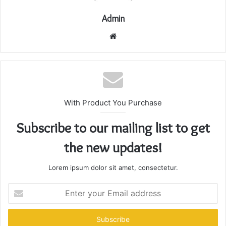
Admin
Website
With Product You Purchase
Subscribe to our mailing list to get
the new updates!
Lorem ipsum dolor sit amet, consectetur.
Enter
your
Email
address