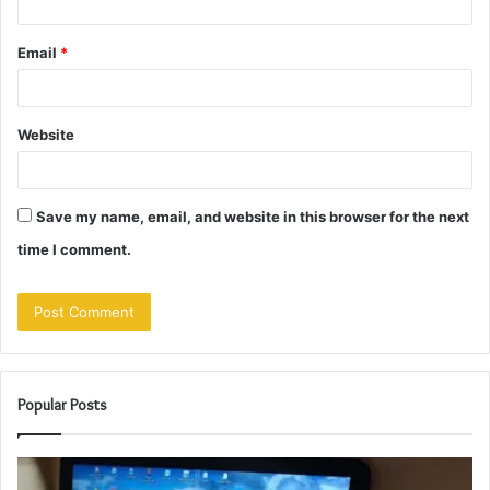
Email
*
Website
Save my name, email, and website in this browser for the next
time I comment.
Popular Posts