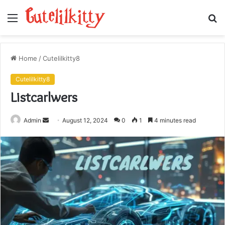
Menu
S
fo
Home
/
Cutelilkitty8
Cutelilkitty8
Listcarlwers
Send
Admin
August 12, 2024
0
1
4 minutes read
an
email