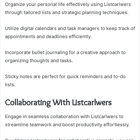
Organize your personal life effectively using Listcarlwers
through tailored lists and strategic planning techniques.
Utilize digital calendars and task managers to keep track of
appointments and deadlines efficiently.
Incorporate bullet journaling for a creative approach to
organizing thoughts and tasks.
Sticky notes are perfect for quick reminders and to-do
lists.
Collaborating With Listcarlwers
Engage in seamless collaboration with Listcarlwers to
streamline teamwork and boost productivity effortlessly.