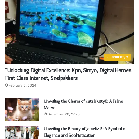
Cutelilkitty8
“Unlocking Digital Excellence: Kpn, Simyo, Digital Heroes,
First Class Internet, Snelpakkers
February 2, 2024
Unveiling the Charm of cutelilkitty8: A Feline
Marvel
December 28, 2023
Unveiling the Beauty of Jameliz S: A Symbol of
Elegance and Sophistication