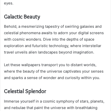
eyes.
Galactic Beauty
Behold, a mesmerizing tapestry of swirling galaxies and
celestial phenomena awaits to adorn your digital screens
with cosmic wonders. Dive into the depths of space
exploration and futuristic technology, where interstellar
travel unveils alien landscapes beyond imagination.
Let these wallpapers transport you to distant worlds,
where the beauty of the universe captivates your senses
and sparks a sense of wonder and curiosity within you.
Celestial Splendor
Immerse yourself in a cosmic symphony of stars, planets,
and nebulae that paint the universe with breathtaking