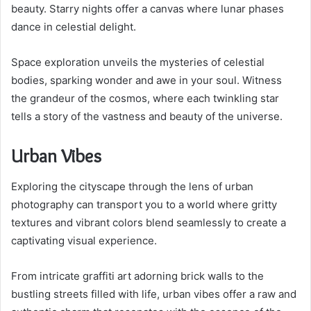
beauty. Starry nights offer a canvas where lunar phases
dance in celestial delight.
Space exploration unveils the mysteries of celestial
bodies, sparking wonder and awe in your soul. Witness
the grandeur of the cosmos, where each twinkling star
tells a story of the vastness and beauty of the universe.
Urban Vibes
Exploring the cityscape through the lens of urban
photography can transport you to a world where gritty
textures and vibrant colors blend seamlessly to create a
captivating visual experience.
From intricate graffiti art adorning brick walls to the
bustling streets filled with life, urban vibes offer a raw and