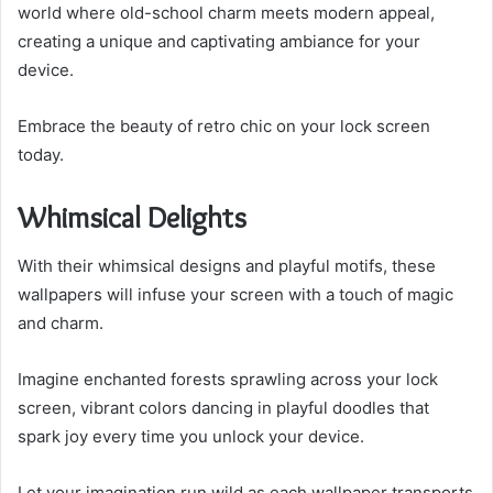
world where old-school charm meets modern appeal,
creating a unique and captivating ambiance for your
device.
Embrace the beauty of retro chic on your lock screen
today.
Whimsical Delights
With their whimsical designs and playful motifs, these
wallpapers will infuse your screen with a touch of magic
and charm.
Imagine enchanted forests sprawling across your lock
screen, vibrant colors dancing in playful doodles that
spark joy every time you unlock your device.
Let your imagination run wild as each wallpaper transports