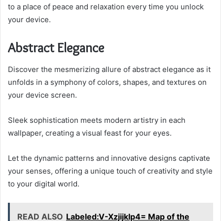
to a place of peace and relaxation every time you unlock
your device.
Abstract Elegance
Discover the mesmerizing allure of abstract elegance as it
unfolds in a symphony of colors, shapes, and textures on
your device screen.
Sleek sophistication meets modern artistry in each
wallpaper, creating a visual feast for your eyes.
Let the dynamic patterns and innovative designs captivate
your senses, offering a unique touch of creativity and style
to your digital world.
READ ALSO
Labeled:V-Xzjijklp4= Map of the