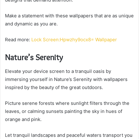
Make a statement with these wallpapers that are as unique
and dynamic as you are.
Read more:
Lock Screen:Hpwzhy9ocx8= Wallpaper
Nature’s Serenity
Elevate your device screen to a tranquil oasis by
immersing yourself in Nature’s Serenity with wallpapers
inspired by the beauty of the great outdoors.
Picture serene forests where sunlight filters through the
leaves, or calming sunsets painting the sky in hues of
orange and pink.
Let tranquil landscapes and peaceful waters transport you