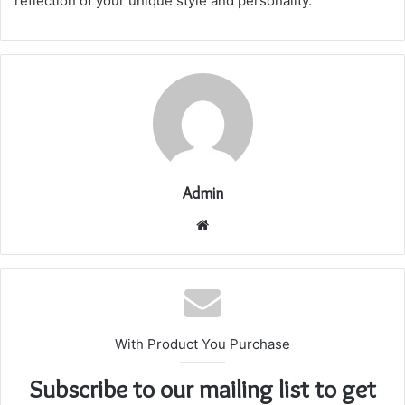
reflection of your unique style and personality.
Admin
Website
With Product You Purchase
Subscribe to our mailing list to get