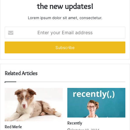
the new updates!
Lorem ipsum dolor sit amet, consectetur.
Enter
your
Email
address
Related Articles
Recently
Red Merle