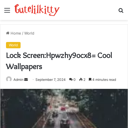
Menu
S
fo
Home
/
World
World
Lock Screen:Hpwzhy9ocx8= Cool
Wallpapers
Send
Admin
September 7, 2024
0
2
4 minutes read
an
email