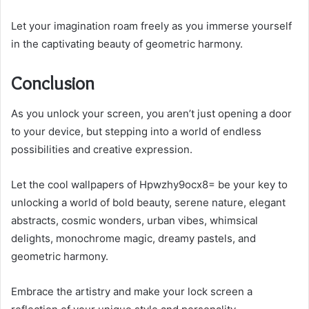
Let your imagination roam freely as you immerse yourself
in the captivating beauty of geometric harmony.
Conclusion
As you unlock your screen, you aren’t just opening a door
to your device, but stepping into a world of endless
possibilities and creative expression.
Let the cool wallpapers of Hpwzhy9ocx8= be your key to
unlocking a world of bold beauty, serene nature, elegant
abstracts, cosmic wonders, urban vibes, whimsical
delights, monochrome magic, dreamy pastels, and
geometric harmony.
Embrace the artistry and make your lock screen a