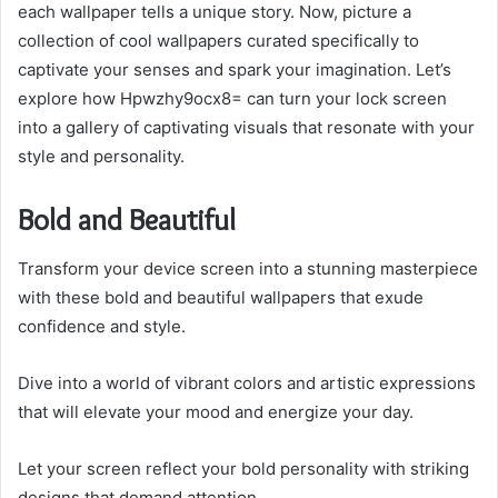
each wallpaper tells a unique story. Now, picture a
collection of cool wallpapers curated specifically to
captivate your senses and spark your imagination. Let’s
explore how Hpwzhy9ocx8= can turn your lock screen
into a gallery of captivating visuals that resonate with your
style and personality.
Bold and Beautiful
Transform your device screen into a stunning masterpiece
with these bold and beautiful wallpapers that exude
confidence and style.
Dive into a world of vibrant colors and artistic expressions
that will elevate your mood and energize your day.
Let your screen reflect your bold personality with striking
designs that demand attention.