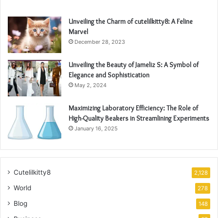
Unveiling the Charm of cutelilkitty8: A Feline
Marvel
December 28, 2023
Unveiling the Beauty of Jameliz S: A Symbol of
Elegance and Sophistication
May 2, 2024
Maximizing Laboratory Efficiency: The Role of
High-Quality Beakers in Streamlining Experiments
January 16, 2025
Cutelilkitty8
2,128
World
278
Blog
148