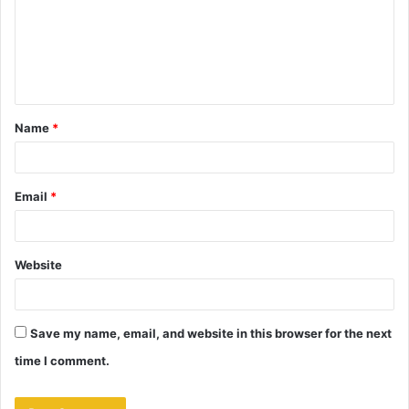
m
e
n
t
Name
*
*
Email
*
Website
Save my name, email, and website in this browser for the next
time I comment.