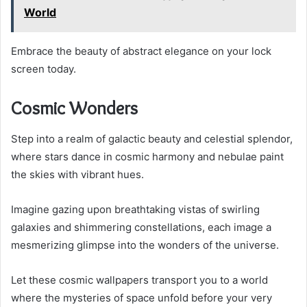
World
Embrace the beauty of abstract elegance on your lock
screen today.
Cosmic Wonders
Step into a realm of galactic beauty and celestial splendor,
where stars dance in cosmic harmony and nebulae paint
the skies with vibrant hues.
Imagine gazing upon breathtaking vistas of swirling
galaxies and shimmering constellations, each image a
mesmerizing glimpse into the wonders of the universe.
Let these cosmic wallpapers transport you to a world
where the mysteries of space unfold before your very