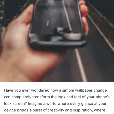
Have you ever wondered how a simple wallpaper change
can completely transform the look and feel of your phone’s
lock screen? Imagine a world where every glance at your
device brings a burst of creativity and inspiration, where