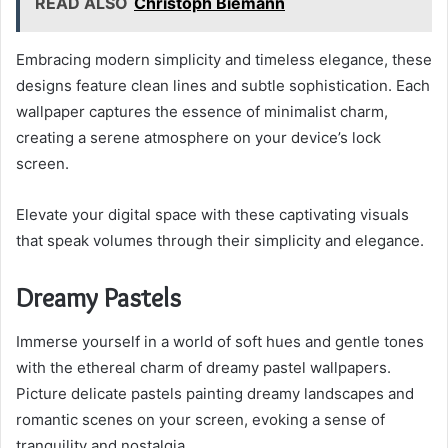
READ ALSO
Christoph Biemann
Embracing modern simplicity and timeless elegance, these
designs feature clean lines and subtle sophistication. Each
wallpaper captures the essence of minimalist charm,
creating a serene atmosphere on your device’s lock
screen.
Elevate your digital space with these captivating visuals
that speak volumes through their simplicity and elegance.
Dreamy Pastels
Immerse yourself in a world of soft hues and gentle tones
with the ethereal charm of dreamy pastel wallpapers.
Picture delicate pastels painting dreamy landscapes and
romantic scenes on your screen, evoking a sense of
tranquility and nostalgia.