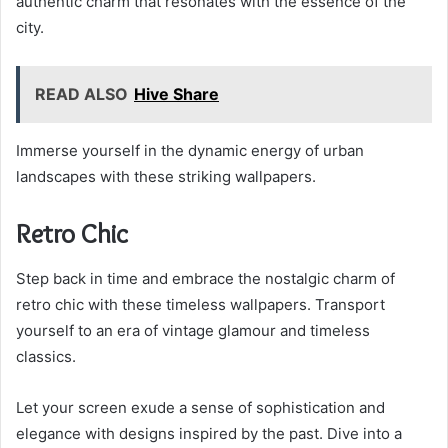
authentic charm that resonates with the essence of the
city.
READ ALSO
Hive Share
Immerse yourself in the dynamic energy of urban
landscapes with these striking wallpapers.
Retro Chic
Step back in time and embrace the nostalgic charm of
retro chic with these timeless wallpapers. Transport
yourself to an era of vintage glamour and timeless
classics.
Let your screen exude a sense of sophistication and
elegance with designs inspired by the past. Dive into a