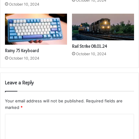
October 10, 2024
October 10, 2024
Rail Strike 08.01.24
Rainy 75 Keyboard
October 10, 2024
October 10, 2024
Leave a Reply
Your email address will not be published.
Required fields are
marked
*
C
o
m