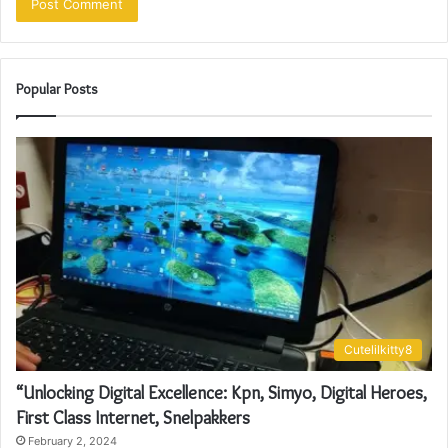
Popular Posts
Cutelilkitty8
“Unlocking Digital Excellence: Kpn, Simyo, Digital Heroes,
First Class Internet, Snelpakkers
February 2, 2024