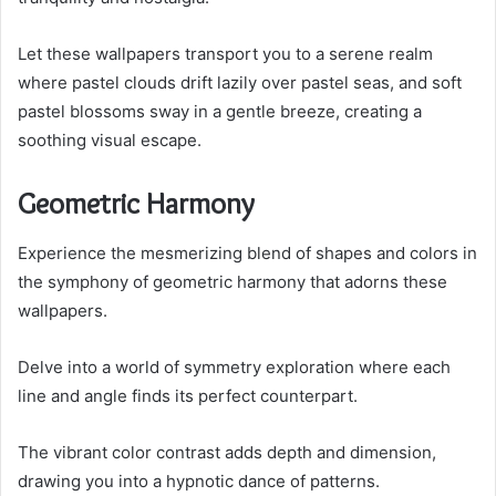
Let these wallpapers transport you to a serene realm
where pastel clouds drift lazily over pastel seas, and soft
pastel blossoms sway in a gentle breeze, creating a
soothing visual escape.
Geometric Harmony
Experience the mesmerizing blend of shapes and colors in
the symphony of geometric harmony that adorns these
wallpapers.
Delve into a world of symmetry exploration where each
line and angle finds its perfect counterpart.
The vibrant color contrast adds depth and dimension,
drawing you into a hypnotic dance of patterns.