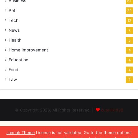
Business
67
Pet
22
Tech
12
News
7
Health
5
Home Improvement
4
Education
4
Food
4
Law
1
© Copyright 2026, All Rights Reserved |
cutelilkitty8
Jannah Theme
License is not validated, Go to the theme options