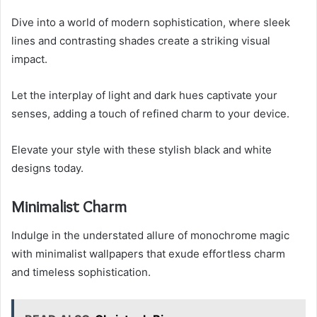
Dive into a world of modern sophistication, where sleek
lines and contrasting shades create a striking visual
impact.
Let the interplay of light and dark hues captivate your
senses, adding a touch of refined charm to your device.
Elevate your style with these stylish black and white
designs today.
Minimalist Charm
Indulge in the understated allure of monochrome magic
with minimalist wallpapers that exude effortless charm
and timeless sophistication.