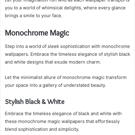
you to a world of whimsical delights, where every glance
brings a smile to your face.
Monochrome Magic
Step into a world of sleek sophistication with monochrome
wallpapers. Embrace the timeless elegance of stylish black
and white designs that exude modern charm.
Let the minimalist allure of monochrome magic transform
your space into a gallery of understated beauty.
Stylish Black & White
Embrace the timeless elegance of black and white with
these monochrome magic wallpapers that effortlessly
blend sophistication and simplicity.