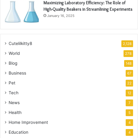
Maximizing Laboratory Efficiency: The Role of
High-Quality Beakers in Streamlining Experiments
January 16, 2025
Cutelilkitty8
2,128
World
278
Blog
148
Business
67
Pet
22
Tech
12
News
7
Health
5
Home Improvement
4
Education
4