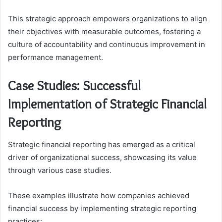
This strategic approach empowers organizations to align
their objectives with measurable outcomes, fostering a
culture of accountability and continuous improvement in
performance management.
Case Studies: Successful
Implementation of Strategic Financial
Reporting
Strategic financial reporting has emerged as a critical
driver of organizational success, showcasing its value
through various case studies.
These examples illustrate how companies achieved
financial success by implementing strategic reporting
practices: