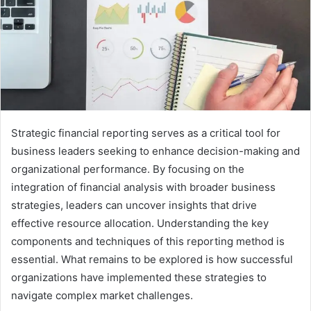
Strategic financial reporting serves as a critical tool for
business leaders seeking to enhance decision-making and
organizational performance. By focusing on the
integration of financial analysis with broader business
strategies, leaders can uncover insights that drive
effective resource allocation. Understanding the key
components and techniques of this reporting method is
essential. What remains to be explored is how successful
organizations have implemented these strategies to
navigate complex market challenges.