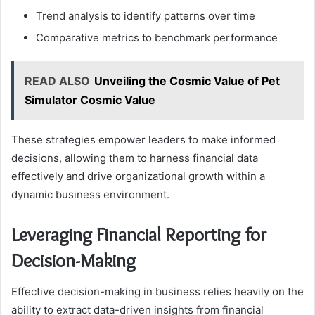
Trend analysis to identify patterns over time
Comparative metrics to benchmark performance
READ ALSO
Unveiling the Cosmic Value of Pet
Simulator Cosmic Value
These strategies empower leaders to make informed
decisions, allowing them to harness financial data
effectively and drive organizational growth within a
dynamic business environment.
Leveraging Financial Reporting for
Decision-Making
Effective decision-making in business relies heavily on the
ability to extract data-driven insights from financial