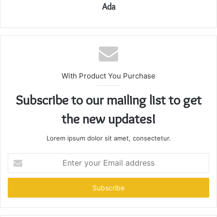
Ada
With Product You Purchase
Subscribe to our mailing list to get
the new updates!
Lorem ipsum dolor sit amet, consectetur.
Enter
your
Email
address