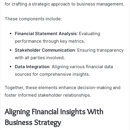
for crafting a strategic approach to business management.
These components include:
Financial Statement Analysis
: Evaluating
performance through key metrics.
Stakeholder Communication
: Ensuring transparency
with all parties involved.
Data Integration
: Aligning various financial data
sources for comprehensive insights.
Together, these elements enhance decision-making and
foster informed stakeholder relationships.
Aligning Financial Insights With
Business Strategy