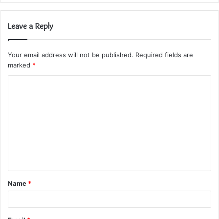
Leave a Reply
Your email address will not be published.
Required fields are
marked
*
C
o
m
m
e
n
t
Name
*
*