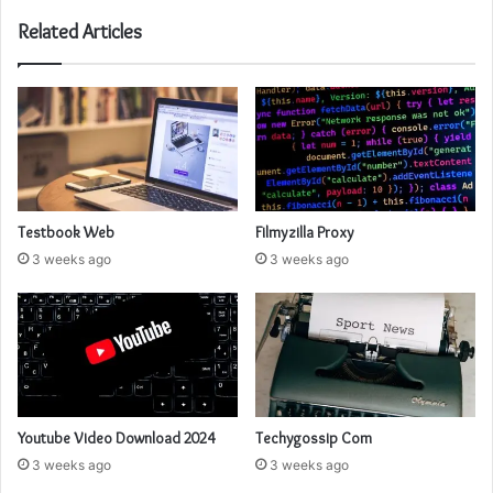
Related Articles
Testbook Web
Filmyzilla Proxy
3 weeks ago
3 weeks ago
Youtube Video Download 2024
Techygossip Com
3 weeks ago
3 weeks ago