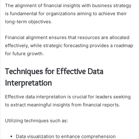
The alignment of financial insights with business strategy
is fundamental for organizations aiming to achieve their
long-term objectives.
Financial alignment ensures that resources are allocated
effectively, while strategic forecasting provides a roadmap
for future growth.
Techniques for Effective Data
Interpretation
Effective data interpretation is crucial for leaders seeking
to extract meaningful insights from financial reports.
Utilizing techniques such as:
Data visualization to enhance comprehension