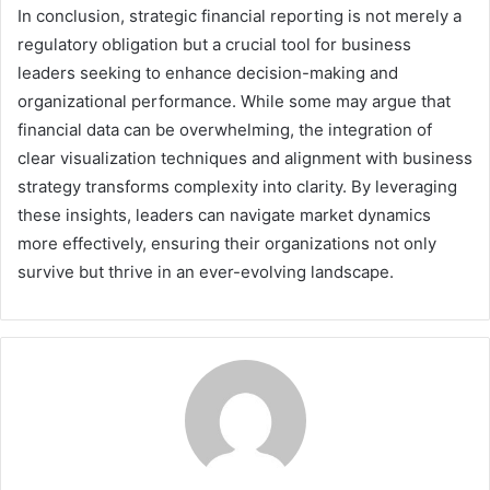
In conclusion, strategic financial reporting is not merely a
regulatory obligation but a crucial tool for business
leaders seeking to enhance decision-making and
organizational performance. While some may argue that
financial data can be overwhelming, the integration of
clear visualization techniques and alignment with business
strategy transforms complexity into clarity. By leveraging
these insights, leaders can navigate market dynamics
more effectively, ensuring their organizations not only
survive but thrive in an ever-evolving landscape.