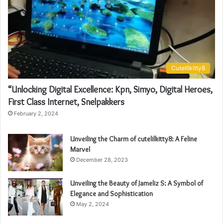
Cutelilkitty8
“Unlocking Digital Excellence: Kpn, Simyo, Digital Heroes,
First Class Internet, Snelpakkers
February 2, 2024
Unveiling the Charm of cutelilkitty8: A Feline
Marvel
December 28, 2023
Unveiling the Beauty of Jameliz S: A Symbol of
Elegance and Sophistication
May 2, 2024