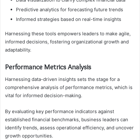
Predictive analytics for forecasting future trends
Informed strategies based on real-time insights
Harnessing these tools empowers leaders to make agile,
informed decisions, fostering organizational growth and
adaptability.
Performance Metrics Analysis
Harnessing data-driven insights sets the stage for a
comprehensive analysis of performance metrics, which is
vital for informed decision-making.
By evaluating key performance indicators against
established financial benchmarks, business leaders can
identify trends, assess operational efficiency, and uncover
growth opportunities.