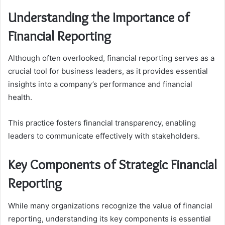
Understanding the Importance of
Financial Reporting
Although often overlooked, financial reporting serves as a
crucial tool for business leaders, as it provides essential
insights into a company’s performance and financial
health.
This practice fosters financial transparency, enabling
leaders to communicate effectively with stakeholders.
Key Components of Strategic Financial
Reporting
While many organizations recognize the value of financial
reporting, understanding its key components is essential