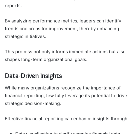
reports.
By analyzing performance metrics, leaders can identify
trends and areas for improvement, thereby enhancing
strategic initiatives.
This process not only informs immediate actions but also
shapes long-term organizational goals.
Data-Driven Insights
While many organizations recognize the importance of
financial reporting, few fully leverage its potential to drive
strategic decision-making.
Effective financial reporting can enhance insights through:
Data visualization to clarify complex financial data