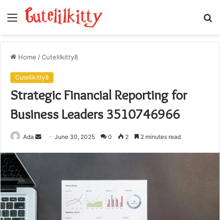
Menu
S
fo
Home
/
Cutelilkitty8
Cutelilkitty8
Strategic Financial Reporting for
Business Leaders 3510746966
Send
Ada
June 30, 2025
0
2
2 minutes read
an
email