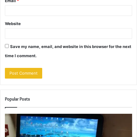
Email
*
Website
Save my name, email, and website in this browser for the next
time I comment.
Popular Posts