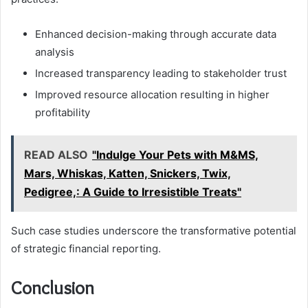
Enhanced decision-making through accurate data
analysis
Increased transparency leading to stakeholder trust
Improved resource allocation resulting in higher
profitability
READ ALSO
"Indulge Your Pets with M&MS,
Mars, Whiskas, Katten, Snickers, Twix,
Pedigree,: A Guide to Irresistible Treats"
Such case studies underscore the transformative potential
of strategic financial reporting.
Conclusion