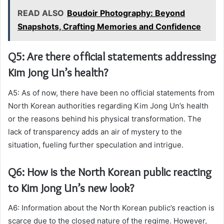
READ ALSO
Boudoir Photography: Beyond
Snapshots, Crafting Memories and Confidence
Q5: Are there official statements addressing
Kim Jong Un’s health?
A5: As of now, there have been no official statements from
North Korean authorities regarding Kim Jong Un’s health
or the reasons behind his physical transformation. The
lack of transparency adds an air of mystery to the
situation, fueling further speculation and intrigue.
Q6: How is the North Korean public reacting
to Kim Jong Un’s new look?
A6: Information about the North Korean public’s reaction is
scarce due to the closed nature of the regime. However,