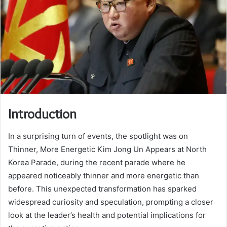
Introduction
In a surprising turn of events, the spotlight was on
Thinner, More Energetic Kim Jong Un Appears at North
Korea Parade, during the recent parade where he
appeared noticeably thinner and more energetic than
before. This unexpected transformation has sparked
widespread curiosity and speculation, prompting a closer
look at the leader’s health and potential implications for