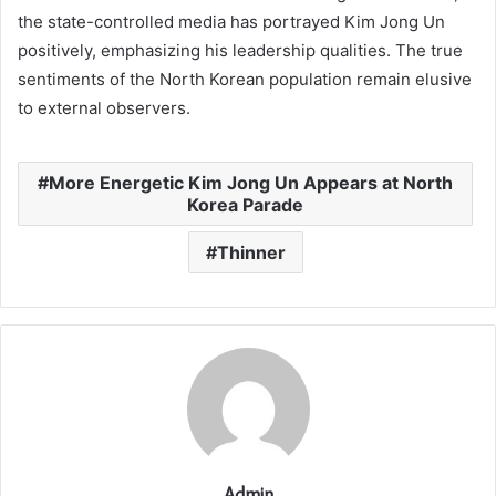
the state-controlled media has portrayed Kim Jong Un
positively, emphasizing his leadership qualities. The true
sentiments of the North Korean population remain elusive
to external observers.
More Energetic Kim Jong Un Appears at North
Korea Parade
Thinner
Admin