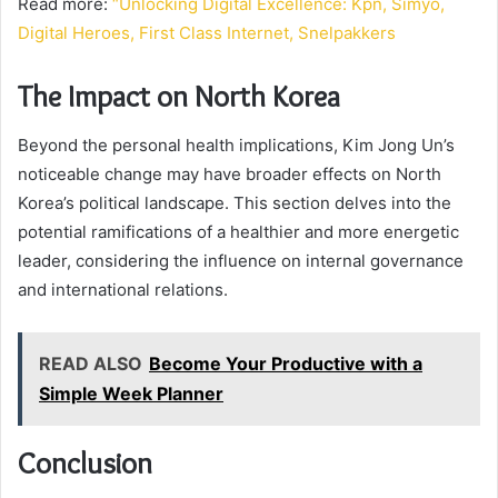
Read more:
“Unlocking Digital Excellence: Kpn, Simyo,
Digital Heroes, First Class Internet, Snelpakkers
The Impact on North Korea
Beyond the personal health implications, Kim Jong Un’s
noticeable change may have broader effects on North
Korea’s political landscape. This section delves into the
potential ramifications of a healthier and more energetic
leader, considering the influence on internal governance
and international relations.
READ ALSO
Become Your Productive with a
Simple Week Planner
Conclusion