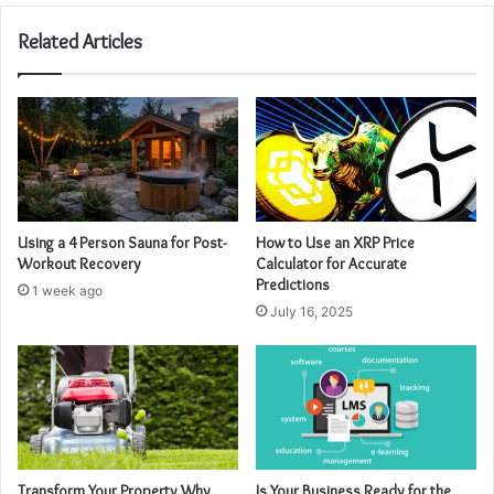
Related Articles
Using a 4 Person Sauna for Post-
How to Use an XRP Price
Workout Recovery
Calculator for Accurate
Predictions
1 week ago
July 16, 2025
Transform Your Property Why
Is Your Business Ready for the