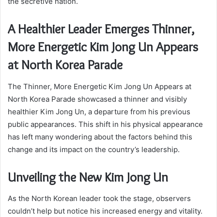
the secretive nation.
A Healthier Leader Emerges Thinner,
More Energetic Kim Jong Un Appears
at North Korea Parade
The Thinner, More Energetic Kim Jong Un Appears at
North Korea Parade showcased a thinner and visibly
healthier Kim Jong Un, a departure from his previous
public appearances. This shift in his physical appearance
has left many wondering about the factors behind this
change and its impact on the country’s leadership.
Unveiling the New Kim Jong Un
As the North Korean leader took the stage, observers
couldn’t help but notice his increased energy and vitality.