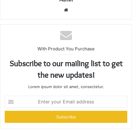
Website
With Product You Purchase
Subscribe to our mailing list to get
the new updates!
Lorem ipsum dolor sit amet, consectetur.
Enter
your
Email
address