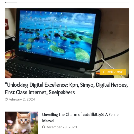
Cutelilkitty8
“Unlocking Digital Excellence: Kpn, Simyo, Digital Heroes,
First Class Internet, Snelpakkers
February 2, 2024
Unveiling the Charm of cutelilkitty8: A Feline
Marvel
December 28, 2023