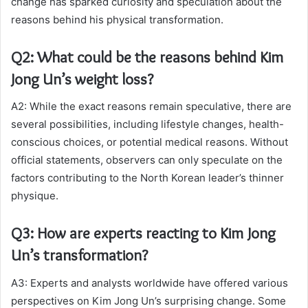
change has sparked curiosity and speculation about the
reasons behind his physical transformation.
Q2: What could be the reasons behind Kim
Jong Un’s weight loss?
A2: While the exact reasons remain speculative, there are
several possibilities, including lifestyle changes, health-
conscious choices, or potential medical reasons. Without
official statements, observers can only speculate on the
factors contributing to the North Korean leader’s thinner
physique.
Q3: How are experts reacting to Kim Jong
Un’s transformation?
A3: Experts and analysts worldwide have offered various
perspectives on Kim Jong Un’s surprising change. Some