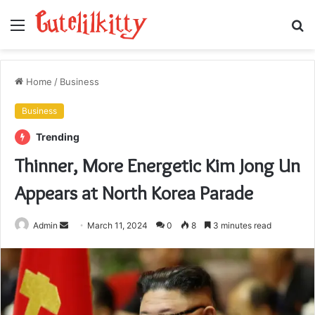
Menu
S
fo
Home
/
Business
Business
Trending
Thinner, More Energetic Kim Jong Un
Appears at North Korea Parade
Send
Admin
March 11, 2024
0
8
3 minutes read
an
email