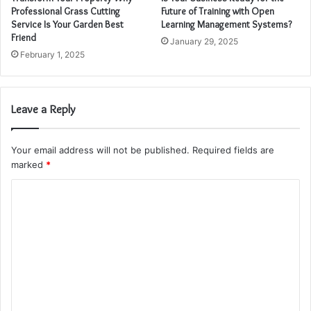
Professional Grass Cutting
Future of Training with Open
Service Is Your Garden Best
Learning Management Systems?
Friend
January 29, 2025
February 1, 2025
Leave a Reply
Your email address will not be published.
Required fields are
marked
*
C
o
m
m
e
n