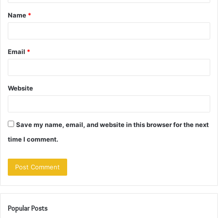
t
Name
*
*
Email
*
Website
Save my name, email, and website in this browser for the next
time I comment.
Popular Posts