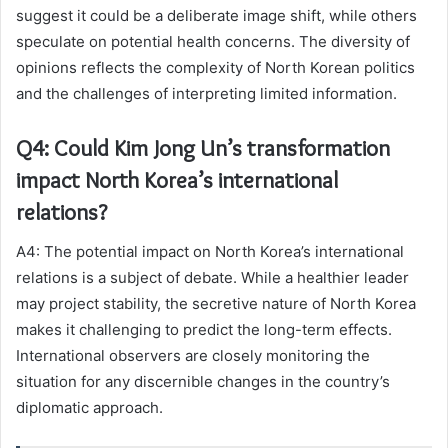
suggest it could be a deliberate image shift, while others
speculate on potential health concerns. The diversity of
opinions reflects the complexity of North Korean politics
and the challenges of interpreting limited information.
Q4: Could Kim Jong Un’s transformation
impact North Korea’s international
relations?
A4: The potential impact on North Korea’s international
relations is a subject of debate. While a healthier leader
may project stability, the secretive nature of North Korea
makes it challenging to predict the long-term effects.
International observers are closely monitoring the
situation for any discernible changes in the country’s
diplomatic approach.