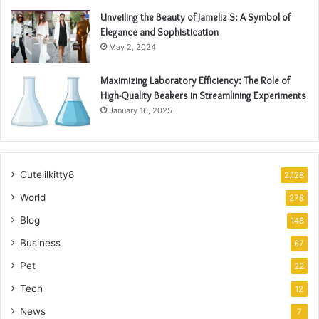
Unveiling the Beauty of Jameliz S: A Symbol of
Elegance and Sophistication
May 2, 2024
Maximizing Laboratory Efficiency: The Role of
High-Quality Beakers in Streamlining Experiments
January 16, 2025
Cutelilkitty8
2,128
World
278
Blog
148
Business
67
Pet
22
Tech
12
News
7