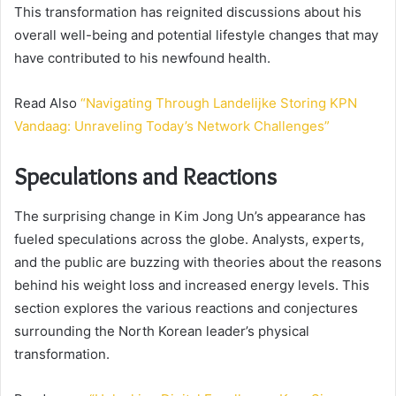
This transformation has reignited discussions about his
overall well-being and potential lifestyle changes that may
have contributed to his newfound health.
Read Also
“Navigating Through Landelijke Storing KPN
Vandaag: Unraveling Today’s Network Challenges”
Speculations and Reactions
The surprising change in Kim Jong Un’s appearance has
fueled speculations across the globe. Analysts, experts,
and the public are buzzing with theories about the reasons
behind his weight loss and increased energy levels. This
section explores the various reactions and conjectures
surrounding the North Korean leader’s physical
transformation.