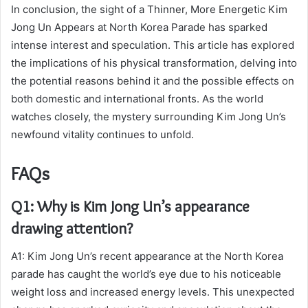
In conclusion, the sight of a Thinner, More Energetic Kim
Jong Un Appears at North Korea Parade has sparked
intense interest and speculation. This article has explored
the implications of his physical transformation, delving into
the potential reasons behind it and the possible effects on
both domestic and international fronts. As the world
watches closely, the mystery surrounding Kim Jong Un’s
newfound vitality continues to unfold.
FAQs
Q1: Why is Kim Jong Un’s appearance
drawing attention?
A1: Kim Jong Un’s recent appearance at the North Korea
parade has caught the world’s eye due to his noticeable
weight loss and increased energy levels. This unexpected