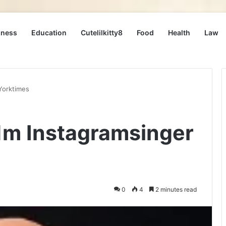
iness
Education
Cutelilkitty8
Food
Health
Law
Yorktimes
1m Instagramsinger
0
4
2 minutes read