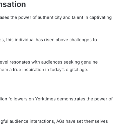
nsation
es the power of authenticity and talent in captivating
s, this individual has risen above challenges to
 level resonates with audiences seeking genuine
hem a true inspiration in today’s digital age.
illion followers on Yorktimes demonstrates the power of
ful audience interactions, AGs have set themselves