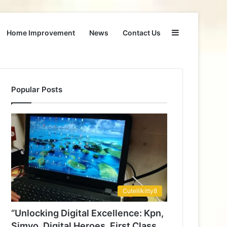
Sidebar
Home Improvement
News
Contact Us
Popular Posts
Cutelilkitty8
“Unlocking Digital Excellence: Kpn,
Simyo, Digital Heroes, First Class