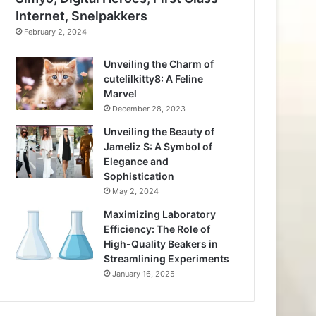
Internet, Snelpakkers
February 2, 2024
Unveiling the Charm of
cutelilkitty8: A Feline
Marvel
December 28, 2023
Unveiling the Beauty of
Jameliz S: A Symbol of
Elegance and
Sophistication
May 2, 2024
Maximizing Laboratory
Efficiency: The Role of
High-Quality Beakers in
Streamlining Experiments
January 16, 2025