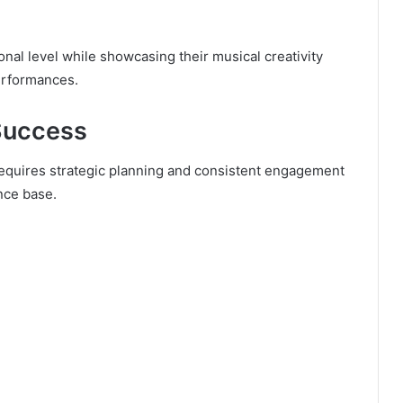
onal level while showcasing their musical creativity
performances.
 Success
requires strategic planning and consistent engagement
ence base.