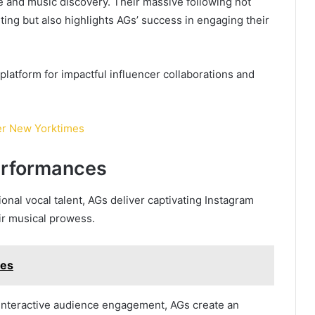
e and music discovery. Their massive following not
ing but also highlights AGs’ success in engaging their
platform for impactful influencer collaborations and
er New Yorktimes
erformances
nal vocal talent, AGs deliver captivating Instagram
ir musical prowess.
mes
interactive audience engagement, AGs create an