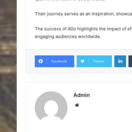
Their journey serves as an inspiration, showcasi
The success of AGs highlights the impact of ef
engaging audiences worldwide.
Lin
Facebook
Twitter
Admin
Website