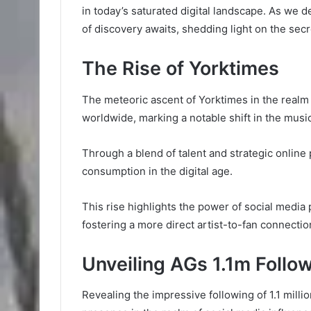
in today’s saturated digital landscape. As we 
of discovery awaits, shedding light on the secr
The Rise of Yorktimes
The meteoric ascent of Yorktimes in the realm
worldwide, marking a notable shift in the musi
Through a blend of talent and strategic onlin
consumption in the digital age.
This rise highlights the power of social medi
fostering a more direct artist-to-fan connectio
Unveiling AGs 1.1m Follo
Revealing the impressive following of 1.1 milli