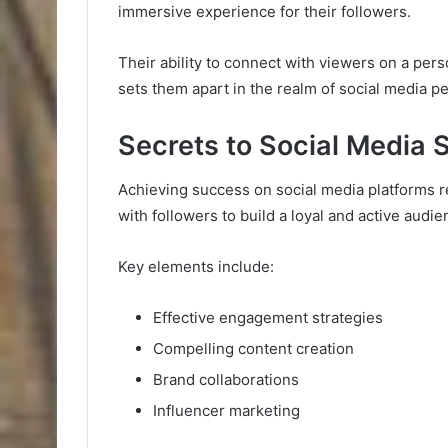
immersive experience for their followers.
Their ability to connect with viewers on a pers
sets them apart in the realm of social media 
Secrets to Social Media
Achieving success on social media platforms 
with followers to build a loyal and active audi
Key elements include:
Effective engagement strategies
Compelling content creation
Brand collaborations
Influencer marketing