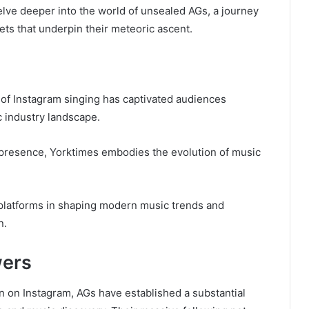
delve deeper into the world of unsealed AGs, a journey
ets that underpin their meteoric ascent.
 of Instagram singing has captivated audiences
c industry landscape.
e presence, Yorktimes embodies the evolution of music
a platforms in shaping modern music trends and
n.
wers
on on Instagram, AGs have established a substantial