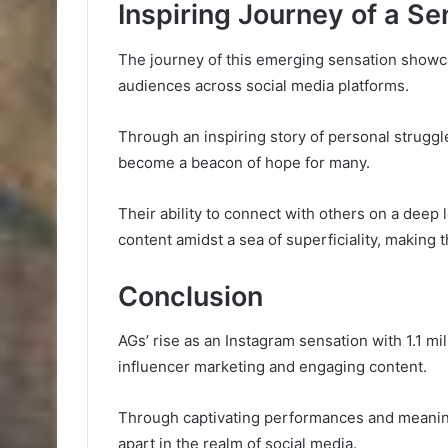
Inspiring Journey of a Se
The journey of this emerging sensation showcas
audiences across social media platforms.
Through an inspiring story of personal struggle
become a beacon of hope for many.
Their ability to connect with others on a deep
content amidst a sea of superficiality, making t
Conclusion
AGs’ rise as an Instagram sensation with 1.1 m
influencer marketing and engaging content.
Through captivating performances and meaning
apart in the realm of social media.