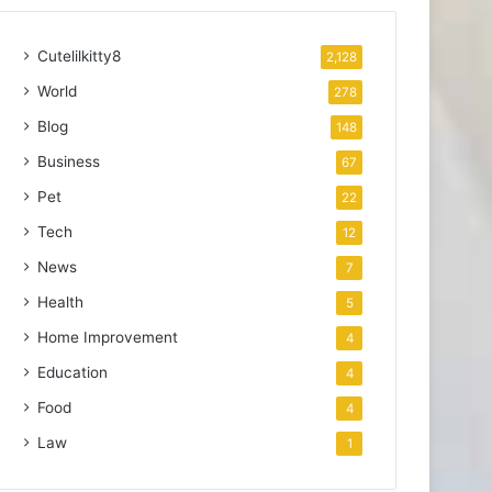
Cutelilkitty8
2,128
World
278
Blog
148
Business
67
Pet
22
Tech
12
News
7
Health
5
Home Improvement
4
Education
4
Food
4
Law
1