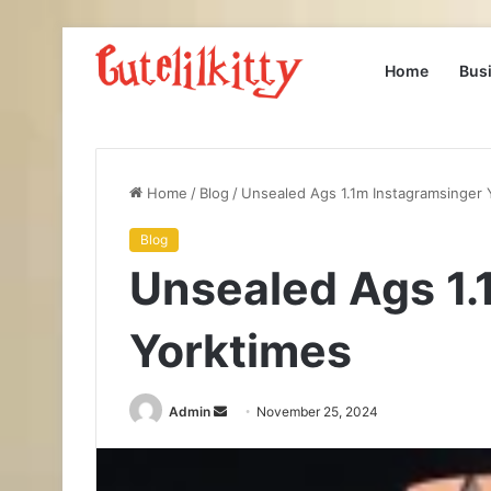
Home
Bus
Home
/
Blog
/
Unsealed Ags 1.1m Instagramsinger 
Blog
Unsealed Ags 1.
Yorktimes
Send
Admin
November 25, 2024
an
email