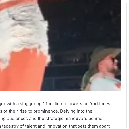
er with a staggering 1.1 million followers on Yorktimes,
 of their rise to prominence. Delving into the
ating audiences and the strategic maneuvers behind
a tapestry of talent and innovation that sets them apart