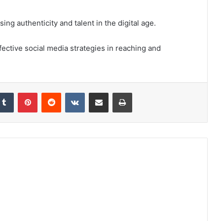
ng authenticity and talent in the digital age.
fective social media strategies in reaching and
kedIn
Tumblr
Pinterest
Reddit
VKontakte
Share via Email
Print