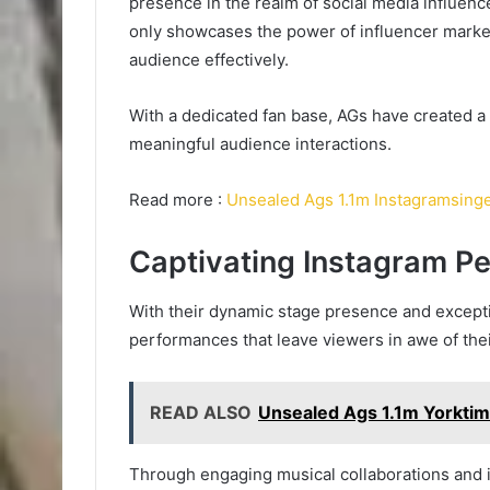
presence in the realm of social media influenc
only showcases the power of influencer market
audience effectively.
With a dedicated fan base, AGs have created a 
meaningful audience interactions.
Read more :
Unsealed Ags 1.1m Instagramsing
Captivating Instagram P
With their dynamic stage presence and exceptio
performances that leave viewers in awe of the
READ ALSO
Unsealed Ags 1.1m Yorkti
Through engaging musical collaborations and 