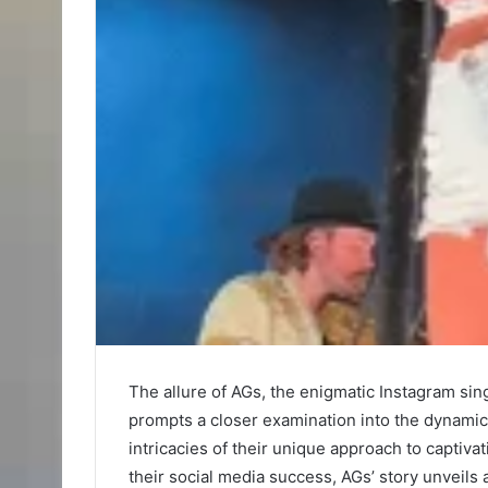
The allure of AGs, the enigmatic Instagram sing
prompts a closer examination into the dynamics
intricacies of their unique approach to captiv
their social media success, AGs’ story unveils 