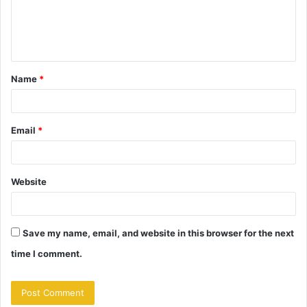
e
n
t
Name
*
*
Email
*
Website
Save my name, email, and website in this browser for the next
time I comment.