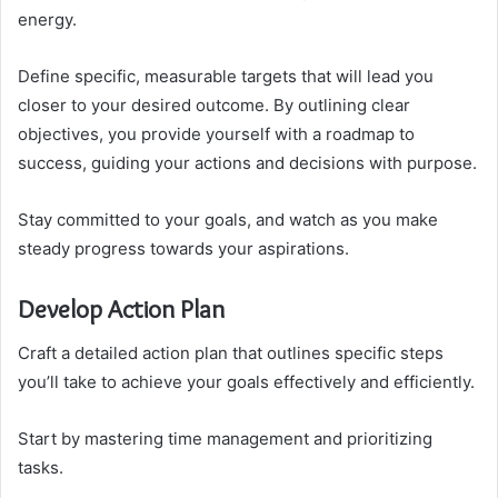
energy.
Define specific, measurable targets that will lead you
closer to your desired outcome. By outlining clear
objectives, you provide yourself with a roadmap to
success, guiding your actions and decisions with purpose.
Stay committed to your goals, and watch as you make
steady progress towards your aspirations.
Develop Action Plan
Craft a detailed action plan that outlines specific steps
you’ll take to achieve your goals effectively and efficiently.
Start by mastering time management and prioritizing
tasks.