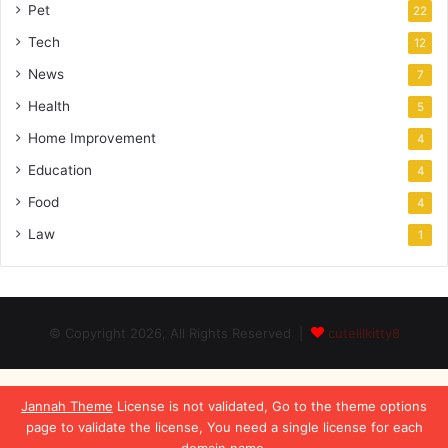
Pet
22
Tech
12
News
7
Health
5
Home Improvement
4
Education
4
Food
4
Law
1
© Copyright 2026, All Rights Reserved |
cutelilkitty8
Jannah Theme
License is not validated, Go to the theme options
page to validate the license, You need a single license for each