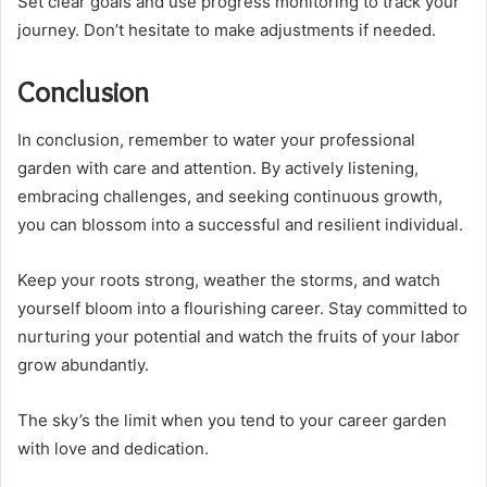
Set clear goals and use progress monitoring to track your
journey. Don’t hesitate to make adjustments if needed.
Conclusion
In conclusion, remember to water your professional
garden with care and attention. By actively listening,
embracing challenges, and seeking continuous growth,
you can blossom into a successful and resilient individual.
Keep your roots strong, weather the storms, and watch
yourself bloom into a flourishing career. Stay committed to
nurturing your potential and watch the fruits of your labor
grow abundantly.
The sky’s the limit when you tend to your career garden
with love and dedication.