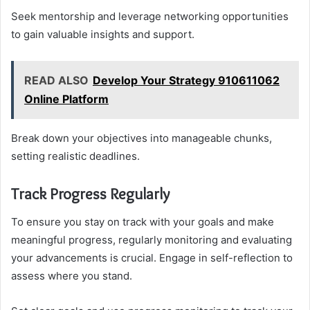
Seek mentorship and leverage networking opportunities
to gain valuable insights and support.
READ ALSO
Develop Your Strategy 910611062
Online Platform
Break down your objectives into manageable chunks,
setting realistic deadlines.
Track Progress Regularly
To ensure you stay on track with your goals and make
meaningful progress, regularly monitoring and evaluating
your advancements is crucial. Engage in self-reflection to
assess where you stand.