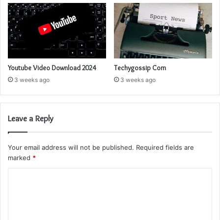
Youtube Video Download 2024
Techygossip Com
3 weeks ago
3 weeks ago
Leave a Reply
Your email address will not be published.
Required fields are
marked
*
C
o
m
m