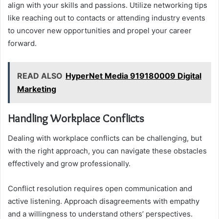
align with your skills and passions. Utilize networking tips
like reaching out to contacts or attending industry events
to uncover new opportunities and propel your career
forward.
READ ALSO
HyperNet Media 919180009 Digital
Marketing
Handling Workplace Conflicts
Dealing with workplace conflicts can be challenging, but
with the right approach, you can navigate these obstacles
effectively and grow professionally.
Conflict resolution requires open communication and
active listening. Approach disagreements with empathy
and a willingness to understand others’ perspectives.