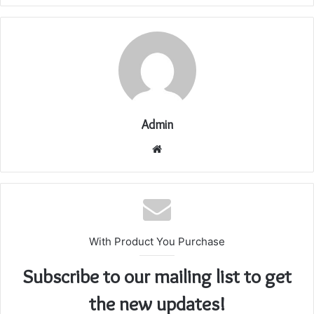
Admin
Website
With Product You Purchase
Subscribe to our mailing list to get
the new updates!