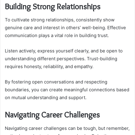
Building Strong Relationships
To cultivate strong relationships, consistently show
genuine care and interest in others’ well-being. Effective
communication plays a vital role in building trust.
Listen actively, express yourself clearly, and be open to
understanding different perspectives. Trust-building
requires honesty, reliability, and empathy.
By fostering open conversations and respecting
boundaries, you can create meaningful connections based
on mutual understanding and support.
Navigating Career Challenges
Navigating career challenges can be tough, but remember,