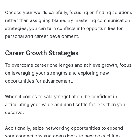
Choose your words carefully, focusing on finding solutions
rather than assigning blame. By mastering communication
strategies, you can turn conflicts into opportunities for
personal and career development.
Career Growth Strategies
To overcome career challenges and achieve growth, focus
on leveraging your strengths and exploring new
opportunities for advancement.
When it comes to salary negotiation, be confident in
articulating your value and don’t settle for less than you
deserve.
Additionally, seize networking opportunities to expand
your connections and open doors to new possibilities.