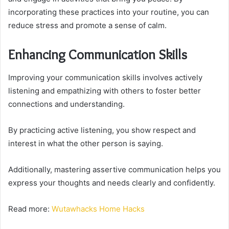
incorporating these practices into your routine, you can
reduce stress and promote a sense of calm.
Enhancing Communication Skills
Improving your communication skills involves actively
listening and empathizing with others to foster better
connections and understanding.
By practicing active listening, you show respect and
interest in what the other person is saying.
Additionally, mastering assertive communication helps you
express your thoughts and needs clearly and confidently.
Read more:
Wutawhacks Home Hacks