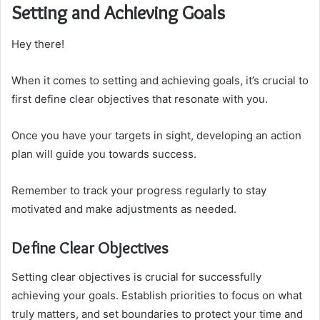
Setting and Achieving Goals
Hey there!
When it comes to setting and achieving goals, it’s crucial to
first define clear objectives that resonate with you.
Once you have your targets in sight, developing an action
plan will guide you towards success.
Remember to track your progress regularly to stay
motivated and make adjustments as needed.
Define Clear Objectives
Setting clear objectives is crucial for successfully
achieving your goals. Establish priorities to focus on what
truly matters, and set boundaries to protect your time and