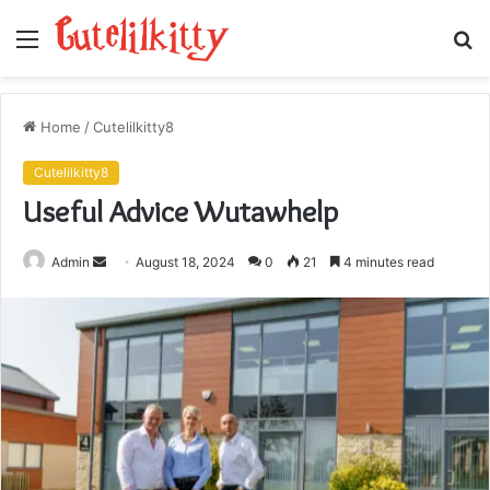
Menu
S
fo
Home
/
Cutelilkitty8
Cutelilkitty8
Useful Advice Wutawhelp
Send
Admin
August 18, 2024
0
21
4 minutes read
an
email