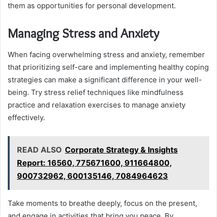
them as opportunities for personal development.
Managing Stress and Anxiety
When facing overwhelming stress and anxiety, remember
that prioritizing self-care and implementing healthy coping
strategies can make a significant difference in your well-
being. Try stress relief techniques like mindfulness
practice and relaxation exercises to manage anxiety
effectively.
READ ALSO
Corporate Strategy & Insights
Report: 16560, 775671600, 911664800,
900732962, 600135146, 7084964623
Take moments to breathe deeply, focus on the present,
and engage in activities that bring you peace. By