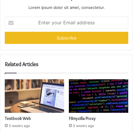
Lorem ipsum dolor sit amet, consectetur.
Enter
your
Email
address
Related Articles
Testbook Web
Filmyzilla Proxy
3 weeks ago
3 weeks ago