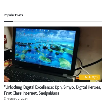
Popular Posts
Cutelilkitty8
“Unlocking Digital Excellence: Kpn, Simyo, Digital Heroes,
First Class Internet, Snelpakkers
February 2, 2024