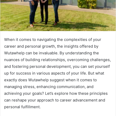
When it comes to navigating the complexities of your
career and personal growth, the insights offered by
Wutawhelp can be invaluable. By understanding the
nuances of building relationships, overcoming challenges,
and fostering personal development, you can set yourself
up for success in various aspects of your life. But what
exactly does Wutawhelp suggest when it comes to
managing stress, enhancing communication, and
achieving your goals? Let’s explore how these principles
can reshape your approach to career advancement and
personal fulfillment.