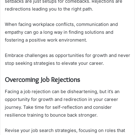
setbacks are just setups for comebacks. Rejections are
redirections leading you to the right path.
When facing workplace conflicts, communication and
empathy can go a long way in finding solutions and
fostering a positive work environment.
Embrace challenges as opportunities for growth and never
stop seeking strategies to elevate your career.
Overcoming Job Rejections
Facing a job rejection can be disheartening, but it’s an
opportunity for growth and redirection in your career
journey. Take time for self-reflection and consider
resilience training to bounce back stronger.
Revise your job search strategies, focusing on roles that