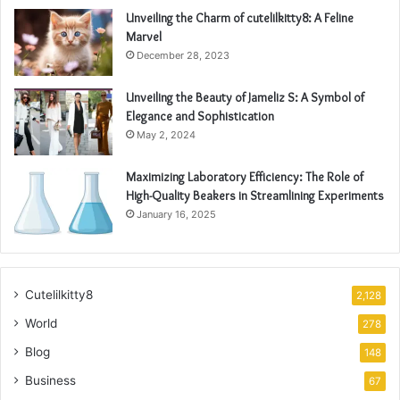
Unveiling the Charm of cutelilkitty8: A Feline
Marvel
December 28, 2023
Unveiling the Beauty of Jameliz S: A Symbol of
Elegance and Sophistication
May 2, 2024
Maximizing Laboratory Efficiency: The Role of
High-Quality Beakers in Streamlining Experiments
January 16, 2025
Cutelilkitty8
2,128
World
278
Blog
148
Business
67