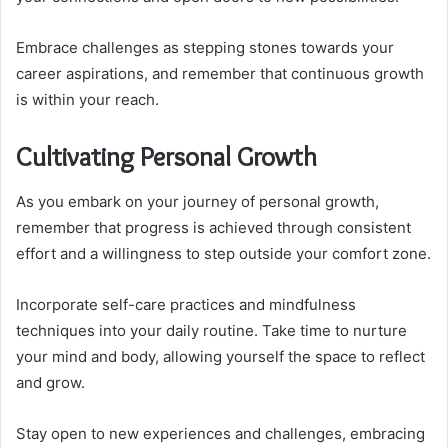
Embrace challenges as stepping stones towards your
career aspirations, and remember that continuous growth
is within your reach.
Cultivating Personal Growth
As you embark on your journey of personal growth,
remember that progress is achieved through consistent
effort and a willingness to step outside your comfort zone.
Incorporate self-care practices and mindfulness
techniques into your daily routine. Take time to nurture
your mind and body, allowing yourself the space to reflect
and grow.
Stay open to new experiences and challenges, embracing